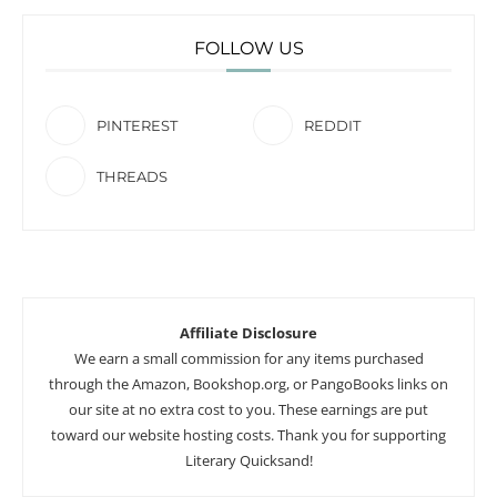
FOLLOW US
PINTEREST
REDDIT
THREADS
Affiliate Disclosure
We earn a small commission for any items purchased
through the Amazon, Bookshop.org, or PangoBooks links on
our site at no extra cost to you. These earnings are put
toward our website hosting costs. Thank you for supporting
Literary Quicksand!