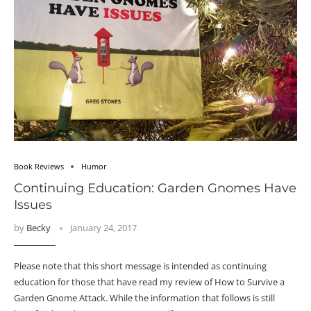
Book Reviews
Humor
Continuing Education: Garden Gnomes Have
Issues
by
Becky
January 24, 2017
Please note that this short message is intended as continuing
education for those that have read my review of How to Survive a
Garden Gnome Attack. While the information that follows is still