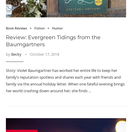
Book Reviews
Fiction
Humor
Review: Evergreen Tidings from the
Baumgartners
by
Becky
October 17, 2018
Story: Violet Baumgartner has worked her entire life to keep her
family’s reputation spotless and shares each year with friends and
family via the annual holiday letter. When one fateful evening brings
her world crashing down around her, she finds …