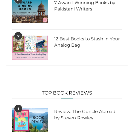
7 Award-Winning Books by
Pakistani Writers
7
12 Best Books to Stash in Your
Analog Bag
TOP BOOK REVIEWS
1
Review: The Guncle Abroad
by Steven Rowley