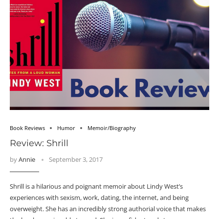
Book Reviews
Humor
Memoir/Biography
Review: Shrill
by
Annie
September 3, 2017
Shrill is a hilarious and poignant memoir about Lindy West’s
experiences with sexism, work, dating, the internet, and being
overweight. She has an incredibly strong authorial voice that makes