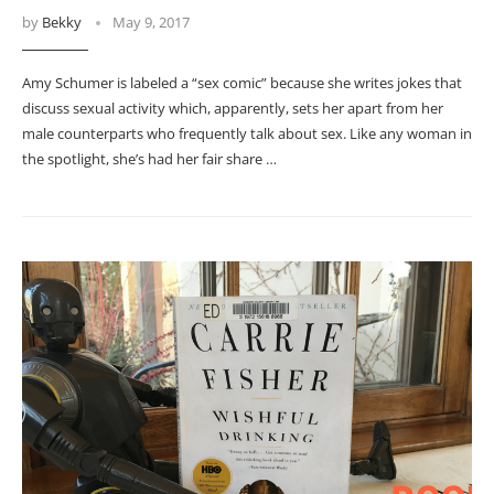
by
Bekky
May 9, 2017
Amy Schumer is labeled a “sex comic” because she writes jokes that
discuss sexual activity which, apparently, sets her apart from her
male counterparts who frequently talk about sex. Like any woman in
the spotlight, she’s had her fair share …