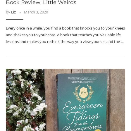
Book Review: Little Weirds
by
Liz
March 3, 2020
Every once in a while, you find a book that knocks you to your knees
and shakes you to your core. A book that teaches you valuable life
lessons and makes you rethink the way you view yourself and the …