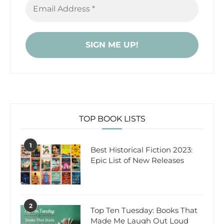
TOP BOOK LISTS
1
Best Historical Fiction 2023:
Epic List of New Releases
2
Top Ten Tuesday: Books That
Made Me Laugh Out Loud