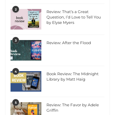
2
Review: That’s a Great
Question, I’d Love to Tell You
by Elyse Myers
3
Review: After the Flood
4
Book Review: The Midnight
Library by Matt Haig
5
Review: The Favor by Adele
Griffin