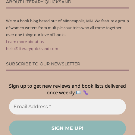
ABOUT LITERARY QUICKSAND
We’re a book blog based out of Minneapolis, MN. We feature a group
of women writers from multiple countries who all come together
over one thing: our love of books!
Learn more about us
hello@literaryquicksand.com
SUBSCRIBE TO OUR NEWSLETTER
Sign up to get new reviews and book lists delivered
once weekly