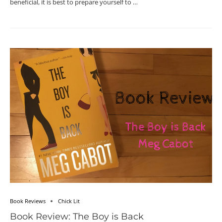
beneficial, it is best to prepare yourself to …
Book Reviews
Chick Lit
Book Review: The Boy is Back