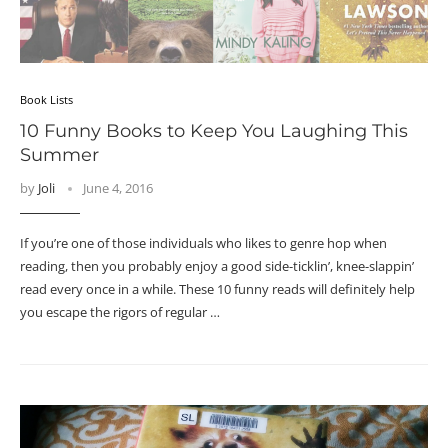
Book Lists
10 Funny Books to Keep You Laughing This
Summer
by
Joli
June 4, 2016
If you’re one of those individuals who likes to genre hop when
reading, then you probably enjoy a good side-ticklin’, knee-slappin’
read every once in a while. These 10 funny reads will definitely help
you escape the rigors of regular …