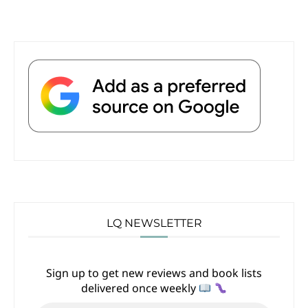
LQ NEWSLETTER
Sign up to get new reviews and book lists
delivered once weekly