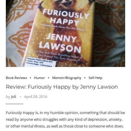
Book Reviews
Humor
Memoir/Biography
Self-Help
Review: Furiously Happy by Jenny Lawson
by
Joli
April 29, 2016
Furiously Happy is, in my humble opinion, something that should be
read by anyone who struggles with any kind of depression, anxiety,
or other mental illness, as well as those close to someone who does.