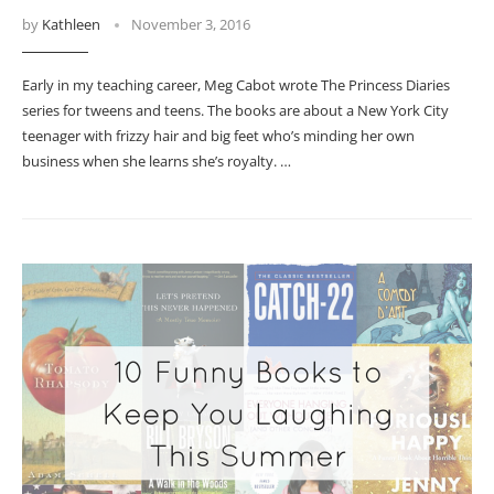
by
Kathleen
November 3, 2016
Early in my teaching career, Meg Cabot wrote The Princess Diaries
series for tweens and teens. The books are about a New York City
teenager with frizzy hair and big feet who’s minding her own
business when she learns she’s royalty. …