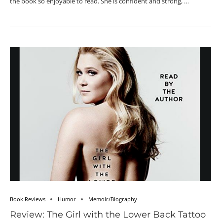
the book so enjoyable to read. She is confident and strong, …
Book Reviews
Humor
Memoir/Biography
Review: The Girl with the Lower Back Tattoo