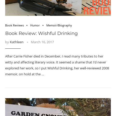
Book Reviews
Humor
Memoir/Biography
Book Review: Wishful Drinking
by
Kathleen
March 16, 2017
After Carrie Fisher died in December, I read many tributes to her
witty and affecting literary voice. It seemed a shame that I’d never
explored her work, so I put Wishful Drinking, her well-reviewed 2008
memoir, on hold at the …