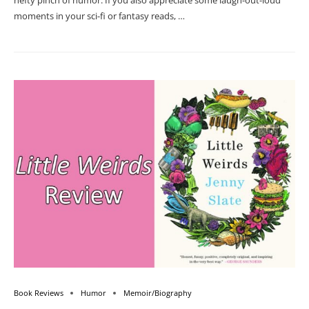
hefty pinch of humor. If you also appreciate some laugh-out-loud
moments in your sci-fi or fantasy reads, …
Book Reviews
Humor
Memoir/Biography