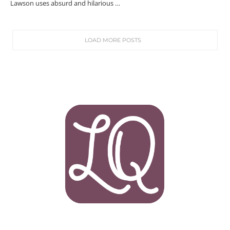
Lawson uses absurd and hilarious …
LOAD MORE POSTS