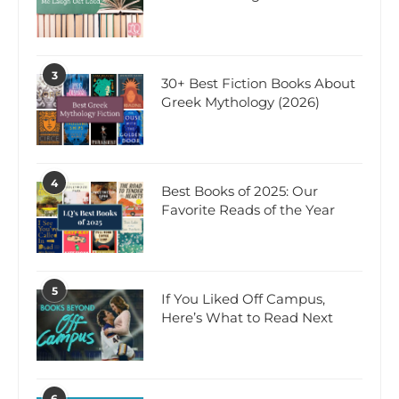
3
30+ Best Fiction Books About
Greek Mythology (2026)
4
Best Books of 2025: Our
Favorite Reads of the Year
5
If You Liked Off Campus,
Here’s What to Read Next
6