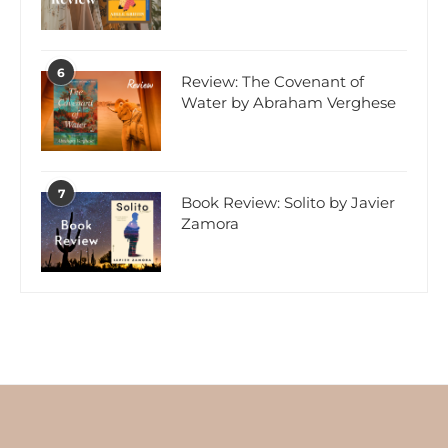
6
Review: The Covenant of
Water by Abraham Verghese
7
Book Review: Solito by Javier
Zamora