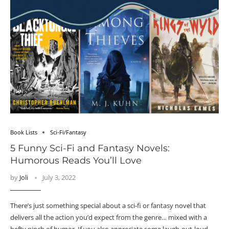
Book Lists
Sci-Fi/Fantasy
5 Funny Sci-Fi and Fantasy Novels:
Humorous Reads You’ll Love
by
Joli
July 3, 2022
There’s just something special about a sci-fi or fantasy novel that
delivers all the action you’d expect from the genre… mixed with a