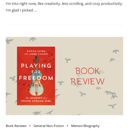
I’m into right now, like creativity, less scrolling, and cozy productivity.
I’m glad I picked …
Book Reviews
General Non-Fiction
Memoir/Biography