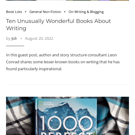
Book Lists
General Non-Fiction
On Writing & Blogging
Ten Unusually Wonderful Books About
Writing
by
Joli
August 20, 2022
In this guest post, author and story structure consultant Leon
Conrad shares some lesser-known books on writing that he has
found particularly inspirational.