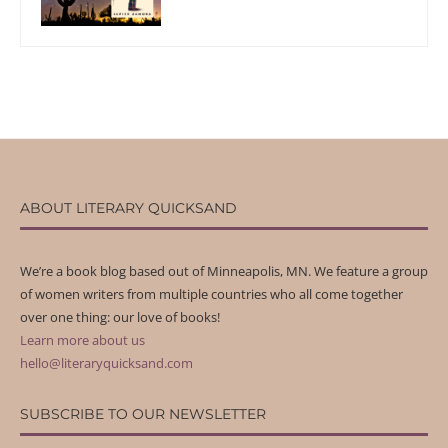
ABOUT LITERARY QUICKSAND
We’re a book blog based out of Minneapolis, MN. We feature a group
of women writers from multiple countries who all come together
over one thing: our love of books!
Learn more about us
hello@literaryquicksand.com
SUBSCRIBE TO OUR NEWSLETTER