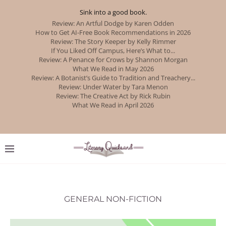
Sink into a good book.
GENERAL NON-FICTION