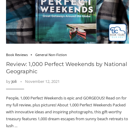
Book Reviews
General Non-Fiction
Review: 1,000 Perfect Weekends by National
Geographic
by
Joli
November 12, 2021
People, 1,000 Perfect Weekends is epic and GORGEOUS! Read on for
my full review, plus pictures! About 1,000 Perfect Weekends Packed
with innovative ideas and inspiring photographs, this gift-worthy
treasury features 1,000 dream escapes from sunny beach retreats to
lush …