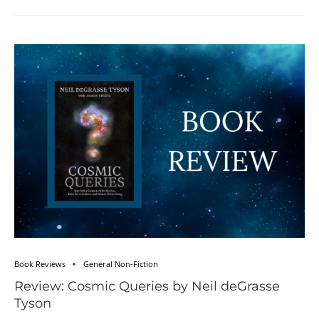
Book Reviews
General Non-Fiction
Review: Cosmic Queries by Neil deGrasse
Tyson