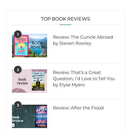
TOP BOOK REVIEWS
1
Review: The Guncle Abroad
by Steven Rowley
2
Review: That’s a Great
Question, I’d Love to Tell You
by Elyse Myers
3
Review: After the Flood