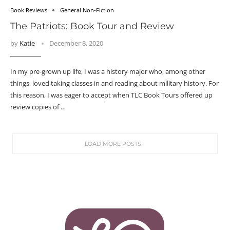
Book Reviews
General Non-Fiction
The Patriots: Book Tour and Review
by
Katie
December 8, 2020
In my pre-grown up life, I was a history major who, among other
things, loved taking classes in and reading about military history. For
this reason, I was eager to accept when TLC Book Tours offered up
review copies of …
LOAD MORE POSTS