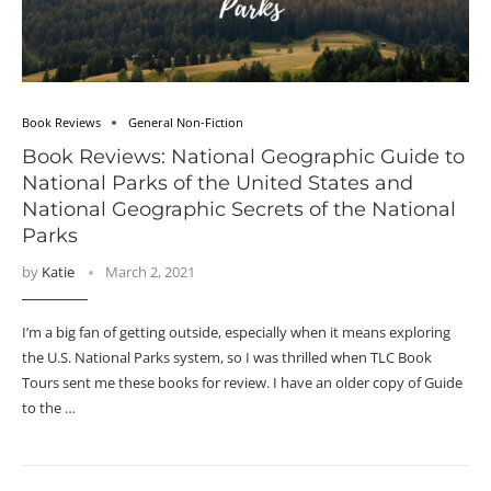
Book Reviews
General Non-Fiction
Book Reviews: National Geographic Guide to
National Parks of the United States and
National Geographic Secrets of the National
Parks
by
Katie
March 2, 2021
I’m a big fan of getting outside, especially when it means exploring
the U.S. National Parks system, so I was thrilled when TLC Book
Tours sent me these books for review. I have an older copy of Guide
to the …