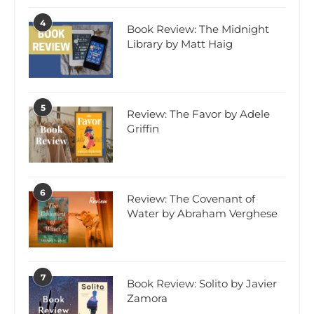
4
Book Review: The Midnight
Library by Matt Haig
5
Review: The Favor by Adele
Griffin
6
Review: The Covenant of
Water by Abraham Verghese
7
Book Review: Solito by Javier
Zamora