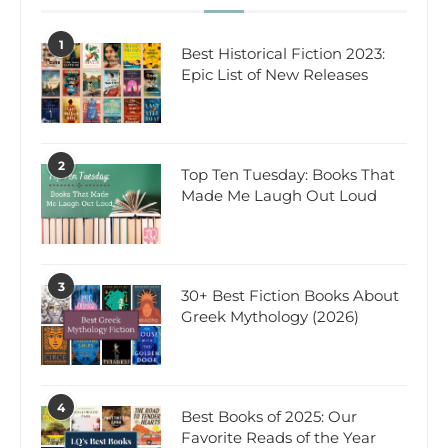
1
Best Historical Fiction 2023:
Epic List of New Releases
2
Top Ten Tuesday: Books That
Made Me Laugh Out Loud
3
30+ Best Fiction Books About
Greek Mythology (2026)
4
Best Books of 2025: Our
Favorite Reads of the Year