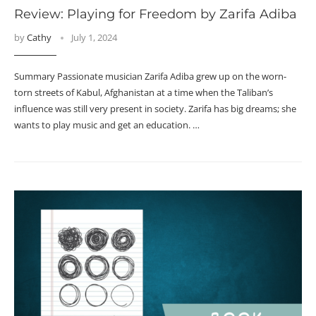
Review: Playing for Freedom by Zarifa Adiba
by
Cathy
July 1, 2024
Summary Passionate musician Zarifa Adiba grew up on the worn-
torn streets of Kabul, Afghanistan at a time when the Taliban’s
influence was still very present in society. Zarifa has big dreams; she
wants to play music and get an education. …