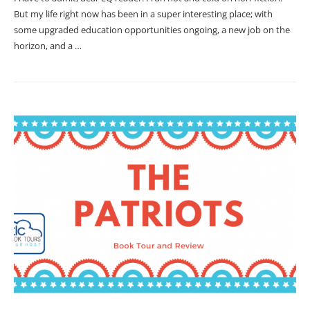
But my life right now has been in a super interesting place; with
some upgraded education opportunities ongoing, a new job on the
horizon, and a …