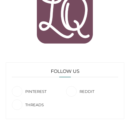
FOLLOW US
PINTEREST
REDDIT
THREADS