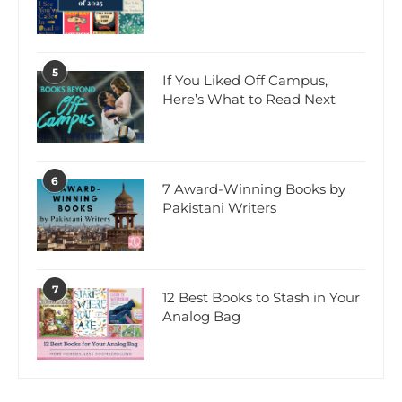
5
If You Liked Off Campus,
Here’s What to Read Next
6
7 Award-Winning Books by
Pakistani Writers
7
12 Best Books to Stash in Your
Analog Bag