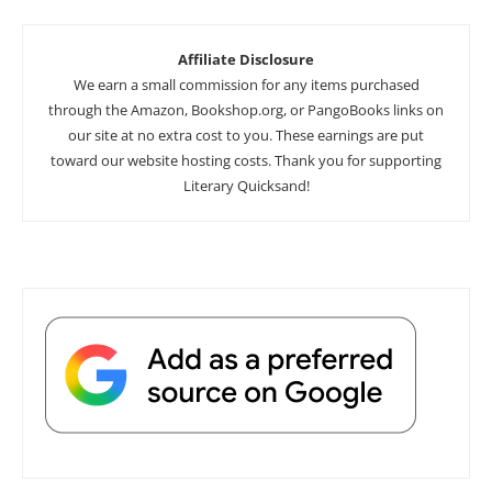
Affiliate Disclosure
We earn a small commission for any items purchased
through the Amazon, Bookshop.org, or PangoBooks links on
our site at no extra cost to you. These earnings are put
toward our website hosting costs. Thank you for supporting
Literary Quicksand!