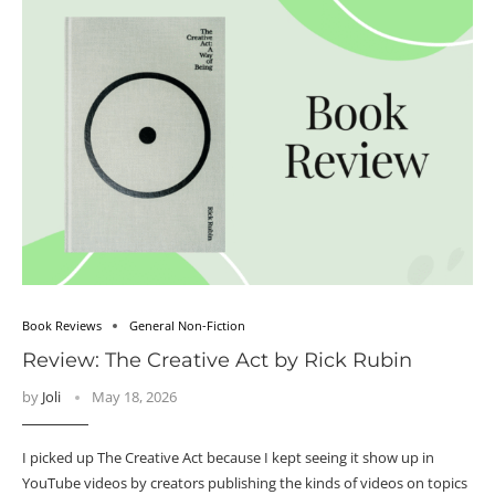
Book Reviews
General Non-Fiction
Review: The Creative Act by Rick Rubin
by
Joli
May 18, 2026
I picked up The Creative Act because I kept seeing it show up in
YouTube videos by creators publishing the kinds of videos on topics