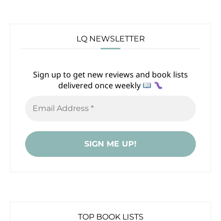
LQ NEWSLETTER
Sign up to get new reviews and book lists
delivered once weekly
TOP BOOK LISTS