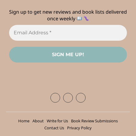
Sign up to get new reviews and book lists delivered
once weekly
Home
About
Write for Us
Book Review Submissions
Contact Us
Privacy Policy