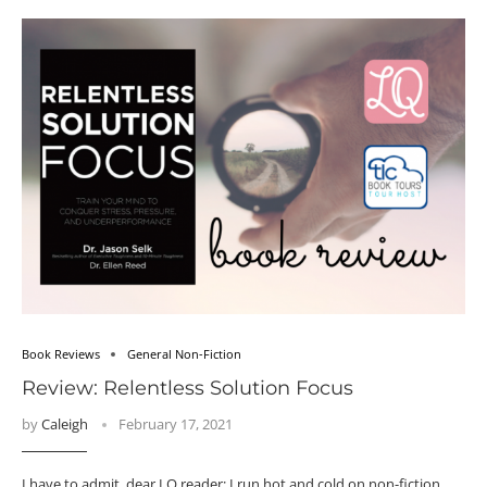
Book Reviews
General Non-Fiction
Review: Relentless Solution Focus
by
Caleigh
February 17, 2021
I have to admit, dear LQ reader: I run hot and cold on non-fiction.