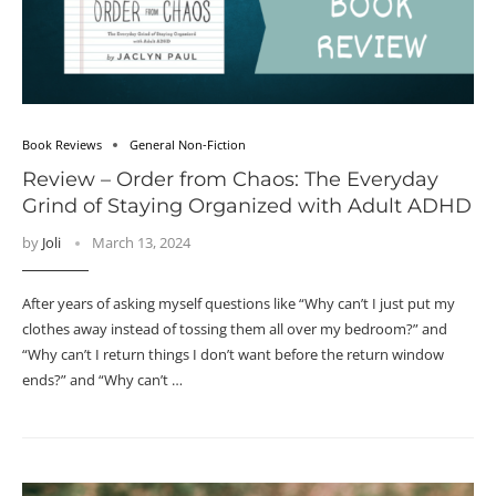
Book Reviews
General Non-Fiction
Review – Order from Chaos: The Everyday
Grind of Staying Organized with Adult ADHD
by
Joli
March 13, 2024
After years of asking myself questions like “Why can’t I just put my
clothes away instead of tossing them all over my bedroom?” and
“Why can’t I return things I don’t want before the return window
ends?” and “Why can’t …