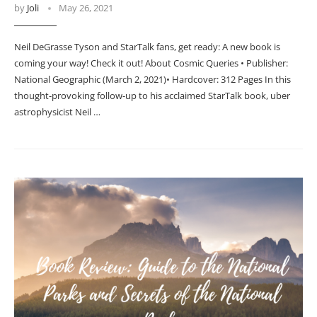
by
Joli
May 26, 2021
Neil DeGrasse Tyson and StarTalk fans, get ready: A new book is
coming your way! Check it out! About Cosmic Queries • Publisher:
National Geographic (March 2, 2021)• Hardcover: 312 Pages In this
thought-provoking follow-up to his acclaimed StarTalk book, uber
astrophysicist Neil …