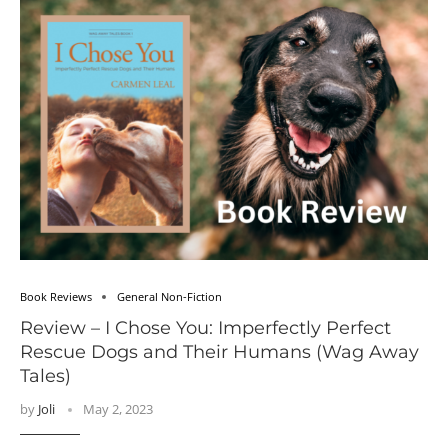
Book Reviews
General Non-Fiction
Review – I Chose You: Imperfectly Perfect
Rescue Dogs and Their Humans (Wag Away
Tales)
by
Joli
May 2, 2023