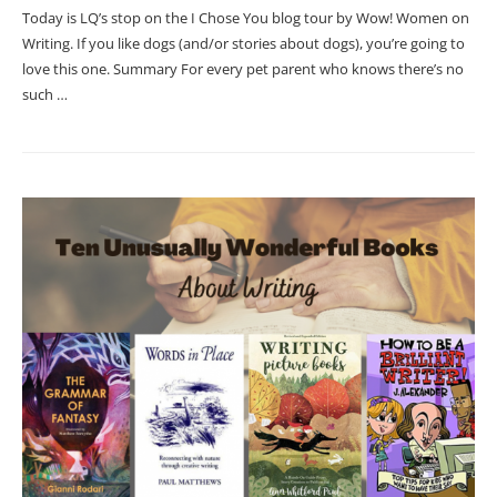
Today is LQ’s stop on the I Chose You blog tour by Wow! Women on
Writing. If you like dogs (and/or stories about dogs), you’re going to
love this one. Summary For every pet parent who knows there’s no
such …