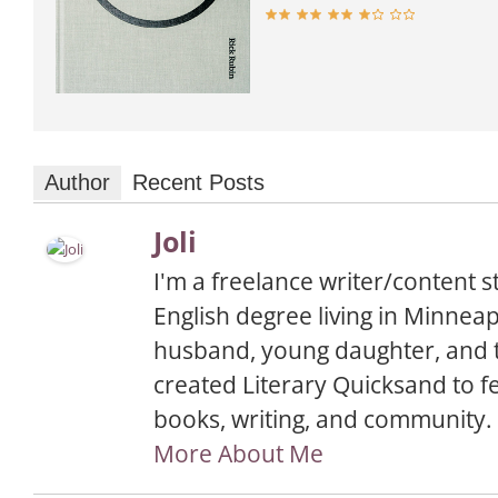
Author
Recent Posts
Joli
I'm a freelance writer/content s
English degree living in Minnea
husband, young daughter, and t
created Literary Quicksand to f
books, writing, and community.
More About Me