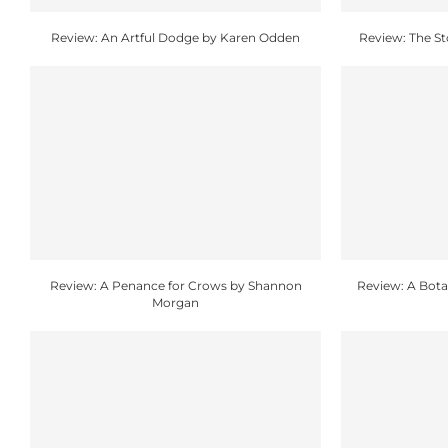
Review: An Artful Dodge by Karen Odden
Review: The S
Review: A Penance for Crows by Shannon
Review: A Botan
Morgan