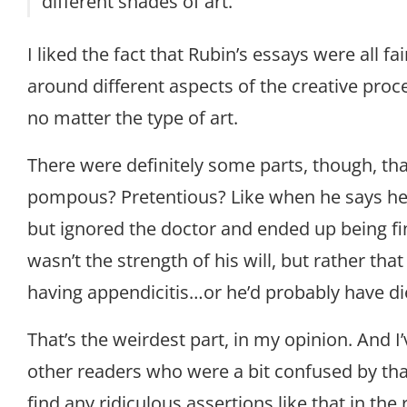
different shades of art.
I liked the fact that Rubin’s essays were all fai
around different aspects of the creative proc
no matter the type of art.
There were definitely some parts, though, tha
pompous? Pretentious? Like when he says he
but ignored the doctor and ended up being fi
wasn’t the strength of his will, but rather tha
having appendicitis…or he’d probably have di
That’s the weirdest part, in my opinion. And 
other readers who were a bit confused by that, 
find any ridiculous assertions like that in the r