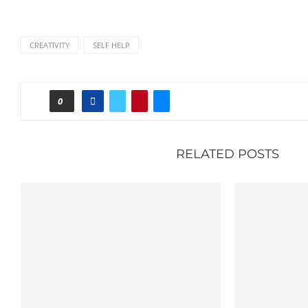
CREATIVITY
SELF HELP
0
RELATED POSTS