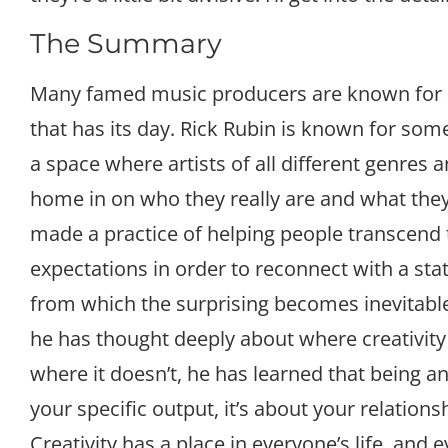
The Summary
Many famed music producers are known for a
that has its day. Rick Rubin is known for some
a space where artists of all different genres 
home in on who they really are and what they 
made a practice of helping people transcend 
expectations in order to reconnect with a sta
from which the surprising becomes inevitable
he has thought deeply about where creativi
where it doesn’t, he has learned that being an 
your specific output, it’s about your relations
Creativity has a place in everyone’s life, an