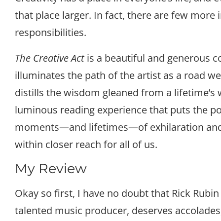
that place larger. In fact, there are few more
responsibilities.
The Creative Act
is a beautiful and generous c
illuminates the path of the artist as a road we 
distills the wisdom gleaned from a lifetime’s 
luminous reading experience that puts the p
moments—and lifetimes—of exhilaration an
within closer reach for all of us.
My Review
Okay so first, I have no doubt that Rick Rubin 
talented music producer, deserves accolades