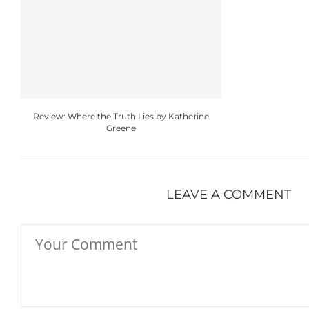
Review: Where the Truth Lies by Katherine
Greene
LEAVE A COMMENT