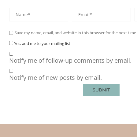
Save my name, email, and website in this browser for the next tim
Yes, add me to your mailing list
Notify me of follow-up comments by email.
Notify me of new posts by email.