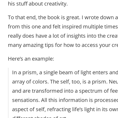
his stuff about creativity.
To that end, the book is great. I wrote down 
from this one and felt inspired multiple times
really does have a lot of insights into the cre
many amazing tips for how to access your crea
Here’s an example:
In a prism, a single beam of light enters an
array of colors. The self, too, is a prism. Ne
and are transformed into a spectrum of fee
sensations. All this information is processe
aspect of self, refracting life’s light in its 