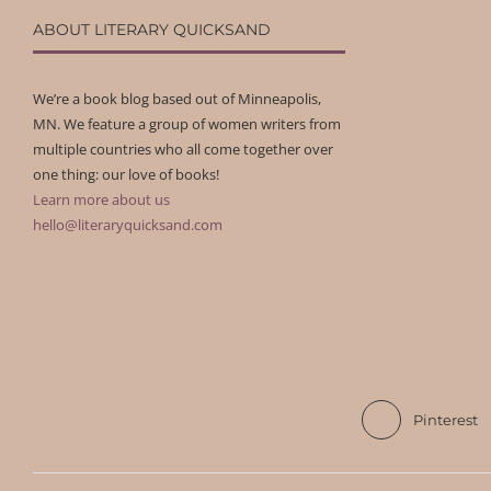
ABOUT LITERARY QUICKSAND
We’re a book blog based out of Minneapolis,
MN. We feature a group of women writers from
multiple countries who all come together over
one thing: our love of books!
Learn more about us
hello@literaryquicksand.com
Pinterest