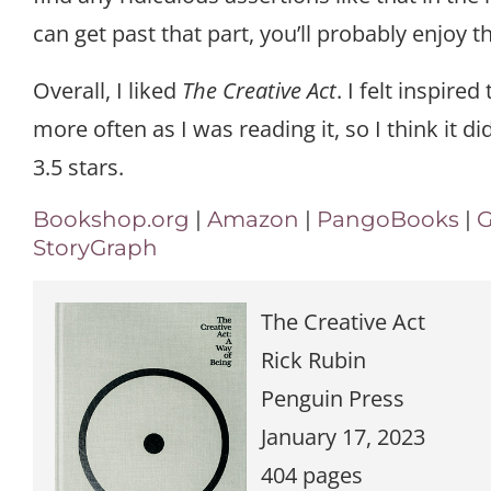
can get past that part, you’ll probably enjoy th
Overall, I liked
The Creative Act
. I felt inspired
more often as I was reading it, so I think it did 
3.5 stars.
Bookshop.org
|
Amazon
|
PangoBooks
|
G
StoryGraph
The Creative Act
Rick Rubin
Penguin Press
January 17, 2023
404 pages