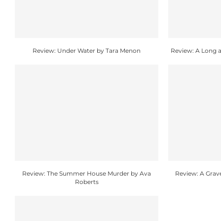
Review: Under Water by Tara Menon
Review: A Long a
Review: The Summer House Murder by Ava
Review: A Grav
Roberts