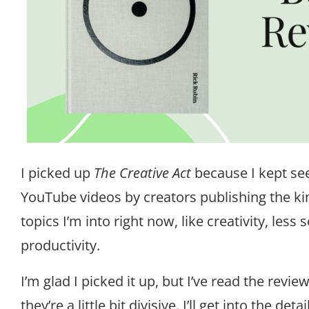
I picked up
The Creative Act
because I kept see
YouTube videos by creators publishing the ki
topics I’m into right now, like creativity, less 
productivity.
I’m glad I picked it up, but I’ve read the rev
they’re a little bit divisive. I’ll get into the det