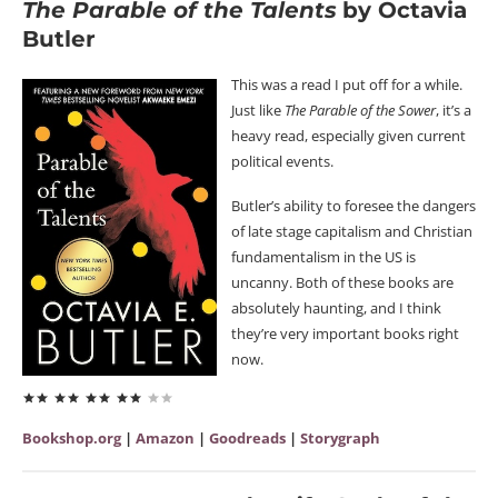
The Parable of the Talents
by Octavia
Butler
This was a read I put off for a while.
Just like
The Parable of the Sower
, it’s a
heavy read, especially given current
political events.
Butler’s ability to foresee the dangers
of late stage capitalism and Christian
fundamentalism in the US is
uncanny. Both of these books are
absolutely haunting, and I think
they’re very important books right
now.
Bookshop.org
|
Amazon
|
Goodreads
|
Storygraph