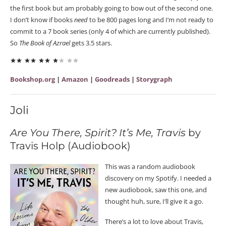
the first book but am probably going to bow out of the second one.
I don’t know if books
need
to be 800 pages long and I’m not ready to
commit to a 7 book series (only 4 of which are currently published).
So
The Book of Azrael
gets 3.5 stars.
Bookshop.org
|
Amazon
|
Goodreads
|
Storygraph
Joli
Are You There, Spirit? It’s Me, Travis
by
Travis Holp (Audiobook)
This was a random audiobook
discovery on my Spotify. I needed a
new audiobook, saw this one, and
thought huh, sure, I’ll give it a go.
There’s a lot to love about Travis,