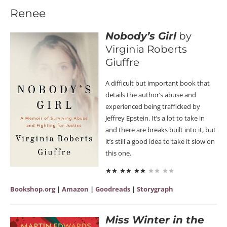
Renee
Nobody’s Girl
by
Virginia Roberts
Giuffre
A difficult but important book that
details the author’s abuse and
experienced being trafficked by
Jeffrey Epstein. It’s a lot to take in
and there are breaks built into it, but
it’s still a good idea to take it slow on
this one.
Bookshop.org
|
Amazon
|
Goodreads
|
Storygraph
Miss Winter in the