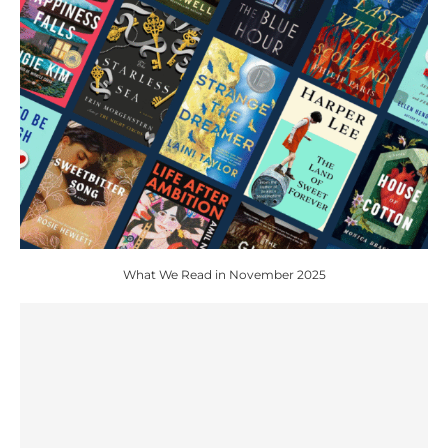
What We Read in November 2025