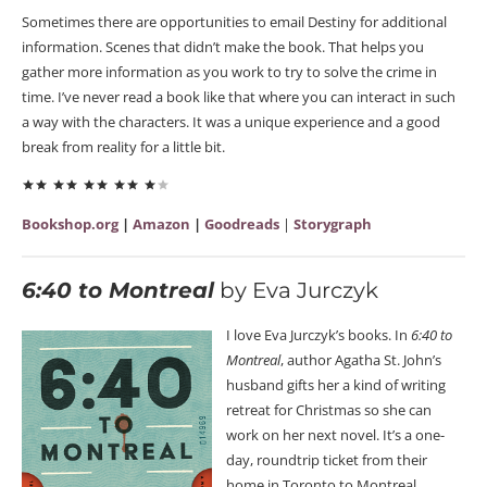
Sometimes there are opportunities to email Destiny for additional
information. Scenes that didn’t make the book. That helps you
gather more information as you work to try to solve the crime in
time. I’ve never read a book like that where you can interact in such
a way with the characters. It was a unique experience and a good
break from reality for a little bit.
Bookshop.org
|
Amazon
|
Goodreads
|
Storygraph
6:40 to Montreal
by Eva Jurczyk
I love Eva Jurczyk’s books. In
6:40 to
Montreal
, author Agatha St. John’s
husband gifts her a kind of writing
retreat for Christmas so she can
work on her next novel. It’s a one-
day, roundtrip ticket from their
home in Toronto to Montreal.