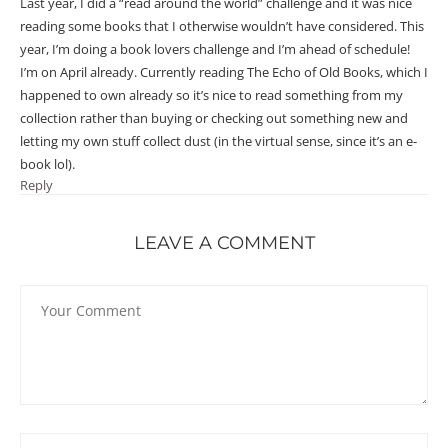
Last year, I did a “read around the world” challenge and it was nice
reading some books that I otherwise wouldn’t have considered. This
year, I’m doing a book lovers challenge and I’m ahead of schedule!
I’m on April already. Currently reading The Echo of Old Books, which I
happened to own already so it’s nice to read something from my
collection rather than buying or checking out something new and
letting my own stuff collect dust (in the virtual sense, since it’s an e-
book lol).
Reply
LEAVE A COMMENT