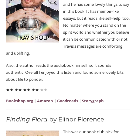
and he has some lovely things to say
in this book. It has memoir-like
essays, but it reads like self-help, too.
No matter where you stand on the
spirit world and whether you believe
it can be communicated with or not,
Travis’s messages are comforting
and uplifting.
Also, the author reads the audiobook himself, so it sounds
authentic. Overall I enjoyed this listen and found some lovely bits
about life to ponder.
Bookshop.org
|
Amazon
|
Goodreads
|
Storygraph
Finding Flora
by Elinor Florence
This was our book club pick for