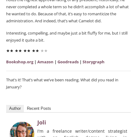
never completed a whole term so he didn’t accomplish a lot of what
he wanted to do. Because of that, it’s easy to romanticize the
administration. And indeed, that’s what Camelot did.
Interesting, compelling, and maybe just a bit fluffy for me, but I still
enjoyed it quite a bit.
Bookshop.org
|
Amazon
|
Goodreads
|
Storygraph
That’s it! That’s what we’ve been reading. What did you read in
January?
Author
Recent Posts
Joli
I'm a freelance writer/content strategist