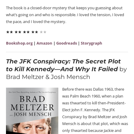
The book is a closed-door mystery that keeps you guessing about
what’s going on and who is responsible. I loved the tension, I loved
the pace, and I loved the mystery.
Bookshop.org
|
Amazon
|
Goodreads
|
Storygraph
The JFK Conspiracy: The Secret Plot
to Kill Kennedy—And Why It Failed
by
Brad Meltzer & Josh Mensch
Before there was Dallas 1963, there
was Palm Beach 1960, when a plan
was thwarted to kill then-President-
Elect John F. Kennedy. The JFK
Conspiracy by Brad Meltzer and Josh
Mensch is about that plot, which was
only thwarted because Jackie and