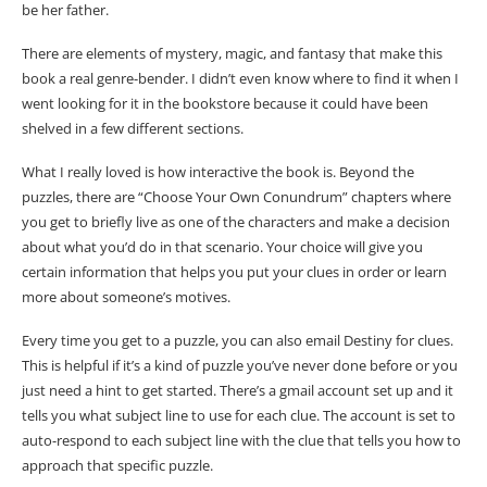
be her father.
There are elements of mystery, magic, and fantasy that make this
book a real genre-bender. I didn’t even know where to find it when I
went looking for it in the bookstore because it could have been
shelved in a few different sections.
What I really loved is how interactive the book is. Beyond the
puzzles, there are “Choose Your Own Conundrum” chapters where
you get to briefly live as one of the characters and make a decision
about what you’d do in that scenario. Your choice will give you
certain information that helps you put your clues in order or learn
more about someone’s motives.
Every time you get to a puzzle, you can also email Destiny for clues.
This is helpful if it’s a kind of puzzle you’ve never done before or you
just need a hint to get started. There’s a gmail account set up and it
tells you what subject line to use for each clue. The account is set to
auto-respond to each subject line with the clue that tells you how to
approach that specific puzzle.