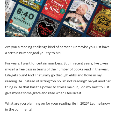
Are you a reading challenge kind of person? Or maybe you just have
a certain number goal you try to hit?
For years, I went for certain numbers. But in recent years, I’ve given
myself a free pass in terms of the number of books read in the year.
Life gets busy! And I naturally go through ebbs and flows in my
reading life. Instead of letting “oh no I’m not reading!” be yet another
thing in life that has the power to stress me out, I do my best to just
give myself some grace and read when I feel like it.
What are you planning on for your reading life in 2026? Let me know
in the comments!