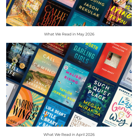
What We Read in May 2026
What We Read in April 2026