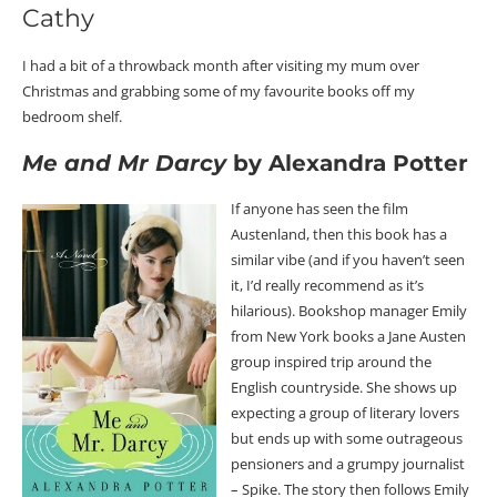
Cathy
I had a bit of a throwback month after visiting my mum over
Christmas and grabbing some of my favourite books off my
bedroom shelf.
Me and Mr Darcy
by Alexandra Potter
If anyone has seen the film
Austenland, then this book has a
similar vibe (and if you haven’t seen
it, I’d really recommend as it’s
hilarious). Bookshop manager Emily
from New York books a Jane Austen
group inspired trip around the
English countryside. She shows up
expecting a group of literary lovers
but ends up with some outrageous
pensioners and a grumpy journalist
– Spike. The story then follows Emily