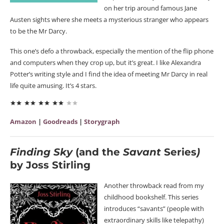
on her trip around famous Jane
Austen sights where she meets a mysterious stranger who appears
to be the Mr Darcy.
This one’s defo a throwback, especially the mention of the flip phone
and computers when they crop up, but it’s great. I like Alexandra
Potter’s writing style and I find the idea of meeting Mr Darcy in real
life quite amusing. It’s 4 stars.
Amazon
|
Goodreads
|
Storygraph
Finding Sky
(and the
Savant
Series
)
by Joss Stirling
Another throwback read from my
childhood bookshelf. This series
introduces “savants” (people with
extraordinary skills like telepathy)