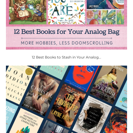
12 Best Books to Stash in Your Analog...