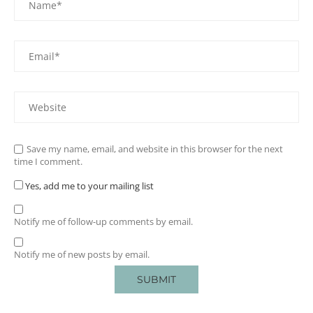
Save my name, email, and website in this browser for the next
time I comment.
Yes, add me to your mailing list
Notify me of follow-up comments by email.
Notify me of new posts by email.