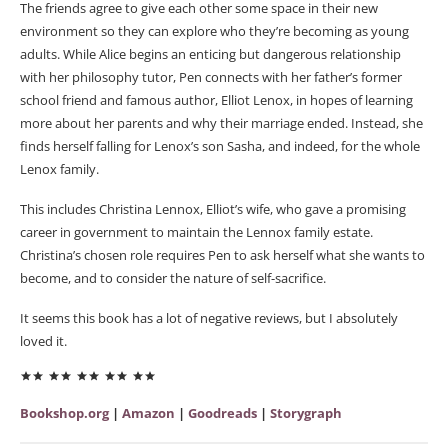
The friends agree to give each other some space in their new
environment so they can explore who they’re becoming as young
adults. While Alice begins an enticing but dangerous relationship
with her philosophy tutor, Pen connects with her father’s former
school friend and famous author, Elliot Lenox, in hopes of learning
more about her parents and why their marriage ended. Instead, she
finds herself falling for Lenox’s son Sasha, and indeed, for the whole
Lenox family.
This includes Christina Lennox, Elliot’s wife, who gave a promising
career in government to maintain the Lennox family estate.
Christina’s chosen role requires Pen to ask herself what she wants to
become, and to consider the nature of self-sacrifice.
It seems this book has a lot of negative reviews, but I absolutely
loved it.
Bookshop.org
|
Amazon
|
Goodreads
|
Storygraph