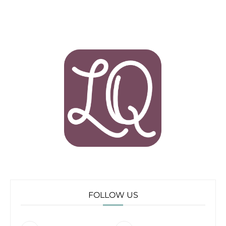
FOLLOW US