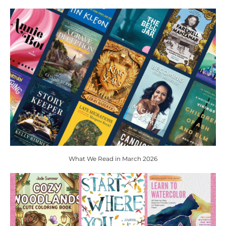
What We Read in March 2026