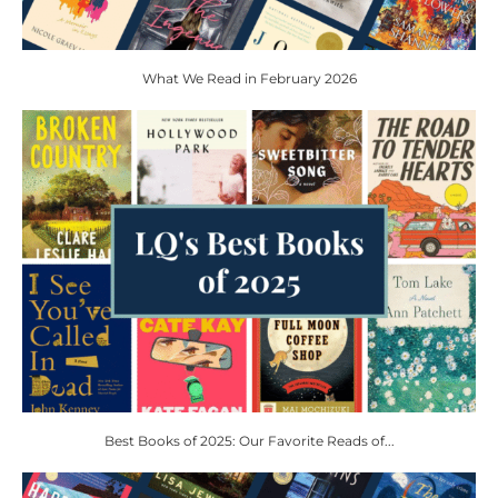
What We Read in February 2026
Best Books of 2025: Our Favorite Reads of...