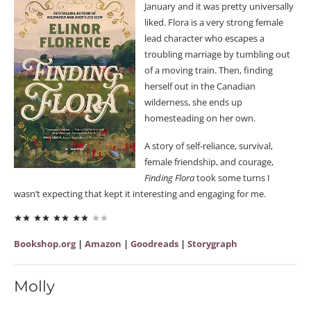
January and it was pretty universally
liked. Flora is a very strong female
lead character who escapes a
troubling marriage by tumbling out
of a moving train. Then, finding
herself out in the Canadian
wilderness, she ends up
homesteading on her own.
A story of self-reliance, survival,
female friendship, and courage,
Finding Flora
took some turns I
wasn’t expecting that kept it interesting and engaging for me.
Bookshop.org
|
Amazon
|
Goodreads
|
Storygraph
Molly