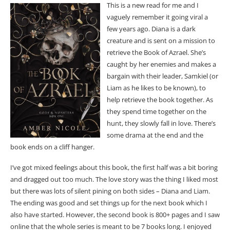
This is a new read for me and I
vaguely remember it going viral a
few years ago. Diana is a dark
creature and is sent on a mission to
retrieve the Book of Azrael. She’s
caught by her enemies and makes a
bargain with their leader, Samkiel (or
Liam as he likes to be known), to
help retrieve the book together. As
they spend time together on the
hunt, they slowly fall in love. There’s
some drama at the end and the
book ends on a cliff hanger.
I’ve got mixed feelings about this book, the first half was a bit boring
and dragged out too much. The love story was the thing I liked most
but there was lots of silent pining on both sides – Diana and Liam.
The ending was good and set things up for the next book which I
also have started. However, the second book is 800+ pages and I saw
online that the whole series is meant to be 7 books long. I enjoyed