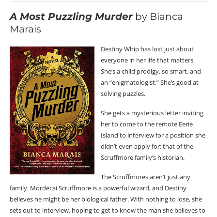
A Most Puzzling Murder
by Bianca
Marais
Destiny Whip has lost just about
everyone in her life that matters.
She’s a child prodigy, so smart, and
an “enigmatologist.” She’s good at
solving puzzles.
She gets a mysterious letter inviting
her to come to the remote Eerie
Island to interview for a position she
didn’t even apply for: that of the
Scruffmore family’s historian.
The Scruffmores aren’t just any
family. Mordecai Scruffmore is a powerful wizard, and Destiny
believes he might be her biological father. With nothing to lose, she
sets out to interview, hoping to get to know the man she believes to