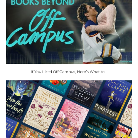
If You Liked Off Campus, Here’s What to...