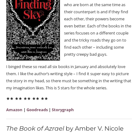
who are born at the same time as
their counterpart is and if they find
each other, their powers become
even better. Each of the books in the
series focuses on a different couple
and the tricky roads they go on to
find each other – including some
pretty creepy bad guys.
I binged these so read all six books in January and absolutely love
them. I like the author’s writing style – I find it super easy to picture
the story in my head, so there must be something in the writing that
my imagination likes. This is 5 stars for the whole series.
Amazon
|
Goodreads
|
Storygraph
The Book of Azrael
by Amber V. Nicole