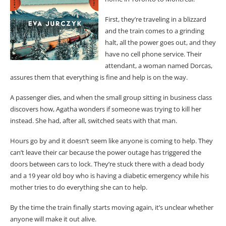
First, they’re traveling in a blizzard
and the train comes to a grinding
halt, all the power goes out, and they
have no cell phone service. Their
attendant, a woman named Dorcas,
assures them that everything is fine and help is on the way.
A passenger dies, and when the small group sitting in business class
discovers how, Agatha wonders if someone was trying to kill her
instead. She had, after all, switched seats with that man.
Hours go by and it doesn’t seem like anyone is coming to help. They
can’t leave their car because the power outage has triggered the
doors between cars to lock. They’re stuck there with a dead body
and a 19 year old boy who is having a diabetic emergency while his
mother tries to do everything she can to help.
By the time the train finally starts moving again, it’s unclear whether
anyone will make it out alive.