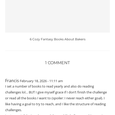
6 Cozy Fantasy Books About Bakers
1 COMMENT
Francis
February 18, 2026 - 11:11 am
I set a number of books to read yearly and also do reading
challenges lol… BUT I give myself grace if I don’t finish the challenge
or read all the books I want to (spoiler: I never reach either goal). I
like having a goal to try to reach, and I like the structure of reading
challenges.