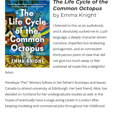
The Life Cycle of the
Common Octopus
by Emma Knight
I listened to this as an audiobook,
and it absolutely sucked me in. Lush
language, a deeply character-driven
narrative, imperfect but endearing
protagonists, and an omniscient
third-person point of view that did
not give too much away or feel
scattered all made this a delightful
listen.
Penelope “Pen” Winters follows in her father’s footsteps and leaves
Canada to attend university at Edinburgh. Her best friend, Alice, has
decided on Scotland for her undergraduate studies as well, in the
hopes of eventually have a stage acting career in London after
keeping modeling and commercial jobs throughout her childhood.