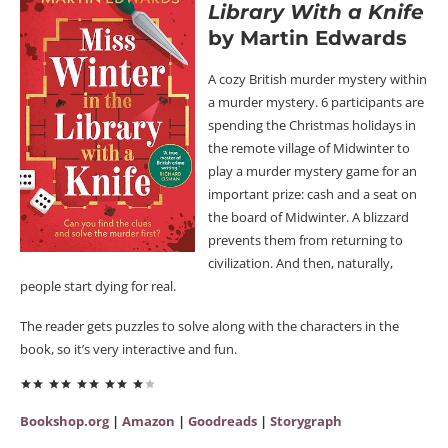
Library With a Knife
by Martin Edwards
A cozy British murder mystery within
a murder mystery. 6 participants are
spending the Christmas holidays in
the remote village of Midwinter to
play a murder mystery game for an
important prize: cash and a seat on
the board of Midwinter. A blizzard
prevents them from returning to
civilization. And then, naturally,
people start dying for real.
The reader gets puzzles to solve along with the characters in the
book, so it’s very interactive and fun.
Bookshop.org
|
Amazon
|
Goodreads
|
Storygraph