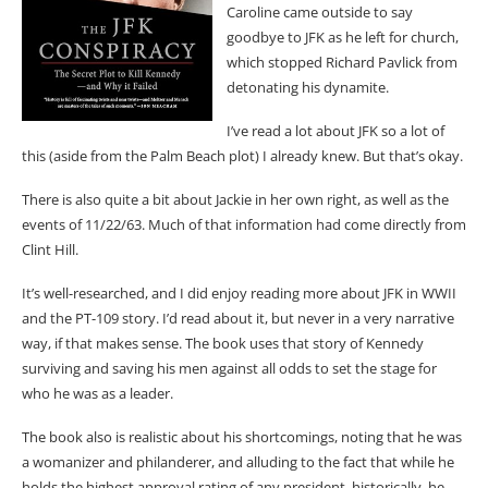
Caroline came outside to say
goodbye to JFK as he left for church,
which stopped Richard Pavlick from
detonating his dynamite.
I’ve read a lot about JFK so a lot of
this (aside from the Palm Beach plot) I already knew. But that’s okay.
There is also quite a bit about Jackie in her own right, as well as the
events of 11/22/63. Much of that information had come directly from
Clint Hill.
It’s well-researched, and I did enjoy reading more about JFK in WWII
and the PT-109 story. I’d read about it, but never in a very narrative
way, if that makes sense. The book uses that story of Kennedy
surviving and saving his men against all odds to set the stage for
who he was as a leader.
The book also is realistic about his shortcomings, noting that he was
a womanizer and philanderer, and alluding to the fact that while he
holds the highest approval rating of any president, historically, he