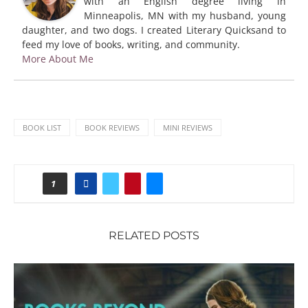
with an English degree living in
Minneapolis, MN with my husband, young
daughter, and two dogs. I created Literary Quicksand to
feed my love of books, writing, and community.
More About Me
BOOK LIST
BOOK REVIEWS
MINI REVIEWS
1
RELATED POSTS