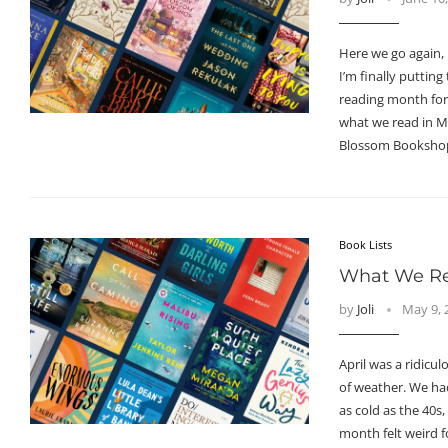
Here we go again,
I’m finally puttin
reading month for
what we read in M
Blossom Booksho
Book Lists
What We Rea
by
Joli
May 9, 
April was a ridicul
of weather. We ha
as cold as the 40s,
month felt weird f