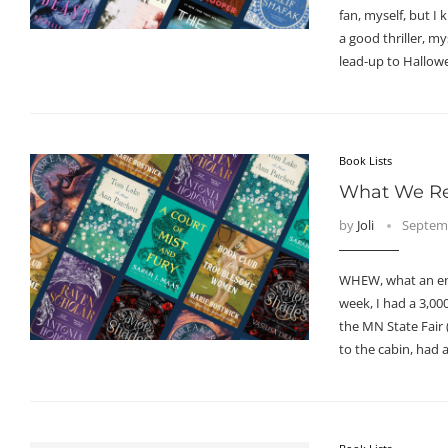
fan, myself, but I
a good thriller, my
lead-up to Hallow
Book Lists
What We Re
by
Joli
Septemb
WHEW, what an end
week, I had a 3,00
the MN State Fair 
to the cabin, had a