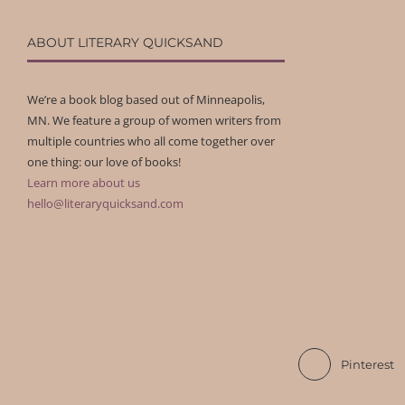
ABOUT LITERARY QUICKSAND
We’re a book blog based out of Minneapolis,
MN. We feature a group of women writers from
multiple countries who all come together over
one thing: our love of books!
Learn more about us
hello@literaryquicksand.com
Pinterest