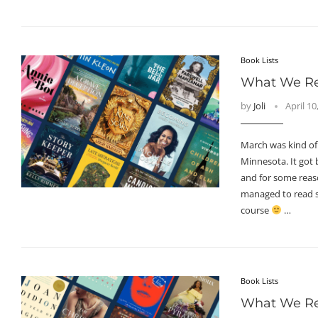
Book Lists
What We Re
by
Joli
April 10
March was kind of
Minnesota. It got b
and for some reason
managed to read 
course
…
Book Lists
What We Re