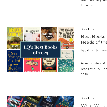
in terms …
Book Lists
Best Books 
Reads of th
by
Joli
January
Here are a few of 
reads of 2025. Here
2026!
Book Lists
What We Re