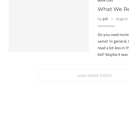
Book Lists
What We Rea
by
Joli
August 
Do you read more 
same? In general, I
read a bit less in
kid? Maybe it was
LOAD MORE POSTS