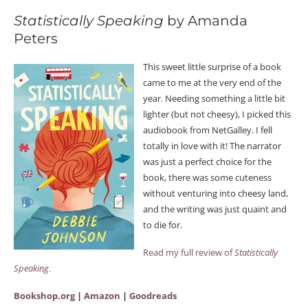
Statistically Speaking
by Amanda
Peters
This sweet little surprise of a book
came to me at the very end of the
year. Needing something a little bit
lighter (but not cheesy), I picked this
audiobook from NetGalley. I fell
totally in love with it! The narrator
was just a perfect choice for the
book, there was some cuteness
without venturing into cheesy land,
and the writing was just quaint and
to die for.
Read my full review of
Statistically
Speaking
.
Bookshop.org
|
Amazon
|
Goodreads