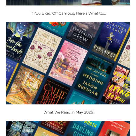
If You Liked Off Campus, Here’s What to...
What We Read in May 2026