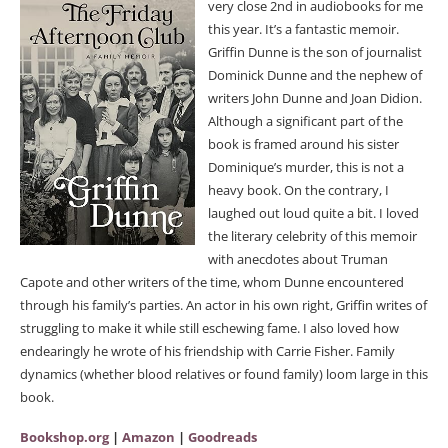
very close 2nd in audiobooks for me
this year. It’s a fantastic memoir.
Griffin Dunne is the son of journalist
Dominick Dunne and the nephew of
writers John Dunne and Joan Didion.
Although a significant part of the
book is framed around his sister
Dominique’s murder, this is not a
heavy book. On the contrary, I
laughed out loud quite a bit. I loved
the literary celebrity of this memoir
with anecdotes about Truman
Capote and other writers of the time, whom Dunne encountered
through his family’s parties. An actor in his own right, Griffin writes of
struggling to make it while still eschewing fame. I also loved how
endearingly he wrote of his friendship with Carrie Fisher. Family
dynamics (whether blood relatives or found family) loom large in this
book.
Bookshop.org
|
Amazon
|
Goodreads