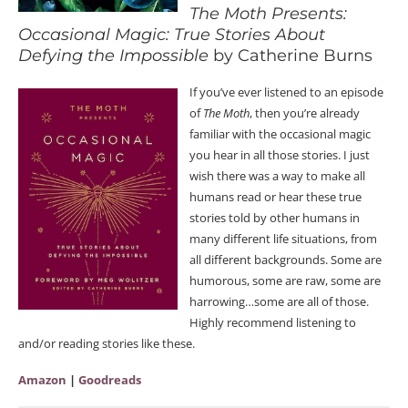
The Moth Presents:
Occasional Magic: True Stories About
Defying the Impossible
by Catherine Burns
If you’ve ever listened to an episode
of
The Moth
, then you’re already
familiar with the occasional magic
you hear in all those stories. I just
wish there was a way to make all
humans read or hear these true
stories told by other humans in
many different life situations, from
all different backgrounds. Some are
humorous, some are raw, some are
harrowing…some are all of those.
Highly recommend listening to
and/or reading stories like these.
Amazon
|
Goodreads