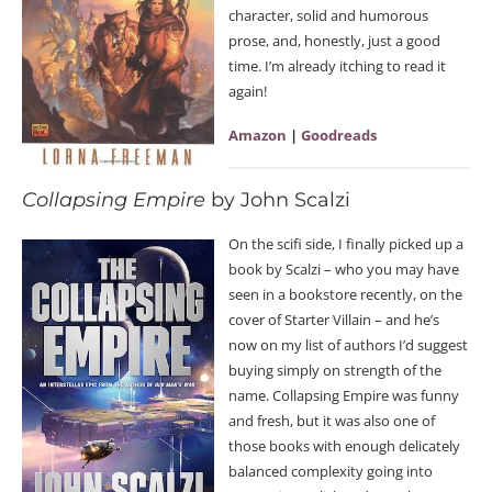
character, solid and humorous
prose, and, honestly, just a good
time. I’m already itching to read it
again!
Amazon
|
Goodreads
Collapsing Empire
by John Scalzi
On the scifi side, I finally picked up a
book by Scalzi – who you may have
seen in a bookstore recently, on the
cover of Starter Villain – and he’s
now on my list of authors I’d suggest
buying simply on strength of the
name. Collapsing Empire was funny
and fresh, but it was also one of
those books with enough delicately
balanced complexity going into