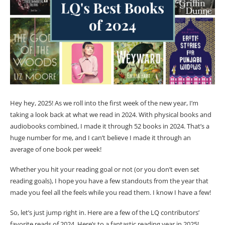
Hey hey, 2025! As we roll into the first week of the new year, I’m
taking a look back at what we read in 2024. With physical books and
audiobooks combined, I made it through 52 books in 2024. That’s a
huge number for me, and I can’t believe I made it through an
average of one book per week!
Whether you hit your reading goal or not (or you don’t even set
reading goals), I hope you have a few standouts from the year that
made you feel all the feels while you read them. I know I have a few!
So, let’s just jump right in. Here are a few of the LQ contributors’
favorite reads of 2024. Here’s to a fantastic reading year in 2025!