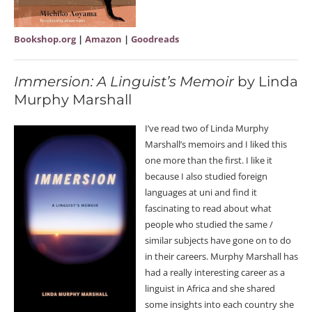
Bookshop.org
|
Amazon
|
Goodreads
Immersion: A Linguist’s Memoir
by Linda
Murphy Marshall
I’ve read two of Linda Murphy
Marshall’s memoirs and I liked this
one more than the first. I like it
because I also studied foreign
languages at uni and find it
fascinating to read about what
people who studied the same /
similar subjects have gone on to do
in their careers. Murphy Marshall has
had a really interesting career as a
linguist in Africa and she shared
some insights into each country she