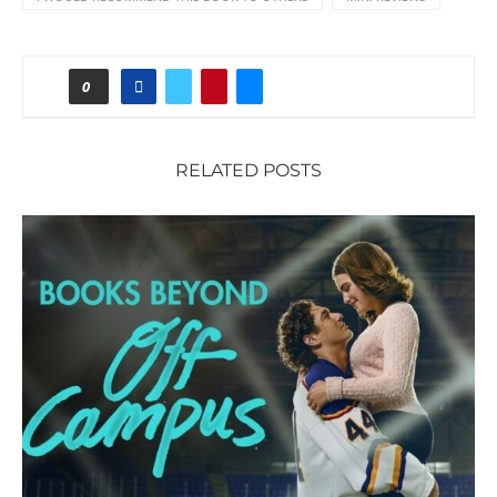
0
RELATED POSTS