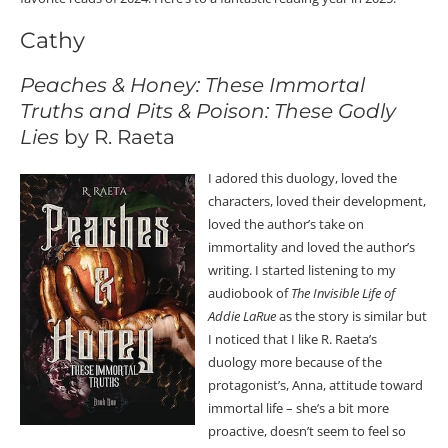
Cathy
Peaches & Honey: These Immortal
Truths and Pits & Poison: These Godly
Lies
by R. Raeta
I adored this duology, loved the
characters, loved their development,
loved the author’s take on
immortality and loved the author’s
writing. I started listening to my
audiobook of
The Invisible Life of
Addie LaRue
as the story is similar but
I noticed that I like R. Raeta’s
duology more because of the
protagonist’s, Anna, attitude toward
immortal life – she’s a bit more
proactive, doesn’t seem to feel so