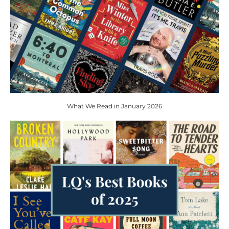
What We Read in January 2026