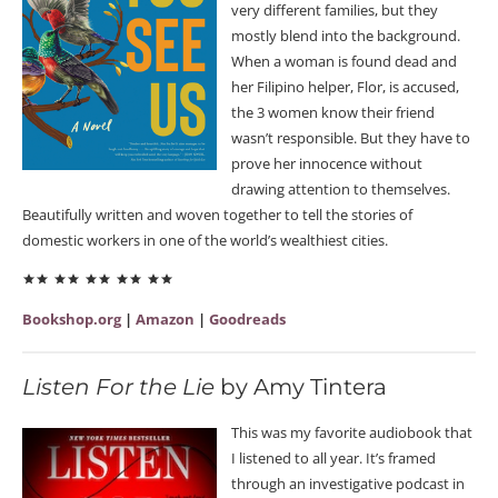
very different families, but they
mostly blend into the background.
When a woman is found dead and
her Filipino helper, Flor, is accused,
the 3 women know their friend
wasn’t responsible. But they have to
prove her innocence without
drawing attention to themselves.
Beautifully written and woven together to tell the stories of
domestic workers in one of the world’s wealthiest cities.
Bookshop.org
|
Amazon
|
Goodreads
Listen For the Lie
by Amy Tintera
This was my favorite audiobook that
I listened to all year. It’s framed
through an investigative podcast in