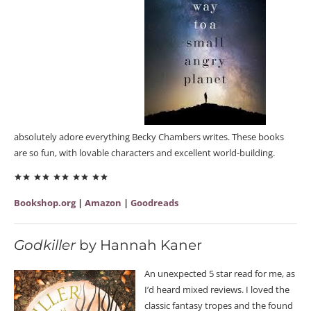
absolutely adore everything Becky Chambers writes. These books
are so fun, with lovable characters and excellent world-building.
Bookshop.org
|
Amazon
|
Goodreads
Godkiller
by Hannah Kaner
An unexpected 5 star read for me, as
I’d heard mixed reviews. I loved the
classic fantasy tropes and the found