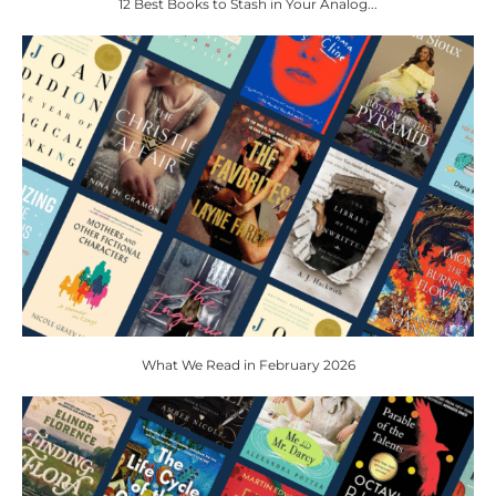
12 Best Books to Stash in Your Analog...
What We Read in February 2026