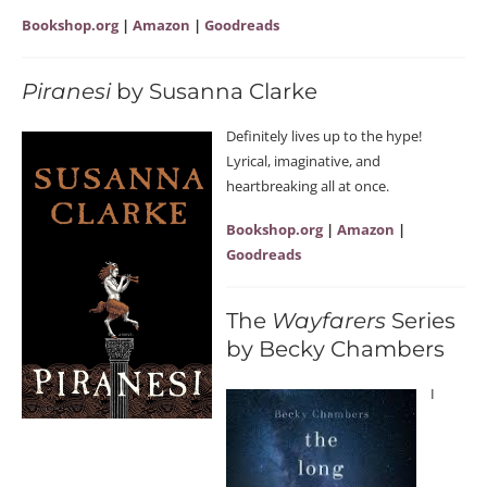
Bookshop.org
|
Amazon
|
Goodreads
Piranesi
by Susanna Clarke
Definitely lives up to the hype!
Lyrical, imaginative, and
heartbreaking all at once.
Bookshop.org
|
Amazon
|
Goodreads
The
Wayfarers
Series
by Becky Chambers
I