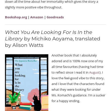
down all the time about her immortality which gives the story a
slightly more positive vibe throughout.
Bookshop.org
|
Amazon
|
Goodreads
What You Are Looking For Is In the
Library
by Michiko Aoyama, translated
by Alison Watts
Another book that I absolutely
adored and is 100% now one of my
all time favourites (having had time
to reflect since I read it in
August
). I
love the feel-good vibe to this story,
and I love that the characters found
what they were looking for under
Ms. Komachi’s guidance. I’m a sucker
for a happy ending.