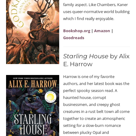
family aspect. Like Chambers, Kaner
uses queer-normative world building
which I find really enjoyable.
Bookshop.org
|
Amazon
|
Goodreads
Starling House
by Alix
E. Harrow
Harrow is one of my favorite
authors, and her latest book was the
perfect spooky season read. A
haunted house, corrupt
businessmen, and creepy ghost
creatures in a rust belt town all come
together to create an atmospheric
setting for a slow-burn romance
between plucky Opal and