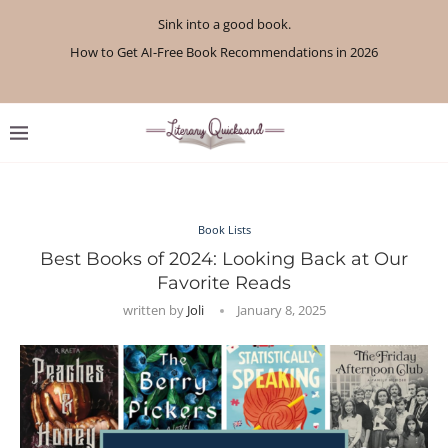
Sink into a good book.
How to Get AI-Free Book Recommendations in 2026
Review: A Botanist’s Guide to Tradition and Treachery...
Review: A Penance for Crows by Shannon Morgan
Review: The Story Keeper by Kelly Rimmer
If You Liked Off Campus, Here’s What to...
Review: The Creative Act by Rick Rubin
Review: Under Water by Tara Menon
What We Read in April 2026
What We Read in May 2026
Book Lists
Best Books of 2024: Looking Back at Our
Favorite Reads
written by
Joli
January 8, 2025