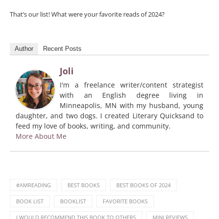
That’s our list! What were your favorite reads of 2024?
Author
Recent Posts
Joli
I'm a freelance writer/content strategist
with an English degree living in
Minneapolis, MN with my husband, young
daughter, and two dogs. I created Literary Quicksand to
feed my love of books, writing, and community.
More About Me
#AMREADING
BEST BOOKS
BEST BOOKS OF 2024
BOOK LIST
BOOKLIST
FAVORITE BOOKS
I WOULD RECOMMEND THIS BOOK TO OTHERS
MINI REVIEWS