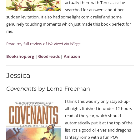
actually there with Teresa as she
searched for answers about her
sudden levitation. It also had some light comic relief and some
genuinely touching moments which just made this book perfect for
me.
Read my full review of
We Need No Wings
.
Bookshop.org
|
Goodreads
|
Amazon
Jessica
Covenants
by Lorna Freeman
I think this was my only stayed-up-
all-night, finished-in-under-12-hours
read of the year, which should
automatically put it at the top of the
list. It’s a good ol’ elves and dragons
fantasy romp with a fun POV