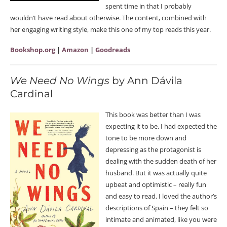
spent time in that I probably
wouldn’t have read about otherwise. The content, combined with
her engaging writing style, make this one of my top reads this year.
Bookshop.org
|
Amazon
|
Goodreads
We Need No Wings
by Ann Dávila
Cardinal
This book was better than I was
expecting it to be. I had expected the
tone to be more down and
depressing as the protagonist is
dealing with the sudden death of her
husband. But it was actually quite
upbeat and optimistic – really fun
and easy to read. I loved the author’s
descriptions of Spain – they felt so
intimate and animated, like you were