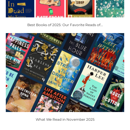
Best Books of 2025: Our Favorite Reads of...
What We Read in November 2025