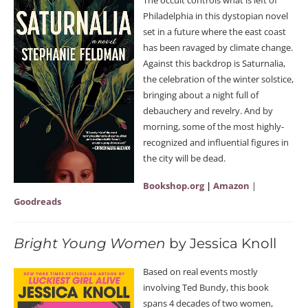
Philadelphia in this dystopian novel
set in a future where the east coast
has been ravaged by climate change.
Against this backdrop is Saturnalia,
the celebration of the winter solstice,
bringing about a night full of
debauchery and revelry. And by
morning, some of the most highly-
recognized and influential figures in
the city will be dead.
Bookshop.org
|
Amazon
|
Goodreads
Bright Young Women
by Jessica Knoll
Based on real events mostly
involving Ted Bundy, this book
spans 4 decades of two women,