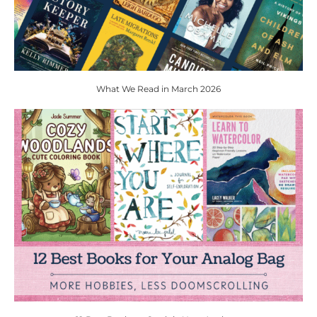
What We Read in March 2026