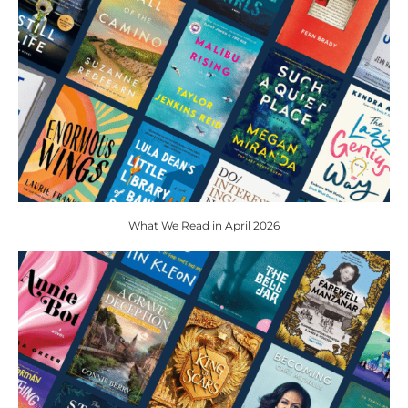
What We Read in April 2026