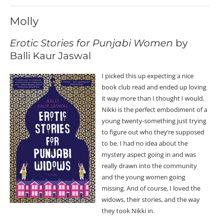
Molly
Erotic Stories for Punjabi Women
by
Balli Kaur Jaswal
I picked this up expecting a nice
book club read and ended up loving
it way more than I thought I would.
Nikki is the perfect embodiment of a
young twenty-something just trying
to figure out who they’re supposed
to be. I had no idea about the
mystery aspect going in and was
really drawn into the community
and the young women going
missing. And of course, I loved the
widows, their stories, and the way
they took Nikki in.