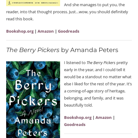
And she manages to put you, the
reader, into that thought process. Just…wow, you should definitely
read this book.
Bookshop.org
|
Amazon
|
Goodreads
The Berry Pickers
by Amanda Peters
I listened to
The Berry Pickers
pretty
early in the year, and I could tell it
would be a standout no matter what
else I liked for the rest of the year. It’s
a coming-of-age story of heritage,
belonging, and family, and it was
beautifully told.
Bookshop.org
|
Amazon
|
Goodreads