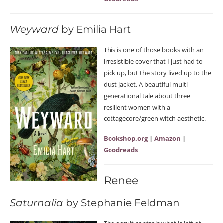
Weyward
by Emilia Hart
This is one of those books with an
irresistible cover that I just had to
pick up, but the story lived up to the
dust jacket. A beautiful multi-
generational tale about three
resilient women with a
cottagecore/green witch aesthetic.
Bookshop.org
|
Amazon
|
Goodreads
Renee
Saturnalia
by Stephanie Feldman
The occult controls what is left of