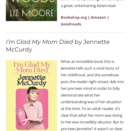
a great, entertaining listen/read.
Bookshop.org
|
Amazon
|
Goodreads
I’m Glad My Mom Died
by Jennette
McCurdy
What an incredible book this is.
Jennette tells such a vivid story of
her childhood, and she somehow
puts the reader right smack dab into
her pre-teen mind in order to fully
demonstrate what her
understanding was of her situation
at the time. To an adult reader, it’s
clear that what her mom was doing
to her was incredibly abusive. But to
pre-teen Jennette? It wasn’t so clear.