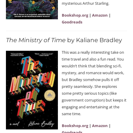
mysterious Arthur Starling.
Bookshop.org
|
Amazon
|
Goodreads
The Ministry of Time
by Kaliane Bradley
This was a really interesting take on
time travel and also a fun read. You
wouldn’t think that blending sci-fi,
mystery, and romance would work,
but Bradley somehow pulls it off
pretty seamlessly. She explores
some pretty serious topics (like
government corruption) but keeps it
engaging and entertaining at the
same time.
Bookshop.org
|
Amazon
|
Goodreads