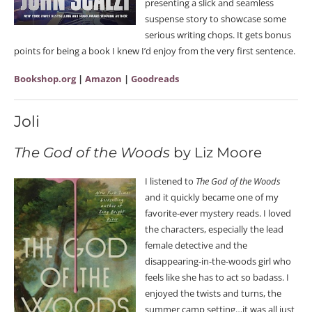
presenting a slick and seamless
suspense story to showcase some
serious writing chops. It gets bonus
points for being a book I knew I’d enjoy from the very first sentence.
Bookshop.org
|
Amazon
|
Goodreads
Joli
The God of the Woods
by Liz Moore
I listened to
The God of the Woods
and it quickly became one of my
favorite-ever mystery reads. I loved
the characters, especially the lead
female detective and the
disappearing-in-the-woods girl who
feels like she has to act so badass. I
enjoyed the twists and turns, the
summer camp setting…it was all just