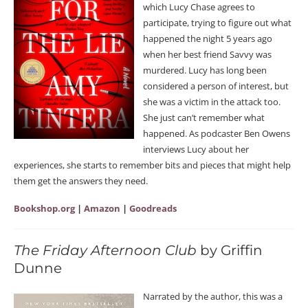
which Lucy Chase agrees to
participate, trying to figure out what
happened the night 5 years ago
when her best friend Savvy was
murdered. Lucy has long been
considered a person of interest, but
she was a victim in the attack too.
She just can’t remember what
happened. As podcaster Ben Owens
interviews Lucy about her
experiences, she starts to remember bits and pieces that might help
them get the answers they need.
Bookshop.org
|
Amazon
|
Goodreads
The Friday Afternoon Club
by Griffin
Dunne
Narrated by the author, this was a