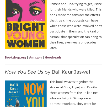
Pamela and Tina, trying to get justice
for their friends who were killed. This
book made me consider the effects
that true crime podcasts can have
when those who were involved don’t
participate in them, and the kind of
turmoil that speculation can bring to
their lives, even years or decades
later.
Bookshop.org
|
Amazon
|
Goodreads
Now You See Us
by Bali Kaur Jaswal
This book weaves together the
stories of Cora, Angel, and Donita,
three women from the Philippines
who are living in Singapore as
domestic workers. They work for