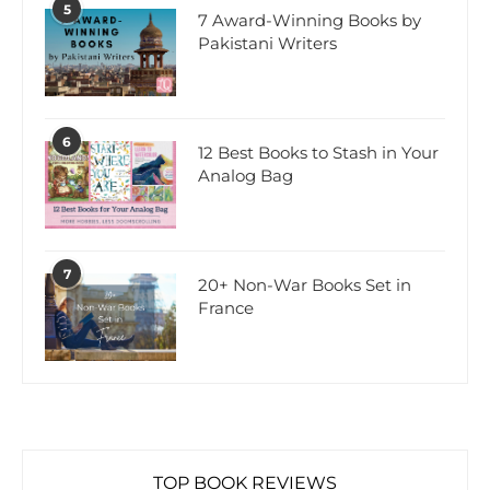
5
7 Award-Winning Books by
Pakistani Writers
6
12 Best Books to Stash in Your
Analog Bag
7
20+ Non-War Books Set in
France
TOP BOOK REVIEWS