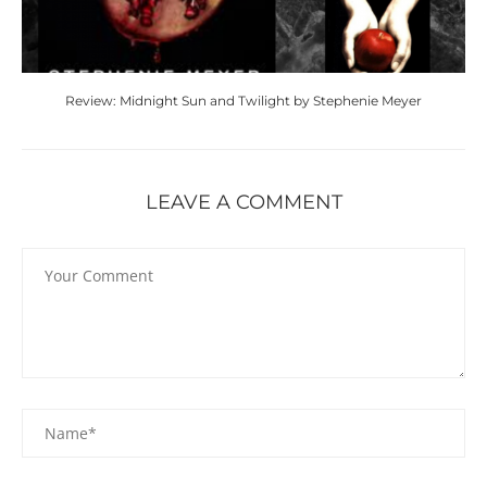
Review: Midnight Sun and Twilight by Stephenie Meyer
LEAVE A COMMENT