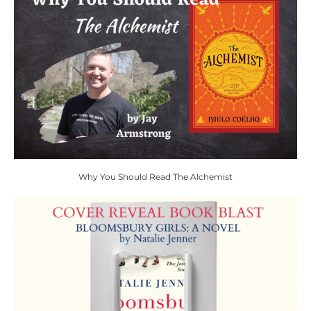
Why You Should Read The Alchemist