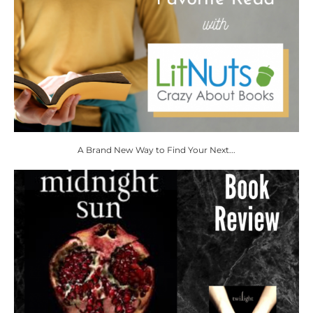
A Brand New Way to Find Your Next...