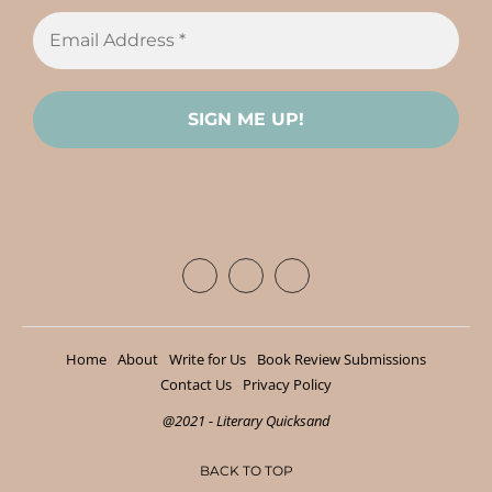
Home
About
Write for Us
Book Review Submissions
Contact Us
Privacy Policy
@2021 - Literary Quicksand
BACK TO TOP