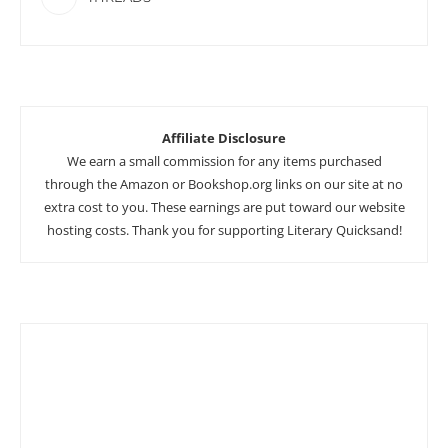
Affiliate Disclosure
We earn a small commission for any items purchased
through the Amazon or Bookshop.org links on our site at no
extra cost to you. These earnings are put toward our website
hosting costs. Thank you for supporting Literary Quicksand!