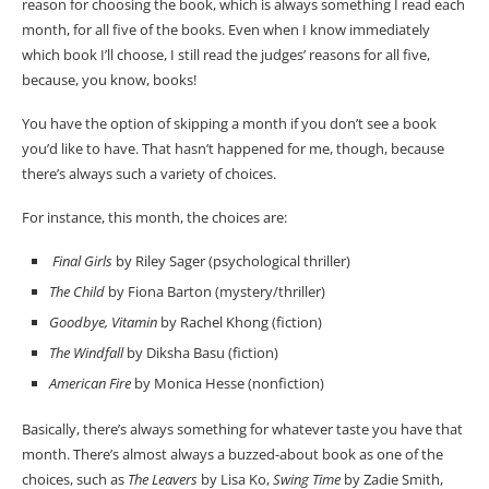
reason for choosing the book, which is always something I read each
month, for all five of the books. Even when I know immediately
which book I’ll choose, I still read the judges’ reasons for all five,
because, you know, books!
You have the option of skipping a month if you don’t see a book
you’d like to have. That hasn’t happened for me, though, because
there’s always such a variety of choices.
For instance, this month, the choices are:
Final Girls
by Riley Sager (psychological thriller)
The Child
by Fiona Barton (mystery/thriller)
Goodbye, Vitamin
by Rachel Khong (fiction)
The Windfall
by Diksha Basu (fiction)
American Fire
by Monica Hesse (nonfiction)
Basically, there’s always something for whatever taste you have that
month. There’s almost always a buzzed-about book as one of the
choices, such as
The Leavers
by Lisa Ko,
Swing Time
by Zadie Smith,