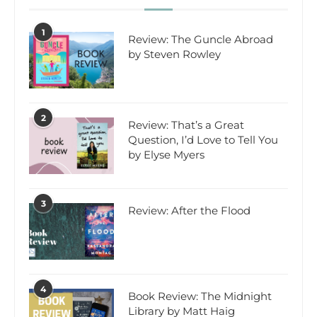
1
Review: The Guncle Abroad
by Steven Rowley
2
Review: That’s a Great
Question, I’d Love to Tell You
by Elyse Myers
3
Review: After the Flood
4
Book Review: The Midnight
Library by Matt Haig