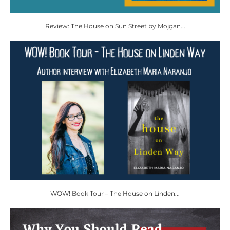
Review: The House on Sun Street by Mojgan...
WOW! Book Tour – The House on Linden...