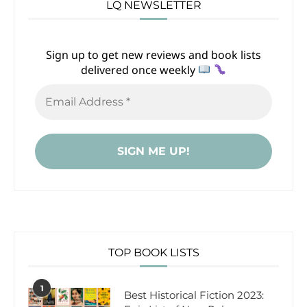
LQ NEWSLETTER
Sign up to get new reviews and book lists
delivered once weekly
TOP BOOK LISTS
1
Best Historical Fiction 2023: