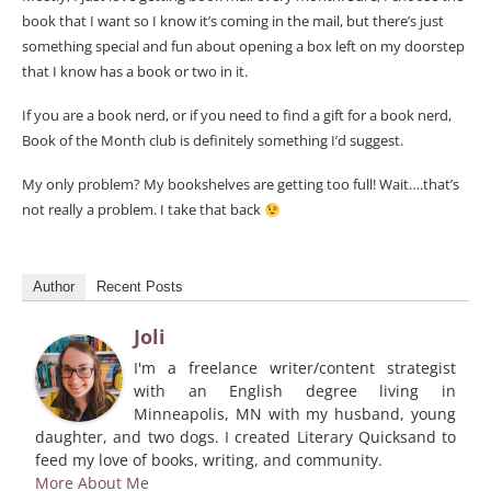
book that I want so I know it’s coming in the mail, but there’s just
something special and fun about opening a box left on my doorstep
that I know has a book or two in it.
If you are a book nerd, or if you need to find a gift for a book nerd,
Book of the Month club is definitely something I’d suggest.
My only problem? My bookshelves are getting too full! Wait….that’s
not really a problem. I take that back
Author
Recent Posts
Joli
I'm a freelance writer/content strategist
with an English degree living in
Minneapolis, MN with my husband, young
daughter, and two dogs. I created Literary Quicksand to
feed my love of books, writing, and community.
More About Me