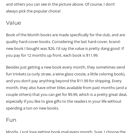
and others you can see in the picture above. Of course, I don’t
always pick the popular choice!
Value
Book of the Month books are made specifically for the club, and are
quality hard-cover books. Considering the last hard-cover, brand-
new book I bought was $26, I’d say the value is pretty dang good. If
you pay for 12 months up front, each book is $11.99.
Besides just getting a new book every month, they sometimes send
fun trinkets (a curly straw, a wine glass coozie, a little coloring book),
and you don’t pay anything beyond the $11.99 for shipping. Every
month, they also have other titles available from past months (and a
couple others) that you can get for $9.99, which is a pretty great deal,
especially if you like to give gifts to the readers in your life without
spending a ton on new books.
Fun
Mostly, I just love getting book mail every month. Sure, I choose the