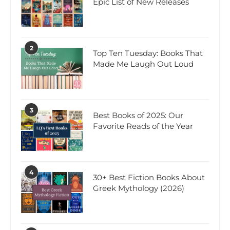
Epic List of New Releases
2
Top Ten Tuesday: Books That
Made Me Laugh Out Loud
3
Best Books of 2025: Our
Favorite Reads of the Year
4
30+ Best Fiction Books About
Greek Mythology (2026)