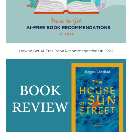
How to Get AI-Free Book Recommendations in 2026