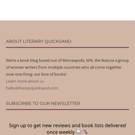
ABOUT LITERARY QUICKSAND
We’re a book blog based out of Minneapolis, MN. We feature a group
of women writers from multiple countries who all come together
over one thing: our love of books!
Learn more about us
hello@literaryquicksand.com
SUBSCRIBE TO OUR NEWSLETTER
Sign up to get new reviews and book lists delivered
once weekly