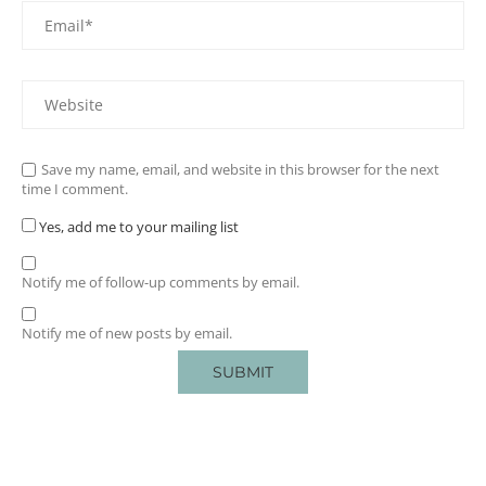
Save my name, email, and website in this browser for the next
time I comment.
Yes, add me to your mailing list
Notify me of follow-up comments by email.
Notify me of new posts by email.