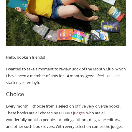
Hello, bookish friends!
I wanted to take a moment to review Book of the Month Club, which
I have been a member of now for 14 months (geez, I feel like I just
started yesterday!).
Choice
Every month, I choose from a selection of five very diverse books.
These books are all chosen by BOTM’s
judges
, who are all
wonderfully bookish people. including authors, magazine editors,
and other such book lovers. With every selection comes the judge’s