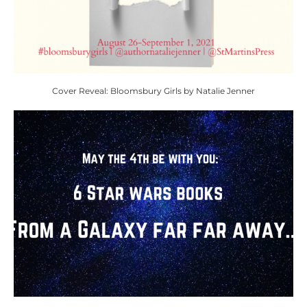
Cover Reveal: Bloomsbury Girls by Natalie Jenner