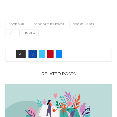
BOOK MAIL
BOOK OF THE MONTH
BOOKISH GIFTS
GIFTS
REVIEW
0
RELATED POSTS