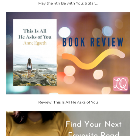
May the 4th Be with You: 6 Star...
Review: This Is All He Asks of You