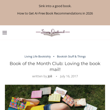
Sink into a good book.
How to Get AI-Free Book Recommendations in 2026
Review: A Botanist’s Guide to Tradition and Treachery...
Review: A Penance for Crows by Shannon Morgan
Review: The Story Keeper by Kelly Rimmer
If You Liked Off Campus, Here’s What to...
Review: The Creative Act by Rick Rubin
Review: Under Water by Tara Menon
What We Read in April 2026
What We Read in May 2026
Living Life Bookishly
Bookish Stuff & Things
Book of the Month Club: Loving the book
mail!
written by
Joli
July 16, 2017