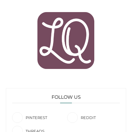
FOLLOW US
PINTEREST
REDDIT
THREADS