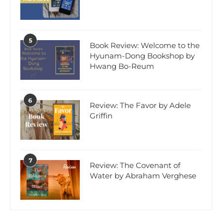
5
Book Review: Welcome to the
Hyunam-Dong Bookshop by
Hwang Bo-Reum
6
Review: The Favor by Adele
Griffin
7
Review: The Covenant of
Water by Abraham Verghese