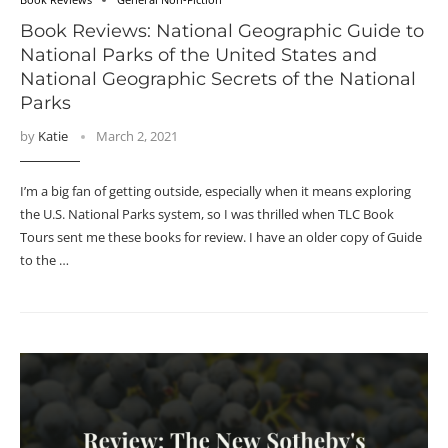
Book Reviews: National Geographic Guide to
National Parks of the United States and
National Geographic Secrets of the National
Parks
by
Katie
March 2, 2021
I’m a big fan of getting outside, especially when it means exploring
the U.S. National Parks system, so I was thrilled when TLC Book
Tours sent me these books for review. I have an older copy of Guide
to the …