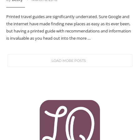
Printed travel guides are significantly underrated. Sure Google and
the internet have made finding new places as easy as its ever been,
but having a printed guide with recommendations and information
is invaluable as you head out into the more …
LOAD MORE POSTS