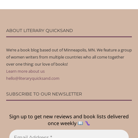
ABOUT LITERARY QUICKSAND
We’re a book blog based out of Minneapolis, MN. We feature a group
of women writers from multiple countries who all come together
over one thing: our love of books!
Learn more about us
hello@literaryquicksand.com
SUBSCRIBE TO OUR NEWSLETTER
Sign up to get new reviews and book lists delivered
once weekly