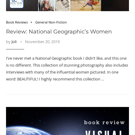
Book Reviews
General Non-Fiction
Review: National Geographic’s Women
by
Joli
November 20, 2019
I’ve never met a National Geographic book I didn’t like, and this one
is no different. This collection of stunning photography also includes
interviews with many of the influential women pictured. In one
word: BEAUTIFUL! I highly recommend this collection …