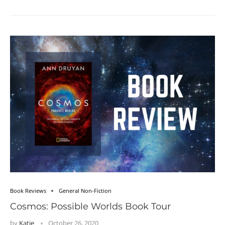
Book Reviews
General Non-Fiction
Cosmos: Possible Worlds Book Tour
by
Katie
October 26, 2020