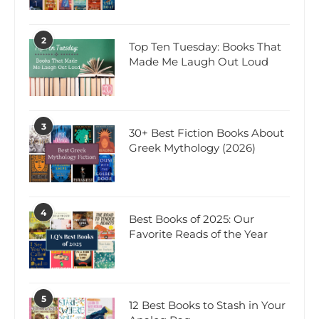
2
Top Ten Tuesday: Books That
Made Me Laugh Out Loud
3
30+ Best Fiction Books About
Greek Mythology (2026)
4
Best Books of 2025: Our
Favorite Reads of the Year
5
12 Best Books to Stash in Your