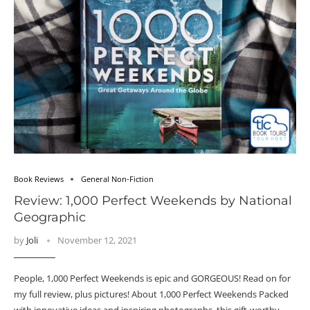
Book Reviews
General Non-Fiction
Review: 1,000 Perfect Weekends by National
Geographic
by
Joli
November 12, 2021
People, 1,000 Perfect Weekends is epic and GORGEOUS! Read on for
my full review, plus pictures! About 1,000 Perfect Weekends Packed