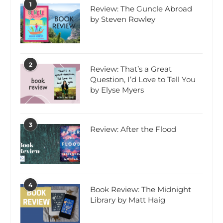
1
Review: The Guncle Abroad
by Steven Rowley
2
Review: That’s a Great
Question, I’d Love to Tell You
by Elyse Myers
3
Review: After the Flood
4
Book Review: The Midnight
Library by Matt Haig