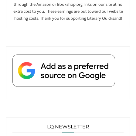
through the Amazon or Bookshop.org links on our site at no
extra cost to you. These earnings are put toward our website
hosting costs. Thank you for supporting Literary Quicksand!
LQ NEWSLETTER