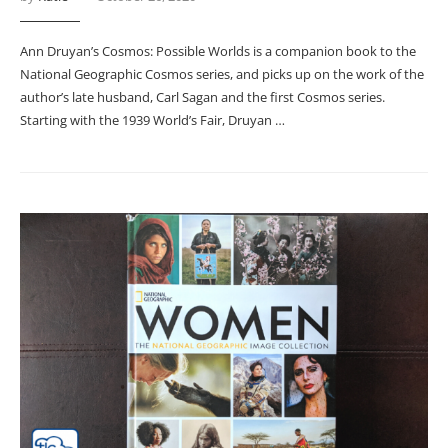
Ann Druyan’s Cosmos: Possible Worlds is a companion book to the
National Geographic Cosmos series, and picks up on the work of the
author’s late husband, Carl Sagan and the first Cosmos series.
Starting with the 1939 World’s Fair, Druyan …