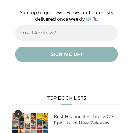
Sign up to get new reviews and book lists
delivered once weekly
TOP BOOK LISTS
1
Best Historical Fiction 2023:
Epic List of New Releases