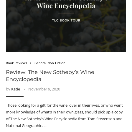
Book Reviews
General Non-Fiction
Review: The New Sotheby’s Wine
Encyclopedia
by
Katie
November 9, 2020
Those looking for a gift for the wine lover in their lives, or who want
more knowledge of what’s in their own glass, should pick up a copy
of The New Sotheby’s Wine Encyclopedia from Tom Stevenson and
National Geographic. …