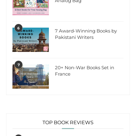
Analog Bag
6
7 Award-Winning Books by
Pakistani Writers
7
20+ Non-War Books Set in
France
TOP BOOK REVIEWS