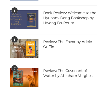
5
Book Review: Welcome to the
Hyunam-Dong Bookshop by
Hwang Bo-Reum
6
Review: The Favor by Adele
Griffin
7
Review: The Covenant of
Water by Abraham Verghese