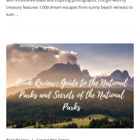
with innovative ideas and inspiring photographs, this gift-worthy
treasury features 1,000 dream escapes from sunny beach retreats to
lush …
Book Reviews
General Non-Fiction