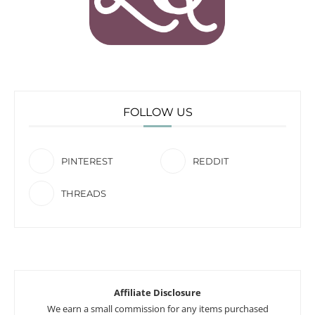
FOLLOW US
PINTEREST
REDDIT
THREADS
Affiliate Disclosure
We earn a small commission for any items purchased