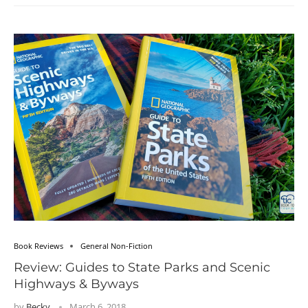
Book Reviews
General Non-Fiction
Review: Guides to State Parks and Scenic
Highways & Byways
by
Becky
March 6, 2018