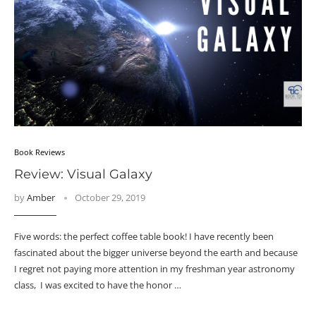
Book Reviews
Review: Visual Galaxy
by
Amber
October 29, 2019
Five words: the perfect coffee table book! I have recently been
fascinated about the bigger universe beyond the earth and because
I regret not paying more attention in my freshman year astronomy
class, I was excited to have the honor …