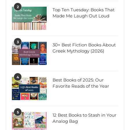
2
Top Ten Tuesday: Books That
Made Me Laugh Out Loud
3
30+ Best Fiction Books About
Greek Mythology (2026)
4
Best Books of 2025: Our
Favorite Reads of the Year
5
12 Best Books to Stash in Your
Analog Bag