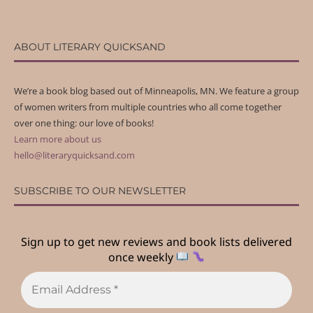
ABOUT LITERARY QUICKSAND
We’re a book blog based out of Minneapolis, MN. We feature a group
of women writers from multiple countries who all come together
over one thing: our love of books!
Learn more about us
hello@literaryquicksand.com
SUBSCRIBE TO OUR NEWSLETTER
Sign up to get new reviews and book lists delivered
once weekly