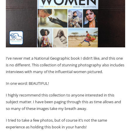
I’ve never met a National Geographic book I didn’t like, and this one
is no different. This collection of stunning photography also includes
interviews with many of the influential women pictured.
In one word: BEAUTIFUL!
I highly recommend this collection to anyone interested in this
subject matter. I have been paging through this as time allows and
so many of these images take my breath away.
I tried to take a few photos, but of course it’s not the same
experience as holding this book in your hands!