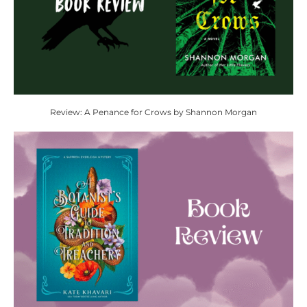
Review: A Penance for Crows by Shannon Morgan