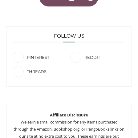
FOLLOW US
PINTEREST
REDDIT
THREADS
Affiliate Disclosure
We earn a small commission for any items purchased
through the Amazon, Bookshop.org, or PangoBooks links on
our site at no extra cost to you. These earnings are put