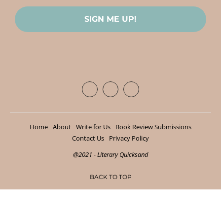
Home
About
Write for Us
Book Review Submissions
Contact Us
Privacy Policy
@2021 - Literary Quicksand
BACK TO TOP