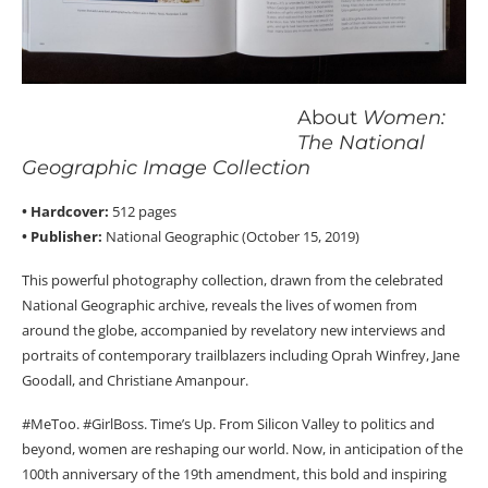
About
Women:
The National
Geographic Image Collection
• Hardcover:
512 pages
• Publisher:
National Geographic (October 15, 2019)
This powerful photography collection, drawn from the celebrated
National Geographic archive, reveals the lives of women from
around the globe, accompanied by revelatory new interviews and
portraits of contemporary trailblazers including Oprah Winfrey, Jane
Goodall, and Christiane Amanpour.
#MeToo. #GirlBoss. Time’s Up. From Silicon Valley to politics and
beyond, women are reshaping our world. Now, in anticipation of the
100th anniversary of the 19th amendment, this bold and inspiring