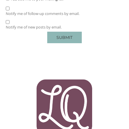
Notify me of follow-up comments by email.
Notify me of new posts by email.