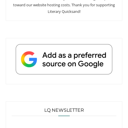
toward our website hosting costs. Thank you for supporting
Literary Quicksand!
LQ NEWSLETTER