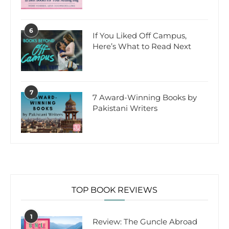
6
If You Liked Off Campus,
Here’s What to Read Next
7
7 Award-Winning Books by
Pakistani Writers
TOP BOOK REVIEWS
1
Review: The Guncle Abroad