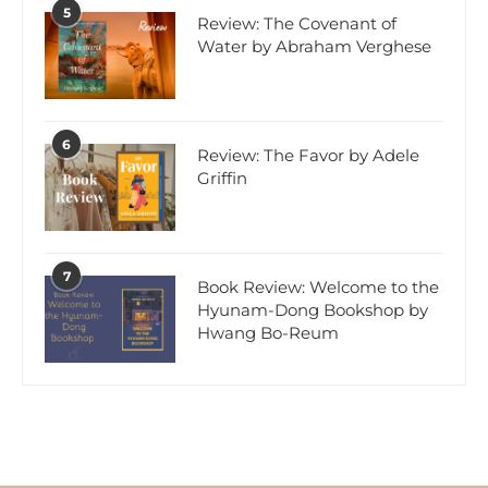
5
Review: The Covenant of
Water by Abraham Verghese
6
Review: The Favor by Adele
Griffin
7
Book Review: Welcome to the
Hyunam-Dong Bookshop by
Hwang Bo-Reum