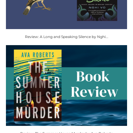
Review: A Long and Speaking Silence by Nghi...