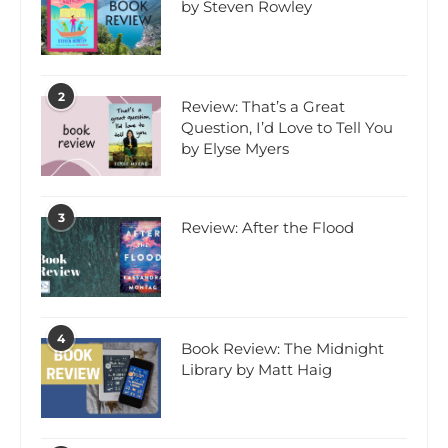
by Steven Rowley
2
Review: That’s a Great
Question, I’d Love to Tell You
by Elyse Myers
3
Review: After the Flood
4
Book Review: The Midnight
Library by Matt Haig