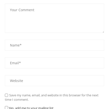
Save my name, email, and website in this browser for the next
time I comment.
Yes, add me to your mailing list