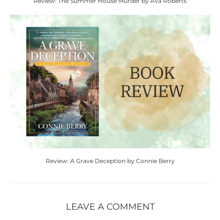
Review: The Summer House Murder by Ava Roberts
Review: A Grave Deception by Connie Berry
LEAVE A COMMENT