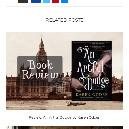
RELATED POSTS
Review: An Artful Dodge by Karen Odden