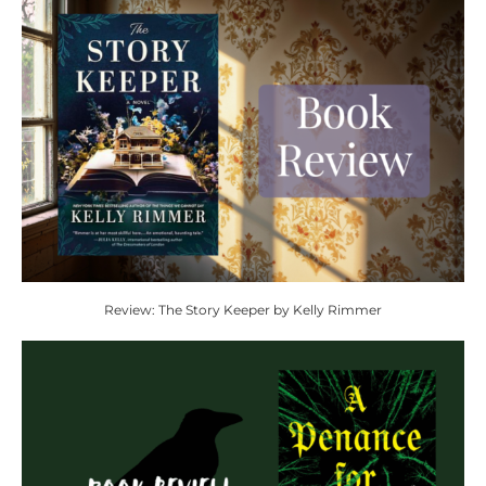
Review: The Story Keeper by Kelly Rimmer