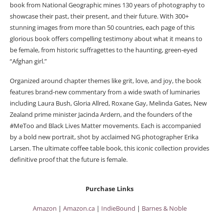
book from National Geographic mines 130 years of photography to
showcase their past, their present, and their future. With 300+
stunning images from more than 50 countries, each page of this
glorious book offers compelling testimony about what it means to
be female, from historic suffragettes to the haunting, green-eyed
“Afghan girl.”
Organized around chapter themes like grit, love, and joy, the book
features brand-new commentary from a wide swath of luminaries
including Laura Bush, Gloria Allred, Roxane Gay, Melinda Gates, New
Zealand prime minister Jacinda Ardern, and the founders of the
#MeToo and Black Lives Matter movements. Each is accompanied
by a bold new portrait, shot by acclaimed NG photographer Erika
Larsen. The ultimate coffee table book, this iconic collection provides
definitive proof that the future is female.
Purchase Links
Amazon
|
Amazon.ca
|
IndieBound
|
Barnes & Noble