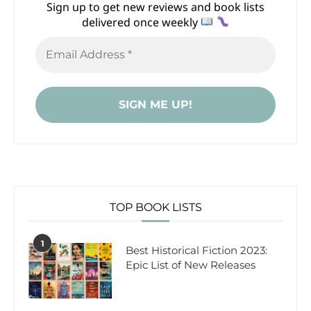
Sign up to get new reviews and book lists
delivered once weekly
TOP BOOK LISTS
1
Best Historical Fiction 2023:
Epic List of New Releases