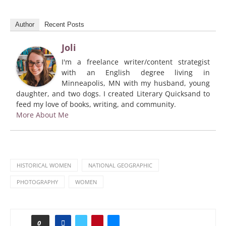
Author
Recent Posts
Joli
I'm a freelance writer/content strategist
with an English degree living in
Minneapolis, MN with my husband, young
daughter, and two dogs. I created Literary Quicksand to
feed my love of books, writing, and community.
More About Me
HISTORICAL WOMEN
NATIONAL GEOGRAPHIC
PHOTOGRAPHY
WOMEN
0