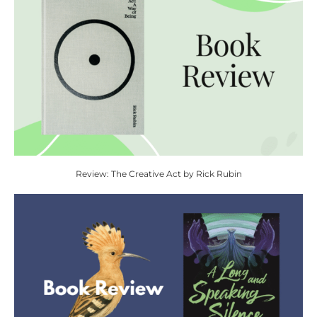
Review: The Creative Act by Rick Rubin