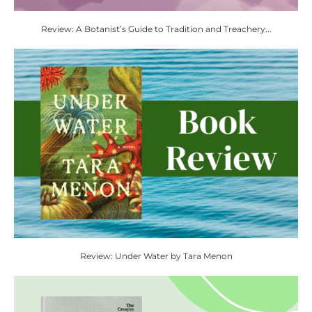
Review: A Botanist’s Guide to Tradition and Treachery...
Review: Under Water by Tara Menon