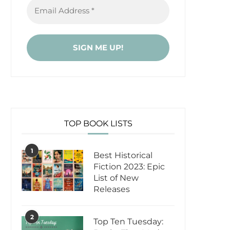
TOP BOOK LISTS
1
Best Historical
Fiction 2023: Epic
List of New
Releases
2
Top Ten Tuesday: