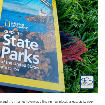
le and the internet have made finding new places as easy as its ever