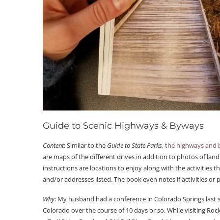
Guide to Scenic Highways & Byways
Content
: Similar to the
Guide to State Parks
,
the highways and
are maps of the different drives in addition to photos of lan
instructions are locations to enjoy along with the activitie
and/or addresses listed. The book even notes if activities or 
Why
: My husband had a conference in Colorado Springs last su
Colorado over the course of 10 days or so. While visiting Roc