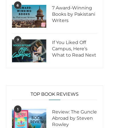
6
7 Award-Winning
Books by Pakistani
Writers
7
If You Liked Off
Campus, Here’s
What to Read Next
TOP BOOK REVIEWS
1
Review: The Guncle
Abroad by Steven
Rowley