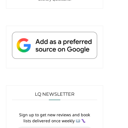
LQ NEWSLETTER
Sign up to get new reviews and book
lists delivered once weekly