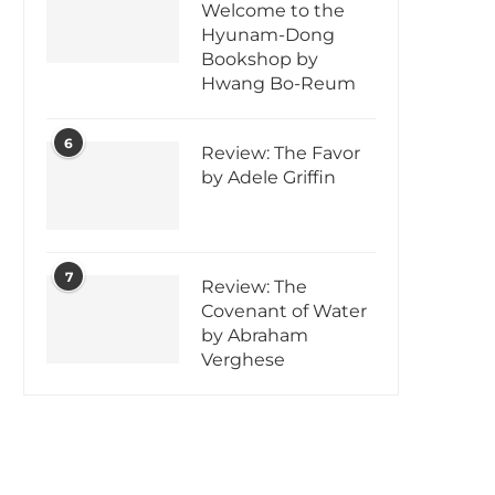
Welcome to the
Hyunam-Dong
Bookshop by
Hwang Bo-Reum
6
Review: The Favor
by Adele Griffin
7
Review: The
Covenant of Water
by Abraham
Verghese