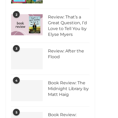
2
Review: That’s a
Great Question, I’d
Love to Tell You by
Elyse Myers
3
Review: After the
Flood
4
Book Review: The
Midnight Library by
Matt Haig
5
Book Review: