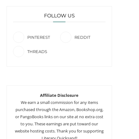
FOLLOW US
PINTEREST
REDDIT
THREADS
Affiliate Disclosure
We earn a small commission for any items
purchased through the Amazon, Bookshop.org,
or PangoBooks links on our site at no extra cost
to you. These earnings are put toward our
website hosting costs. Thank you for supporting
Literary Quicksand!