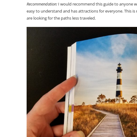
Recommendation:
I would recommend this guide to anyone who 
easy to understand and has attractions for everyone. This i
are looking for the paths less traveled.