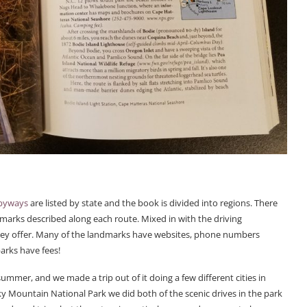
 byways
are listed by state and the book is divided into regions. There
dmarks described along each route. Mixed in with the driving
s they offer. Many of the landmarks have websites, phone numbers
parks have fees!
mmer, and we made a trip out of it doing a few different cities in
ky Mountain National Park we did both of the scenic drives in the park