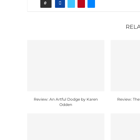
0
REL
Review: An Artful Dodge by Karen
Review: The
Odden