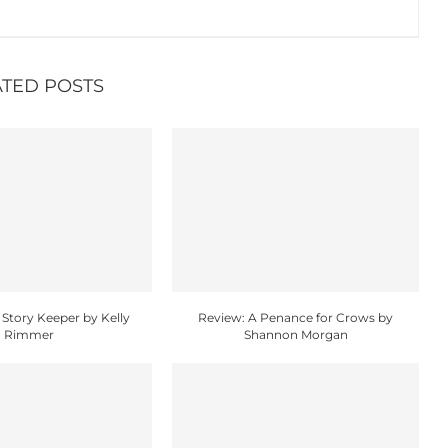
ATED POSTS
 Story Keeper by Kelly
Review: A Penance for Crows by
Rimmer
Shannon Morgan