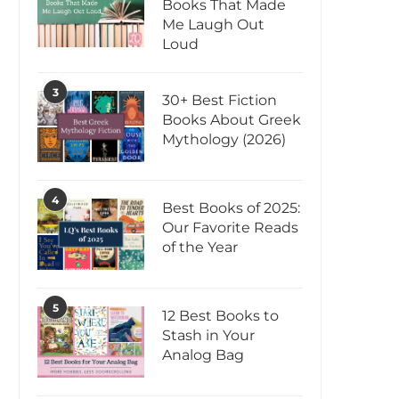
Books That Made
Me Laugh Out
Loud
3
30+ Best Fiction
Books About Greek
Mythology (2026)
4
Best Books of 2025:
Our Favorite Reads
of the Year
5
12 Best Books to
Stash in Your
Analog Bag