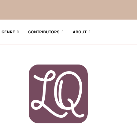
 GENRE
CONTRIBUTORS
ABOUT