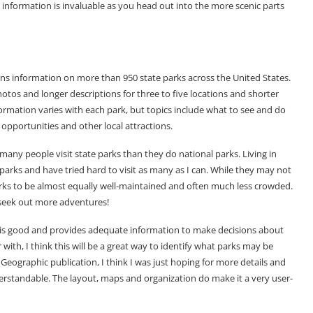
nformation is invaluable as you head out into the more scenic parts
ns information on more than 950 state parks across the United States.
otos and longer descriptions for three to five locations and shorter
formation varies with each park, but topics include what to see and do
g opportunities and other local attractions.
many people visit state parks than they do national parks. Living in
 parks and have tried hard to visit as many as I can. While they may not
parks to be almost equally well-maintained and often much less crowded.
 seek out more adventures!
t is good and provides adequate information to make decisions about
r with, I think this will be a great way to identify what parks may be
eographic publication, I think I was just hoping for more details and
derstandable. The layout, maps and organization do make it a very user-