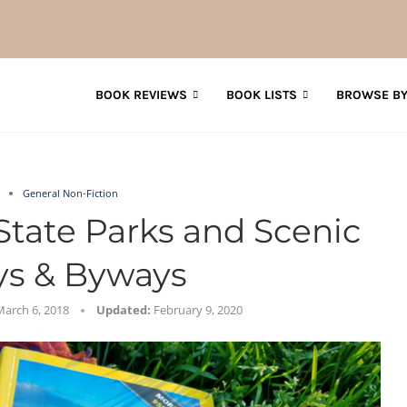
BOOK REVIEWS
BOOK LISTS
BROWSE BY
General Non-Fiction
State Parks and Scenic
s & Byways
March 6, 2018
Updated:
February 9, 2020