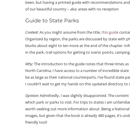
been, but having a printed guide with recommendations and i
of our beautiful country – aka: areas with no reception
Guide to State Parks
Content:
As you might assume from the title,
this guide
contai
Organized by region, the parks are discussed by state with ph
blurbs about eight to ten more at the end of the chapter. In
in the park, trail options for getting to scenic points, campin
Why:
The introduction to the guide notes that three times as 
North Carolina, I have access to a number of incredible state
be as large as their national counterparts, I’ve found state 
I couldn’t wait to get my hands on this updated directory to
Opinion:
Admittedly, I was slightly disappointed. The conten
which park or parks to visit. For trips to states I am unfamilia
worth seeking out more information about. Being a National G
images, but given that the book is already 480 pages, it’s un
friendly tool!