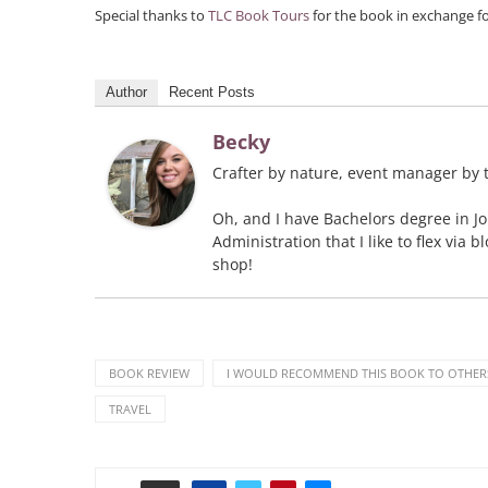
Special thanks to
TLC Book Tours
for the book in exchange f
Author
Recent Posts
Becky
Crafter by nature, event manager by t
Oh, and I have Bachelors degree in J
Administration that I like to flex via 
shop!
BOOK REVIEW
I WOULD RECOMMEND THIS BOOK TO OTHER
TRAVEL