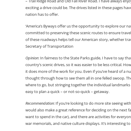
– Trail Ridge Road and Old Fall River Road. I have always enj
exciting a drive could be. The drives listed in these pages have
nation has to offer.
‘America’s Byways offer us the opportunity to explore our na
committed to preserving these scenic routes to ensure travele
of these roadways helps tell our American story, whether tra
Secretary of Transportation
Opinion
: In fairness to the State Parks guide, I have to say th
country’s scenic drives, so it was easier to be less critical. 
it does more of the work for you. Even if you’ve heard of a nu
thought through how to see them all in one felled swoop. The a
where to go, but stringing together the individual landmarks 
easy to plan a quick – or not-so-quick – getaway.
Recommendation
: If you’re looking to do more site seeing wi
would also make a great reference for deciding on the next f
want to spend in the car), and there are activities for everyon
war memorials, and native culture displays. It’s interesting to