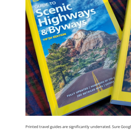
Printed travel guides are significantly underrated. Sure Goog