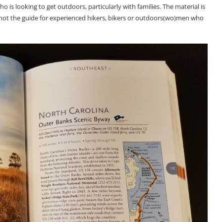
is looking to get outdoors, particularly with families. The material is
s not the guide for experienced hikers, bikers or outdoors(wo)men who