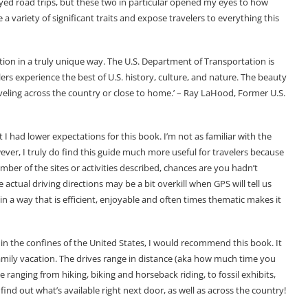
oyed road trips, but these two in particular opened my eyes to how
 a variety of significant traits and expose travelers to everything this
tion in a truly unique way. The U.S. Department of Transportation is
rs experience the best of U.S. history, culture, and nature. The beauty
veling across the country or close to home.’ – Ray LaHood, Former U.S.
at I had lower expectations for this book. I’m not as familiar with the
However, I truly do find this guide much more useful for travelers because
mber of the sites or activities described, chances are you hadn’t
ctual driving directions may be a bit overkill when GPS will tell us
in a way that is efficient, enjoyable and often times thematic makes it
thin the confines of the United States, I would recommend this book. It
amily vacation. The drives range in distance (aka how much time you
e ranging from hiking, biking and horseback riding, to fossil exhibits,
 find out what’s available right next door, as well as across the country!