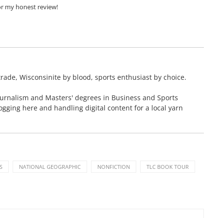
or my honest review!
rade, Wisconsinite by blood, sports enthusiast by choice.
ournalism and Masters' degrees in Business and Sports
blogging here and handling digital content for a local yarn
S
NATIONAL GEOGRAPHIC
NONFICTION
TLC BOOK TOUR