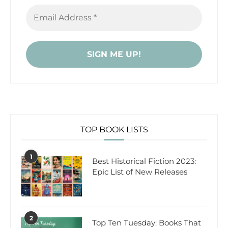
TOP BOOK LISTS
1
Best Historical Fiction 2023:
Epic List of New Releases
2
Top Ten Tuesday: Books That