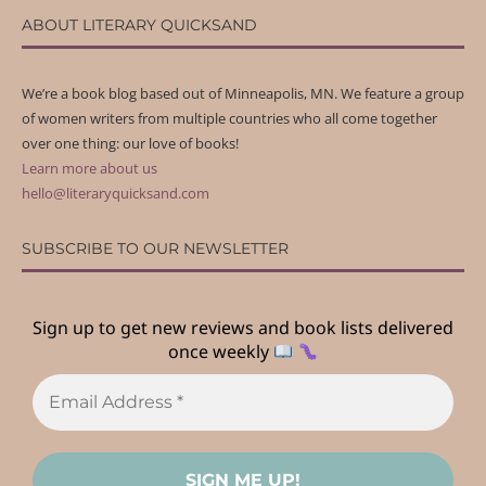
ABOUT LITERARY QUICKSAND
We’re a book blog based out of Minneapolis, MN. We feature a group
of women writers from multiple countries who all come together
over one thing: our love of books!
Learn more about us
hello@literaryquicksand.com
SUBSCRIBE TO OUR NEWSLETTER
Sign up to get new reviews and book lists delivered
once weekly