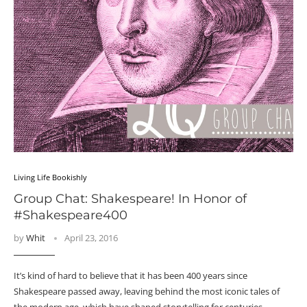
Living Life Bookishly
Group Chat: Shakespeare! In Honor of
#Shakespeare400
by
Whit
April 23, 2016
It’s kind of hard to believe that it has been 400 years since
Shakespeare passed away, leaving behind the most iconic tales of