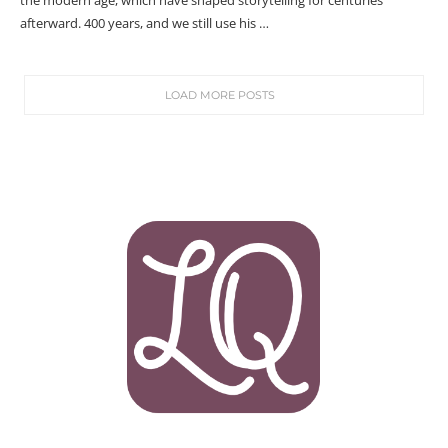
the modern age, which have shaped storytelling for centuries
afterward. 400 years, and we still use his …
LOAD MORE POSTS