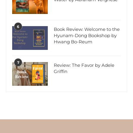
6
Book Review: Welcome to the
Hyunam-Dong Bookshop by
Hwang Bo-Reum
7
Review: The Favor by Adele
Griffin