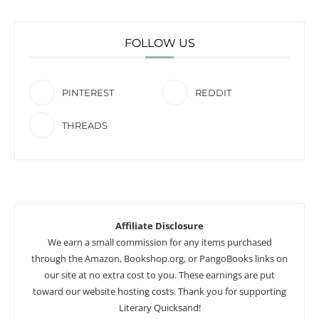
FOLLOW US
PINTEREST
REDDIT
THREADS
Affiliate Disclosure
We earn a small commission for any items purchased
through the Amazon, Bookshop.org, or PangoBooks links on
our site at no extra cost to you. These earnings are put
toward our website hosting costs. Thank you for supporting
Literary Quicksand!