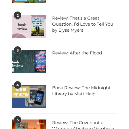
2
Review: That’s a Great
Question, I’d Love to Tell You
by Elyse Myers
3
Review: After the Flood
4
Book Review: The Midnight
Library by Matt Haig
5
Review: The Covenant of
Water by Abraham Verghese