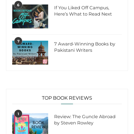
6
If You Liked Off Campus,
Here’s What to Read Next
7
7 Award-Winning Books by
Pakistani Writers
TOP BOOK REVIEWS
1
Review: The Guncle Abroad
by Steven Rowley