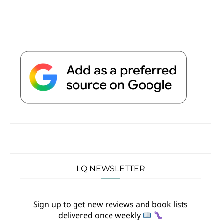
LQ NEWSLETTER
Sign up to get new reviews and book lists
delivered once weekly