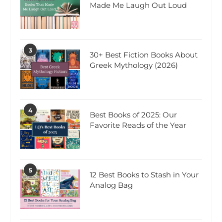
Made Me Laugh Out Loud
3
30+ Best Fiction Books About
Greek Mythology (2026)
4
Best Books of 2025: Our
Favorite Reads of the Year
5
12 Best Books to Stash in Your
Analog Bag