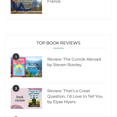
France
TOP BOOK REVIEWS
1
Review: The Guncle Abroad
by Steven Rowley
2
Review: That’s a Great
Question, I’d Love to Tell You
by Elyse Myers