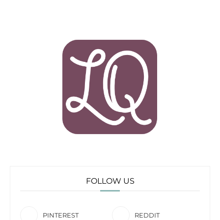
FOLLOW US
PINTEREST
REDDIT