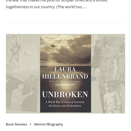
the war that makes me pine for simpler times and a united
togetherness in our country. (The world too, …
Book Reviews
Memoir/Biography