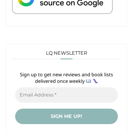
LQ NEWSLETTER
Sign up to get new reviews and book lists
delivered once weekly