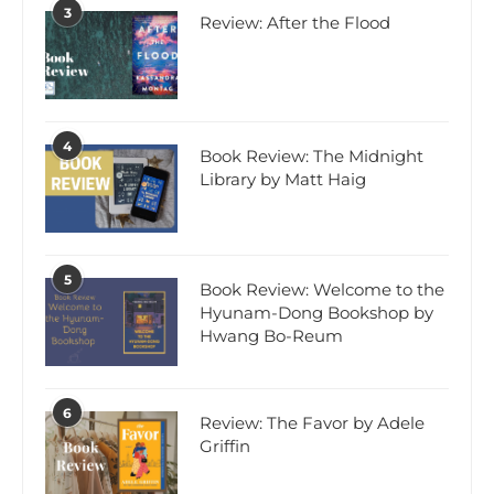
3
Review: After the Flood
4
Book Review: The Midnight
Library by Matt Haig
5
Book Review: Welcome to the
Hyunam-Dong Bookshop by
Hwang Bo-Reum
6
Review: The Favor by Adele
Griffin