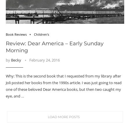
Book Reviews
Children's
Review: Dear America – Early Sunday
Morning
by
Becky
February 24, 2016
Why: This is the second book that I requested from my library after
Joli posted her books from the 1990s article. I was just going to read
one of these beloved Dear America books, but then two caught my
eye, and …
LOAD MORE POSTS