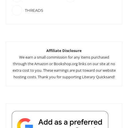
THREADS
Affiliate Disclosure
We earn a small commission for any items purchased
through the Amazon or Bookshop.org links on our site at no
extra cost to you. These earnings are put toward our website
hosting costs. Thank you for supporting Literary Quicksand!