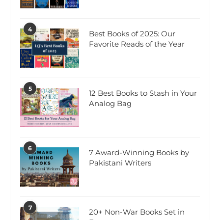
4
Best Books of 2025: Our
Favorite Reads of the Year
5
12 Best Books to Stash in Your
Analog Bag
6
7 Award-Winning Books by
Pakistani Writers
7
20+ Non-War Books Set in