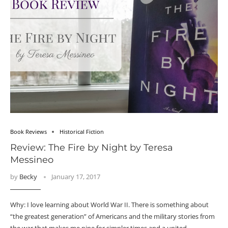
Book Reviews
Historical Fiction
Review: The Fire by Night by Teresa
Messineo
by
Becky
January 17, 2017
Why: I love learning about World War II. There is something about
“the greatest generation” of Americans and the military stories from