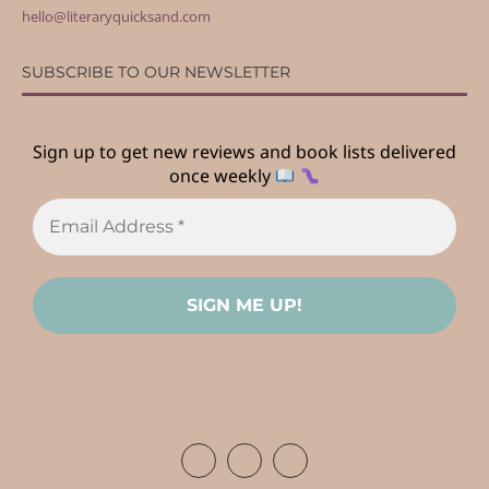
hello@literaryquicksand.com
SUBSCRIBE TO OUR NEWSLETTER
Sign up to get new reviews and book lists delivered
once weekly