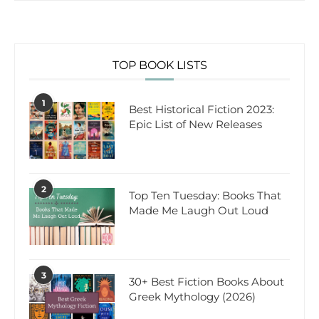
TOP BOOK LISTS
1
Best Historical Fiction 2023:
Epic List of New Releases
2
Top Ten Tuesday: Books That
Made Me Laugh Out Loud
3
30+ Best Fiction Books About
Greek Mythology (2026)