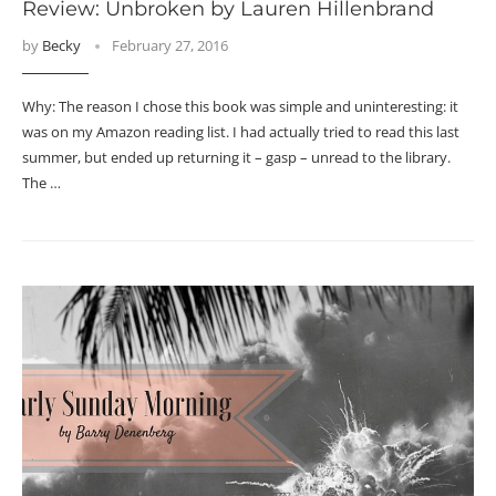
Review: Unbroken by Lauren Hillenbrand
by
Becky
February 27, 2016
Why: The reason I chose this book was simple and uninteresting: it
was on my Amazon reading list. I had actually tried to read this last
summer, but ended up returning it – gasp – unread to the library.
The …