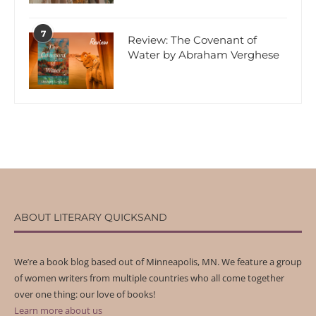
7
Review: The Covenant of
Water by Abraham Verghese
ABOUT LITERARY QUICKSAND
We’re a book blog based out of Minneapolis, MN. We feature a group
of women writers from multiple countries who all come together
over one thing: our love of books!
Learn more about us