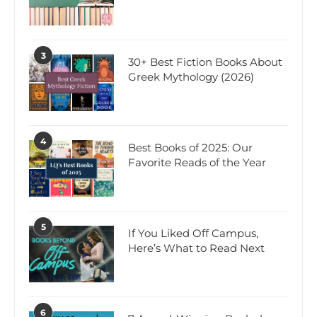
3
30+ Best Fiction Books About
Greek Mythology (2026)
4
Best Books of 2025: Our
Favorite Reads of the Year
5
If You Liked Off Campus,
Here’s What to Read Next
6