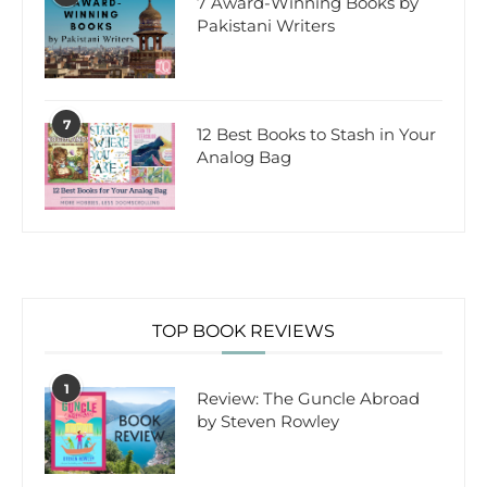
7 Award-Winning Books by
Pakistani Writers
7
12 Best Books to Stash in Your
Analog Bag
TOP BOOK REVIEWS
1
Review: The Guncle Abroad
by Steven Rowley