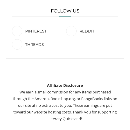
FOLLOW US
PINTEREST
REDDIT
THREADS
Affiliate Disclosure
We earn a small commission for any items purchased
through the Amazon, Bookshop.org, or PangoBooks links on
our site at no extra cost to you. These earnings are put
toward our website hosting costs. Thank you for supporting
Literary Quicksand!