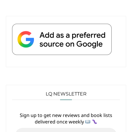
LQ NEWSLETTER
Sign up to get new reviews and book lists
delivered once weekly