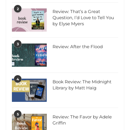
2
Review: That’s a Great
Question, I’d Love to Tell You
by Elyse Myers
3
Review: After the Flood
4
Book Review: The Midnight
Library by Matt Haig
5
Review: The Favor by Adele
Griffin