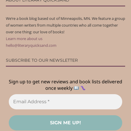
ABOUT LITERARY QUICKSAND
We’re a book blog based out of Minneapolis, MN. We feature a group
of women writers from multiple countries who all come together
over one thing: our love of books!
Learn more about us
hello@literaryquicksand.com
SUBSCRIBE TO OUR NEWSLETTER
Sign up to get new reviews and book lists delivered
once weekly