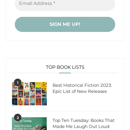
TOP BOOK LISTS
1
Best Historical Fiction 2023:
Epic List of New Releases
2
Top Ten Tuesday: Books That
Made Me Laugh Out Loud