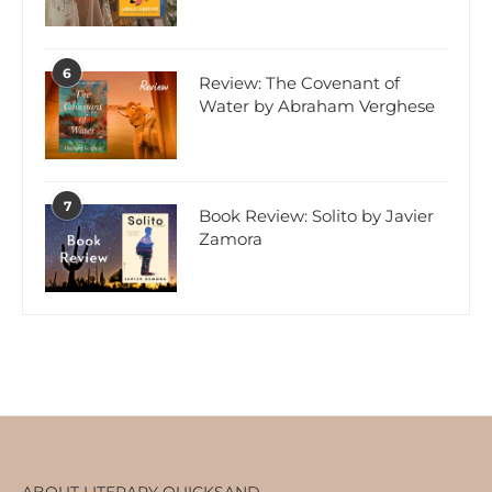
6
Review: The Covenant of
Water by Abraham Verghese
7
Book Review: Solito by Javier
Zamora