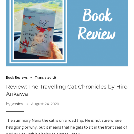
Book Reviews
Translated Lit
Review: The Travelling Cat Chronicles by Hiro
Arikawa
by
Jessica
August 24, 2020
The Summary Nana the cat is on a road trip. He is not sure where
he’s going or why, but it means that he gets to sit in the front seat of