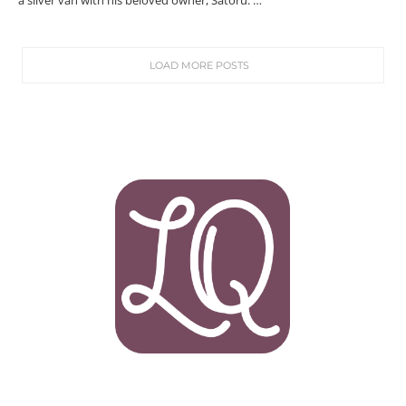
a silver van with his beloved owner, Satoru. …
LOAD MORE POSTS