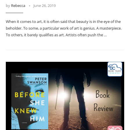
by
Rebecca
June 26, 2019
When it comes to art, it is often said that beauty is in the eye of the
beholder. To some, a particular work of art is genius. A masterpiece.
To others, it barely qualifies as art. Artists often push the …