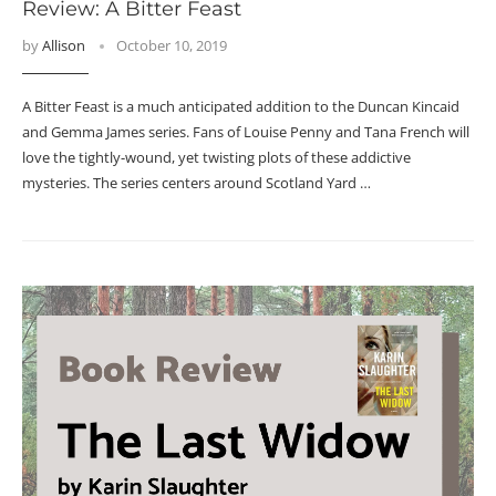
Review: A Bitter Feast
by
Allison
October 10, 2019
A Bitter Feast is a much anticipated addition to the Duncan Kincaid
and Gemma James series. Fans of Louise Penny and Tana French will
love the tightly-wound, yet twisting plots of these addictive
mysteries. The series centers around Scotland Yard …