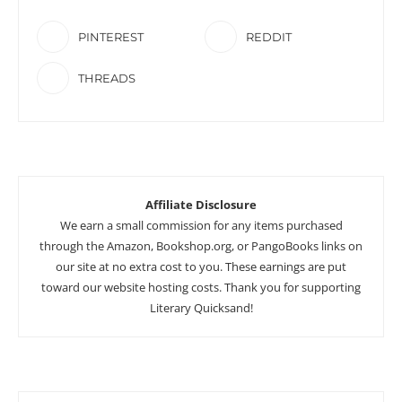
PINTEREST
REDDIT
THREADS
Affiliate Disclosure
We earn a small commission for any items purchased
through the Amazon, Bookshop.org, or PangoBooks links on
our site at no extra cost to you. These earnings are put
toward our website hosting costs. Thank you for supporting
Literary Quicksand!