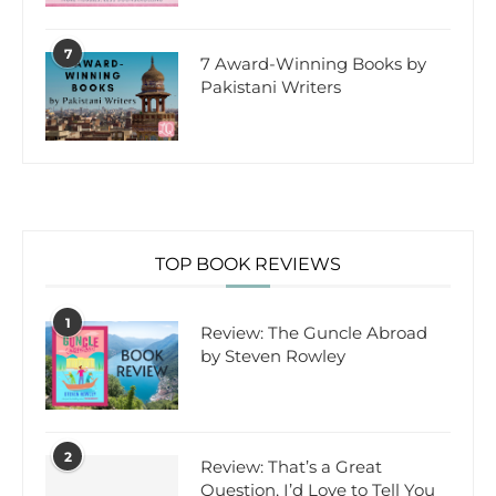
7
7 Award-Winning Books by
Pakistani Writers
TOP BOOK REVIEWS
1
Review: The Guncle Abroad
by Steven Rowley
2
Review: That’s a Great
Question, I’d Love to Tell You