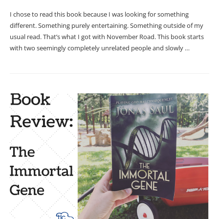
I chose to read this book because I was looking for something
different. Something purely entertaining. Something outside of my
usual read. That’s what I got with November Road. This book starts
with two seemingly completely unrelated people and slowly …