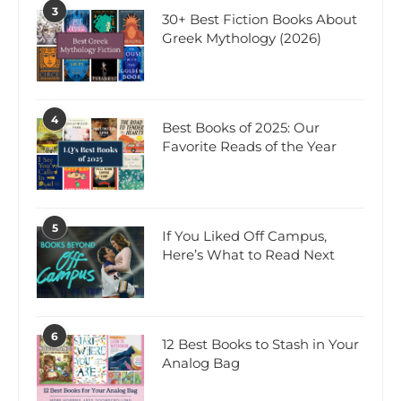
3
30+ Best Fiction Books About
Greek Mythology (2026)
4
Best Books of 2025: Our
Favorite Reads of the Year
5
If You Liked Off Campus,
Here’s What to Read Next
6
12 Best Books to Stash in Your
Analog Bag