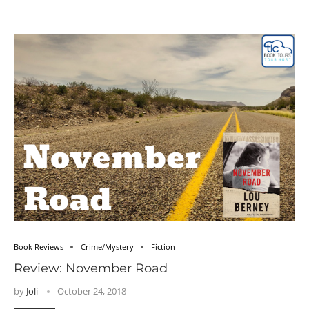
Book Reviews
Crime/Mystery
Fiction
Review: November Road
by
Joli
October 24, 2018