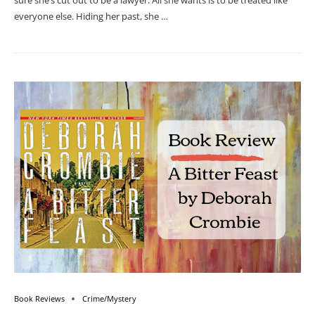
sure she’s cut out to be a lawyer. All she wants is to be treated like
everyone else. Hiding her past, she …
Book Reviews
Crime/Mystery