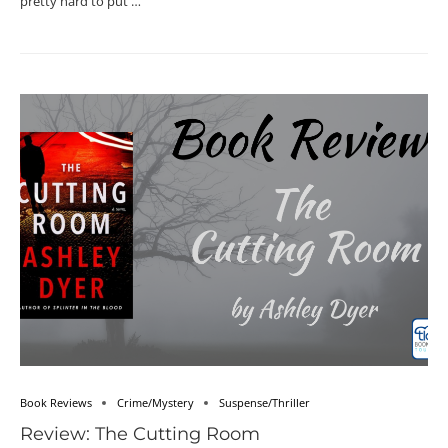
pretty hard to put …
Book Reviews
Crime/Mystery
Suspense/Thriller
Review: The Cutting Room