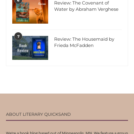
6
Review: The Covenant of
Water by Abraham Verghese
7
Review: The Housemaid by
Frieda McFadden
ABOUT LITERARY QUICKSAND
We’re a book blog based out of Minneapolis, MN. We feature a group