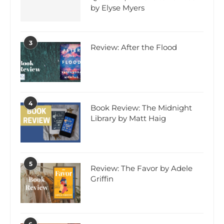
by Elyse Myers
3
Review: After the Flood
4
Book Review: The Midnight
Library by Matt Haig
5
Review: The Favor by Adele
Griffin