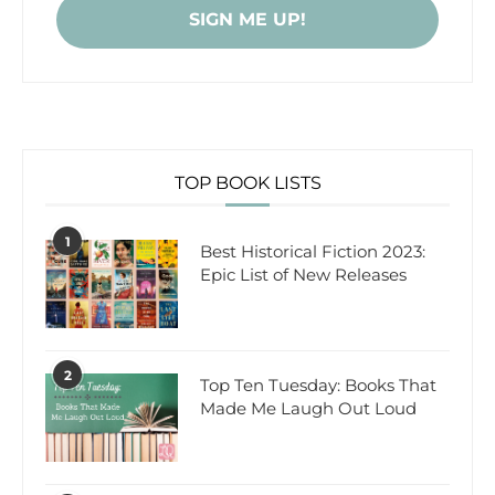
TOP BOOK LISTS
1
Best Historical Fiction 2023:
Epic List of New Releases
2
Top Ten Tuesday: Books That
Made Me Laugh Out Loud