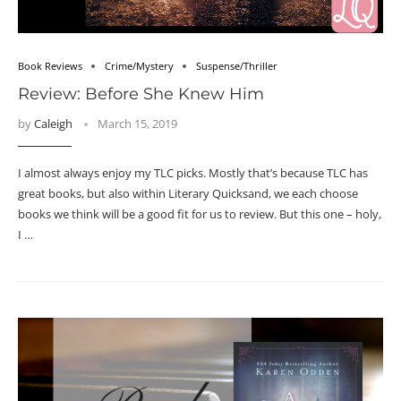
Book Reviews
Crime/Mystery
Suspense/Thriller
Review: Before She Knew Him
by
Caleigh
March 15, 2019
I almost always enjoy my TLC picks. Mostly that’s because TLC has
great books, but also within Literary Quicksand, we each choose
books we think will be a good fit for us to review. But this one – holy,
I …