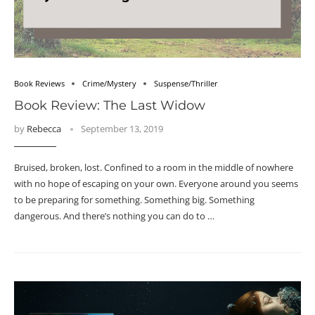
Book Reviews
Crime/Mystery
Suspense/Thriller
Book Review: The Last Widow
by
Rebecca
September 13, 2019
Bruised, broken, lost. Confined to a room in the middle of nowhere
with no hope of escaping on your own. Everyone around you seems
to be preparing for something. Something big. Something
dangerous. And there’s nothing you can do to …