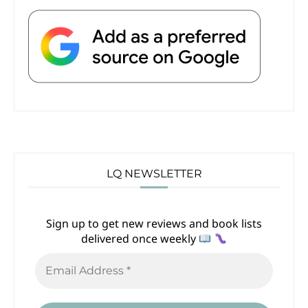
LQ NEWSLETTER
Sign up to get new reviews and book lists
delivered once weekly