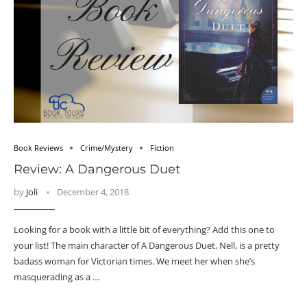
Book Reviews
Crime/Mystery
Fiction
Review: A Dangerous Duet
by
Joli
December 4, 2018
Looking for a book with a little bit of everything? Add this one to
your list! The main character of A Dangerous Duet, Nell, is a pretty
badass woman for Victorian times. We meet her when she’s
masquerading as a …