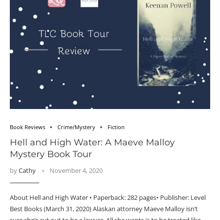
Book Reviews
Crime/Mystery
Fiction
Hell and High Water: A Maeve Malloy
Mystery Book Tour
by
Cathy
November 4, 2020
About Hell and High Water • Paperback: 282 pages• Publisher: Level
Best Books (March 31, 2020) Alaskan attorney Maeve Malloy isn’t