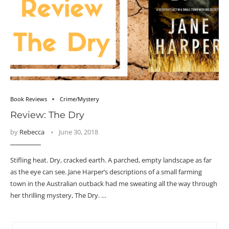
Book Reviews
Crime/Mystery
Review: The Dry
by
Rebecca
June 30, 2018
Stifling heat. Dry, cracked earth. A parched, empty landscape as far
as the eye can see. Jane Harper’s descriptions of a small farming
town in the Australian outback had me sweating all the way through
her thrilling mystery, The Dry. …