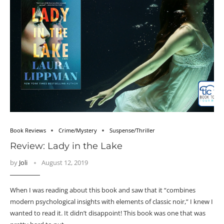
Book Reviews
Crime/Mystery
Suspense/Thriller
Review: Lady in the Lake
by
Joli
August 12, 2019
When I was reading about this book and saw that it “combines
modern psychological insights with elements of classic noir,” I knew I
wanted to read it. It didn’t disappoint! This book was one that was