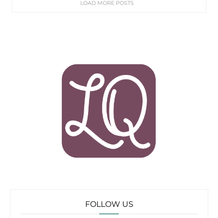
LOAD MORE POSTS
FOLLOW US