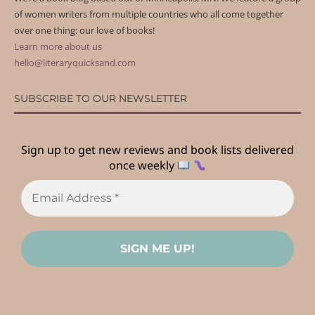
of women writers from multiple countries who all come together
over one thing: our love of books!
Learn more about us
hello@literaryquicksand.com
SUBSCRIBE TO OUR NEWSLETTER
Sign up to get new reviews and book lists delivered
once weekly