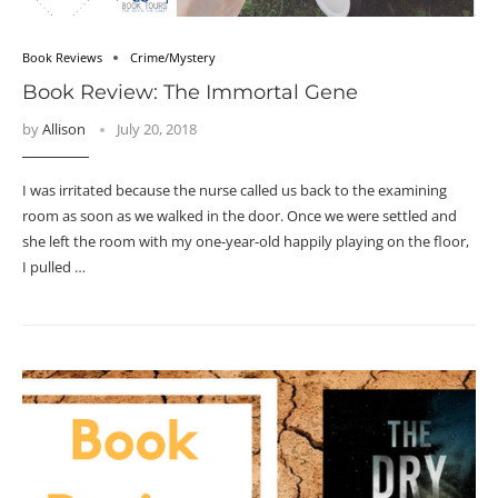
Book Reviews
Crime/Mystery
Book Review: The Immortal Gene
by
Allison
July 20, 2018
I was irritated because the nurse called us back to the examining
room as soon as we walked in the door. Once we were settled and
she left the room with my one-year-old happily playing on the floor,
I pulled …