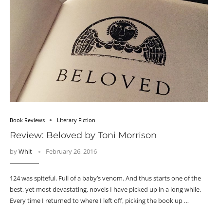
Book Reviews
Literary Fiction
Review: Beloved by Toni Morrison
by
Whit
February 26, 2016
124 was spiteful. Full of a baby’s venom. And thus starts one of the
best, yet most devastating, novels I have picked up in a long while.
Every time I returned to where I left off, picking the book up …