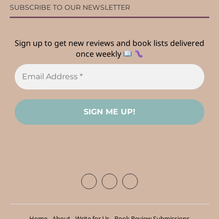
SUBSCRIBE TO OUR NEWSLETTER
Sign up to get new reviews and book lists delivered
once weekly
Home
About
Write for Us
Book Review Submissions