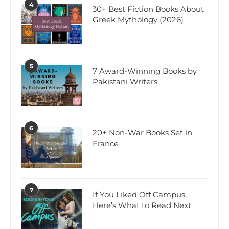
4
30+ Best Fiction Books About
Greek Mythology (2026)
5
7 Award-Winning Books by
Pakistani Writers
6
20+ Non-War Books Set in
France
7
If You Liked Off Campus,
Here’s What to Read Next