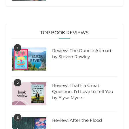
TOP BOOK REVIEWS
1
Review: The Guncle Abroad
by Steven Rowley
2
Review: That’s a Great
Question, I’d Love to Tell You
by Elyse Myers
3
Review: After the Flood