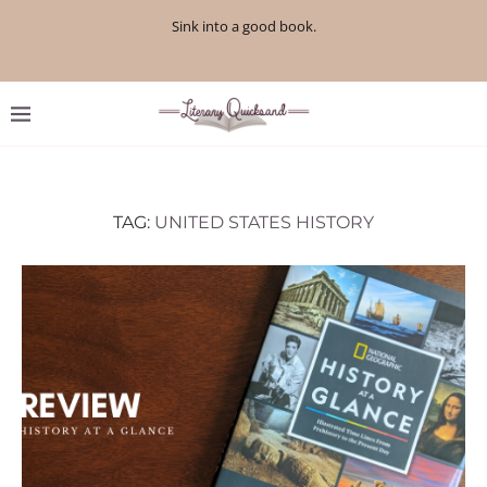
Sink into a good book.
TAG:
UNITED STATES HISTORY