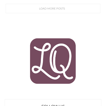
LOAD MORE POSTS