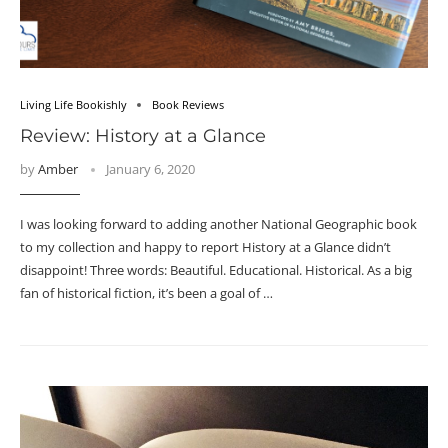
Living Life Bookishly
Book Reviews
Review: History at a Glance
by
Amber
January 6, 2020
I was looking forward to adding another National Geographic book
to my collection and happy to report History at a Glance didn’t
disappoint! Three words: Beautiful. Educational. Historical. As a big
fan of historical fiction, it’s been a goal of …