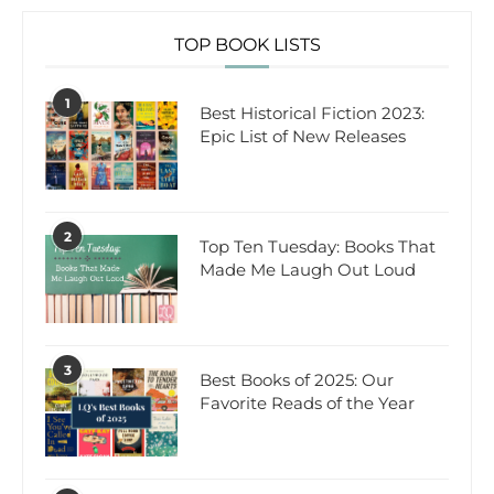
TOP BOOK LISTS
1
Best Historical Fiction 2023:
Epic List of New Releases
2
Top Ten Tuesday: Books That
Made Me Laugh Out Loud
3
Best Books of 2025: Our
Favorite Reads of the Year