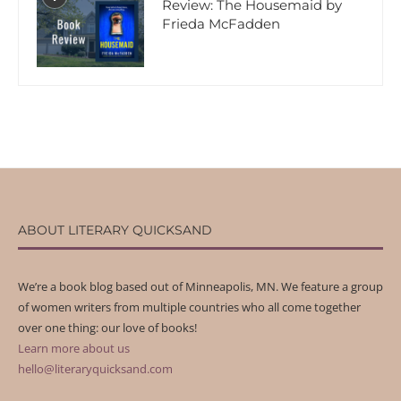
Review: The Housemaid by
Frieda McFadden
ABOUT LITERARY QUICKSAND
We’re a book blog based out of Minneapolis, MN. We feature a group
of women writers from multiple countries who all come together
over one thing: our love of books!
Learn more about us
hello@literaryquicksand.com