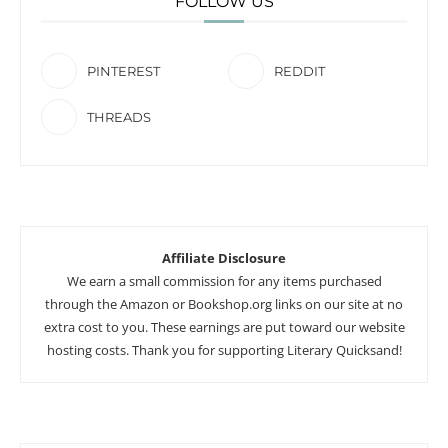
FOLLOW US
PINTEREST
REDDIT
THREADS
Affiliate Disclosure
We earn a small commission for any items purchased
through the Amazon or Bookshop.org links on our site at no
extra cost to you. These earnings are put toward our website
hosting costs. Thank you for supporting Literary Quicksand!