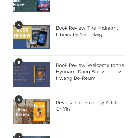
4
Book Review: The Midnight
Library by Matt Haig
5
Book Review: Welcome to the
Hyunam-Dong Bookshop by
Hwang Bo-Reum
6
Review: The Favor by Adele
Griffin
7