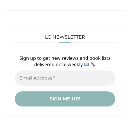
LQ NEWSLETTER
Sign up to get new reviews and book lists
delivered once weekly