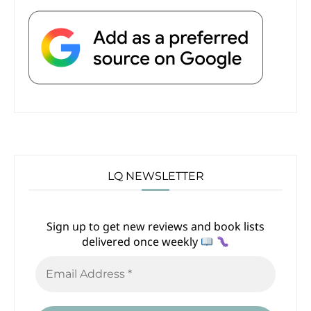
LQ NEWSLETTER
Sign up to get new reviews and book lists
delivered once weekly