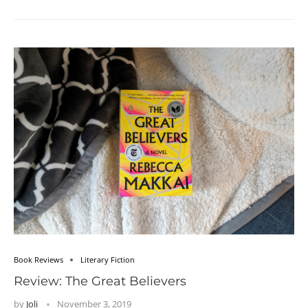
Book Reviews
Literary Fiction
Review: The Great Believers
by
Joli
November 3, 2019