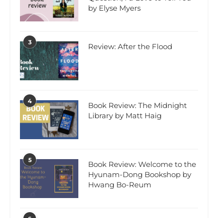
by Elyse Myers
3
Review: After the Flood
4
Book Review: The Midnight
Library by Matt Haig
5
Book Review: Welcome to the
Hyunam-Dong Bookshop by
Hwang Bo-Reum