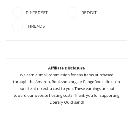
PINTEREST
REDDIT
THREADS
Affiliate Disclosure
We earn a small commission for any items purchased
through the Amazon, Bookshop.org, or PangoBooks links on
our site at no extra cost to you. These earnings are put
toward our website hosting costs. Thank you for supporting
Literary Quicksand!