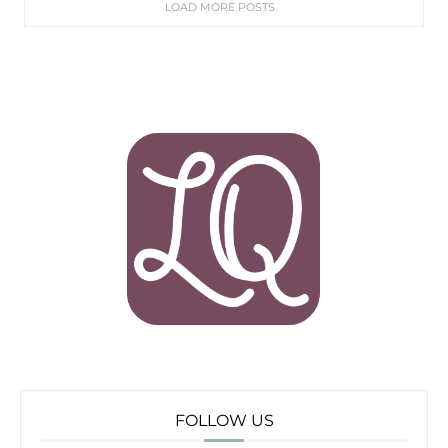
LOAD MORE POSTS
FOLLOW US