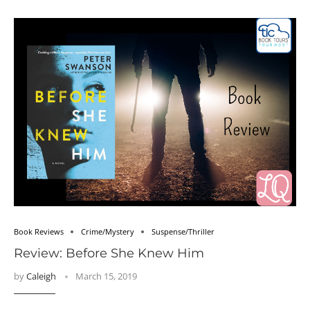
Book Reviews
Crime/Mystery
Suspense/Thriller
Review: Before She Knew Him
by
Caleigh
March 15, 2019