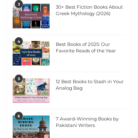
3
30+ Best Fiction Books About
Greek Mythology (2026)
4
Best Books of 2025: Our
Favorite Reads of the Year
5
12 Best Books to Stash in Your
Analog Bag
6
7 Award-Winning Books by
Pakistani Writers