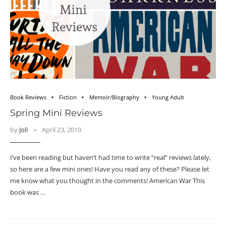
Book Reviews
Fiction
Memoir/Biography
Young Adult
Spring Mini Reviews
by
Joli
April 23, 2019
I’ve been reading but haven’t had time to write “real” reviews lately,
so here are a few mini ones! Have you read any of these? Please let
me know what you thought in the comments! American War This
book was …