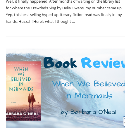
Well, it finally happened: After months of waiting on the library list
for Where the Crawdads Sing by Delia Owens, my number came up.
Yep, this best-selling hyped up literary fiction read was finally in my
hands. Huzzah! Here’s what I thought …