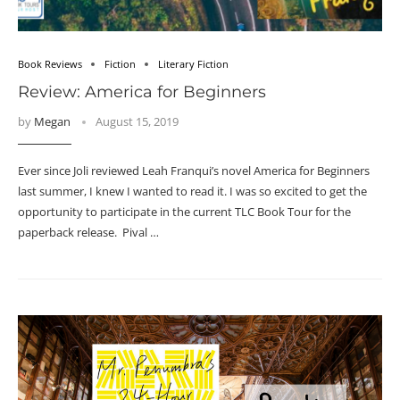
Book Reviews
Fiction
Literary Fiction
Review: America for Beginners
by
Megan
August 15, 2019
Ever since Joli reviewed Leah Franqui’s novel America for Beginners
last summer, I knew I wanted to read it. I was so excited to get the
opportunity to participate in the current TLC Book Tour for the
paperback release. Pival …