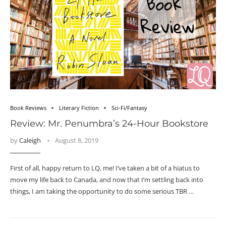
Book Reviews
Literary Fiction
Sci-Fi/Fantasy
Review: Mr. Penumbra’s 24-Hour Bookstore
by
Caleigh
August 8, 2019
First of all, happy return to LQ, me! I’ve taken a bit of a hiatus to
move my life back to Canada, and now that I’m settling back into
things, I am taking the opportunity to do some serious TBR …