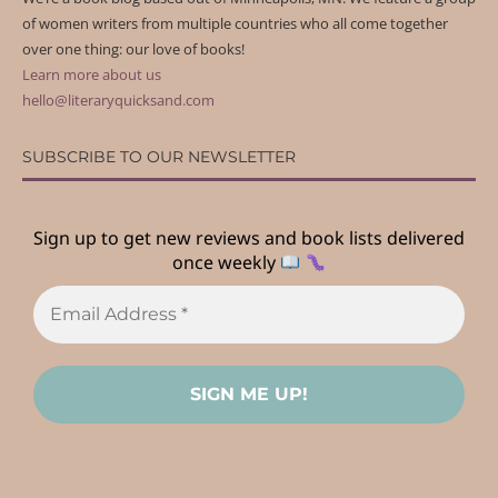
of women writers from multiple countries who all come together
over one thing: our love of books!
Learn more about us
hello@literaryquicksand.com
SUBSCRIBE TO OUR NEWSLETTER
Sign up to get new reviews and book lists delivered
once weekly