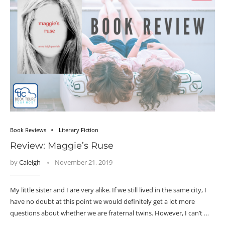
Book Reviews
Literary Fiction
Review: Maggie’s Ruse
by
Caleigh
November 21, 2019
My little sister and I are very alike. If we still lived in the same city, I
have no doubt at this point we would definitely get a lot more
questions about whether we are fraternal twins. However, I can’t …