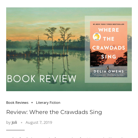
Book Reviews
Literary Fiction
Review: Where the Crawdads Sing
by
Joli
August 7, 2019