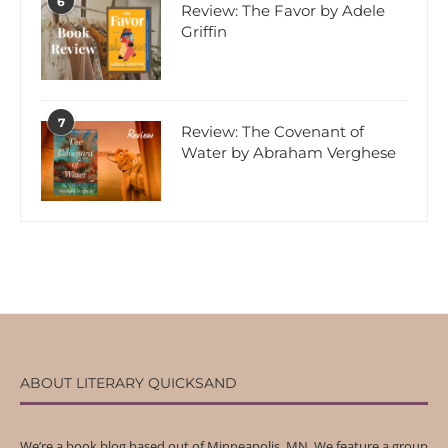
6
Review: The Favor by Adele
Griffin
7
Review: The Covenant of
Water by Abraham Verghese
ABOUT LITERARY QUICKSAND
We’re a book blog based out of Minneapolis, MN. We feature a group