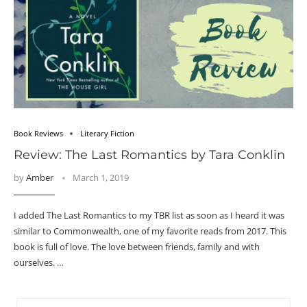
Book Reviews
Literary Fiction
Review: The Last Romantics by Tara Conklin
by
Amber
March 1, 2019
I added The Last Romantics to my TBR list as soon as I heard it was
similar to Commonwealth, one of my favorite reads from 2017. This
book is full of love. The love between friends, family and with
ourselves. …