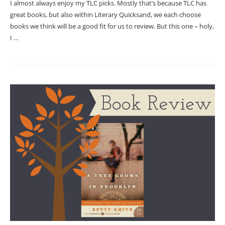
I almost always enjoy my TLC picks. Mostly that’s because TLC has
great books, but also within Literary Quicksand, we each choose
books we think will be a good fit for us to review. But this one – holy,
I …