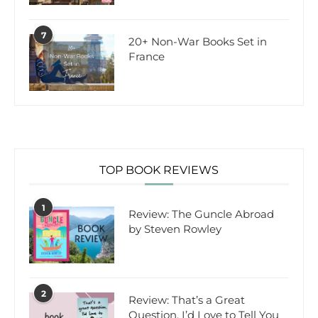
7
20+ Non-War Books Set in
France
TOP BOOK REVIEWS
1
Review: The Guncle Abroad
by Steven Rowley
2
Review: That’s a Great
Question, I’d Love to Tell You