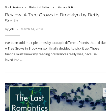
Book Reviews
Historical Fiction
Literary Fiction
Review: A Tree Grows in Brooklyn by Betty
Smith
by
Joli
March 14, 2019
I’ve been told multiple times by a couple different friends that I’d like
A Tree Grows in Brooklyn, so I finally decided to pick it up. Those
friends must know my reading preferences really well, because I
loved it! A …