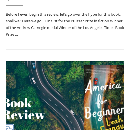
Before I even begin this review, let’s go over the hype for this book,
shall we? Here we go… Finalist for the Pulitzer Prize in fiction Winner
of the Andrew Carnegie medal Winner of the Los Angeles Times Book
Prize …