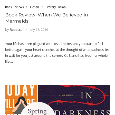
Book Reviews
Fiction
Literary Fiction
Book Review: When We Believed in
Mermaids
by
Rebecca
July 18, 2019
Your life has been plagued with loss. The instant you start to feel
better again, your heart clenches at the thought of what sadness lies
in wait for you just around the corner. Kit Bianci has lived her whole
life …