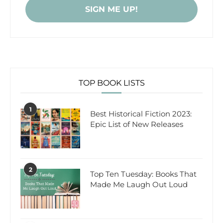
TOP BOOK LISTS
1
Best Historical Fiction 2023:
Epic List of New Releases
2
Top Ten Tuesday: Books That
Made Me Laugh Out Loud