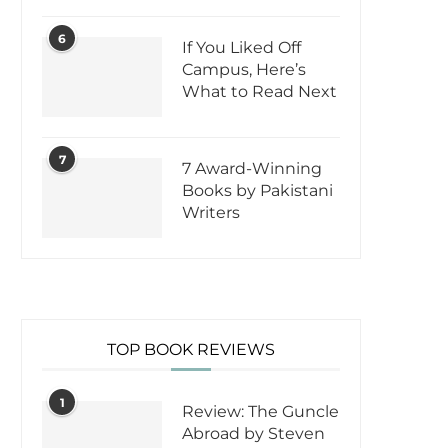
6
If You Liked Off
Campus, Here’s
What to Read Next
7
7 Award-Winning
Books by Pakistani
Writers
TOP BOOK REVIEWS
1
Review: The Guncle
Abroad by Steven