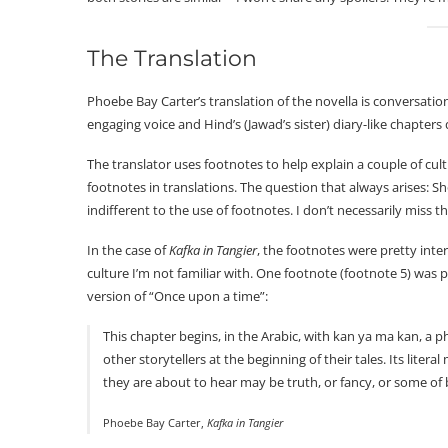
The Translation
Phoebe Bay Carter’s translation of the novella is conversation
engaging voice and Hind’s (Jawad’s sister) diary-like chapters d
The translator uses footnotes to help explain a couple of cult
footnotes in translations. The question that always arises: S
indifferent to the use of footnotes. I don’t necessarily miss th
In the case of
Kafka in Tangier
, the footnotes were pretty inte
culture I’m not familiar with. One footnote (footnote 5) was par
version of “Once upon a time”:
This chapter begins, in the Arabic, with kan ya ma kan, a 
other storytellers at the beginning of their tales. Its litera
they are about to hear may be truth, or fancy, or some of 
Phoebe Bay Carter,
Kafka in Tangier