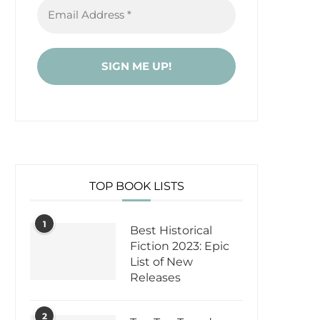
TOP BOOK LISTS
1
Best Historical
Fiction 2023: Epic
List of New
Releases
2