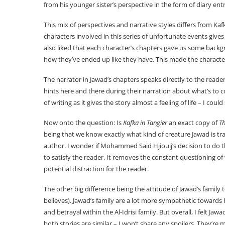
from his younger sister’s perspective in the form of diary entr
This mix of perspectives and narrative styles differs from Kafk
characters involved in this series of unfortunate events gives
also liked that each character’s chapters gave us some backg
how they’ve ended up like they have. This made the charact
The narrator in Jawad’s chapters speaks directly to the read
hints here and there during their narration about what’s to co
of writing as it gives the story almost a feeling of life – I cou
Now onto the question: Is
Kafka in Tangier
an exact copy of
T
being that we know exactly what kind of creature Jawad is tr
author. I wonder if Mohammed Said Hjiouij’s decision to do t
to satisfy the reader. It removes the constant questioning o
potential distraction for the reader.
The other big difference being the attitude of Jawad’s famil
believes). Jawad’s family are a lot more sympathetic towards h
and betrayal within the Al-Idrisi family. But overall, I felt Ja
both stories are similar – I won’t share any spoilers. They’re