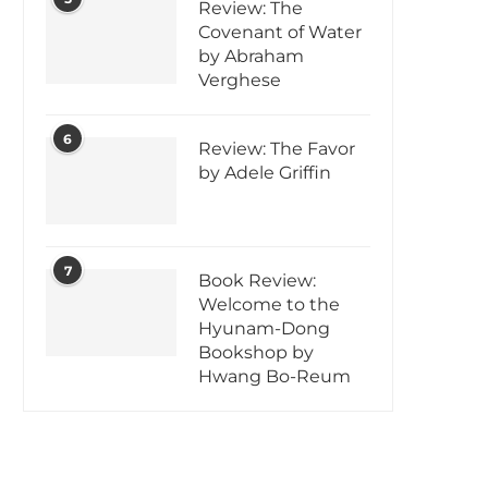
Review: The
Covenant of Water
by Abraham
Verghese
6
Review: The Favor
by Adele Griffin
7
Book Review:
Welcome to the
Hyunam-Dong
Bookshop by
Hwang Bo-Reum