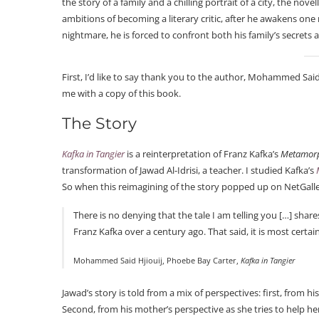
the story of a family and a chilling portrait of a city, the no
ambitions of becoming a literary critic, after he awakens one
nightmare, he is forced to confront both his family’s secret
First, I’d like to say thank you to the author, Mohammed Said
me with a copy of this book.
The Story
Kafka in Tangier
is a reinterpretation of Franz Kafka’s
Metamor
transformation of Jawad Al-Idrisi, a teacher. I studied Kafka’s
So when this reimagining of the story popped up on NetGalley,
There is no denying that the tale I am telling you […] share
Franz Kafka over a century ago. That said, it is most certai
Mohammed Said Hjiouij, Phoebe Bay Carter,
Kafka in Tangier
Jawad’s story is told from a mix of perspectives: first, from
Second, from his mother’s perspective as she tries to help her