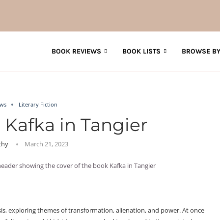
BOOK REVIEWS
BOOK LISTS
BROWSE BY
ews
Literary Fiction
 Kafka in Tangier
thy
March 21, 2023
sis, exploring themes of transformation, alienation, and power. At once