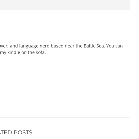
 lover, and language nerd based near the Baltic Sea. You can
 my kindle on the sofa.
ATED POSTS