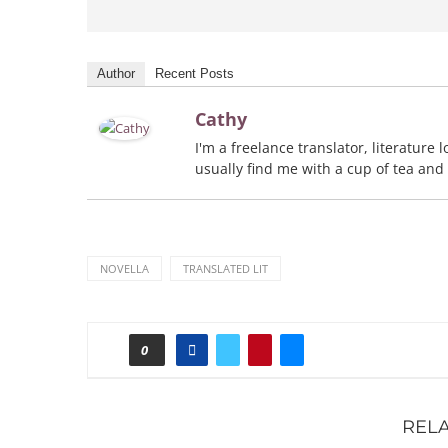
Author
Recent Posts
Cathy
I'm a freelance translator, literature
usually find me with a cup of tea and
NOVELLA
TRANSLATED LIT
0
REL