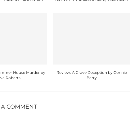
Summer House Murder by
Review: A Grave Deception by Connie
va Roberts
Berry
 A COMMENT