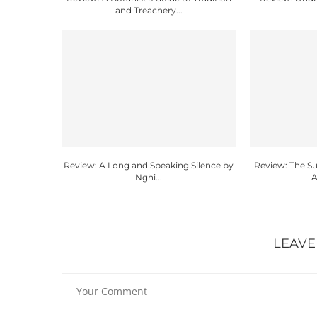
and Treachery...
Review: A Long and Speaking Silence by
Review: The 
Nghi...
A
LEAVE