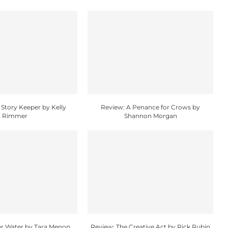
 Story Keeper by Kelly
Review: A Penance for Crows by
Rimmer
Shannon Morgan
r Water by Tara Menon
Review: The Creative Act by Rick Rubin