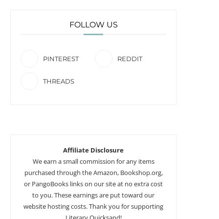
FOLLOW US
PINTEREST
REDDIT
THREADS
Affiliate Disclosure
We earn a small commission for any items
purchased through the Amazon, Bookshop.org,
or PangoBooks links on our site at no extra cost
to you. These earnings are put toward our
website hosting costs. Thank you for supporting
Literary Quicksand!