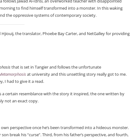
vella follows Jawad Al-Idrisi, an overworked teacher with disappointed
 morning to find himself transformed into a monster. In this waking
s and the oppressive systems of contemporary society.
 Hjiouij, the translator, Phoebe Bay Carter, and NetGalley for providing
phosis
that is set in Tangier and follows the unfortunate
Metamorphosis
at university and this unsettling story really got to me.
 I had to give it a read.
s a certain resemblance with the story it inspired, the one written by
nly not an exact copy.
 his own perspective once he’s been transformed into a hideous monster.
 son break his “curse”. Third, from his father’s perspective, and fourth,