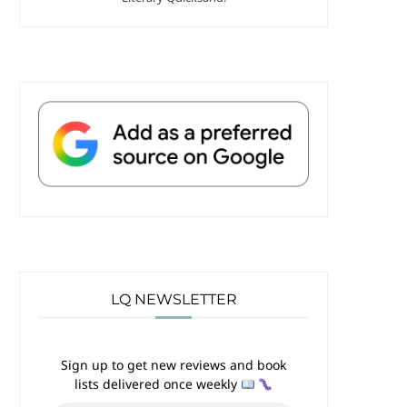
LQ NEWSLETTER
Sign up to get new reviews and book
lists delivered once weekly