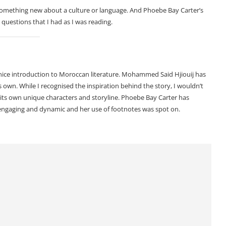
 something new about a culture or language. And Phoebe Bay Carter’s
 questions that I had as I was reading.
a nice introduction to Moroccan literature. Mohammed Said Hjiouij has
s own. While I recognised the inspiration behind the story, I wouldn’t
with its own unique characters and storyline. Phoebe Bay Carter has
s engaging and dynamic and her use of footnotes was spot on.