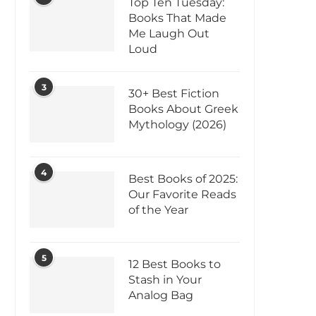
Top Ten Tuesday:
Books That Made
Me Laugh Out
Loud
3
30+ Best Fiction
Books About Greek
Mythology (2026)
4
Best Books of 2025:
Our Favorite Reads
of the Year
5
12 Best Books to
Stash in Your
Analog Bag