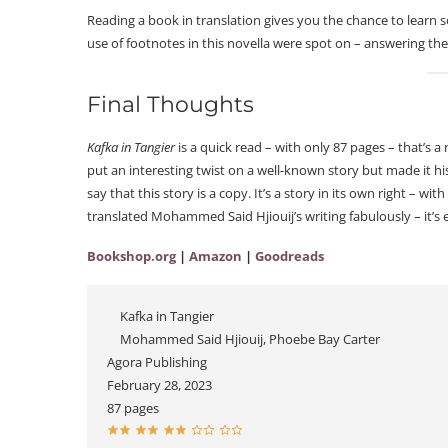
Reading a book in translation gives you the chance to learn
use of footnotes in this novella were spot on – answering the
Final Thoughts
Kafka in Tangier
is a quick read – with only 87 pages – that’s 
put an interesting twist on a well-known story but made it hi
say that this story is a copy. It’s a story in its own right – 
translated Mohammed Said Hjiouij’s writing fabulously – it’
Bookshop.org
|
Amazon
|
Goodreads
Kafka in Tangier
Mohammed Said Hjiouij, Phoebe Bay Carter
Agora Publishing
February 28, 2023
87 pages