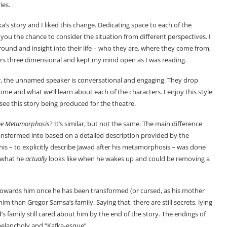
ies.
a’s story and I liked this change. Dedicating space to each of the
 you the chance to consider the situation from different perspectives. I
round and insight into their life – who they are, where they come from,
ers three dimensional and kept my mind open as I was reading.
er, the unnamed speaker is conversational and engaging. They drop
me and what we’ll learn about each of the characters. I enjoy this style
ld see this story being produced for the theatre.
he Metamorphosis
? It’s similar, but not the same. The main difference
ansformed into based on a detailed description provided by the
his – to explicitly describe Jawad after his metamorphosis – was done
f what he
actually
looks like when he wakes up and could be removing a
y towards him once he has been transformed (or cursed, as his mother
im than Gregor Samsa’s family. Saying that, there are still secrets, lying
wad’s family still cared about him by the end of the story. The endings of
 melancholy and “Kafka-esque”.