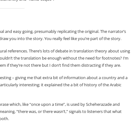
al and easy going, presumably replicating the original. The narrator’s
raw you into the story. You really feel like you’re part of the story.
ural references. There’s lots of debate in translation theory about using
houldn’t the translation be enough without the need for footnotes? I’m
em if they’re not there but I don’t find them distracting if they are.
resting – giving me that extra bit of information about a country and a
ticularly interesting; it explained the a bit of history of the Arabic
phrase which, like “once upon a time”, is used by Scheherazade and
l meaning, “there was, or there wasn’t,” signals to listeners that what
both.