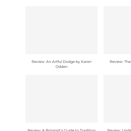
Review: An Artful Dodge by Karen
Review: The
Odden
Review: A Botanist’s Guide to Tradition
Review: Unde