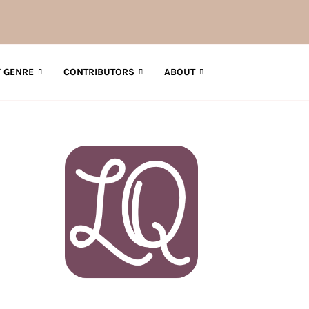
 GENRE
CONTRIBUTORS
ABOUT