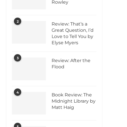
Rowley
2
Review: That’s a
Great Question, I’d
Love to Tell You by
Elyse Myers
3
Review: After the
Flood
4
Book Review: The
Midnight Library by
Matt Haig
5