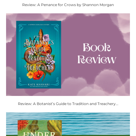
Review: A Penance for Crows by Shannon Morgan
Review: A Botanist’s Guide to Tradition and Treachery...