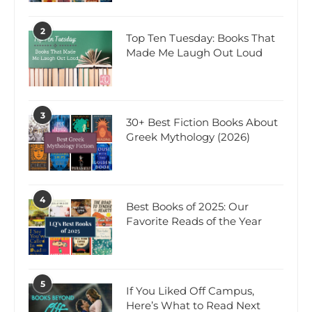
2
Top Ten Tuesday: Books That
Made Me Laugh Out Loud
3
30+ Best Fiction Books About
Greek Mythology (2026)
4
Best Books of 2025: Our
Favorite Reads of the Year
5
If You Liked Off Campus,
Here’s What to Read Next