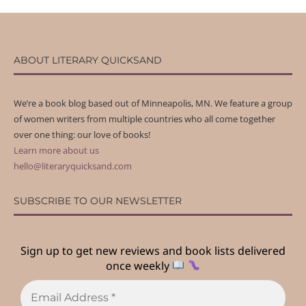
ABOUT LITERARY QUICKSAND
We’re a book blog based out of Minneapolis, MN. We feature a group
of women writers from multiple countries who all come together
over one thing: our love of books!
Learn more about us
hello@literaryquicksand.com
SUBSCRIBE TO OUR NEWSLETTER
Sign up to get new reviews and book lists delivered
once weekly