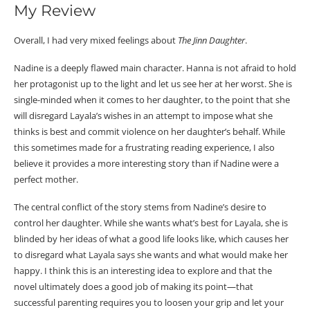
My Review
Overall, I had very mixed feelings about
The Jinn Daughter
.
Nadine is a deeply flawed main character. Hanna is not afraid to hold
her protagonist up to the light and let us see her at her worst. She is
single-minded when it comes to her daughter, to the point that she
will disregard Layala’s wishes in an attempt to impose what she
thinks is best and commit violence on her daughter’s behalf. While
this sometimes made for a frustrating reading experience, I also
believe it provides a more interesting story than if Nadine were a
perfect mother.
The central conflict of the story stems from Nadine’s desire to
control her daughter. While she wants what’s best for Layala, she is
blinded by her ideas of what a good life looks like, which causes her
to disregard what Layala says she wants and what would make her
happy. I think this is an interesting idea to explore and that the
novel ultimately does a good job of making its point—that
successful parenting requires you to loosen your grip and let your