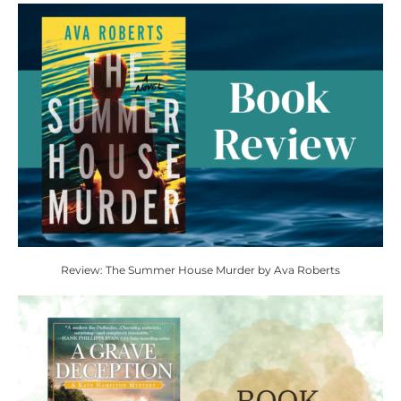
Review: The Summer House Murder by Ava Roberts