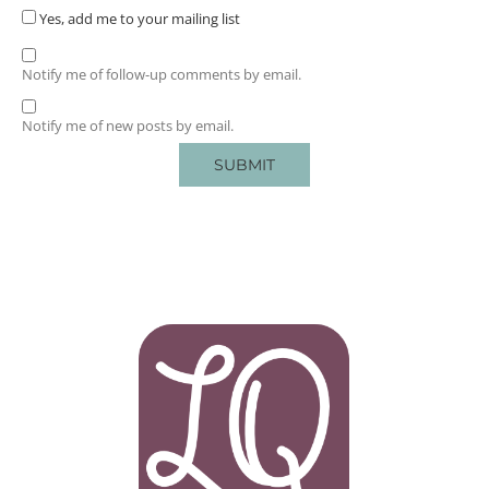
Yes, add me to your mailing list
Notify me of follow-up comments by email.
Notify me of new posts by email.