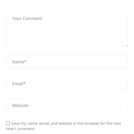
Save my name, email, and website in this browser for the next
time I comment.