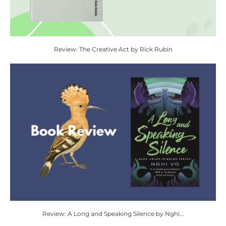
Review: The Creative Act by Rick Rubin
Review: A Long and Speaking Silence by Nghi...