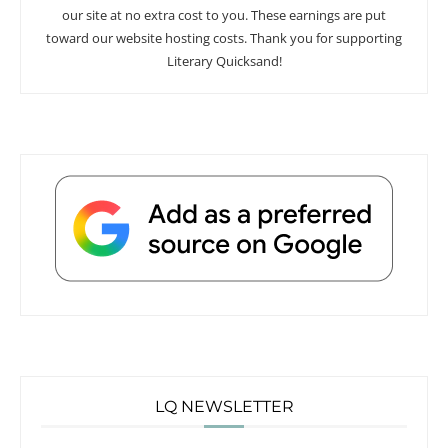
our site at no extra cost to you. These earnings are put
toward our website hosting costs. Thank you for supporting
Literary Quicksand!
LQ NEWSLETTER