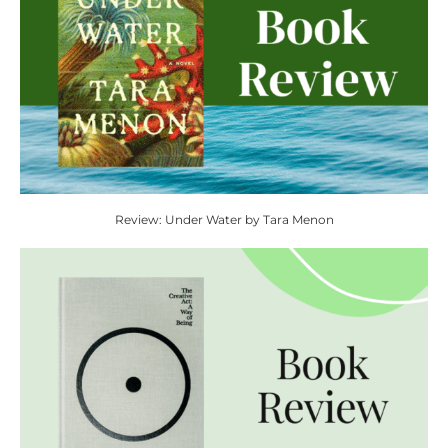
Review: Under Water by Tara Menon