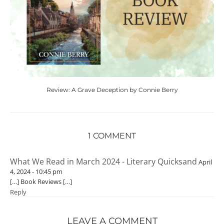
Review: A Grave Deception by Connie Berry
1 COMMENT
What We Read in March 2024 - Literary Quicksand
April
4, 2024 - 10:45 pm
[…] Book Reviews […]
Reply
LEAVE A COMMENT