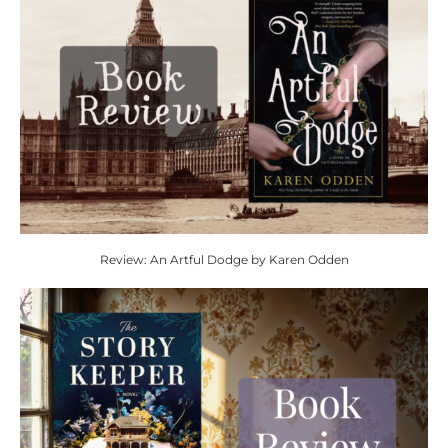
Review: An Artful Dodge by Karen Odden