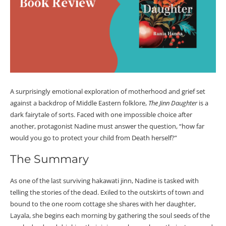
A surprisingly emotional exploration of motherhood and grief set
against a backdrop of Middle Eastern folklore,
The Jinn Daughter
is a
dark fairytale of sorts. Faced with one impossible choice after
another, protagonist Nadine must answer the question, “how far
would you go to protect your child from Death herself?”
The Summary
As one of the last surviving hakawati jinn, Nadine is tasked with
telling the stories of the dead. Exiled to the outskirts of town and
bound to the one room cottage she shares with her daughter,
Layala, she begins each morning by gathering the soul seeds of the