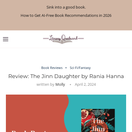
Sink into a good book.
How to Get AI-Free Book Recommendations in 2026
Review: A Botanist’s Guide to Tradition and Treachery...
Review: A Penance for Crows by Shannon Morgan
Review: The Story Keeper by Kelly Rimmer
If You Liked Off Campus, Here’s What to...
Review: The Creative Act by Rick Rubin
Review: Under Water by Tara Menon
What We Read in April 2026
What We Read in May 2026
Book Reviews
Sci-Fi/Fantasy
Review: The Jinn Daughter by Rania Hanna
written by
Molly
April 2, 2024