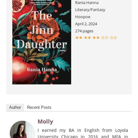
Rania Hanna
Literary/Fantasy
Hoopoe
April 2, 2024
274 pages
Author
Recent Posts
Molly
I earned my BA in English from Loyola
University Chicago in 2016 and MFA in