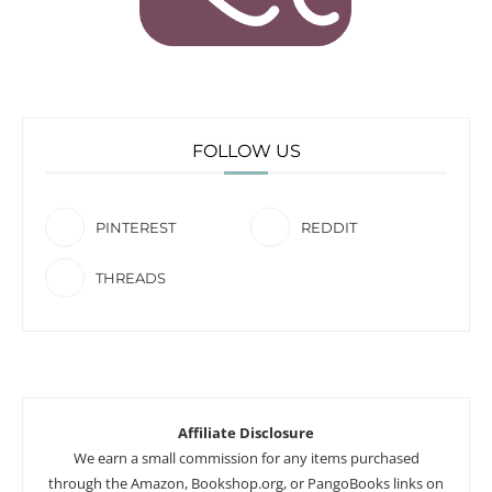
FOLLOW US
PINTEREST
REDDIT
THREADS
Affiliate Disclosure
We earn a small commission for any items purchased
through the Amazon, Bookshop.org, or PangoBooks links on