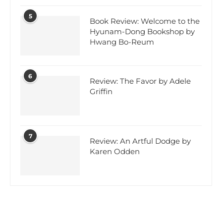
5
Book Review: Welcome to the
Hyunam-Dong Bookshop by
Hwang Bo-Reum
6
Review: The Favor by Adele
Griffin
7
Review: An Artful Dodge by
Karen Odden