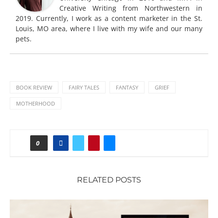
Creative Writing from Northwestern in
2019. Currently, I work as a content marketer in the St.
Louis, MO area, where I live with my wife and our many
pets.
BOOK REVIEW
FAIRY TALES
FANTASY
GRIEF
MOTHERHOOD
0
RELATED POSTS