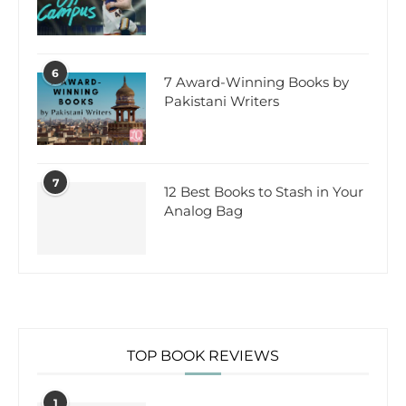
6
7 Award-Winning Books by
Pakistani Writers
7
12 Best Books to Stash in Your
Analog Bag
TOP BOOK REVIEWS
1