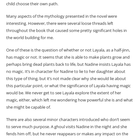
child choose their own path.
Many aspects of the mythology presented in the novel were
interesting. However, there were several loose threads left
throughout the book that caused some pretty significant holes in
the world building for me.
One of these is the question of whether or not Layala, as a half-jinn,
has magic or not. It seems that she is able to make plants grow and
perhaps bring dead plants back to life, but Nadine insists Layala has
no magic. It’s in character for Nadine to lie to her daughter about
this type of thing, but it’s not made clear why she would lie about
this particular point, or what the significance of Layala having magic
would be. We never get to see Layala explore the extent of her
magic, either, which left me wondering how powerful she is and what
she might be capable of.
There are also several minor characters introduced who don’t seem
to serve much purpose. A ghoul visits Nadine in the night and she
fends him off, but he never reappears or makes any impact on the