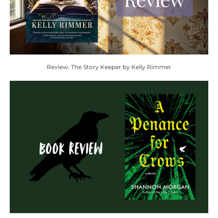
Review: The Story Keeper by Kelly Rimmer