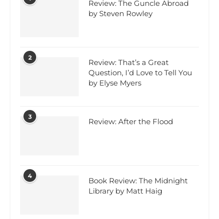
Review: The Guncle Abroad
by Steven Rowley
2
Review: That’s a Great
Question, I’d Love to Tell You
by Elyse Myers
3
Review: After the Flood
4
Book Review: The Midnight
Library by Matt Haig