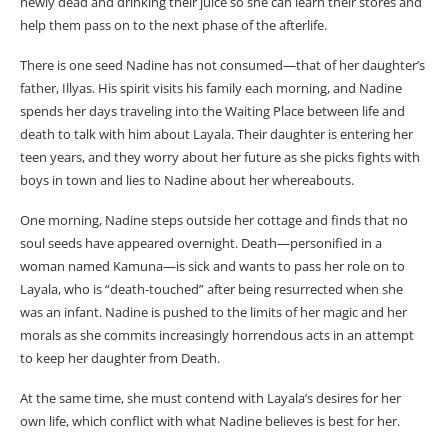
newly dead and drinking their juice so she can learn their stores and
help them pass on to the next phase of the afterlife.
There is one seed Nadine has not consumed—that of her daughter’s
father, Illyas. His spirit visits his family each morning, and Nadine
spends her days traveling into the Waiting Place between life and
death to talk with him about Layala. Their daughter is entering her
teen years, and they worry about her future as she picks fights with
boys in town and lies to Nadine about her whereabouts.
One morning, Nadine steps outside her cottage and finds that no
soul seeds have appeared overnight. Death—personified in a
woman named Kamuna—is sick and wants to pass her role on to
Layala, who is “death-touched” after being resurrected when she
was an infant. Nadine is pushed to the limits of her magic and her
morals as she commits increasingly horrendous acts in an attempt
to keep her daughter from Death.
At the same time, she must contend with Layala’s desires for her
own life, which conflict with what Nadine believes is best for her.