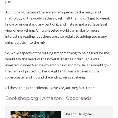
plot.
Additionally, because there are many pieces to the magic and
mythology of the world in this novel, I felt that I didn’t get to deeply
know or understand any part of it, and instead got a surface level
view of everything. A multi-faceted world can make for more
interesting reading, but there are also pitfalls to adding too many
shiny objects into the mix.
So, while aspects of the writing left something to be desired for me, I
would say the heart of the novel still carries it through. I was
invested in what Nadine would do next and how far she would go in
the name of protecting her daughter. It was a true emotional
rollercoaster and I found the ending very satisfying.
All these things considered, I gave
The Jinn Daughter
3 stars.
Bookshop.org
|
Amazon
|
Goodreads
The Jinn Daughter