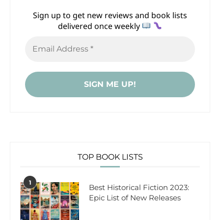
Sign up to get new reviews and book lists
delivered once weekly
TOP BOOK LISTS
1
Best Historical Fiction 2023:
Epic List of New Releases