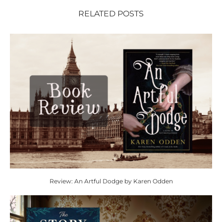
RELATED POSTS
Review: An Artful Dodge by Karen Odden