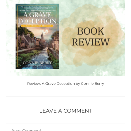
Review: A Grave Deception by Connie Berry
LEAVE A COMMENT