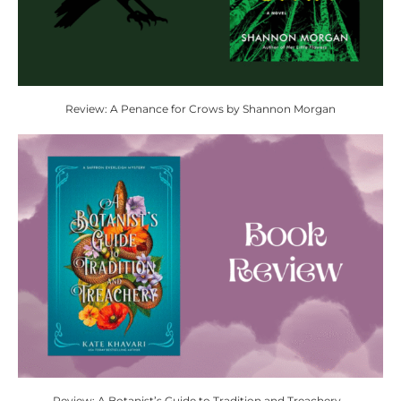
Review: A Penance for Crows by Shannon Morgan
Review: A Botanist’s Guide to Tradition and Treachery...