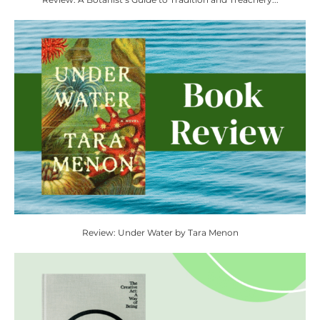
Review: Under Water by Tara Menon