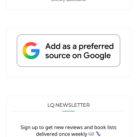
LQ NEWSLETTER
Sign up to get new reviews and book lists
delivered once weekly