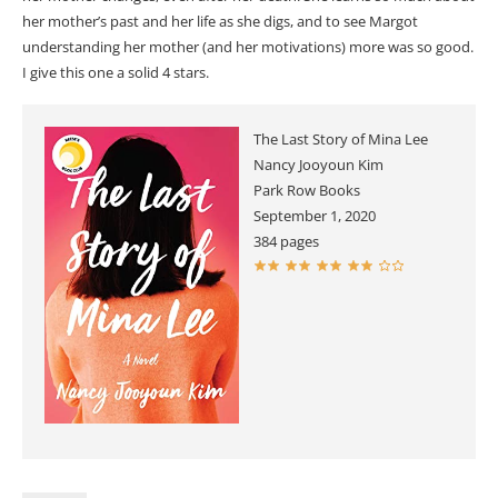
her mother’s past and her life as she digs, and to see Margot
understanding her mother (and her motivations) more was so good.
I give this one a solid 4 stars.
The Last Story of Mina Lee
Nancy Jooyoun Kim
Park Row Books
September 1, 2020
384 pages