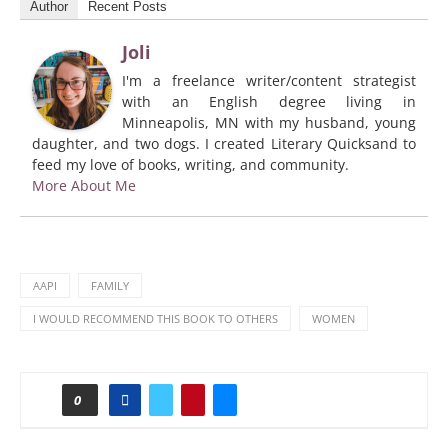
Author
Recent Posts
Joli
I'm a freelance writer/content strategist
with an English degree living in
Minneapolis, MN with my husband, young
daughter, and two dogs. I created Literary Quicksand to
feed my love of books, writing, and community.
More About Me
AAPI
FAMILY
I WOULD RECOMMEND THIS BOOK TO OTHERS
WOMEN
0