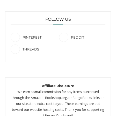
FOLLOW US
PINTEREST
REDDIT
THREADS
Affiliate Disclosure
We earn a small commission for any items purchased
through the Amazon, Bookshop.org, or PangoBooks links on
our site at no extra cost to you. These earnings are put
toward our website hosting costs. Thank you for supporting
Literary Quicksand!