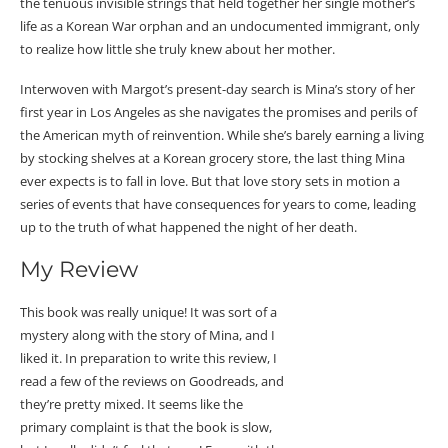
the tenuous invisible strings that held together her single mother’s
life as a Korean War orphan and an undocumented immigrant, only
to realize how little she truly knew about her mother.
Interwoven with Margot’s present-day search is Mina’s story of her
first year in Los Angeles as she navigates the promises and perils of
the American myth of reinvention. While she’s barely earning a living
by stocking shelves at a Korean grocery store, the last thing Mina
ever expects is to fall in love. But that love story sets in motion a
series of events that have consequences for years to come, leading
up to the truth of what happened the night of her death.
My Review
This book was really unique! It was sort of a
mystery along with the story of Mina, and I
liked it. In preparation to write this review, I
read a few of the reviews on Goodreads, and
they’re pretty mixed. It seems like the
primary complaint is that the book is slow,