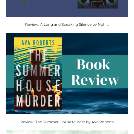
Review: A Long and Speaking Silence by Nghi...
Review: The Summer House Murder by Ava Roberts