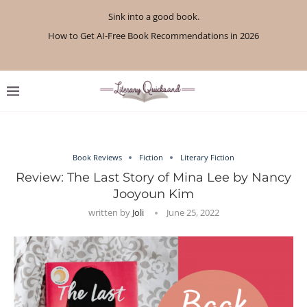
Sink into a good book.
How to Get AI-Free Book Recommendations in 2026
Review: A Botanist’s Guide to Tradition and Treachery...
Review: A Penance for Crows by Shannon Morgan
Review: The Story Keeper by Kelly Rimmer
If You Liked Off Campus, Here’s What to...
Review: The Creative Act by Rick Rubin
Review: Under Water by Tara Menon
What We Read in April 2026
What We Read in May 2026
Book Reviews
Fiction
Literary Fiction
Review: The Last Story of Mina Lee by Nancy
Jooyoun Kim
written by
Joli
June 25, 2022