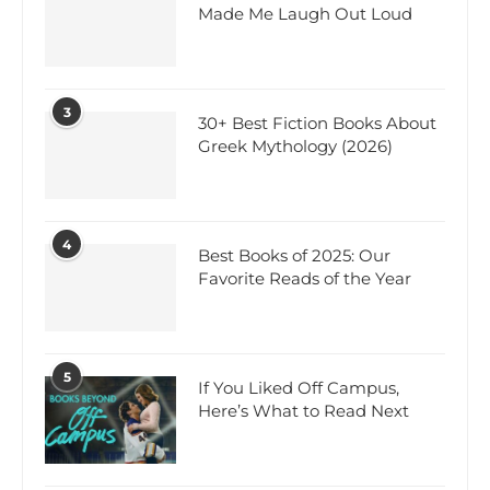
Made Me Laugh Out Loud
3
30+ Best Fiction Books About
Greek Mythology (2026)
4
Best Books of 2025: Our
Favorite Reads of the Year
5
If You Liked Off Campus,
Here’s What to Read Next