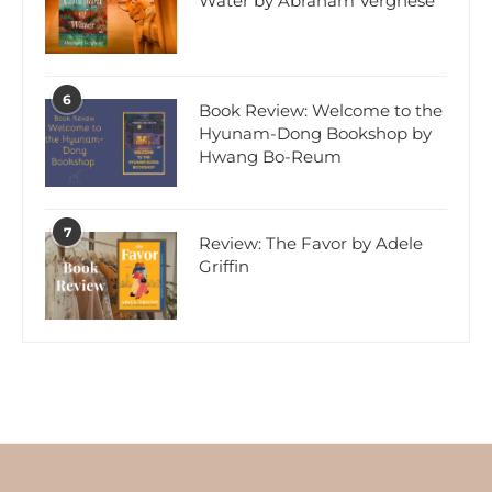
Water by Abraham Verghese
6
Book Review: Welcome to the
Hyunam-Dong Bookshop by
Hwang Bo-Reum
7
Review: The Favor by Adele
Griffin