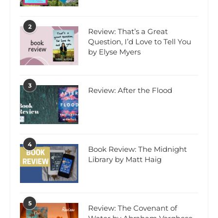
2
Review: That’s a Great
Question, I’d Love to Tell You
by Elyse Myers
3
Review: After the Flood
4
Book Review: The Midnight
Library by Matt Haig
5
Review: The Covenant of