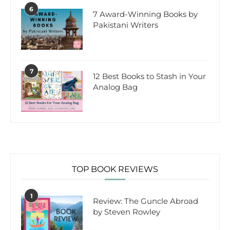
6
7 Award-Winning Books by
Pakistani Writers
7
12 Best Books to Stash in Your
Analog Bag
TOP BOOK REVIEWS
1
Review: The Guncle Abroad
by Steven Rowley