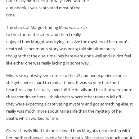
but I really didn’t feel that way! Even with the
audiobook, I was captivated most of the
time.
The shock of Margot finding Mina was a kick
to the start of the story, and then I really
enjoyed how Margot was trying to solve the mystery of her mom’s
death while her mom’s story was being told simultaneously. I
thought that the dual timelines here were done well and I didn’t feel
like either one was really lacking in some way.
Mina’s story of why she comes to the US and her experience once
she gets here is hard to read at times. It was so very hard and
heartbreaking. I actually loved all the details and bits that were more
character driven here. I think that’s where other readers fell off –
they were expecting a captivating mystery and got something else. It
really was much more about Mina’s life than the mystery of her
death, which worked for me.
Overall I really liked this one. I loved how Margot’s relationship with
her mother changes, even after her death. She learns so much about