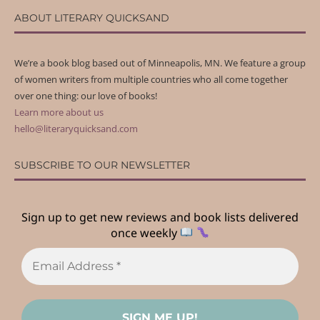
ABOUT LITERARY QUICKSAND
We’re a book blog based out of Minneapolis, MN. We feature a group
of women writers from multiple countries who all come together
over one thing: our love of books!
Learn more about us
hello@literaryquicksand.com
SUBSCRIBE TO OUR NEWSLETTER
Sign up to get new reviews and book lists delivered
once weekly