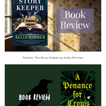
Review: The Story Keeper by Kelly Rimmer