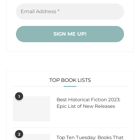
TOP BOOK LISTS
1
Best Historical Fiction 2023:
Epic List of New Releases
2
Top Ten Tuesday: Books That