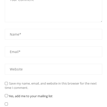
Save my name, email, and website in this browser for the next
time I comment.
Yes, add me to your mailing list