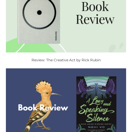
Review: The Creative Act by Rick Rubin