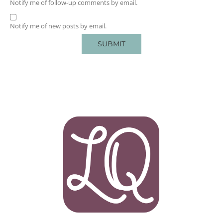
Notify me of follow-up comments by email.
Notify me of new posts by email.