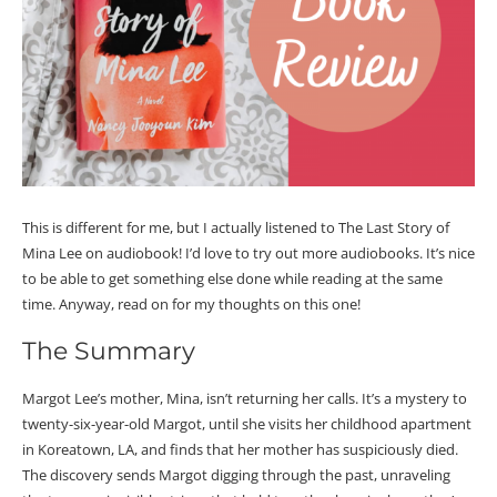
This is different for me, but I actually listened to The Last Story of
Mina Lee on audiobook! I’d love to try out more audiobooks. It’s nice
to be able to get something else done while reading at the same
time. Anyway, read on for my thoughts on this one!
The Summary
Margot Lee’s mother, Mina, isn’t returning her calls. It’s a mystery to
twenty-six-year-old Margot, until she visits her childhood apartment
in Koreatown, LA, and finds that her mother has suspiciously died.
The discovery sends Margot digging through the past, unraveling