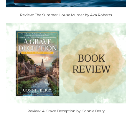
Review: The Summer House Murder by Ava Roberts
Review: A Grave Deception by Connie Berry