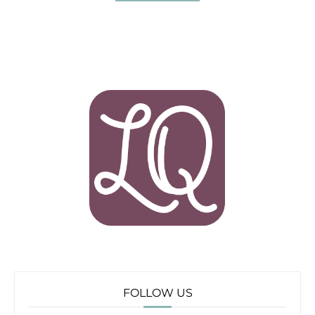
FOLLOW US