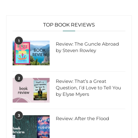
TOP BOOK REVIEWS
1
Review: The Guncle Abroad
by Steven Rowley
2
Review: That’s a Great
Question, I’d Love to Tell You
by Elyse Myers
3
Review: After the Flood