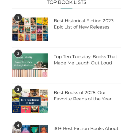
TOP BOOK LISTS
1
Best Historical Fiction 2023:
Epic List of New Releases
2
Top Ten Tuesday: Books That
Made Me Laugh Out Loud
3
Best Books of 2025: Our
Favorite Reads of the Year
4
30+ Best Fiction Books About