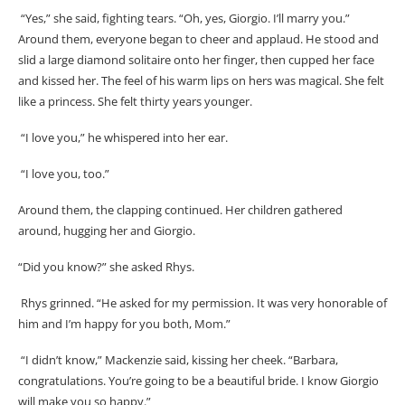
“Yes,” she said, fighting tears. “Oh, yes, Giorgio. I’ll marry you.”
Around them, everyone began to cheer and applaud. He stood and
slid a large diamond solitaire onto her finger, then cupped her face
and kissed her. The feel of his warm lips on hers was magical. She felt
like a princess. She felt thirty years younger.
“I love you,” he whispered into her ear.
“I love you, too.”
Around them, the clapping continued. Her children gathered
around, hugging her and Giorgio.
“Did you know?” she asked Rhys.
Rhys grinned. “He asked for my permission. It was very honorable of
him and I’m happy for you both, Mom.”
“I didn’t know,” Mackenzie said, kissing her cheek. “Barbara,
congratulations. You’re going to be a beautiful bride. I know Giorgio
will make you so happy.”