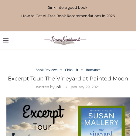
Sink into a good book.
How to Get AI-Free Book Recommendations in 2026
Review: A Botanist’s Guide to Tradition and Treachery...
Review: A Penance for Crows by Shannon Morgan
Review: The Story Keeper by Kelly Rimmer
If You Liked Off Campus, Here’s What to...
Review: The Creative Act by Rick Rubin
Review: Under Water by Tara Menon
What We Read in April 2026
What We Read in May 2026
Book Reviews
Chick Lit
Romance
Excerpt Tour: The Vineyard at Painted Moon
written by
Joli
January 29, 2021