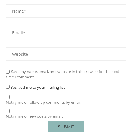
Save my name, email, and website in this browser for the next
time I comment.
Yes, add me to your mailing list
Notify me of follow-up comments by email.
Notify me of new posts by email.