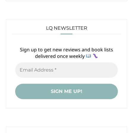
LQ NEWSLETTER
Sign up to get new reviews and book lists
delivered once weekly