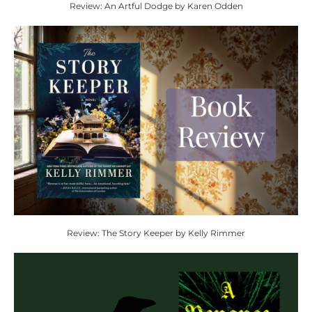
Review: An Artful Dodge by Karen Odden
Review: The Story Keeper by Kelly Rimmer