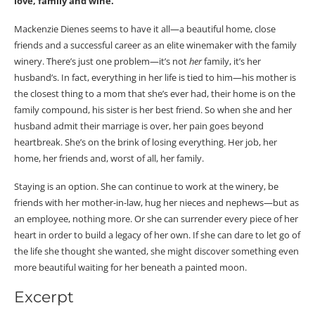
love, family and wine.
Mackenzie Dienes seems to have it all—a beautiful home, close
friends and a successful career as an elite winemaker with the family
winery. There’s just one problem—it’s not
her
family, it’s her
husband’s. In fact, everything in her life is tied to him—his mother is
the closest thing to a mom that she’s ever had, their home is on the
family compound, his sister is her best friend. So when she and her
husband admit their marriage is over, her pain goes beyond
heartbreak. She’s on the brink of losing everything. Her job, her
home, her friends and, worst of all, her family.
Staying is an option. She can continue to work at the winery, be
friends with her mother-in-law, hug her nieces and nephews—but as
an employee, nothing more. Or she can surrender every piece of her
heart in order to build a legacy of her own. If she can dare to let go of
the life she thought she wanted, she might discover something even
more beautiful waiting for her beneath a painted moon.
Excerpt