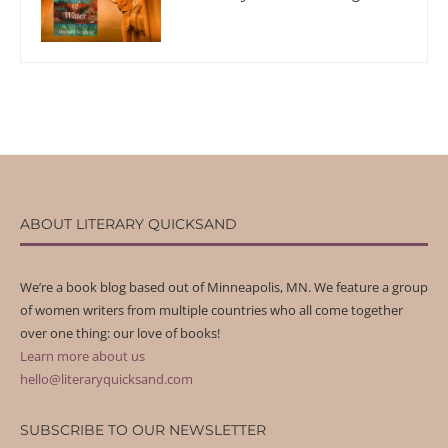
ABOUT LITERARY QUICKSAND
We’re a book blog based out of Minneapolis, MN. We feature a group
of women writers from multiple countries who all come together
over one thing: our love of books!
Learn more about us
hello@literaryquicksand.com
SUBSCRIBE TO OUR NEWSLETTER