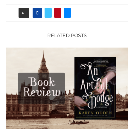
0
RELATED POSTS