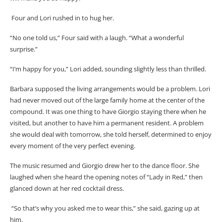
Four and Lori rushed in to hug her.
“No one told us,” Four said with a laugh. “What a wonderful
surprise.”
“I’m happy for you,” Lori added, sounding slightly less than thrilled.
Barbara supposed the living arrangements would be a problem. Lori
had never moved out of the large family home at the center of the
compound. It was one thing to have Giorgio staying there when he
visited, but another to have him a permanent resident. A problem
she would deal with tomorrow, she told herself, determined to enjoy
every moment of the very perfect evening.
The music resumed and Giorgio drew her to the dance floor. She
laughed when she heard the opening notes of “Lady in Red,” then
glanced down at her red cocktail dress.
“So that’s why you asked me to wear this,” she said, gazing up at
him.