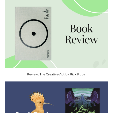
Review: The Creative Act by Rick Rubin