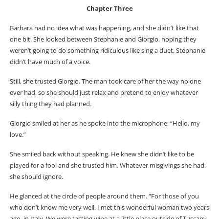
Chapter Three
Barbara had no idea what was happening, and she didn’t like that
one bit. She looked between Stephanie and Giorgio, hoping they
weren’t going to do something ridiculous like sing a duet. Stephanie
didn’t have much of a voice.
Still, she trusted Giorgio. The man took care of her the way no one
ever had, so she should just relax and pretend to enjoy whatever
silly thing they had planned.
Giorgio smiled at her as he spoke into the microphone. “Hello, my
love.”
She smiled back without speaking. He knew she didn’t like to be
played for a fool and she trusted him. Whatever misgivings she had,
she should ignore.
He glanced at the circle of people around them. “For those of you
who don’t know me very well, I met this wonderful woman two years
ago, in Italy. We were tasting wine at a little place outside of Tuscany.