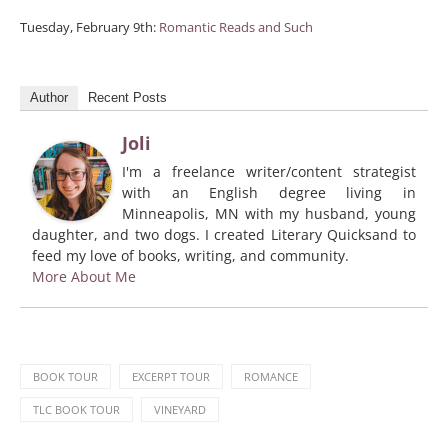
Tuesday, February 9th:
Romantic Reads and Such
Author
Recent Posts
Joli
I'm a freelance writer/content strategist
with an English degree living in
Minneapolis, MN with my husband, young
daughter, and two dogs. I created Literary Quicksand to
feed my love of books, writing, and community.
More About Me
BOOK TOUR
EXCERPT TOUR
ROMANCE
TLC BOOK TOUR
VINEYARD