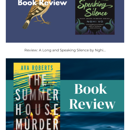
Review: A Long and Speaking Silence by Nghi...