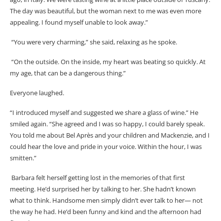
The day was beautiful, but the woman next to me was even more
appealing. I found myself unable to look away.”
“You were very charming,” she said, relaxing as he spoke.
“On the outside. On the inside, my heart was beating so quickly. At
my age, that can be a dangerous thing.”
Everyone laughed.
“I introduced myself and suggested we share a glass of wine.” He
smiled again. “She agreed and I was so happy, I could barely speak.
You told me about Bel Après and your children and Mackenzie, and I
could hear the love and pride in your voice. Within the hour, I was
smitten.”
Barbara felt herself getting lost in the memories of that first
meeting. He’d surprised her by talking to her. She hadn’t known
what to think. Handsome men simply didn’t ever talk to her— not
the way he had. He’d been funny and kind and the afternoon had