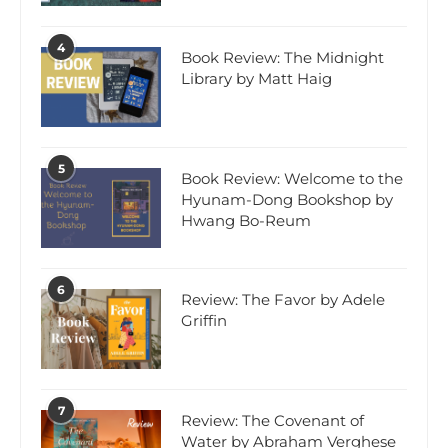
4
Book Review: The Midnight
Library by Matt Haig
5
Book Review: Welcome to the
Hyunam-Dong Bookshop by
Hwang Bo-Reum
6
Review: The Favor by Adele
Griffin
7
Review: The Covenant of
Water by Abraham Verghese