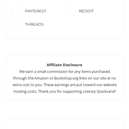
PINTEREST
REDDIT
THREADS
Affiliate Disclosure
We earn a small commission for any items purchased
through the Amazon or Bookshop.org links on our site at no
extra cost to you. These earnings are put toward our website
hosting costs. Thank you for supporting Literary Quicksand!