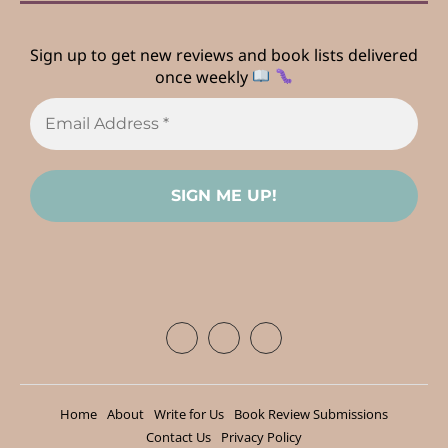
Sign up to get new reviews and book lists delivered
once weekly
Home
About
Write for Us
Book Review Submissions
Contact Us
Privacy Policy