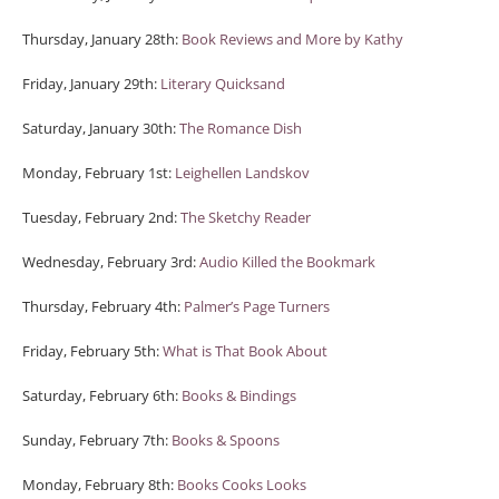
Thursday, January 28th:
Book Reviews and More by Kathy
Friday, January 29th:
Literary Quicksand
Saturday, January 30th:
The Romance Dish
Monday, February 1st:
Leighellen Landskov
Tuesday, February 2nd:
The Sketchy Reader
Wednesday, February 3rd:
Audio Killed the Bookmark
Thursday, February 4th:
Palmer’s Page Turners
Friday, February 5th:
What is That Book About
Saturday, February 6th:
Books & Bindings
Sunday, February 7th:
Books & Spoons
Monday, February 8th:
Books Cooks Looks