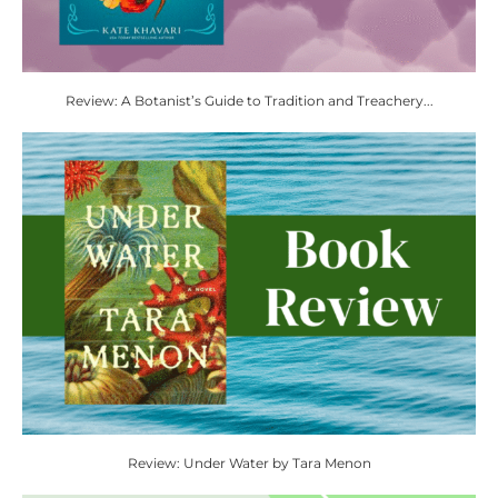
Review: A Botanist’s Guide to Tradition and Treachery...
Review: Under Water by Tara Menon