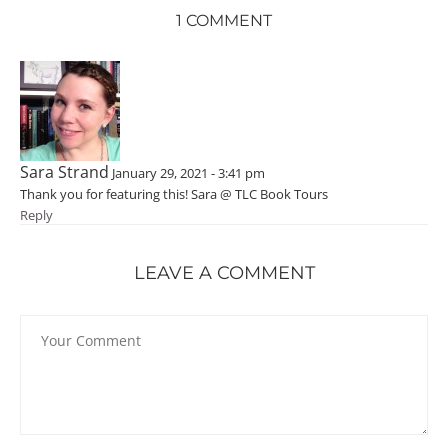
1 COMMENT
Sara Strand
January 29, 2021 - 3:41 pm
Thank you for featuring this! Sara @ TLC Book Tours
Reply
LEAVE A COMMENT