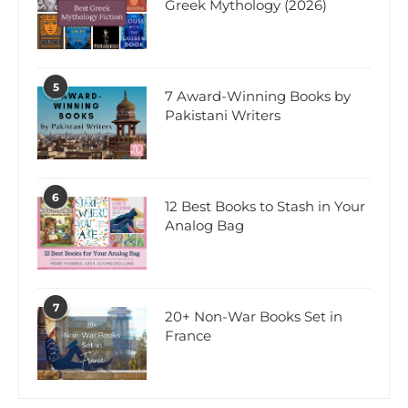
Greek Mythology (2026)
5
7 Award-Winning Books by
Pakistani Writers
6
12 Best Books to Stash in Your
Analog Bag
7
20+ Non-War Books Set in
France