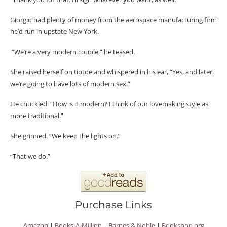
Giorgio had plenty of money from the aerospace manufacturing firm
he’d run in upstate New York.
“We’re a very modern couple,” he teased.
She raised herself on tiptoe and whispered in his ear, “Yes, and later,
we’re going to have lots of modern sex.”
He chuckled. “How is it modern? I think of our lovemaking style as
more traditional.”
She grinned. “We keep the lights on.”
“That we do.”
Purchase Links
Amazon
|
Books-A-Million
|
Barnes & Noble
|
Bookshop.org