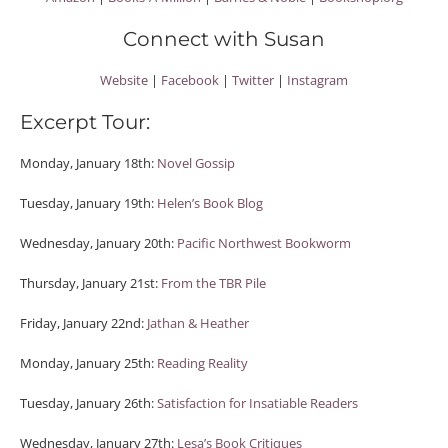
Connect with Susan
Website
|
Facebook
|
Twitter
|
Instagram
Excerpt Tour:
Monday, January 18th:
Novel Gossip
Tuesday, January 19th:
Helen’s Book Blog
Wednesday, January 20th:
Pacific Northwest Bookworm
Thursday, January 21st:
From the TBR Pile
Friday, January 22nd:
Jathan & Heather
Monday, January 25th:
Reading Reality
Tuesday, January 26th:
Satisfaction for Insatiable Readers
Wednesday, January 27th:
Lesa’s Book Critiques