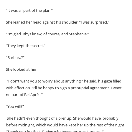
“It was all part of the plan.”
She leaned her head against his shoulder. “I was surprised.”
“I’m glad. Rhys knew, of course, and Stephanie.”
“They kept the secret.”
“Barbara?”
She looked at him.
“I don’t want you to worry about anything,” he said, his gaze filled
with affection. “I’ll be happy to sign a prenuptial agreement. I want
no part of Bel Après.”
“You will?”
She hadn’t even thought of a prenup. She would have, probably
before midnight, which would have kept her up the rest of the night.
“Thank you for that. I’ll sign whatever you want, as well.”