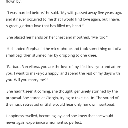
flown by.
“I was married before,” he said. “My wife passed away five years ago,
and it never occurred to me that I would find love again, but I have.
A great, glorious love that has filled my heart.”
She placed her hands on her chest and mouthed, “Me, too.”
He handed Stephanie the microphone and took something out of a
small bag, then stunned her by dropping to one knee.
“Barbara Barcellona, you are the love of my life. I love you and adore
you. I want to make you happy, and spend the rest of my days with
you. Will you marry me?”
She hadn’t seen it coming, she thought, genuinely stunned by the
proposal. She stared at Giorgio, trying to take it all in. The sound of
the music retreated until she could hear only her own heartbeat.
Happiness swelled, becoming joy, and she knew that she would
never again experience a moment so perfect.