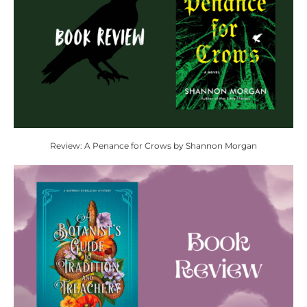
Review: A Penance for Crows by Shannon Morgan