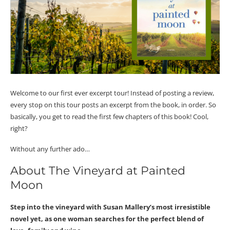
Welcome to our first ever excerpt tour! Instead of posting a review,
every stop on this tour posts an excerpt from the book, in order. So
basically, you get to read the first few chapters of this book! Cool,
right?
Without any further ado…
About The Vineyard at Painted
Moon
Step into the vineyard with Susan Mallery’s most irresistible
novel yet, as one woman searches for the perfect blend of