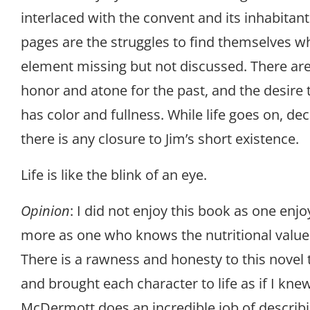
interlaced with the convent and its inhabitan
pages are the struggles to find themselves w
element missing but not discussed. There are 
honor and atone for the past, and the desire to
has color and fullness. While life goes on, d
there is any closure to Jim’s short existence.
Life is like the blink of an eye.
Opinion
: I did not enjoy this book as one enjo
more as one who knows the nutritional values
There is a rawness and honesty to this novel
and brought each character to life as if I kn
McDermott does an incredible job of describi