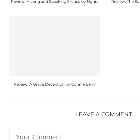
Review: A Long and Speaking Silence by Nghi...
Review: The S
Review: A Grave Deception by Connie Berry
LEAVE A COMMENT