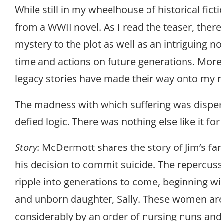
While still in my wheelhouse of historical fictio
from a WWII novel. As I read the teaser, there
mystery to the plot as well as an intriguing no
time and actions on future generations. Mor
legacy stories have made their way onto my rea
The madness with which suffering was disper
defied logic. There was nothing else like it f
Story
: McDermott shares the story of Jim’s fa
his decision to commit suicide. The repercuss
ripple into generations to come, beginning wit
and unborn daughter, Sally. These women ar
considerably by an order of nursing nuns and