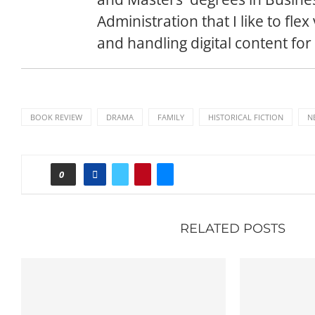
Administration that I like to flex
and handling digital content for
BOOK REVIEW
DRAMA
FAMILY
HISTORICAL FICTION
N
0
RELATED POSTS