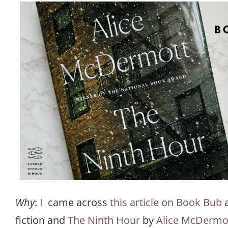
Why
: I came across
this article on Book Bub
a
fiction and
The Ninth Hour
by
Alice McDermo