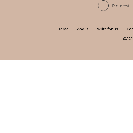
Pinterest
Home
About
Write for Us
Boo
@2021