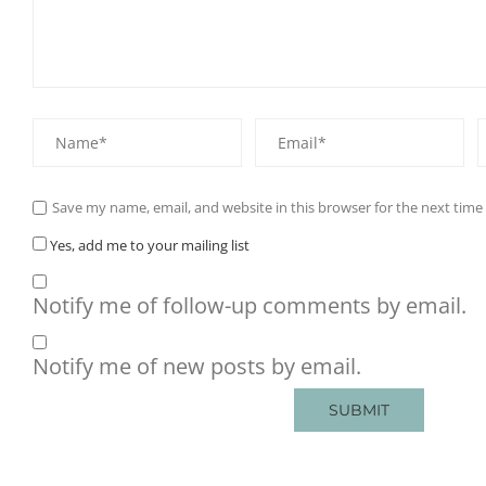
Save my name, email, and website in this browser for the next tim
Yes, add me to your mailing list
Notify me of follow-up comments by email.
Notify me of new posts by email.