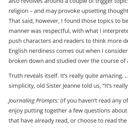
also revolves around a couple of trigger topic
religion – and may provoke upsetting though
That said, however, I found those topics to b
manner was respectful, with what I interprete
push characters and readers to think more 
English nerdiness comes out when I consider
broken down and studied over the course of 
Truth reveals itself. It’s really quite amazing. …
simplicity, old Sister Jeanne told us, “It’s reall
Journaling Prompts:
(If you haven’t read any o
enjoy putting together a few questions about
that have already read, or choose to read the