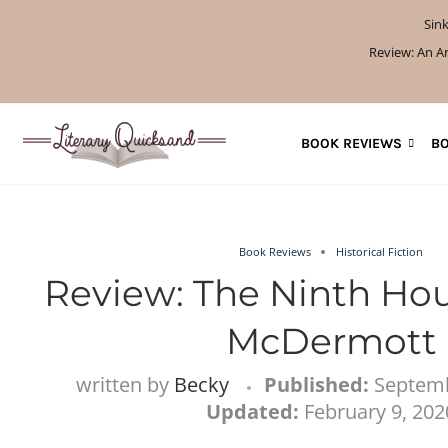
Sink
How to Get AI-Fre
Review: A Botanist’s
Review: A Penanc
Review: The S
If You Liked 
Review: The
Review: Un
What W
What 
BOOK REVIEWS
BO
Book Reviews
Historical Fiction
Review: The Ninth Hou
McDermott
written by
Becky
Published:
Septemb
Updated:
February 9, 202