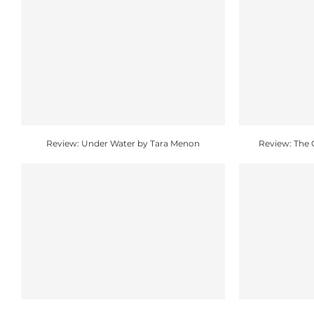
Review: Under Water by Tara Menon
Review: The 