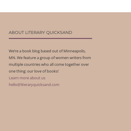
ABOUT LITERARY QUICKSAND
We’re a book blog based out of Minneapolis,
MN. We feature a group of women writers from
multiple countries who all come together over
one thing: our love of books!
Learn more about us
hello@literaryquicksand.com