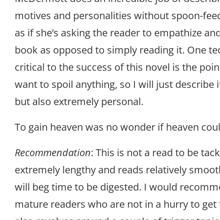
motives and personalities without spoon-feedi
as if she’s asking the reader to empathize an
book as opposed to simply reading it. One te
critical to the success of this novel is the poin
want to spoil anything, so I will just describe
but also extremely personal.
To gain heaven was no wonder if heaven could
Recommendation
: This is not a read to be tackl
extremely lengthy and reads relatively smooth
will beg time to be digested. I would recomm
mature readers who are not in a hurry to get 