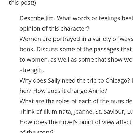
this post!)
Describe Jim. What words or feelings best
opinion of this character?
Women are portrayed in a variety of ways
book. Discuss some of the passages tha
to women, as well as some that show wo
strength.
Why does Sally need the trip to Chicago?
her? How does it change Annie?
What are the roles of each of the nuns dep
Think of Illuminata, Jeanne, St. Saviour, Lu
How does the novel’s point of view affect
of the story?