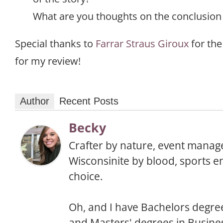
What are you thoughts on the conclusion 
Special thanks to
Farrar Straus Giroux
for the
for my review!
Author
Recent Posts
Becky
Crafter by nature, event manage
Wisconsinite by blood, sports e
choice.
Oh, and I have Bachelors degree
and Masters' degrees in Busine