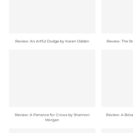
Review: An Artful Dodge by Karen Odden
Review: The S
Review: A Penance for Crows by Shannon
Review: A Botan
Morgan