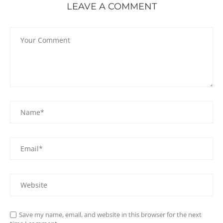
LEAVE A COMMENT
Save my name, email, and website in this browser for the next