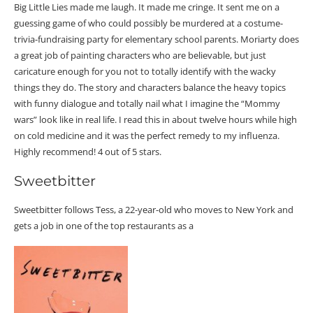
Big Little Lies made me laugh. It made me cringe. It sent me on a
guessing game of who could possibly be murdered at a costume-
trivia-fundraising party for elementary school parents. Moriarty does
a great job of painting characters who are believable, but just
caricature enough for you not to totally identify with the wacky
things they do. The story and characters balance the heavy topics
with funny dialogue and totally nail what I imagine the “Mommy
wars” look like in real life. I read this in about twelve hours while high
on cold medicine and it was the perfect remedy to my influenza.
Highly recommend! 4 out of 5 stars.
Sweetbitter
Sweetbitter follows Tess, a 22-year-old who moves to New York and
gets a job in one of the top restaurants as a