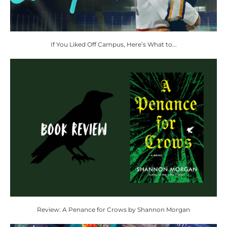
If You Liked Off Campus, Here’s What to...
Review: A Penance for Crows by Shannon Morgan