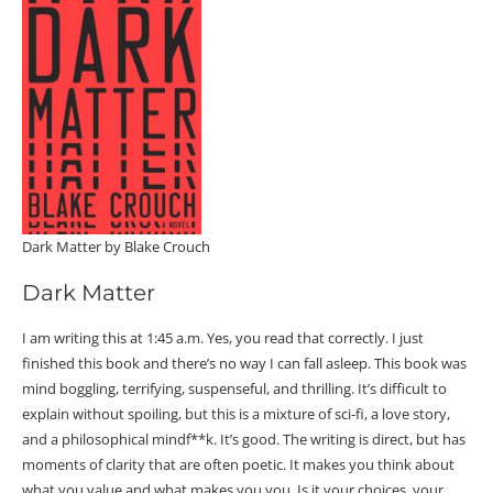
Dark Matter by Blake Crouch
Dark Matter
I am writing this at 1:45 a.m. Yes, you read that correctly. I just
finished this book and there’s no way I can fall asleep. This book was
mind boggling, terrifying, suspenseful, and thrilling. It’s difficult to
explain without spoiling, but this is a mixture of sci-fi, a love story,
and a philosophical mindf**
k. It’s good. The writing is direct, but has
moments of clarity that are often poetic. It makes you think about
what you value and what makes you you. Is it your choices, your