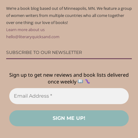
We’re a book blog based out of Minneapolis, MN. We feature a group
of women writers from multiple countries who all come together
over one thing: our love of books!
Learn more about us
hello@literaryquicksand.com
SUBSCRIBE TO OUR NEWSLETTER
Sign up to get new reviews and book lists delivered
once weekly