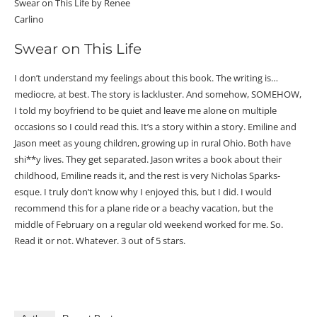
Swear on This Life by Renee
Carlino
Swear on This Life
I don’t understand my feelings about this book. The writing is…
mediocre, at best. The story is lackluster. And somehow, SOMEHOW,
I told my boyfriend to be quiet and leave me alone on multiple
occasions so I could read this. It’s a story within a story. Emiline and
Jason meet as young children, growing up in rural Ohio. Both have
shi**y lives. They get separated. Jason writes a book about their
childhood, Emiline reads it, and the rest is very Nicholas Sparks-
esque. I truly don’t know why I enjoyed this, but I did. I would
recommend this for a plane ride or a beachy vacation, but the
middle of February on a regular old weekend worked for me. So.
Read it or not. Whatever. 3 out of 5 stars.