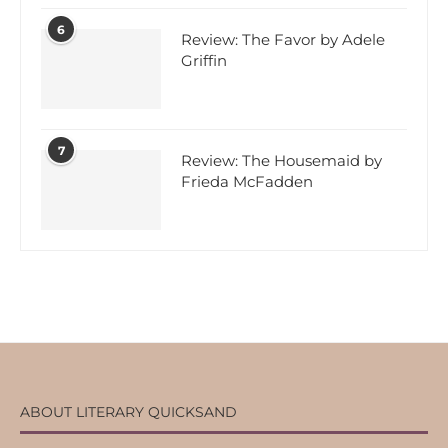
6
Review: The Favor by Adele
Griffin
7
Review: The Housemaid by
Frieda McFadden
ABOUT LITERARY QUICKSAND