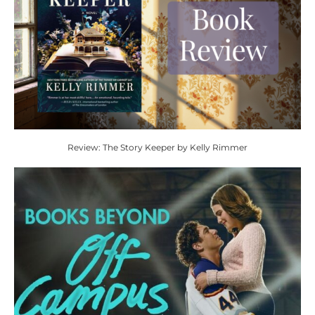
Review: The Story Keeper by Kelly Rimmer