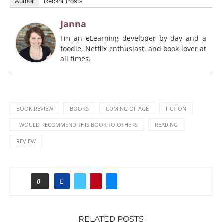
Author
Recent Posts
Janna
I'm an eLearning developer by day and a
foodie, Netflix enthusiast, and book lover at
all times.
BOOK REVIEW
BOOKS
COMING OF AGE
FICTION
I WOULD RECOMMEND THIS BOOK TO OTHERS
READING
REVIEW
0
RELATED POSTS