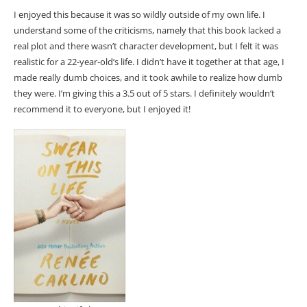
I enjoyed this because it was so wildly outside of my own life. I
understand some of the criticisms, namely that this book lacked a
real plot and there wasn’t character development, but I felt it was
realistic for a 22-year-old’s life. I didn’t have it together at that age, I
made really dumb choices, and it took awhile to realize how dumb
they were. I’m giving this a 3.5 out of 5 stars. I definitely wouldn’t
recommend it to everyone, but I enjoyed it!