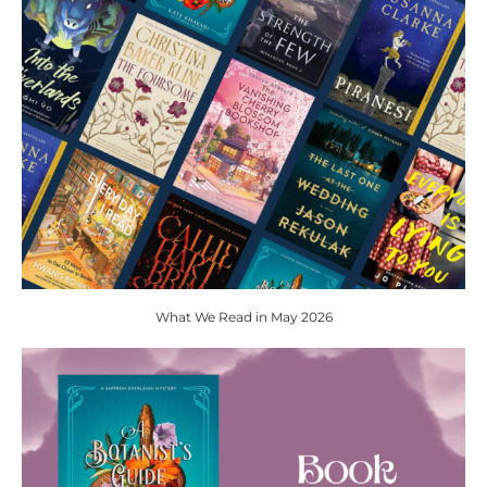
What We Read in May 2026