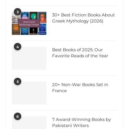
3
30+ Best Fiction Books About
Greek Mythology (2026)
4
Best Books of 2025: Our
Favorite Reads of the Year
5
20+ Non-War Books Set in
France
6
7 Award-Winning Books by
Pakistani Writers