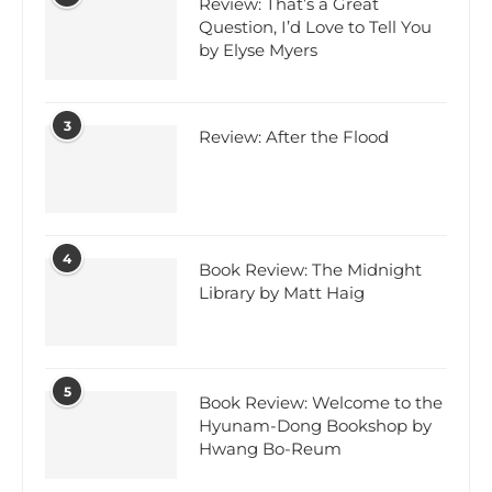
Review: That’s a Great
Question, I’d Love to Tell You
by Elyse Myers
3
Review: After the Flood
4
Book Review: The Midnight
Library by Matt Haig
5
Book Review: Welcome to the
Hyunam-Dong Bookshop by
Hwang Bo-Reum