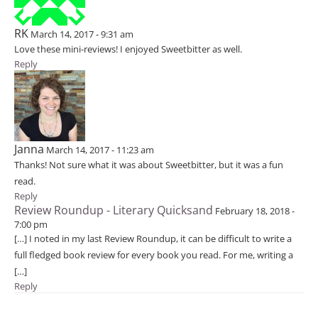
RK
March 14, 2017 - 9:31 am
Love these mini-reviews! I enjoyed Sweetbitter as well.
Reply
Janna
March 14, 2017 - 11:23 am
Thanks! Not sure what it was about Sweetbitter, but it was a fun
read.
Reply
Review Roundup - Literary Quicksand
February 18, 2018 -
7:00 pm
[…] I noted in my last Review Roundup, it can be difficult to write a
full fledged book review for every book you read. For me, writing a
[…]
Reply