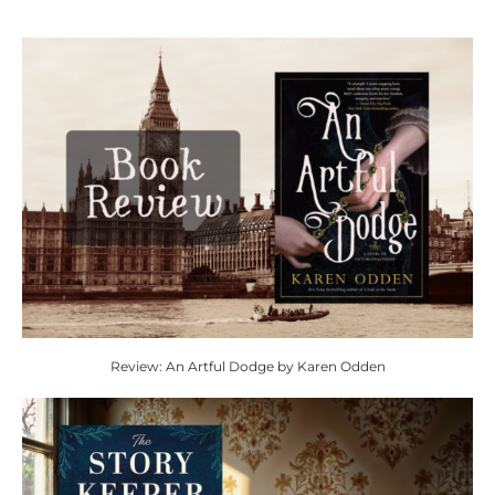
Review: An Artful Dodge by Karen Odden