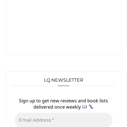
LQ NEWSLETTER
Sign up to get new reviews and book lists
delivered once weekly