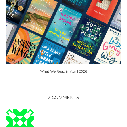
What We Read in April 2026
3 COMMENTS