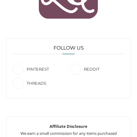
FOLLOW US
PINTEREST
REDDIT
THREADS
Affiliate Disclosure
We earn a small commission for any items purchased