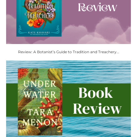
Review: A Botanist’s Guide to Tradition and Treachery...