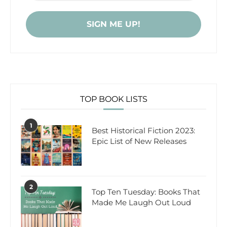
TOP BOOK LISTS
1
Best Historical Fiction 2023:
Epic List of New Releases
2
Top Ten Tuesday: Books That
Made Me Laugh Out Loud