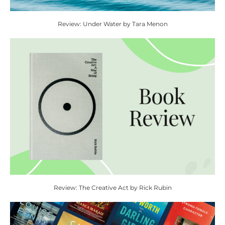
Review: Under Water by Tara Menon
Review: The Creative Act by Rick Rubin