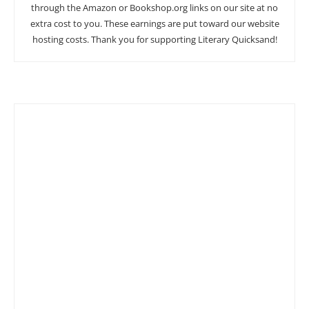
through the Amazon or Bookshop.org links on our site at no
extra cost to you. These earnings are put toward our website
hosting costs. Thank you for supporting Literary Quicksand!