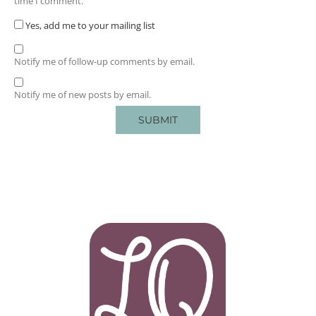
time I comment.
Yes, add me to your mailing list
Notify me of follow-up comments by email.
Notify me of new posts by email.