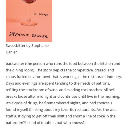
Sweetbitter by Stephanie
Danler
backwaiter (the person who runs the food between the kitchen and
the dining room). The story depicts the competitive, crazed, and
chaos-fueled environment that is working in the restaurant industry.
Days and evenings are spent tending to the needs of patrons,
refilling the stockroom of wine, and evading cockroaches. All hell
breaks loose after midnight and continues until five in the morning.
It’s a cycle of drugs, half-remembered nights, and bad choices. I
found myself thinking about my favorite restaurants. Are the wait
staff just dying to get off their shift and snort a line of coke in the
bathroom?! I kind of doubt it, but who knows?!