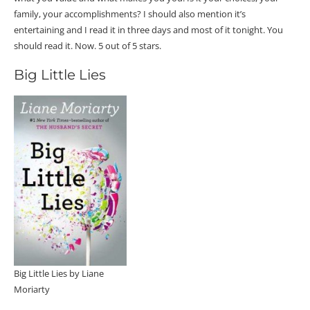
family, your accomplishments? I should also mention it’s
entertaining and I read it in three days and most of it tonight. You
should read it. Now. 5 out of 5 stars.
Big Little Lies
Big Little Lies by Liane
Moriarty