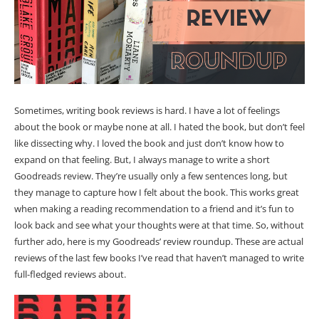
Sometimes, writing book reviews is hard. I have a lot of feelings
about the book or maybe none at all. I hated the book, but don’t feel
like dissecting why. I loved the book and just don’t know how to
expand on that feeling. But, I always manage to write a short
Goodreads review. They’re usually only a few sentences long, but
they manage to capture how I felt about the book. This works great
when making a reading recommendation to a friend and it’s fun to
look back and see what your thoughts were at that time. So, without
further ado, here is my Goodreads’ review roundup. These are actual
reviews of the last few books I’ve read that haven’t managed to write
full-fledged reviews about.