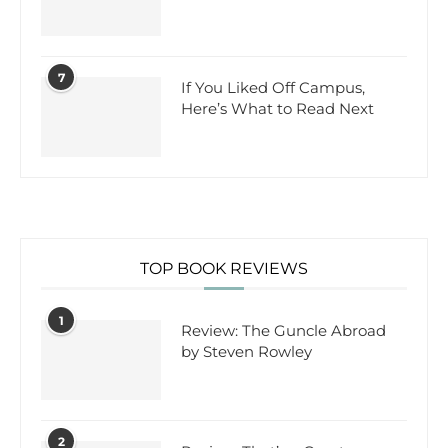
7
If You Liked Off Campus,
Here’s What to Read Next
TOP BOOK REVIEWS
1
Review: The Guncle Abroad
by Steven Rowley
2