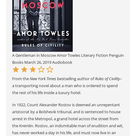
A Gentleman in Moscow
Amor Towles
Literary Fiction
Penguin
Books
March 26, 2019
Audiobook
From the
New York Times
bestselling author of
Rules of Civility
–
a transporting novel about a man who is ordered to spend
the rest of his life inside a luxury hotel.
In 1922, Count Alexander Rostov is deemed an unrepentant
aristocrat by a Bolshevik tribunal, and is sentenced to house
arrest in the Metropol, a grand hotel across the street from
the Kremlin. Rostov, an indomitable man of erudition and wit,
has never worked a day in his life, and must now live in an