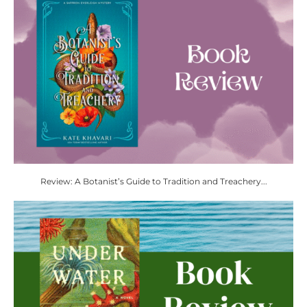
Review: A Botanist’s Guide to Tradition and Treachery...