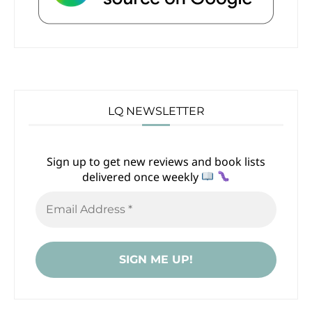
LQ NEWSLETTER
Sign up to get new reviews and book lists
delivered once weekly