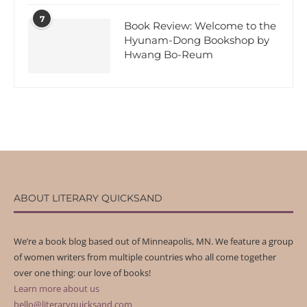
7
Book Review: Welcome to the
Hyunam-Dong Bookshop by
Hwang Bo-Reum
ABOUT LITERARY QUICKSAND
We’re a book blog based out of Minneapolis, MN. We feature a group
of women writers from multiple countries who all come together
over one thing: our love of books!
Learn more about us
hello@literaryquicksand.com