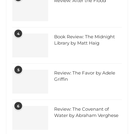
Review: After the Flood
4
Book Review: The Midnight
Library by Matt Haig
5
Review: The Favor by Adele
Griffin
6
Review: The Covenant of
Water by Abraham Verghese