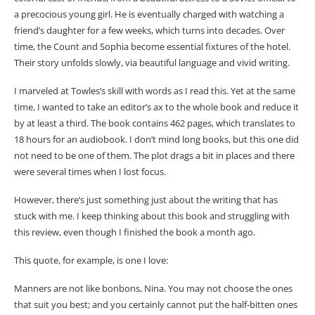
a precocious young girl. He is eventually charged with watching a
friend’s daughter for a few weeks, which turns into decades. Over
time, the Count and Sophia become essential fixtures of the hotel.
Their story unfolds slowly, via beautiful language and vivid writing.
I marveled at Towles’s skill with words as I read this. Yet at the same
time, I wanted to take an editor’s ax to the whole book and reduce it
by at least a third. The book contains 462 pages, which translates to
18 hours for an audiobook. I don’t mind long books, but this one did
not need to be one of them. The plot drags a bit in places and there
were several times when I lost focus.
However, there’s just something just about the writing that has
stuck with me. I keep thinking about this book and struggling with
this review, even though I finished the book a month ago.
This quote, for example, is one I love:
Manners are not like bonbons, Nina. You may not choose the ones
that suit you best; and you certainly cannot put the half-bitten ones