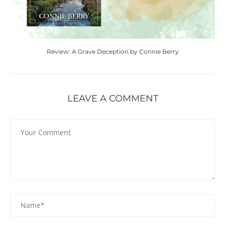
Review: A Grave Deception by Connie Berry
LEAVE A COMMENT