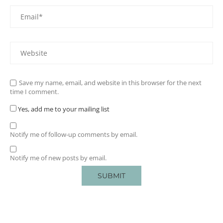
Save my name, email, and website in this browser for the next
time I comment.
Yes, add me to your mailing list
Notify me of follow-up comments by email.
Notify me of new posts by email.