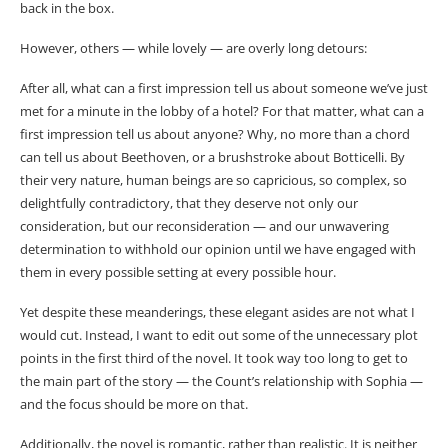
back in the box.
However, others — while lovely — are overly long detours:
After all, what can a first impression tell us about someone we’ve just
met for a minute in the lobby of a hotel? For that matter, what can a
first impression tell us about anyone? Why, no more than a chord
can tell us about Beethoven, or a brushstroke about Botticelli. By
their very nature, human beings are so capricious, so complex, so
delightfully contradictory, that they deserve not only our
consideration, but our reconsideration — and our unwavering
determination to withhold our opinion until we have engaged with
them in every possible setting at every possible hour.
Yet despite these meanderings, these elegant asides are not what I
would cut. Instead, I want to edit out some of the unnecessary plot
points in the first third of the novel. It took way too long to get to
the main part of the story — the Count’s relationship with Sophia —
and the focus should be more on that.
Additionally, the novel is romantic, rather than realistic. It is neither