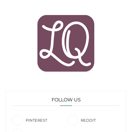
FOLLOW US
PINTEREST
REDDIT