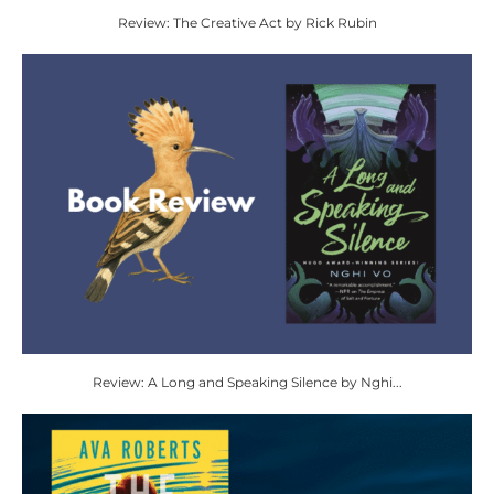
Review: The Creative Act by Rick Rubin
Review: A Long and Speaking Silence by Nghi...