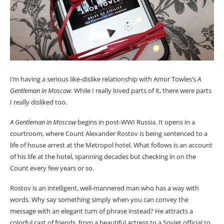
I’m having a serious like-dislike relationship with Amor Towles’s
A
Gentleman in Moscow
. While I really loved parts of it, there were parts
I really disliked too.
A Gentleman in Moscow
begins in post-WWI Russia. It opens in a
courtroom, where Count Alexander Rostov is being sentenced to a
life of house arrest at the Metropol hotel. What follows is an account
of his life at the hotel, spanning decades but checking in on the
Count every few years or so.
Rostov is an intelligent, well-mannered man who has a way with
words. Why say something simply when you can convey the
message with an elegant turn of phrase instead? He attracts a
colorful cast of friends, from a beautiful actress to a Soviet official to