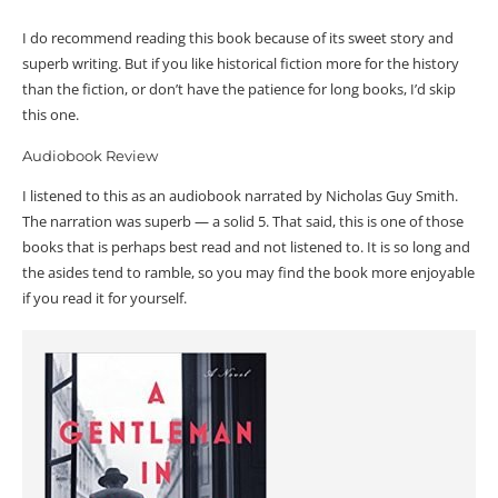
I do recommend reading this book because of its sweet story and
superb writing. But if you like historical fiction more for the history
than the fiction, or don’t have the patience for long books, I’d skip
this one.
Audiobook Review
I listened to this as an audiobook narrated by Nicholas Guy Smith.
The narration was superb — a solid 5. That said, this is one of those
books that is perhaps best read and not listened to. It is so long and
the asides tend to ramble, so you may find the book more enjoyable
if you read it for yourself.