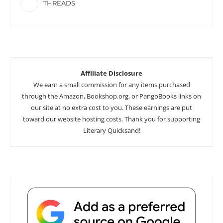
THREADS
Affiliate Disclosure
We earn a small commission for any items purchased
through the Amazon, Bookshop.org, or PangoBooks links on
our site at no extra cost to you. These earnings are put
toward our website hosting costs. Thank you for supporting
Literary Quicksand!