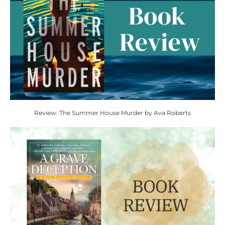
Review: The Summer House Murder by Ava Roberts