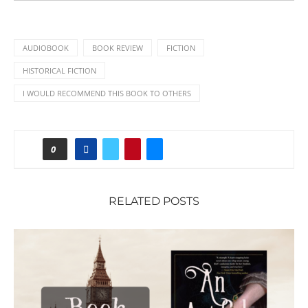
AUDIOBOOK
BOOK REVIEW
FICTION
HISTORICAL FICTION
I WOULD RECOMMEND THIS BOOK TO OTHERS
0
RELATED POSTS