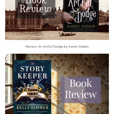
Review: An Artful Dodge by Karen Odden