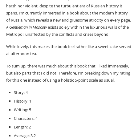
harsh nor violent, despite the turbulent era of Russian history it
spans. I’m currently immersed in a book about the modern history
of Russia, which reveals a new and gruesome atrocity on every page.
A Gentleman in Moscow
exists solely within the luxurious walls of the
Metropol, unaffected by the conflicts and crises beyond.
While lovely, this makes the book feel rather like a sweet cake served
at afternoon tea.
To sum up, there was much about this book that I liked immensely,
but also parts that I did not. Therefore, I’m breaking down my rating
for this one instead of using a holistic 5-point scale as usual.
Story: 4
History: 1
Writing: 5
Characters: 4
Length: 2
Average: 3.2