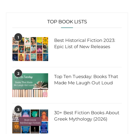
TOP BOOK LISTS
1
Best Historical Fiction 2023:
Epic List of New Releases
2
Top Ten Tuesday: Books That
Made Me Laugh Out Loud
3
30+ Best Fiction Books About
Greek Mythology (2026)