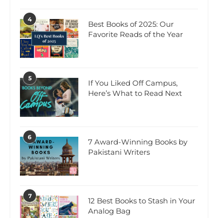
4
Best Books of 2025: Our
Favorite Reads of the Year
5
If You Liked Off Campus,
Here’s What to Read Next
6
7 Award-Winning Books by
Pakistani Writers
7
12 Best Books to Stash in Your
Analog Bag