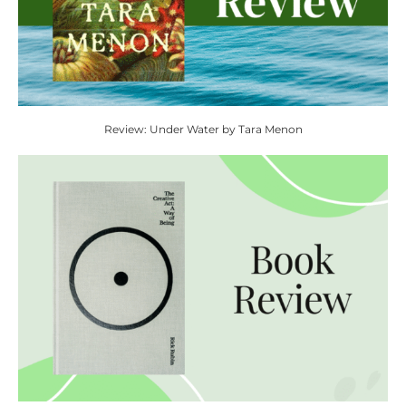
Review: Under Water by Tara Menon