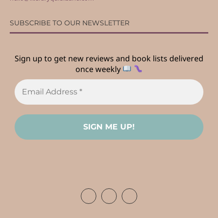
SUBSCRIBE TO OUR NEWSLETTER
Sign up to get new reviews and book lists delivered
once weekly