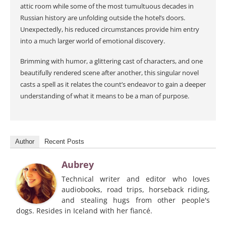
attic room while some of the most tumultuous decades in
Russian history are unfolding outside the hotel’s doors.
Unexpectedly, his reduced circumstances provide him entry
into a much larger world of emotional discovery.
Brimming with humor, a glittering cast of characters, and one
beautifully rendered scene after another, this singular novel
casts a spell as it relates the count’s endeavor to gain a deeper
understanding of what it means to be a man of purpose.
Author
Recent Posts
Aubrey
Technical writer and editor who loves
audiobooks, road trips, horseback riding,
and stealing hugs from other people's
dogs. Resides in Iceland with her fiancé.