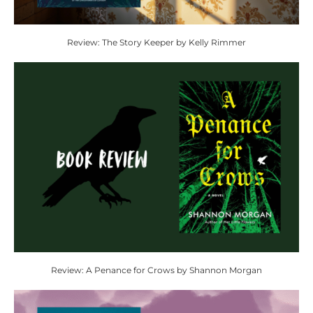
Review: The Story Keeper by Kelly Rimmer
Review: A Penance for Crows by Shannon Morgan