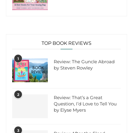
TOP BOOK REVIEWS
1
Review: The Guncle Abroad
by Steven Rowley
2
Review: That’s a Great
Question, I’d Love to Tell You
by Elyse Myers
3