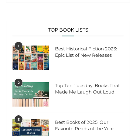
TOP BOOK LISTS
1
Best Historical Fiction 2023:
Epic List of New Releases
2
Top Ten Tuesday: Books That
Made Me Laugh Out Loud
3
Best Books of 2025: Our
Favorite Reads of the Year