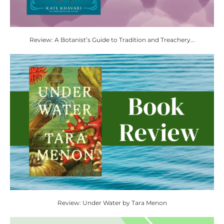
Review: A Botanist’s Guide to Tradition and Treachery...
Review: Under Water by Tara Menon