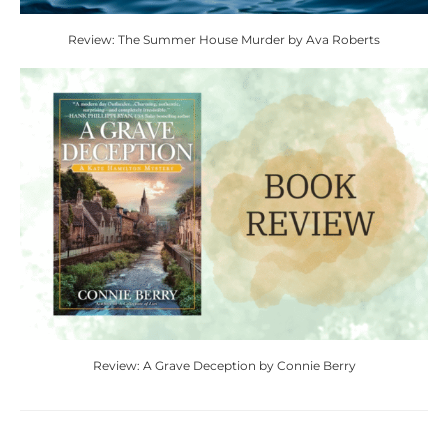
Review: The Summer House Murder by Ava Roberts
Review: A Grave Deception by Connie Berry