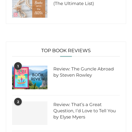
(The Ultimate List)
TOP BOOK REVIEWS
1
Review: The Guncle Abroad
by Steven Rowley
2
Review: That’s a Great
Question, I’d Love to Tell You
by Elyse Myers