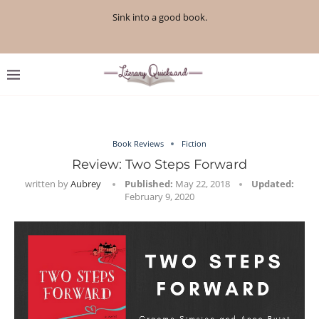
Sink into a good book.
Book Reviews
Fiction
Review: Two Steps Forward
written by
Aubrey
Published:
May 22, 2018
Updated:
February 9, 2020