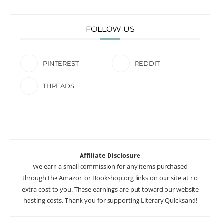
FOLLOW US
PINTEREST
REDDIT
THREADS
Affiliate Disclosure
We earn a small commission for any items purchased
through the Amazon or Bookshop.org links on our site at no
extra cost to you. These earnings are put toward our website
hosting costs. Thank you for supporting Literary Quicksand!