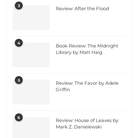
3
Review: After the Flood
4
Book Review: The Midnight
Library by Matt Haig
5
Review: The Favor by Adele
Griffin
6
Review: House of Leaves by
Mark Z. Danielewski