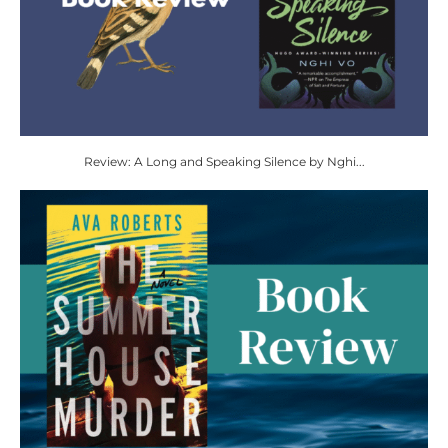
Review: A Long and Speaking Silence by Nghi...