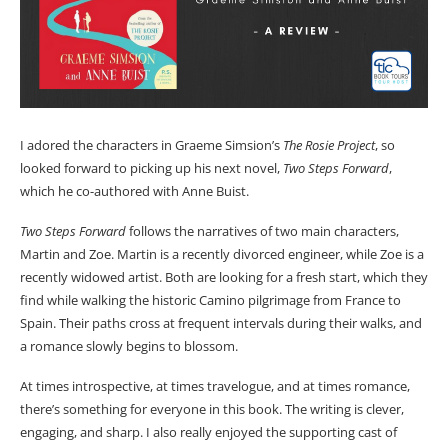
I adored the characters in Graeme Simsion’s
The Rosie Project
, so
looked forward to picking up his next novel,
Two Steps Forward
,
which he co-authored with Anne Buist.
Two Steps Forward
follows the narratives of two main characters,
Martin and Zoe. Martin is a recently divorced engineer, while Zoe is a
recently widowed artist. Both are looking for a fresh start, which they
find while walking the historic Camino pilgrimage from France to
Spain. Their paths cross at frequent intervals during their walks, and
a romance slowly begins to blossom.
At times introspective, at times travelogue, and at times romance,
there’s something for everyone in this book. The writing is clever,
engaging, and sharp. I also really enjoyed the supporting cast of