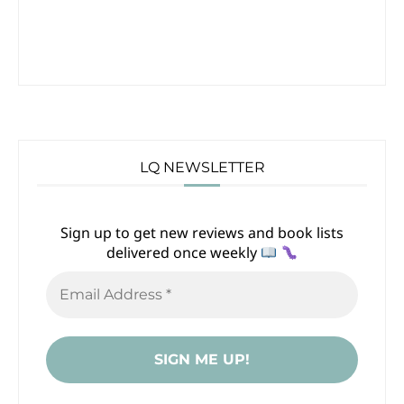
LQ NEWSLETTER
Sign up to get new reviews and book lists
delivered once weekly