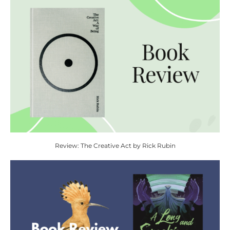
Review: The Creative Act by Rick Rubin