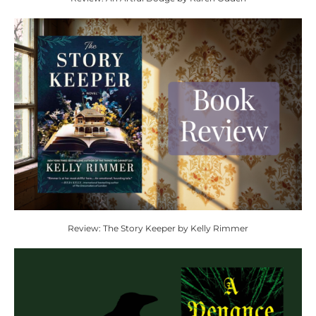
Review: The Story Keeper by Kelly Rimmer