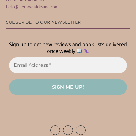
hello@literaryquicksand.com
SUBSCRIBE TO OUR NEWSLETTER
Sign up to get new reviews and book lists delivered
once weekly