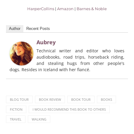
HarperCollins
|
Amazon
|
Barnes & Noble
Author
Recent Posts
Aubrey
Technical writer and editor who loves
audiobooks, road trips, horseback riding,
and stealing hugs from other people's
dogs. Resides in Iceland with her fiancé.
BLOG TOUR
BOOK REVIEW
BOOK TOUR
BOOKS
FICTION
I WOULD RECOMMEND THIS BOOK TO OTHERS
TRAVEL
WALKING