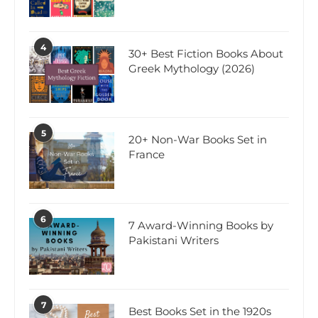
4
30+ Best Fiction Books About
Greek Mythology (2026)
5
20+ Non-War Books Set in
France
6
7 Award-Winning Books by
Pakistani Writers
7
Best Books Set in the 1920s