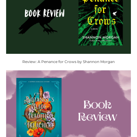
Review: A Penance for Crows by Shannon Morgan