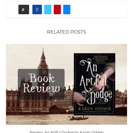
0
RELATED POSTS
Review: An Artful Dodge by Karen Odden