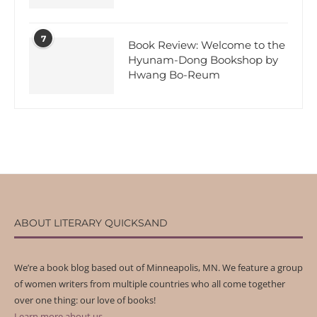
7
Book Review: Welcome to the
Hyunam-Dong Bookshop by
Hwang Bo-Reum
ABOUT LITERARY QUICKSAND
We’re a book blog based out of Minneapolis, MN. We feature a group
of women writers from multiple countries who all come together
over one thing: our love of books!
Learn more about us