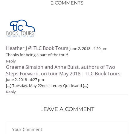
2 COMMENTS
Heather J @ TLC Book Tours
June 2, 2018 - 4:20 pm
Thanks for being a part of the tour!
Reply
Graeme Simsion and Anne Buist, authors of Two
Steps Forward, on tour May 2018 | TLC Book Tours
June 2, 2018 - 4:27 pm
[…] Tuesday, May 22nd: Literary Quicksand […]
Reply
LEAVE A COMMENT