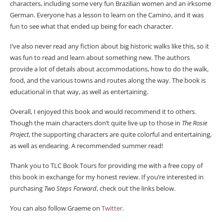
characters, including some very fun Brazilian women and an irksome
German. Everyone has a lesson to learn on the Camino, and it was
fun to see what that ended up being for each character.
I’ve also never read any fiction about big historic walks like this, so it
was fun to read and learn about something new. The authors
provide a lot of details about accommodations, how to do the walk,
food, and the various towns and routes along the way. The book is
educational in that way, as well as entertaining.
Overall, I enjoyed this book and would recommend it to others.
Though the main characters don’t quite live up to those in
The Rosie
Project
, the supporting characters are quite colorful and entertaining,
as well as endearing. A recommended summer read!
Thank you to TLC Book Tours for providing me with a free copy of
this book in exchange for my honest review. If you’re interested in
purchasing
Two Steps Forward
, check out the links below.
You can also follow Graeme on
Twitter
.