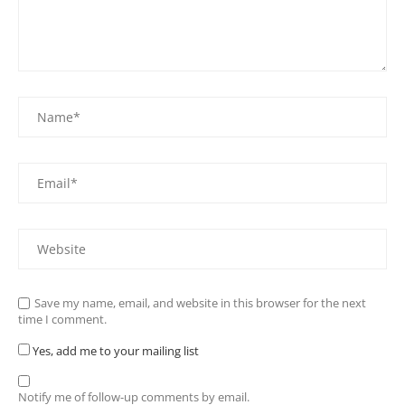
Save my name, email, and website in this browser for the next
time I comment.
Yes, add me to your mailing list
Notify me of follow-up comments by email.