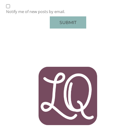
Notify me of new posts by email.