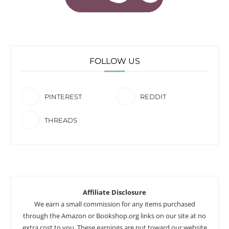
FOLLOW US
PINTEREST
REDDIT
THREADS
Affiliate Disclosure
We earn a small commission for any items purchased
through the Amazon or Bookshop.org links on our site at no
extra cost to you. These earnings are put toward our website