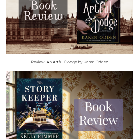
Review: An Artful Dodge by Karen Odden