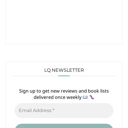
LQ NEWSLETTER
Sign up to get new reviews and book lists
delivered once weekly