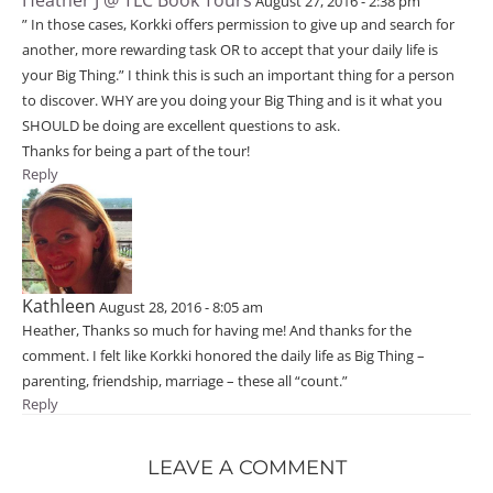
August 27, 2016 - 2:38 pm
” In those cases, Korkki offers permission to give up and search for
another, more rewarding task OR to accept that your daily life is
your Big Thing.” I think this is such an important thing for a person
to discover. WHY are you doing your Big Thing and is it what you
SHOULD be doing are excellent questions to ask.
Thanks for being a part of the tour!
Reply
Kathleen
August 28, 2016 - 8:05 am
Heather, Thanks so much for having me! And thanks for the
comment. I felt like Korkki honored the daily life as Big Thing –
parenting, friendship, marriage – these all “count.”
Reply
LEAVE A COMMENT