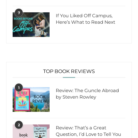
7
If You Liked Off Campus,
Here’s What to Read Next
TOP BOOK REVIEWS
1
Review: The Guncle Abroad
by Steven Rowley
2
Review: That’s a Great
Question, I’d Love to Tell You