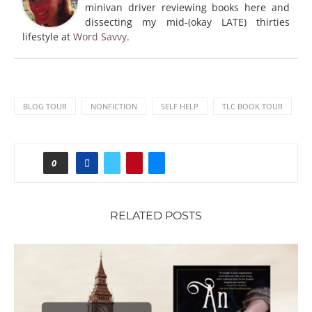
minivan driver reviewing books here and
dissecting my mid-(okay LATE) thirties
lifestyle at
Word Savvy
.
BLOG TOUR
NONFICTION
SELF HELP
TLC BOOK TOUR
0
RELATED POSTS