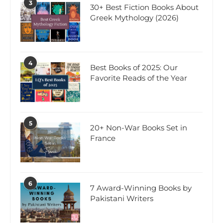
3
30+ Best Fiction Books About
Greek Mythology (2026)
4
Best Books of 2025: Our
Favorite Reads of the Year
5
20+ Non-War Books Set in
France
6
7 Award-Winning Books by
Pakistani Writers