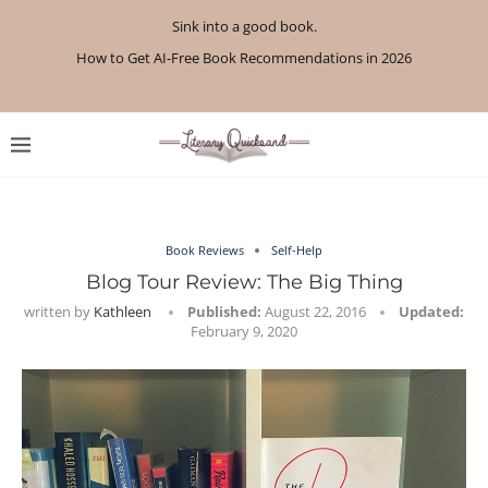
Sink into a good book.
How to Get AI-Free Book Recommendations in 2026
Review: A Botanist’s Guide to Tradition and Treachery...
Review: A Penance for Crows by Shannon Morgan
Review: The Story Keeper by Kelly Rimmer
If You Liked Off Campus, Here’s What to...
Review: The Creative Act by Rick Rubin
Review: Under Water by Tara Menon
What We Read in April 2026
What We Read in May 2026
Book Reviews
Self-Help
Blog Tour Review: The Big Thing
written by
Kathleen
Published:
August 22, 2016
Updated:
February 9, 2020