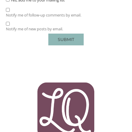
Notify me of follow-up comments by email.
Notify me of new posts by email.