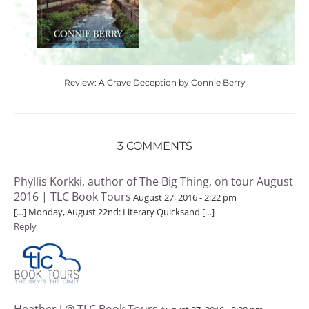
Review: A Grave Deception by Connie Berry
3 COMMENTS
Phyllis Korkki, author of The Big Thing, on tour August
2016 | TLC Book Tours
August 27, 2016 - 2:22 pm
[…] Monday, August 22nd: Literary Quicksand […]
Reply
Heather J @ TLC Book Tours