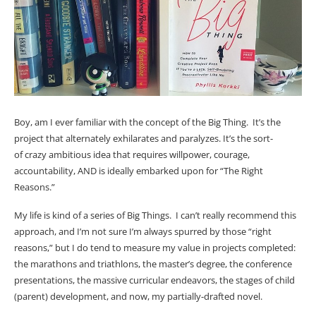
Boy, am I ever familiar with the concept of the Big Thing. It’s the
project that alternately exhilarates and paralyzes. It’s the sort-
of crazy ambitious idea that requires willpower, courage,
accountability, AND is ideally embarked upon for “The Right
Reasons.”
My life is kind of a series of Big Things. I can’t really recommend this
approach, and I’m not sure I’m always spurred by those “right
reasons,” but I do tend to measure my value in projects completed:
the marathons and triathlons, the master’s degree, the conference
presentations, the massive curricular endeavors, the stages of child
(parent) development, and now, my partially-drafted novel.