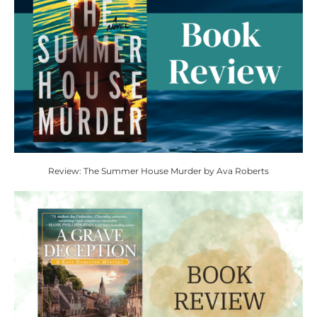
Review: The Summer House Murder by Ava Roberts