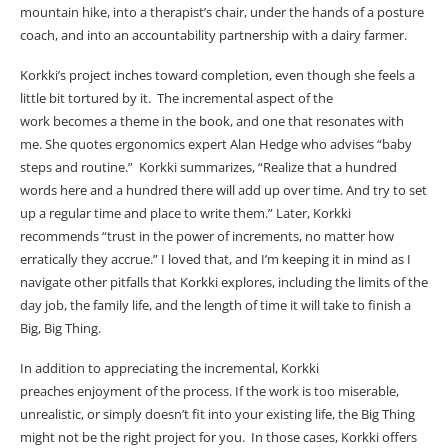
mountain hike, into a therapist’s chair, under the hands of a posture
coach, and into an accountability partnership with a dairy farmer.
Korkki’s project inches toward completion, even though she feels a
little bit tortured by it. The incremental aspect of the
work becomes a theme in the book, and one that resonates with
me. She quotes ergonomics expert Alan Hedge who advises “baby
steps and routine.” Korkki summarizes, “
Realize that a hundred
words here and a hundred there will add up over time. And try to set
up a regular time and place to write them.” Later, Korkki
recommends “trust in the power of increments, no matter how
erratically they accrue.” I loved that, and I’m keeping it in mind as I
navigate other pitfalls that Korkki explores, including the limits of the
day job, the family life, and the length of time it will take to finish a
Big, Big Thing.
In addition to appreciating the incremental, Korkki
preaches enjoyment of the process. If the work is too miserable,
unrealistic, or simply doesn’t fit into your existing life, the Big Thing
might not be the right project for you. In those cases, Korkki offers