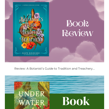
Review: A Botanist’s Guide to Tradition and Treachery...