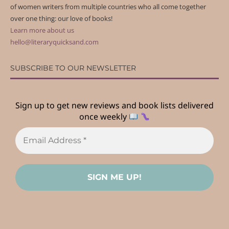
of women writers from multiple countries who all come together
over one thing: our love of books!
Learn more about us
hello@literaryquicksand.com
SUBSCRIBE TO OUR NEWSLETTER
Sign up to get new reviews and book lists delivered
once weekly