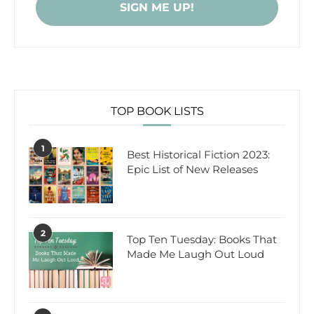
TOP BOOK LISTS
1
Best Historical Fiction 2023:
Epic List of New Releases
2
Top Ten Tuesday: Books That
Made Me Laugh Out Loud