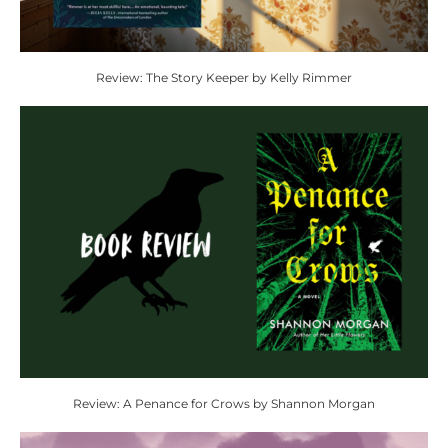
Review: The Story Keeper by Kelly Rimmer
Review: A Penance for Crows by Shannon Morgan