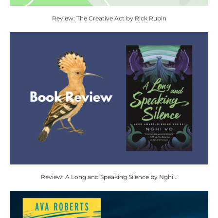
Review: The Creative Act by Rick Rubin
Review: A Long and Speaking Silence by Nghi...