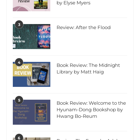
by Elyse Myers
3
Review: After the Flood
4
Book Review: The Midnight
Library by Matt Haig
5
Book Review: Welcome to the
Hyunam-Dong Bookshop by
Hwang Bo-Reum
6