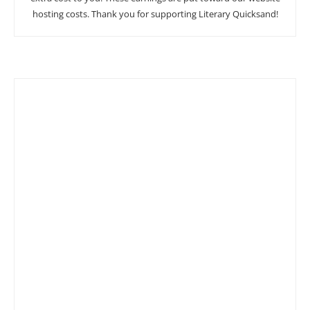
hosting costs. Thank you for supporting Literary Quicksand!