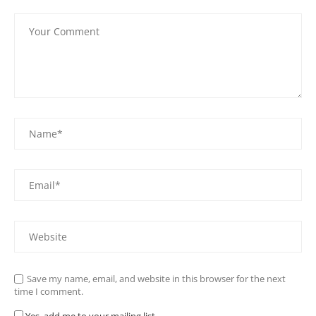
Save my name, email, and website in this browser for the next
time I comment.
Yes, add me to your mailing list