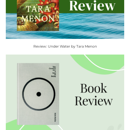
Review: Under Water by Tara Menon