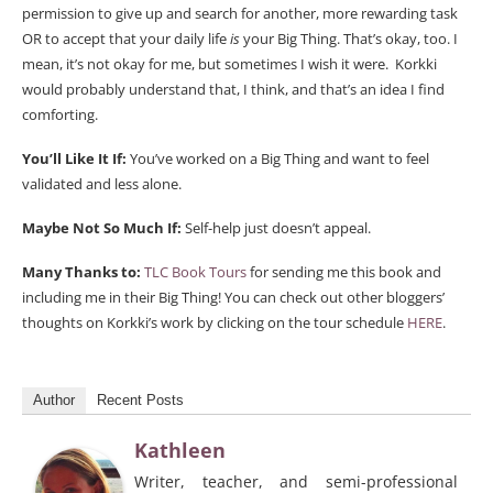
permission to give up and search for another, more rewarding task
OR to accept that your daily life
is
your Big Thing. That’s okay, too. I
mean, it’s not okay for me, but sometimes I wish it were. Korkki
would probably understand that, I think, and that’s an idea I find
comforting.
You’ll Like It If:
You’ve worked on a Big Thing and want to feel
validated and less alone.
Maybe Not So Much If:
Self-help just doesn’t appeal.
Many Thanks to:
TLC Book Tours
for sending me this book and
including me in their Big Thing! You can check out other bloggers’
thoughts on Korkki’s work by clicking on the tour schedule
HERE
.
Author
Recent Posts
Kathleen
Writer, teacher, and semi-professional