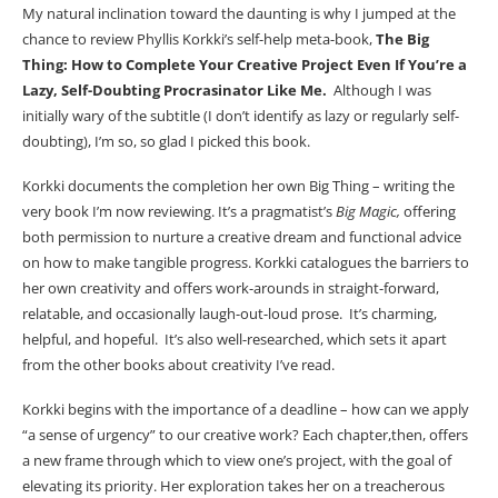
My natural inclination toward the daunting is why I jumped at the
chance to review Phyllis Korkki’s self-help meta-book,
The Big
Thing: How to Complete Your Creative Project Even If You’re a
Lazy, Self-Doubting Procrasinator Like Me.
Although I was
initially wary of the subtitle (I don’t identify as lazy or regularly self-
doubting), I’m so, so glad I picked this book.
Korkki documents the completion her own Big Thing – writing the
very book I’m now reviewing. It’s a pragmatist’s
Big Magic,
offering
both permission to nurture a creative dream and functional advice
on how to make tangible progress. Korkki catalogues the barriers to
her own creativity and offers work-arounds in straight-forward,
relatable, and occasionally laugh-out-loud prose. It’s charming,
helpful, and hopeful. It’s also well-researched, which sets it apart
from the other books about creativity I’ve read.
Korkki begins with the importance of a deadline – how can we apply
“a sense of urgency” to our creative work? Each chapter,then, offers
a new frame through which to view one’s project, with the goal of
elevating its priority. Her exploration takes her on a treacherous