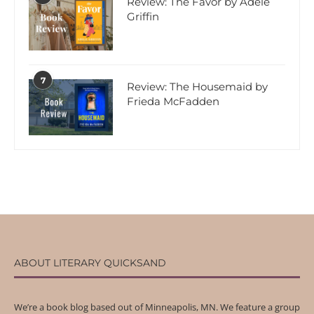
Review: The Favor by Adele
Griffin
7
Review: The Housemaid by
Frieda McFadden
ABOUT LITERARY QUICKSAND
We’re a book blog based out of Minneapolis, MN. We feature a group