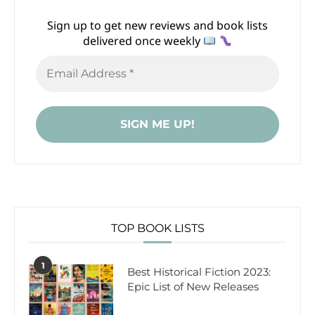
Sign up to get new reviews and book lists
delivered once weekly
TOP BOOK LISTS
1
Best Historical Fiction 2023:
Epic List of New Releases