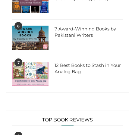
6
7 Award-Winning Books by
Pakistani Writers
7
12 Best Books to Stash in Your
Analog Bag
TOP BOOK REVIEWS