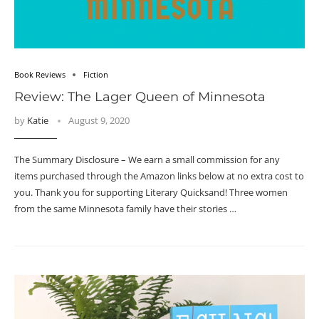
Book Reviews
Fiction
Review: The Lager Queen of Minnesota
by
Katie
August 9, 2020
The Summary Disclosure – We earn a small commission for any
items purchased through the Amazon links below at no extra cost to
you. Thank you for supporting Literary Quicksand! Three women
from the same Minnesota family have their stories …