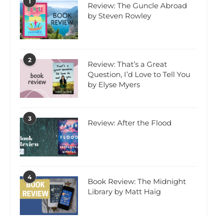
1
Review: The Guncle Abroad
by Steven Rowley
2
Review: That’s a Great
Question, I’d Love to Tell You
by Elyse Myers
3
Review: After the Flood
4
Book Review: The Midnight
Library by Matt Haig