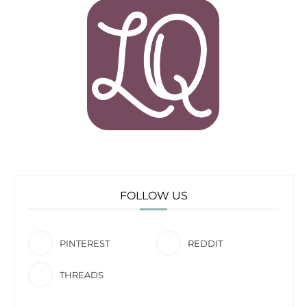
FOLLOW US
PINTEREST
REDDIT
THREADS