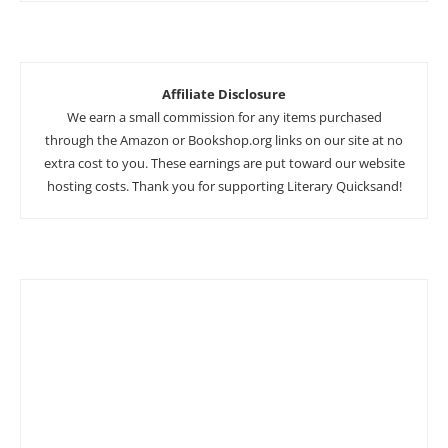
Affiliate Disclosure
We earn a small commission for any items purchased
through the Amazon or Bookshop.org links on our site at no
extra cost to you. These earnings are put toward our website
hosting costs. Thank you for supporting Literary Quicksand!