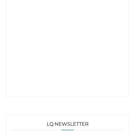
LQ NEWSLETTER