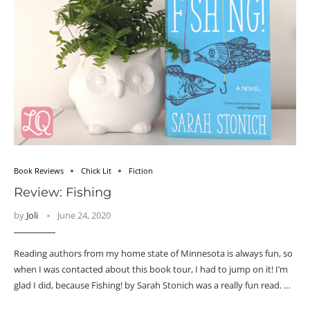
Book Reviews
Chick Lit
Fiction
Review: Fishing
by
Joli
June 24, 2020
Reading authors from my home state of Minnesota is always fun, so
when I was contacted about this book tour, I had to jump on it! I’m
glad I did, because Fishing! by Sarah Stonich was a really fun read. …