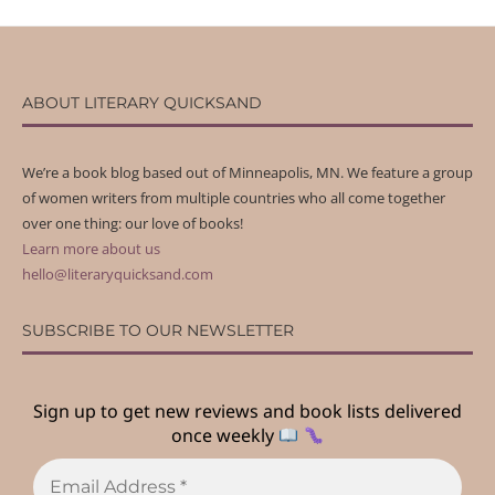
ABOUT LITERARY QUICKSAND
We’re a book blog based out of Minneapolis, MN. We feature a group
of women writers from multiple countries who all come together
over one thing: our love of books!
Learn more about us
hello@literaryquicksand.com
SUBSCRIBE TO OUR NEWSLETTER
Sign up to get new reviews and book lists delivered
once weekly