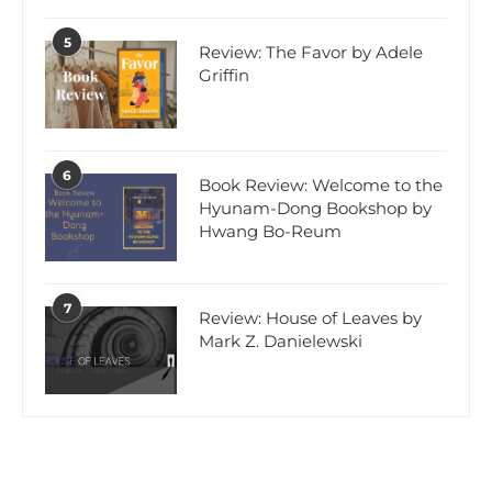
5
Review: The Favor by Adele
Griffin
6
Book Review: Welcome to the
Hyunam-Dong Bookshop by
Hwang Bo-Reum
7
Review: House of Leaves by
Mark Z. Danielewski