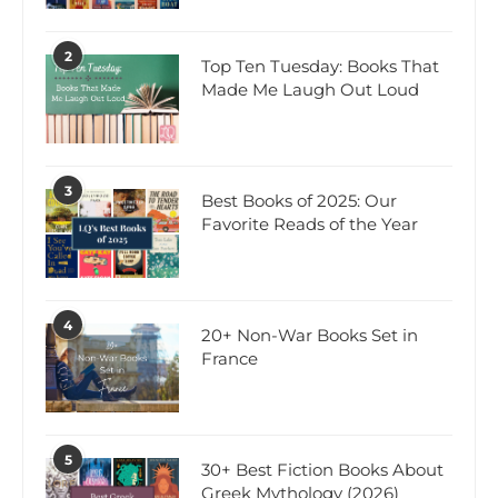
2
Top Ten Tuesday: Books That
Made Me Laugh Out Loud
3
Best Books of 2025: Our
Favorite Reads of the Year
4
20+ Non-War Books Set in
France
5
30+ Best Fiction Books About
Greek Mythology (2026)