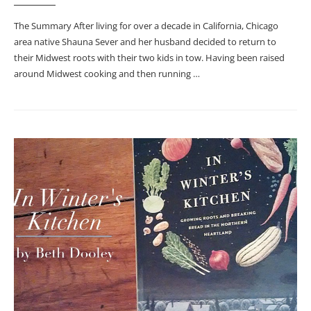
The Summary After living for over a decade in California, Chicago
area native Shauna Sever and her husband decided to return to
their Midwest roots with their two kids in tow. Having been raised
around Midwest cooking and then running …