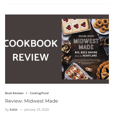
Book Reviews
Cooking/Food
Review: Midwest Made
by
Katie
January 25, 2020