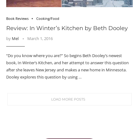
Book Reviews
Cooking/Food
Review: In Winter’s Kitchen by Beth Dooley
by
Mel
March 1, 2016
“Do you know where you are?” So begins Beth Dooley’s newest
book, In Winter’s Kitchen, and her attempt to answer this question
after she leaves New Jersey and makes a new home in Minnesota.
Dooley explores this question by using …
LOAD MORE POSTS