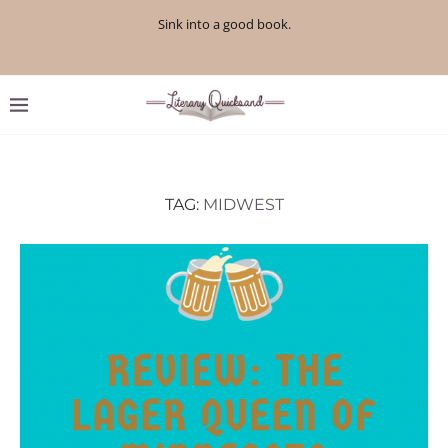
Sink into a good book.
TAG:
MIDWEST