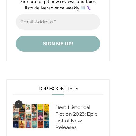
Sign up to get new reviews and book
lists delivered once weekly
TOP BOOK LISTS
1
Best Historical
Fiction 2023: Epic
List of New
Releases