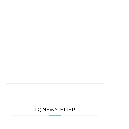
LQ NEWSLETTER