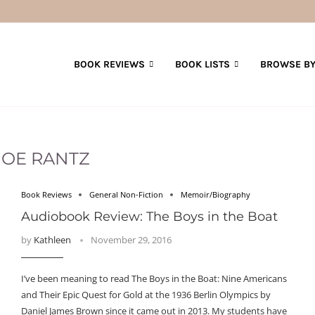
BOOK REVIEWS
BOOK LISTS
BROWSE BY
JOE RANTZ
Book Reviews
General Non-Fiction
Memoir/Biography
Audiobook Review: The Boys in the Boat
by
Kathleen
November 29, 2016
I’ve been meaning to read The Boys in the Boat: Nine Americans
and Their Epic Quest for Gold at the 1936 Berlin Olympics by
Daniel James Brown since it came out in 2013. My students have