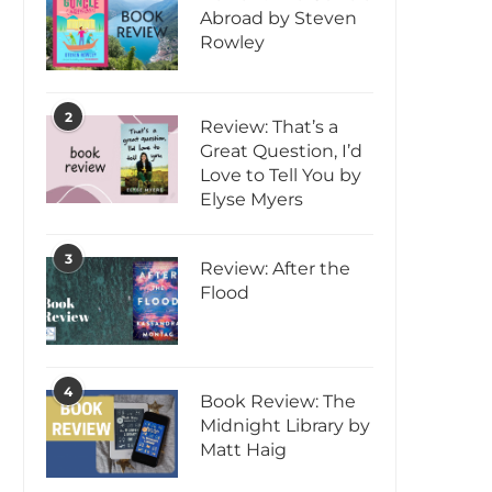
Abroad by Steven
Rowley
2
Review: That’s a
Great Question, I’d
Love to Tell You by
Elyse Myers
3
Review: After the
Flood
4
Book Review: The
Midnight Library by
Matt Haig