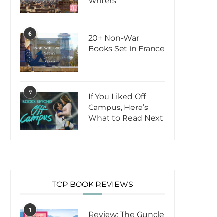
Writers
6
20+ Non-War
Books Set in France
7
If You Liked Off
Campus, Here’s
What to Read Next
TOP BOOK REVIEWS
1
Review: The Guncle