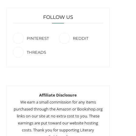
FOLLOW US
PINTEREST
REDDIT
THREADS
Affiliate Disclosure
We earn a small commission for any items
purchased through the Amazon or Bookshop.org
links on our site at no extra cost to you. These
earnings are put toward our website hosting
costs. Thank you for supporting Literary