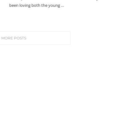
been loving both the young …
 MORE POSTS