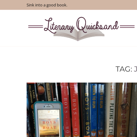
Sink into a good book.
TAG: