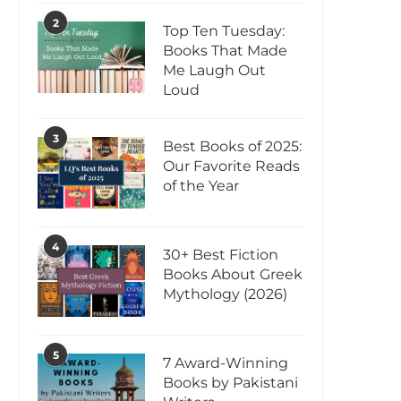
2
Top Ten Tuesday:
Books That Made
Me Laugh Out
Loud
3
Best Books of 2025:
Our Favorite Reads
of the Year
4
30+ Best Fiction
Books About Greek
Mythology (2026)
5
7 Award-Winning
Books by Pakistani