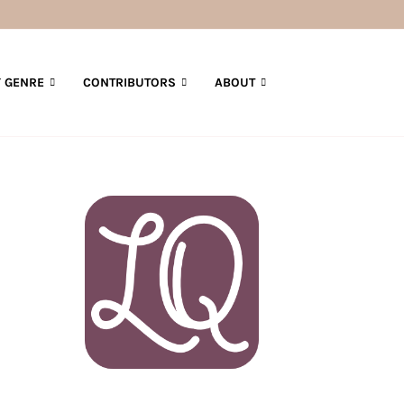
 GENRE
CONTRIBUTORS
ABOUT