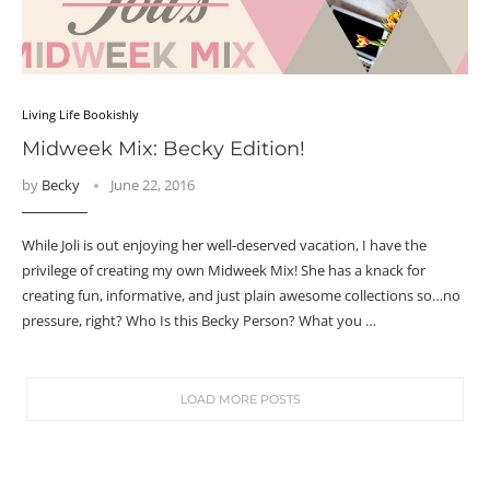
Living Life Bookishly
Midweek Mix: Becky Edition!
by
Becky
June 22, 2016
While Joli is out enjoying her well-deserved vacation, I have the
privilege of creating my own Midweek Mix! She has a knack for
creating fun, informative, and just plain awesome collections so…no
pressure, right? Who Is this Becky Person? What you …
LOAD MORE POSTS