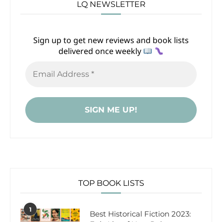
LQ NEWSLETTER
Sign up to get new reviews and book lists
delivered once weekly
TOP BOOK LISTS
1
Best Historical Fiction 2023: