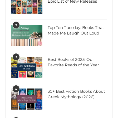
Epic List of New Releases
2
Top Ten Tuesday: Books That
Made Me Laugh Out Loud
3
Best Books of 2025: Our
Favorite Reads of the Year
4
30+ Best Fiction Books About
Greek Mythology (2026)