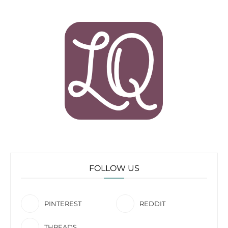
FOLLOW US
PINTEREST
REDDIT
THREADS