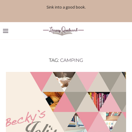
Sink into a good book.
TAG:
CAMPING