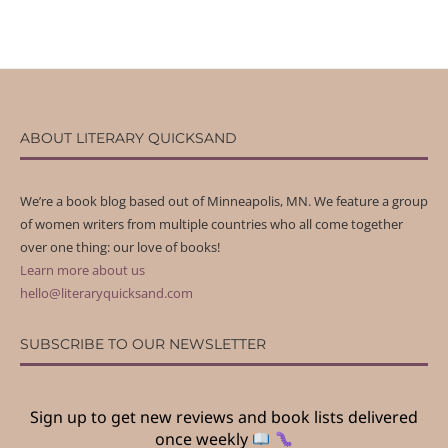
ABOUT LITERARY QUICKSAND
We’re a book blog based out of Minneapolis, MN. We feature a group
of women writers from multiple countries who all come together
over one thing: our love of books!
Learn more about us
hello@literaryquicksand.com
SUBSCRIBE TO OUR NEWSLETTER
Sign up to get new reviews and book lists delivered
once weekly