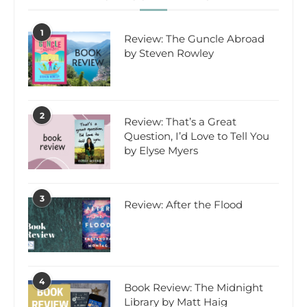
1
Review: The Guncle Abroad
by Steven Rowley
2
Review: That’s a Great
Question, I’d Love to Tell You
by Elyse Myers
3
Review: After the Flood
4
Book Review: The Midnight
Library by Matt Haig