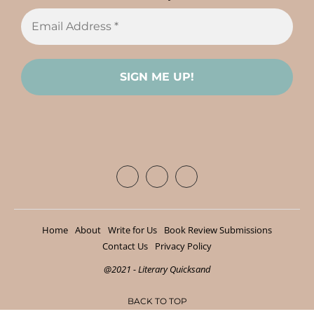
Home
About
Write for Us
Book Review Submissions
Contact Us
Privacy Policy
@2021 - Literary Quicksand
BACK TO TOP