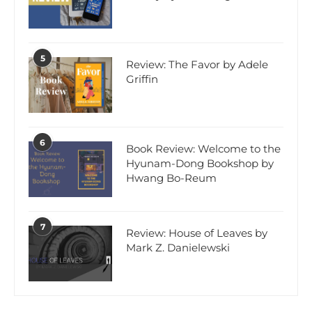
5
Review: The Favor by Adele
Griffin
6
Book Review: Welcome to the
Hyunam-Dong Bookshop by
Hwang Bo-Reum
7
Review: House of Leaves by
Mark Z. Danielewski