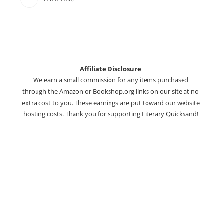
Affiliate Disclosure
We earn a small commission for any items purchased
through the Amazon or Bookshop.org links on our site at no
extra cost to you. These earnings are put toward our website
hosting costs. Thank you for supporting Literary Quicksand!