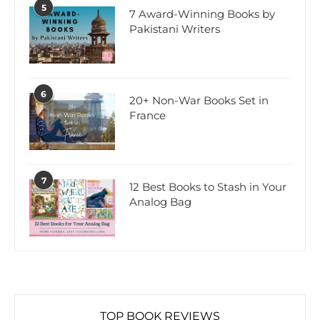
5
7 Award-Winning Books by
Pakistani Writers
6
20+ Non-War Books Set in
France
7
12 Best Books to Stash in Your
Analog Bag
TOP BOOK REVIEWS