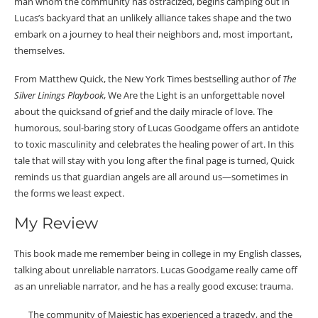
man whom the community has ostracized, begins camping out in
Lucas’s backyard that an unlikely alliance takes shape and the two
embark on a journey to heal their neighbors and, most important,
themselves.
From Matthew Quick, the New York Times bestselling author of
The
Silver Linings Playbook
, We Are the Light is an unforgettable novel
about the quicksand of grief and the daily miracle of love. The
humorous, soul-baring story of Lucas Goodgame offers an antidote
to toxic masculinity and celebrates the healing power of art. In this
tale that will stay with you long after the final page is turned, Quick
reminds us that guardian angels are all around us—sometimes in
the forms we least expect.
My Review
This book made me remember being in college in my English classes,
talking about unreliable narrators. Lucas Goodgame really came off
as an unreliable narrator, and he has a really good excuse: trauma.
The community of Majestic has experienced a tragedy, and the