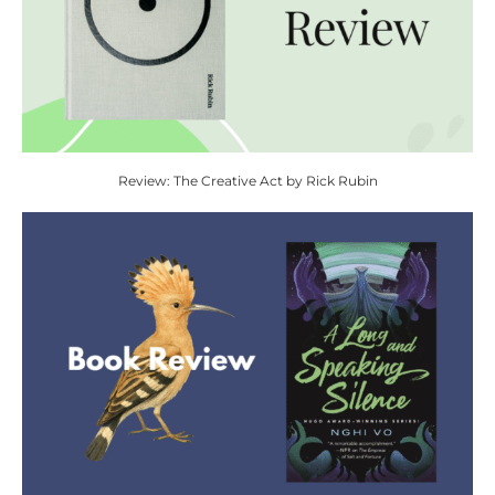
Review: The Creative Act by Rick Rubin