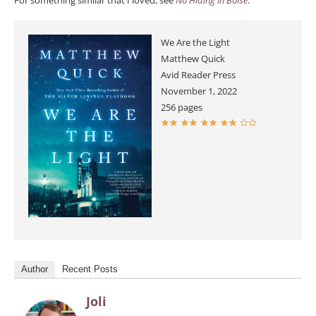
For something similar that I loved, see
No Hiding in Boise
.
We Are the Light
Matthew Quick
Avid Reader Press
November 1, 2022
256 pages
Author
Recent Posts
Joli