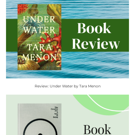
Review: Under Water by Tara Menon