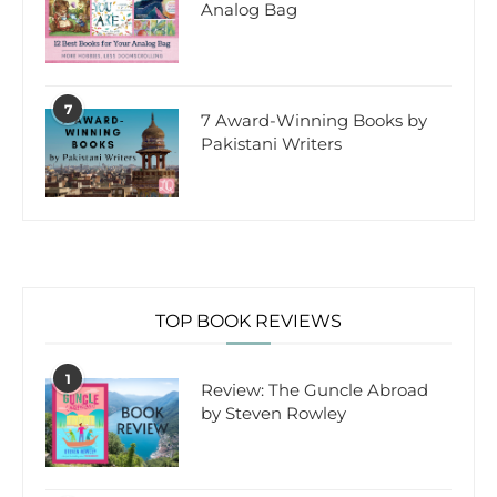
Analog Bag
7
7 Award-Winning Books by
Pakistani Writers
TOP BOOK REVIEWS
1
Review: The Guncle Abroad
by Steven Rowley