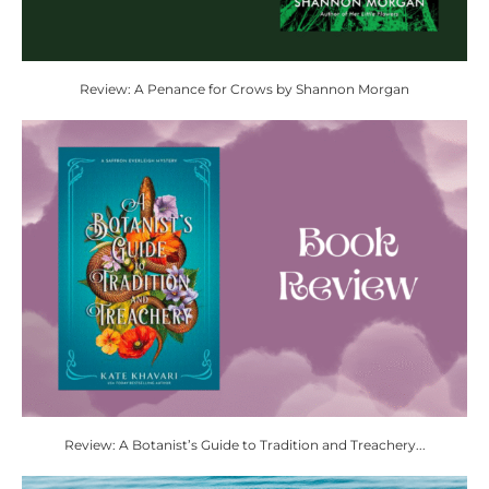
Review: A Penance for Crows by Shannon Morgan
Review: A Botanist’s Guide to Tradition and Treachery...