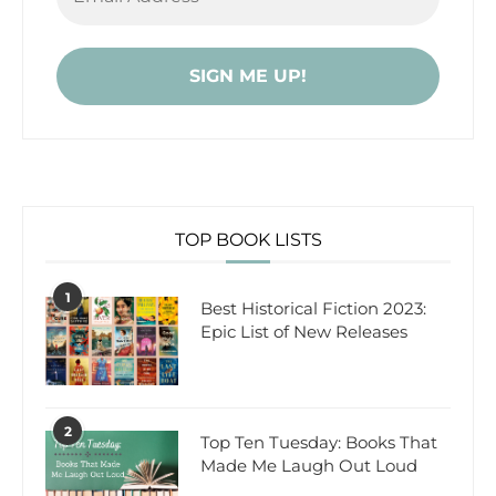
TOP BOOK LISTS
1
Best Historical Fiction 2023:
Epic List of New Releases
2
Top Ten Tuesday: Books That
Made Me Laugh Out Loud