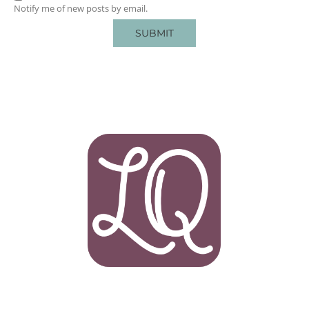
Notify me of new posts by email.