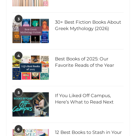
3
30+ Best Fiction Books About
Greek Mythology (2026)
4
Best Books of 2025: Our
Favorite Reads of the Year
5
If You Liked Off Campus,
Here’s What to Read Next
6
12 Best Books to Stash in Your