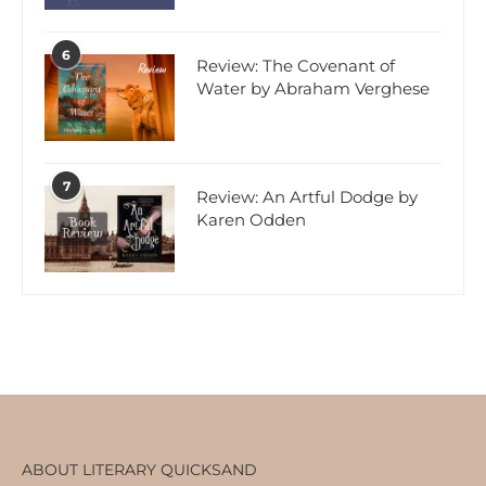
6
Review: The Covenant of
Water by Abraham Verghese
7
Review: An Artful Dodge by
Karen Odden
ABOUT LITERARY QUICKSAND