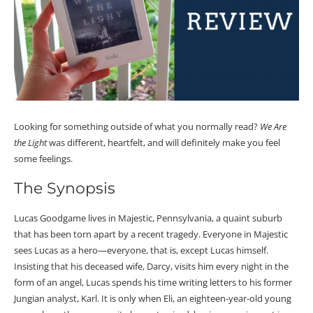
Looking for something outside of what you normally read?
We Are
the Light
was different, heartfelt, and will definitely make you feel
some feelings.
The Synopsis
Lucas Goodgame lives in Majestic, Pennsylvania, a quaint suburb
that has been torn apart by a recent tragedy. Everyone in Majestic
sees Lucas as a hero—everyone, that is, except Lucas himself.
Insisting that his deceased wife, Darcy, visits him every night in the
form of an angel, Lucas spends his time writing letters to his former
Jungian analyst, Karl. It is only when Eli, an eighteen-year-old young