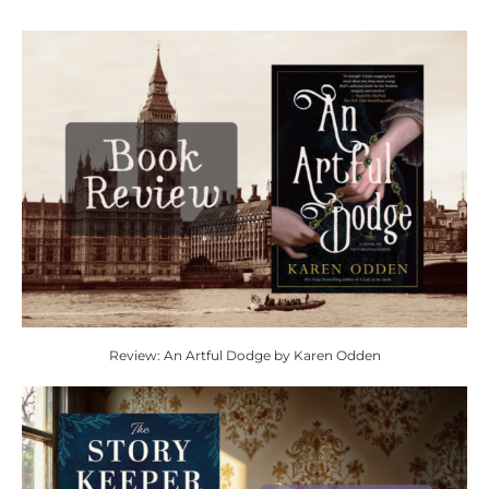
Review: An Artful Dodge by Karen Odden