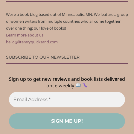
We’re a book blog based out of Minneapolis, MN. We feature a group
of women writers from multiple countries who all come together
over one thing: our love of books!
Learn more about us
hello@literaryquicksand.com
SUBSCRIBE TO OUR NEWSLETTER
Sign up to get new reviews and book lists delivered
once weekly