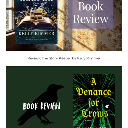
Review: The Story Keeper by Kelly Rimmer