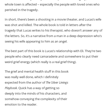
whole town is affected – especially the people with loved ones who
perished in the tragedy.
In short, there’s been a shooting in a movie theater, and Lucas’s wife
was shot and killed. The whole book is told in letters after the
tragedy that Lucas writes to his therapist, who doesn’t answer any of
the letters. So, it’s a narrative from a man in a deep depression who’s
seeing his wife appearing to him as an angel.
The best part of this book is Lucas’s relationship with Eli. They’re two
people who clearly need camaraderie and somewhere to put their
weird grief energy (which really is a real grief thing).
The grief and mental health stuff in this book
was really well done, which I definitely
expected from the author of
The Silver Linings
Playbook
. Quick has a way of getting so
deeply into the minds of his characters, and
somehow conveying the complexity of their
emotion to the reader.