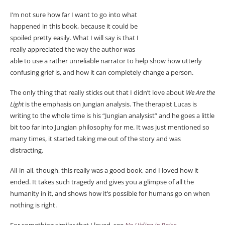
I’m not sure how far I want to go into what
happened in this book, because it could be
spoiled pretty easily. What I will say is that I
really appreciated the way the author was
able to use a rather unreliable narrator to help show how utterly
confusing grief is, and how it can completely change a person.
The only thing that really sticks out that I didn’t love about
We Are the
Light
is the emphasis on Jungian analysis. The therapist Lucas is
writing to the whole time is his “Jungian analysist” and he goes a little
bit too far into Jungian philosophy for me. It was just mentioned so
many times, it started taking me out of the story and was
distracting.
All-in-all, though, this really was a good book, and I loved how it
ended. It takes such tragedy and gives you a glimpse of all the
humanity in it, and shows how it’s possible for humans go on when
nothing is right.