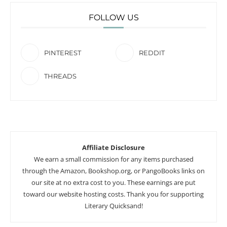
FOLLOW US
PINTEREST
REDDIT
THREADS
Affiliate Disclosure
We earn a small commission for any items purchased
through the Amazon, Bookshop.org, or PangoBooks links on
our site at no extra cost to you. These earnings are put
toward our website hosting costs. Thank you for supporting
Literary Quicksand!