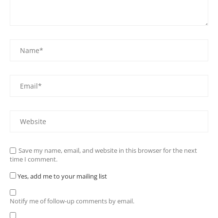
Save my name, email, and website in this browser for the next
time I comment.
Yes, add me to your mailing list
Notify me of follow-up comments by email.