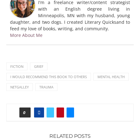
I'm a freelance writer/content strategist
with an English degree living in
Minneapolis, MN with my husband, young
daughter, and two dogs. I created Literary Quicksand to
feed my love of books, writing, and community.
More About Me
FICTION
GRIEF
I WOULD RECOMMEND THIS BOOK TO OTHERS
MENTAL HEALTH
NETGALLEY
TRAUMA
0
RELATED POSTS