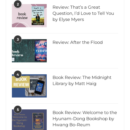
2
Review: That’s a Great
Question, I’d Love to Tell You
by Elyse Myers
3
Review: After the Flood
4
Book Review: The Midnight
Library by Matt Haig
5
Book Review: Welcome to the
Hyunam-Dong Bookshop by
Hwang Bo-Reum