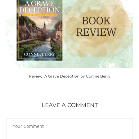
Review: A Grave Deception by Connie Berry
LEAVE A COMMENT