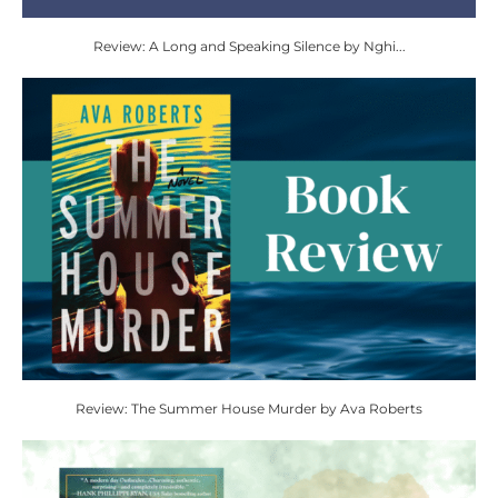
Review: A Long and Speaking Silence by Nghi...
Review: The Summer House Murder by Ava Roberts