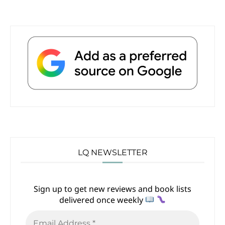
LQ NEWSLETTER
Sign up to get new reviews and book lists
delivered once weekly