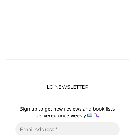
LQ NEWSLETTER
Sign up to get new reviews and book lists
delivered once weekly