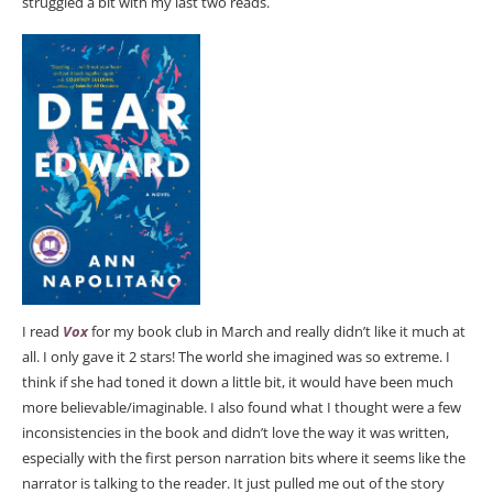
struggled a bit with my last two reads.
I read
Vox
for my book club in March and really didn’t like it much at
all. I only gave it 2 stars! The world she imagined was so extreme. I
think if she had toned it down a little bit, it would have been much
more believable/imaginable. I also found what I thought were a few
inconsistencies in the book and didn’t love the way it was written,
especially with the first person narration bits where it seems like the
narrator is talking to the reader. It just pulled me out of the story