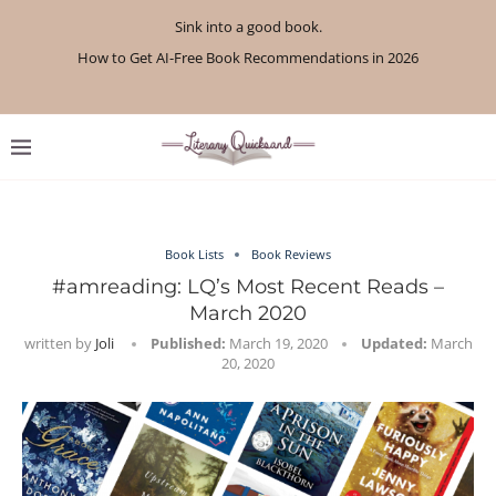
Sink into a good book.
How to Get AI-Free Book Recommendations in 2026
Review: A Botanist’s Guide to Tradition and Treachery...
Review: A Penance for Crows by Shannon Morgan
Review: The Story Keeper by Kelly Rimmer
If You Liked Off Campus, Here’s What to...
Review: The Creative Act by Rick Rubin
Review: Under Water by Tara Menon
What We Read in April 2026
What We Read in May 2026
Book Lists
Book Reviews
#amreading: LQ’s Most Recent Reads –
March 2020
written by
Joli
Published:
March 19, 2020
Updated:
March
20, 2020