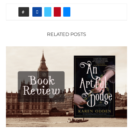
0
RELATED POSTS