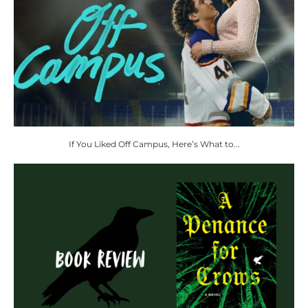
If You Liked Off Campus, Here’s What to...