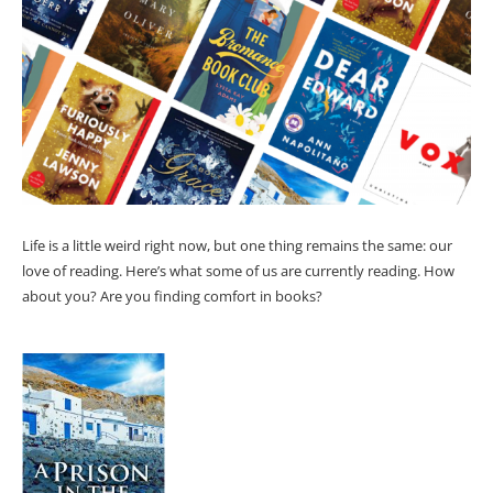
Life is a little weird right now, but one thing remains the same: our
love of reading. Here’s what some of us are currently reading. How
about you? Are you finding comfort in books?