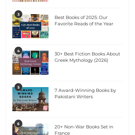
3
Best Books of 2025: Our
Favorite Reads of the Year
4
30+ Best Fiction Books About
Greek Mythology (2026)
5
7 Award-Winning Books by
Pakistani Writers
6
20+ Non-War Books Set in
France