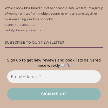
We’re a book blog based out of Minneapolis, MN. We feature a group
of women writers from multiple countries who all come together
over one thing: our love of books!
Learn more about us
hello@literaryquicksand.com
SUBSCRIBE TO OUR NEWSLETTER
Sign up to get new reviews and book lists delivered
once weekly