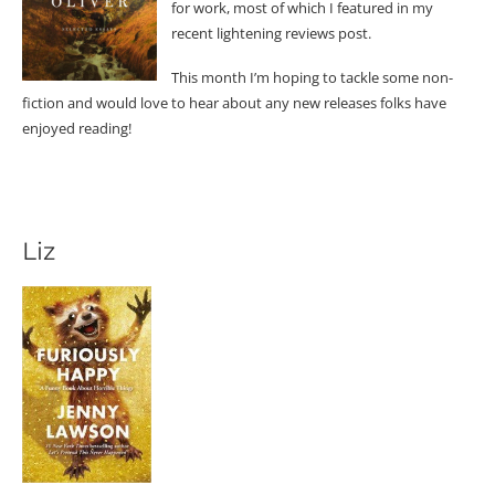
for work, most of which I featured in my
recent lightening reviews post.
This month I’m hoping to tackle some non-
fiction and would love to hear about any new releases folks have
enjoyed reading!
Liz