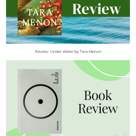
Review: Under Water by Tara Menon