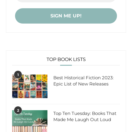
TOP BOOK LISTS
1
Best Historical Fiction 2023:
Epic List of New Releases
2
Top Ten Tuesday: Books That
Made Me Laugh Out Loud