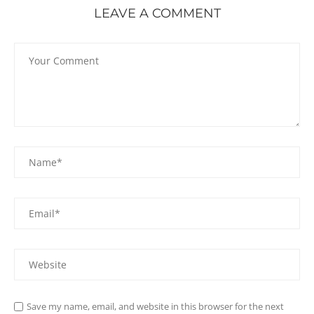
LEAVE A COMMENT
Save my name, email, and website in this browser for the next