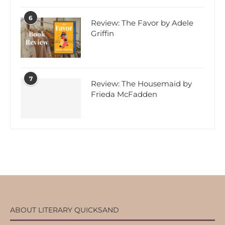
6
Review: The Favor by Adele
Griffin
7
Review: The Housemaid by
Frieda McFadden
ABOUT LITERARY QUICKSAND