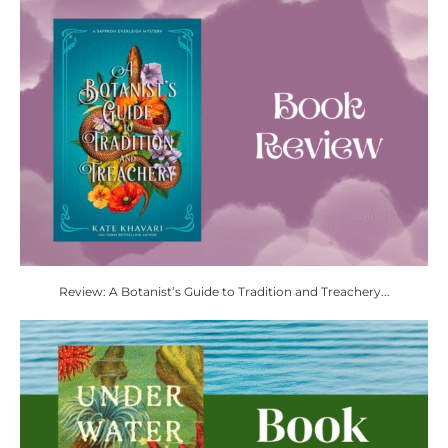
Review: A Botanist’s Guide to Tradition and Treachery...