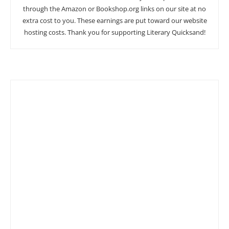
through the Amazon or Bookshop.org links on our site at no
extra cost to you. These earnings are put toward our website
hosting costs. Thank you for supporting Literary Quicksand!