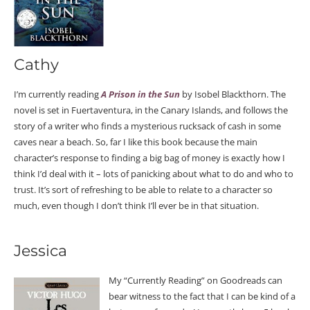
Cathy
I’m currently reading
A Prison in the Sun
by Isobel Blackthorn. The
novel is set in Fuertaventura, in the Canary Islands, and follows the
story of a writer who finds a mysterious rucksack of cash in some
caves near a beach. So, far I like this book because the main
character’s response to finding a big bag of money is exactly how I
think I’d deal with it – lots of panicking about what to do and who to
trust. It’s sort of refreshing to be able to relate to a character so
much, even though I don’t think I’ll ever be in that situation.
Jessica
My “Currently Reading” on Goodreads can
bear witness to the fact that I can be kind of a