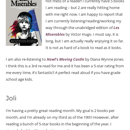
hot mess of a reader! I currently have 5 books
I am reading – but 2 are really hitting home
with me right now. I am happy to report that
I am currently listening/reading/working my
way through the unabridged edition of
Les
Miserables
by Victor Hugo. I must say, it is
long, but I am actually really enjoying it so far.
It is not as hard of a book to read as it looks.
I am also re-listening to
Howl’s Moving Castle
by Diana Wynne Jones.
I think this is a 3rd re-read for me and it has been a 5-star rating from
me every time, it’s fantastic!! A perfect read aloud if you have grade
school age kids.
Joli
I’m having a pretty great reading month. My goal is 2 books per
month, and I’m already on my third as of the 19th! However, after
reading a bunch of 5-star books in the beginning of the year, I