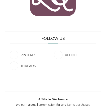
FOLLOW US
PINTEREST
REDDIT
THREADS
Affiliate Disclosure
We earn a small commission for any items purchased