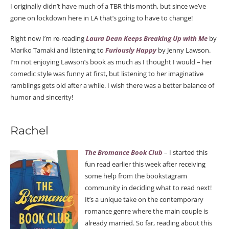
I originally didn’t have much of a TBR this month, but since we’ve
gone on lockdown here in LA that’s going to have to change!
Right now I’m re-reading
Laura Dean Keeps Breaking Up with Me
by
Mariko Tamaki and listening to
Furiously Happy
by Jenny Lawson.
I’m not enjoying Lawson’s book as much as I thought I would – her
comedic style was funny at first, but listening to her imaginative
ramblings gets old after a while. I wish there was a better balance of
humor and sincerity!
Rachel
The Bromance Book Club
– I started this
fun read earlier this week after receiving
some help from the bookstagram
community in deciding what to read next!
It’s a unique take on the contemporary
romance genre where the main couple is
already married. So far, reading about this