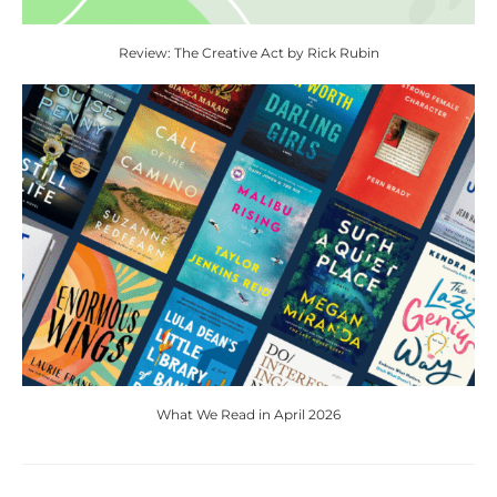
Review: The Creative Act by Rick Rubin
What We Read in April 2026