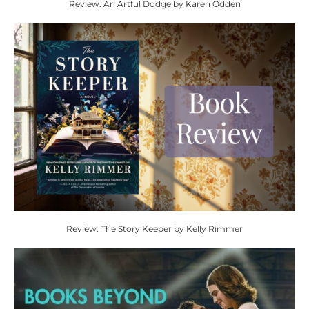
Review: An Artful Dodge by Karen Odden
Review: The Story Keeper by Kelly Rimmer