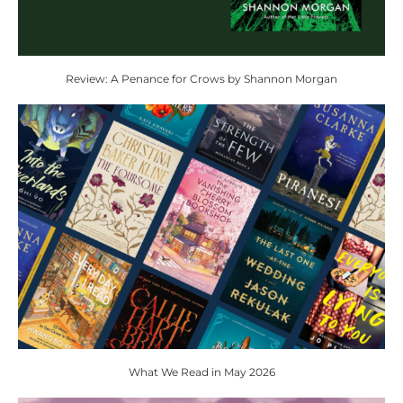
Review: A Penance for Crows by Shannon Morgan
What We Read in May 2026