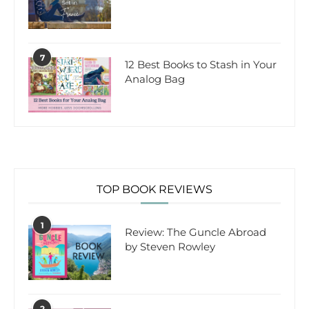
7
12 Best Books to Stash in Your
Analog Bag
TOP BOOK REVIEWS
1
Review: The Guncle Abroad
by Steven Rowley
2