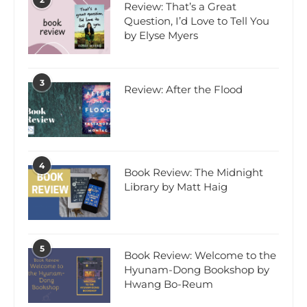
Review: That’s a Great
Question, I’d Love to Tell You
by Elyse Myers
3
Review: After the Flood
4
Book Review: The Midnight
Library by Matt Haig
5
Book Review: Welcome to the
Hyunam-Dong Bookshop by
Hwang Bo-Reum