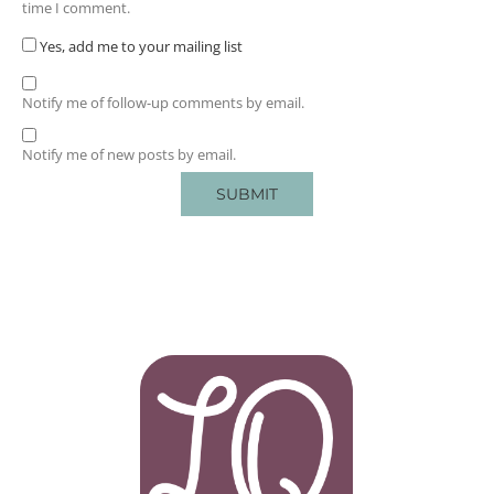
time I comment.
Yes, add me to your mailing list
Notify me of follow-up comments by email.
Notify me of new posts by email.