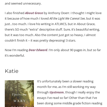
and seemed unnecessary.
I also finished
About Grace
by Anthony Doerr. I thought I might love
it because of how much I loved
All the Light We Cannot See
, but it was
just…too much. I love his writing in ATLWCS, but in About Grace,
there’s SO much “extra” descriptive stuff. Sure, it’s beautiful writing,
but it was too much. Also the content just got so heavy, I almost
couldn’t finish it – it was pretty depressing! 3 stars.
Now I’m reading
Dear Edward
. I’m only about 90 pages in, but so far
it’s wonderful.
Katie
It’s unfortunately been a slower reading
month for me, as I’m still working my way
through
Upstream
, though I really enjoy the
essays I’ve read so far! Other than that I’ve
been doing some middle grade fiction reading