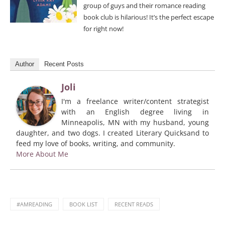
group of guys and their romance reading
book club is hilarious! It’s the perfect escape
for right now!
Author
Recent Posts
Joli
I'm a freelance writer/content strategist
with an English degree living in
Minneapolis, MN with my husband, young
daughter, and two dogs. I created Literary Quicksand to
feed my love of books, writing, and community.
More About Me
#AMREADING
BOOK LIST
RECENT READS