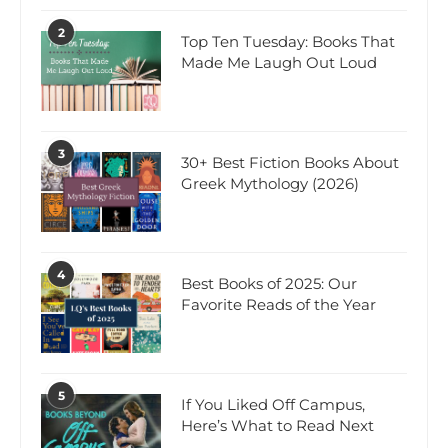
2
Top Ten Tuesday: Books That
Made Me Laugh Out Loud
3
30+ Best Fiction Books About
Greek Mythology (2026)
4
Best Books of 2025: Our
Favorite Reads of the Year
5
If You Liked Off Campus,
Here’s What to Read Next