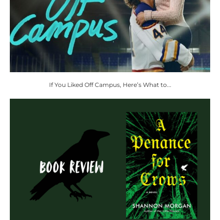
If You Liked Off Campus, Here’s What to...