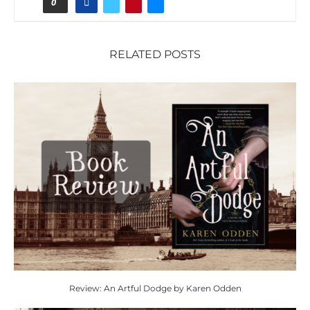
0
RELATED POSTS
Review: An Artful Dodge by Karen Odden