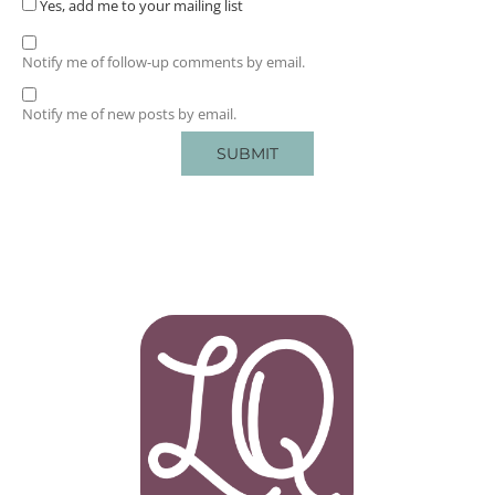
Yes, add me to your mailing list
Notify me of follow-up comments by email.
Notify me of new posts by email.