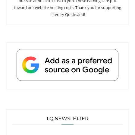
our site at no extra cost to you. These earnings are put
toward our website hosting costs. Thank you for supporting
Literary Quicksand!
LQ NEWSLETTER