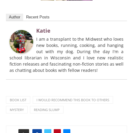
Author
Recent Posts
Katie
I am a transplant to the Midwest who loves
new books, running, cooking, and hanging
out with my dog. During the day I'm a
school librarian in Wisconsin and I love new realistic
fiction releases and fascinating non-fiction stories as well
as chatting about books with fellow readers!
BOOK LIST
I WOULD RECOMMEND THIS BOOK TO OTHERS
MYSTERY
READING SLUMP