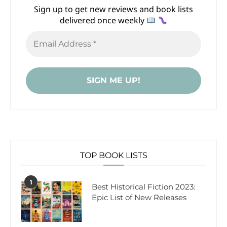
Sign up to get new reviews and book lists
delivered once weekly
TOP BOOK LISTS
1
Best Historical Fiction 2023:
Epic List of New Releases