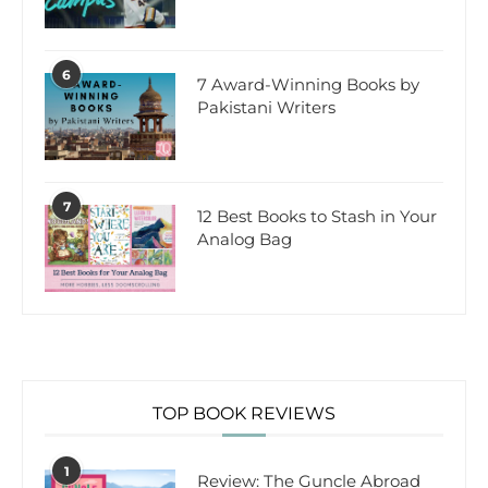
6
7 Award-Winning Books by
Pakistani Writers
7
12 Best Books to Stash in Your
Analog Bag
TOP BOOK REVIEWS
1
Review: The Guncle Abroad