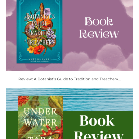
Review: A Botanist’s Guide to Tradition and Treachery...