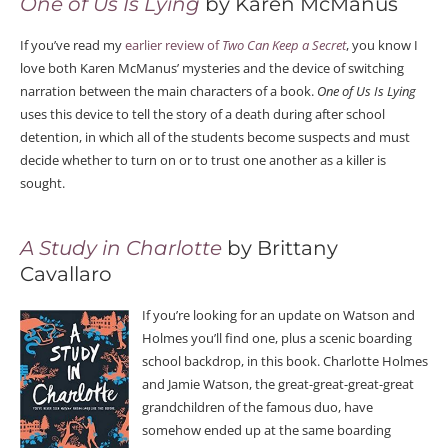
One of Us Is Lying
by Karen McManus
If you’ve read my
earlier review of
Two Can Keep a Secret
, you know I
love both Karen McManus’ mysteries and the device of switching
narration between the main characters of a book.
One of Us Is Lying
uses this device to tell the story of a death during after school
detention, in which all of the students become suspects and must
decide whether to turn on or to trust one another as a killer is
sought.
A Study in Charlotte
by Brittany
Cavallaro
If you’re looking for an update on Watson and
Holmes you’ll find one, plus a scenic boarding
school backdrop, in this book. Charlotte Holmes
and Jamie Watson, the great-great-great-great
grandchildren of the famous duo, have
somehow ended up at the same boarding