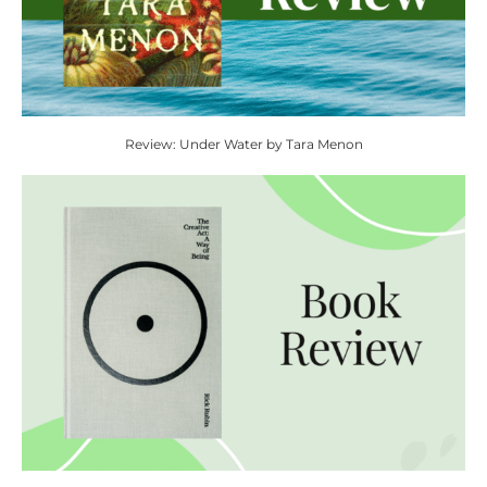
Review: Under Water by Tara Menon