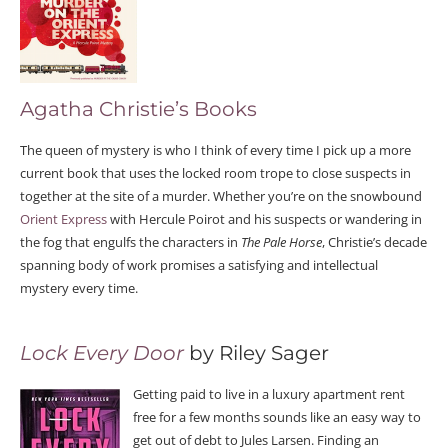
Agatha Christie’s Books
The queen of mystery is who I think of every time I pick up a more
current book that uses the locked room trope to close suspects in
together at the site of a murder. Whether you’re on the snowbound
Orient Express
with Hercule Poirot and his suspects or wandering in
the fog that engulfs the characters in
The Pale Horse
, Christie’s decade
spanning body of work promises a satisfying and intellectual
mystery every time.
Lock Every Door
by Riley Sager
Getting paid to live in a luxury apartment rent
free for a few months sounds like an easy way to
get out of debt to Jules Larsen. Finding an