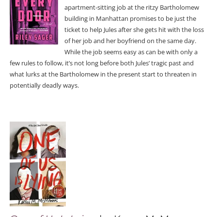
apartment-sitting job at the ritzy Bartholomew
building in Manhattan promises to be just the
ticket to help Jules after she gets hit with the loss
of her job and her boyfriend on the same day.
While the job seems easy as can be with only a
few rules to follow, it’s not long before both Jules’ tragic past and
what lurks at the Bartholomew in the present start to threaten in
potentially deadly ways.