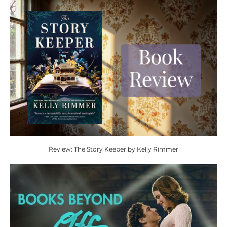
Review: The Story Keeper by Kelly Rimmer