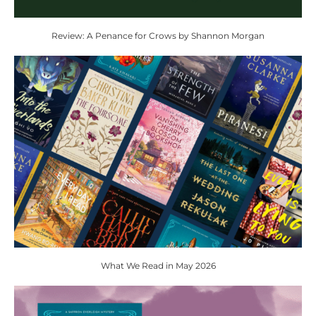
Review: A Penance for Crows by Shannon Morgan
What We Read in May 2026