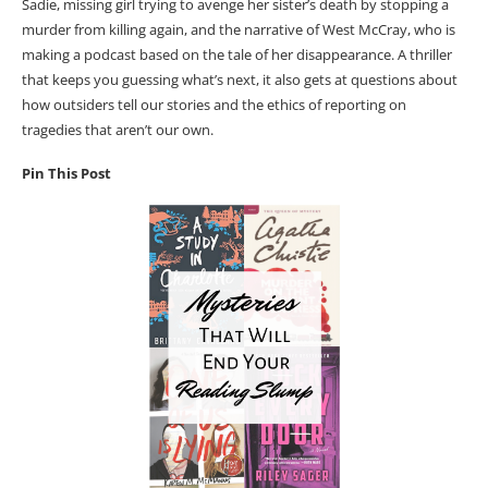
Sadie, missing girl trying to avenge her sister’s death by stopping a
murder from killing again, and the narrative of West McCray, who is
making a podcast based on the tale of her disappearance. A thriller
that keeps you guessing what’s next, it also gets at questions about
how outsiders tell our stories and the ethics of reporting on
tragedies that aren’t our own.
Pin This Post