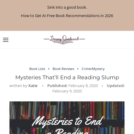
Sink into a good book.
How to Get AI-Free Book Recommendations in 2026
Review: A Botanist’s Guide to Tradition and Treachery...
Review: A Penance for Crows by Shannon Morgan
Review: The Story Keeper by Kelly Rimmer
If You Liked Off Campus, Here’s What to...
Review: The Creative Act by Rick Rubin
Review: Under Water by Tara Menon
What We Read in April 2026
What We Read in May 2026
Book Lists
Book Reviews
Crime/Mystery
Mysteries That’ll End a Reading Slump
written by
Katie
Published:
February 8, 2020
Updated:
February 9, 2020