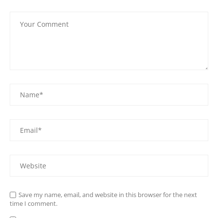
Save my name, email, and website in this browser for the next
time I comment.