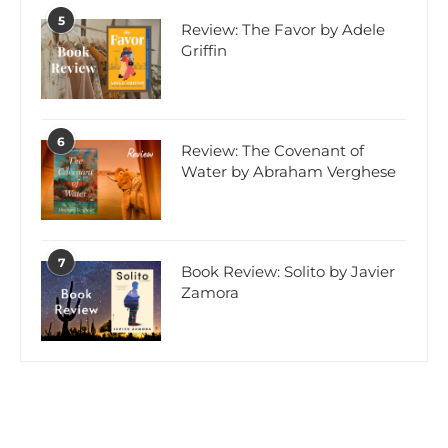
5
Review: The Favor by Adele
Griffin
6
Review: The Covenant of
Water by Abraham Verghese
7
Book Review: Solito by Javier
Zamora