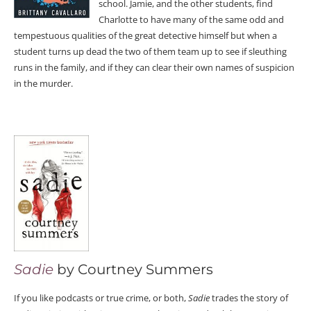
school. Jamie, and the other students, find
Charlotte to have many of the same odd and
tempestuous qualities of the great detective himself but when a
student turns up dead the two of them team up to see if sleuthing
runs in the family, and if they can clear their own names of suspicion
in the murder.
Sadie
by Courtney Summers
If you like podcasts or true crime, or both,
Sadie
trades the story of