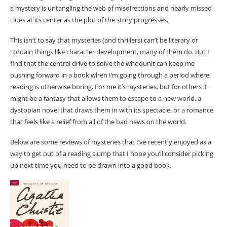
a mystery is untangling the web of misdirections and nearly missed
clues at its center as the plot of the story progresses.
This isn’t to say that mysteries (and thrillers) can’t be literary or
contain things like character development, many of them do. But I
find that the central drive to solve the whodunit can keep me
pushing forward in a book when I’m going through a period where
reading is otherwise boring. For me it’s mysteries, but for others it
might be a fantasy that allows them to escape to a new world, a
dystopian novel that draws them in with its spectacle, or a romance
that feels like a relief from all of the bad news on the world.
Below are some reviews of mysteries that I’ve recently enjoyed as a
way to get out of a reading slump that I hope you’ll consider picking
up next time you need to be drawn into a good book.