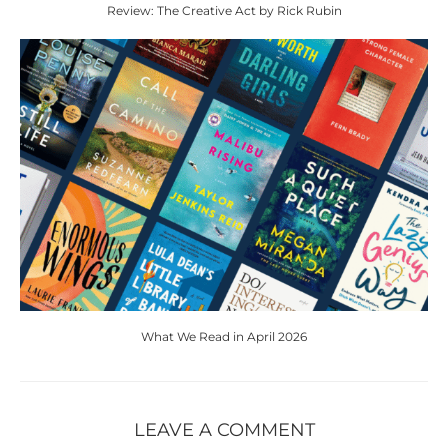
Review: The Creative Act by Rick Rubin
What We Read in April 2026
LEAVE A COMMENT