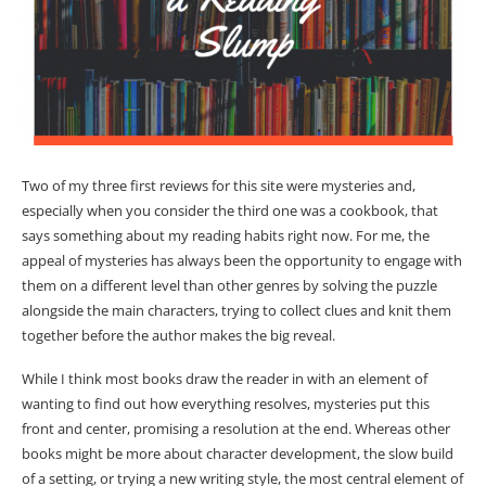
Two of my three first reviews for this site were mysteries and,
especially when you consider the third one was a cookbook, that
says something about my reading habits right now. For me, the
appeal of mysteries has always been the opportunity to engage with
them on a different level than other genres by solving the puzzle
alongside the main characters, trying to collect clues and knit them
together before the author makes the big reveal.
While I think most books draw the reader in with an element of
wanting to find out how everything resolves, mysteries put this
front and center, promising a resolution at the end. Whereas other
books might be more about character development, the slow build
of a setting, or trying a new writing style, the most central element of