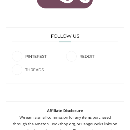
FOLLOW US
PINTEREST
REDDIT
THREADS
Affiliate Disclosure
We earn a small commission for any items purchased
through the Amazon, Bookshop.org, or PangoBooks links on