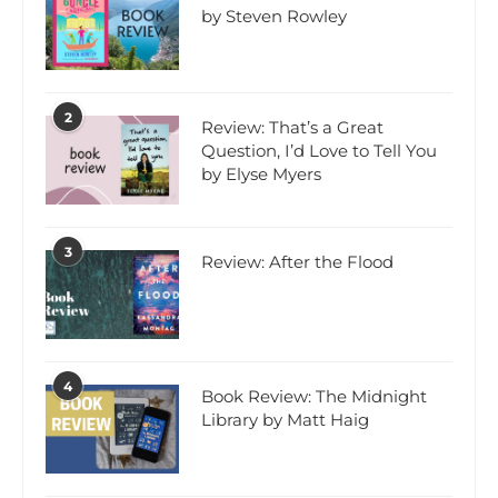
by Steven Rowley
2
Review: That’s a Great
Question, I’d Love to Tell You
by Elyse Myers
3
Review: After the Flood
4
Book Review: The Midnight
Library by Matt Haig