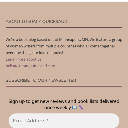
ABOUT LITERARY QUICKSAND
We’re a book blog based out of Minneapolis, MN. We feature a group
of women writers from multiple countries who all come together
over one thing: our love of books!
Learn more about us
hello@literaryquicksand.com
SUBSCRIBE TO OUR NEWSLETTER
Sign up to get new reviews and book lists delivered
once weekly