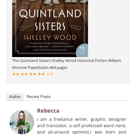
The Quintland Sisters
Shelley Wood
Historical Fiction
William
Morrow Paperbacks
464 pages
Author
Recent Posts
Rebecca
I am a freelance writer, graphic designer
and translator, a self-professed word nerd,
and all-around optimist.I was born and