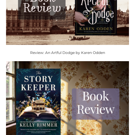
Review: An Artful Dodge by Karen Odden