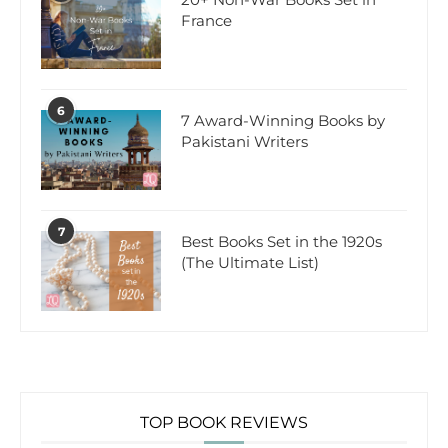
France
6
7 Award-Winning Books by
Pakistani Writers
7
Best Books Set in the 1920s
(The Ultimate List)
TOP BOOK REVIEWS