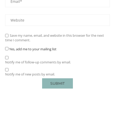
Save my name, email, and website in this browser for the next
time I comment.
Yes, add me to your mailing list
Notify me of follow-up comments by email.
Notify me of new posts by email.