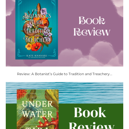
Review: A Botanist’s Guide to Tradition and Treachery...