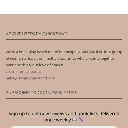
ABOUT LITERARY QUICKSAND
We’re a book blog based out of Minneapolis, MN. We feature a group
of women writers from multiple countries who all come together
over one thing: our love of books!
Learn more about us
hello@literaryquicksand.com
SUBSCRIBE TO OUR NEWSLETTER
Sign up to get new reviews and book lists delivered
once weekly