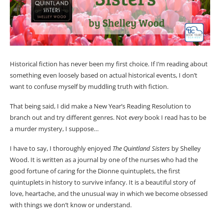
Historical fiction has never been my first choice. If I’m reading about
something even loosely based on actual historical events, I don’t
want to confuse myself by muddling truth with fiction.
That being said, I did make a New Year’s Reading Resolution to
branch out and try different genres. Not
every
book I read has to be
a murder mystery, I suppose…
I have to say, I thoroughly enjoyed
The Quintland Sisters
by Shelley
Wood. It is written as a journal by one of the nurses who had the
good fortune of caring for the Dionne quintuplets, the first
quintuplets in history to survive infancy. It is a beautiful story of
love, heartache, and the unusual way in which we become obsessed
with things we don’t know or understand.