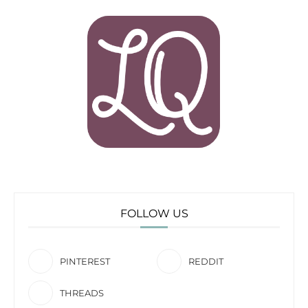
FOLLOW US
PINTEREST
REDDIT
THREADS