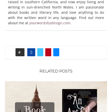
raised in southern California, and now enjoy living and
writing in sun-drenched North Wales. I am passionate
about books and literary life, and love anything to do
with the written word in any language. Find out more
about me at
yourwordsbydesign.com
.
0
RELATED POSTS