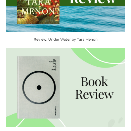
Review: Under Water by Tara Menon