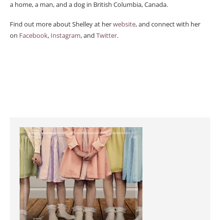
a home, a man, and a dog in British Columbia, Canada.
Find out more about Shelley at her
website
, and connect with her
on
Facebook
,
Instagram
, and
Twitter
.