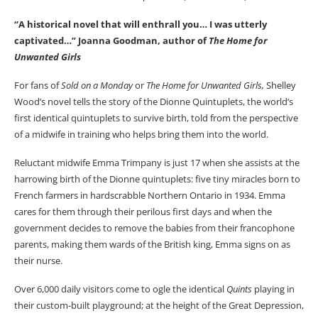
“A historical novel that will enthrall you… I was utterly
captivated…” Joanna Goodman, author of
The Home for
Unwanted Girls
For fans of
Sold on a Monday
or
The Home for Unwanted Girls,
Shelley
Wood’s novel tells the story of the Dionne Quintuplets, the world’s
first identical quintuplets to survive birth, told from the perspective
of a midwife in training who helps bring them into the world.
Reluctant midwife Emma Trimpany is just 17 when she assists at the
harrowing birth of the Dionne quintuplets: five tiny miracles born to
French farmers in hardscrabble Northern Ontario in 1934. Emma
cares for them through their perilous first days and when the
government decides to remove the babies from their francophone
parents, making them wards of the British king, Emma signs on as
their nurse.
Over 6,000 daily visitors come to ogle the identical
Quints
playing in
their custom-built playground; at the height of the Great Depression,