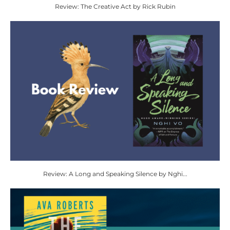
Review: The Creative Act by Rick Rubin
Review: A Long and Speaking Silence by Nghi...