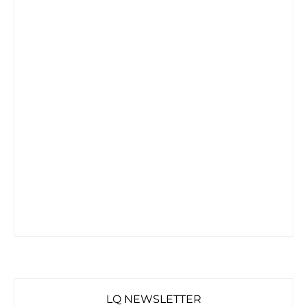
LQ NEWSLETTER