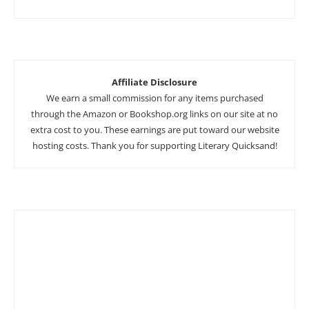
Affiliate Disclosure
We earn a small commission for any items purchased
through the Amazon or Bookshop.org links on our site at no
extra cost to you. These earnings are put toward our website
hosting costs. Thank you for supporting Literary Quicksand!