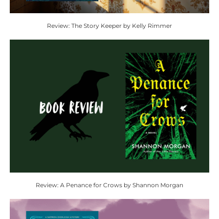
Review: The Story Keeper by Kelly Rimmer
Review: A Penance for Crows by Shannon Morgan