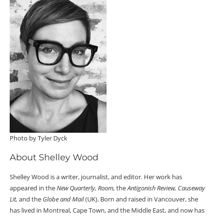
Photo by Tyler Dyck
About Shelley Wood
Shelley Wood is a writer, journalist, and editor. Her work has
appeared in the
New Quarterly, Room,
the
Antigonish Review, Causeway
Lit,
and the
Globe and Mail
(UK). Born and raised in Vancouver, she
has lived in Montreal, Cape Town, and the Middle East, and now has