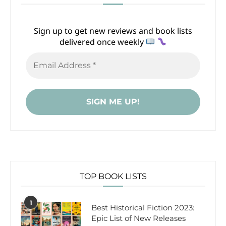
Sign up to get new reviews and book lists
delivered once weekly
TOP BOOK LISTS
1
Best Historical Fiction 2023:
Epic List of New Releases