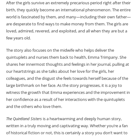
After the girls survive an extremely precarious period right after their
birth, they quickly become an international phenomenon. The entire
world is fascinated by them, and many—including their own father—
are desperate to find ways to make money from them. The girls are
loved, admired, revered, and exploited, and all when they are but a
few years old.
The story also focuses on the midwife who helps deliver the
quintuplets and nurses them back to health, Emma Trimpany. She
shares her innermost thoughts and feelings in her journal, pulling at
our heartstrings as she talks about her love for the girls, her
colleagues, and the disgust she feels towards herself because of the
large birthmark on her face. As the story progresses, it is a joy to
witness the growth that Emma experiences and the improvement in
her confidence as a result of her interactions with the quintuplets
and the others who love them.
The Quintland Sisters
is a heartwarming and deeply human story,
written in a truly moving and captivating way. Whether you’re a fan
of historical fiction or not, this is certainly a story you don’t want to