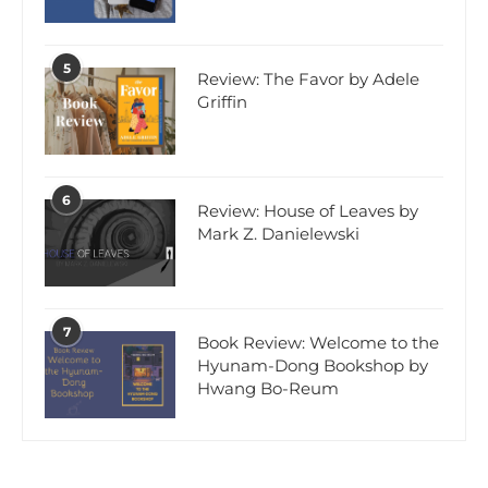
5
Review: The Favor by Adele
Griffin
6
Review: House of Leaves by
Mark Z. Danielewski
7
Book Review: Welcome to the
Hyunam-Dong Bookshop by
Hwang Bo-Reum