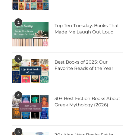
2
Top Ten Tuesday: Books That
Made Me Laugh Out Loud
3
Best Books of 2025: Our
Favorite Reads of the Year
4
30+ Best Fiction Books About
Greek Mythology (2026)
5
20+ Non-War Books Set in