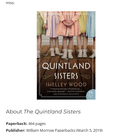
miss.
About
The Quintland Sisters
Paperback:
464 pages
Publisher:
William Morrow Paperbacks (March 5, 2019)