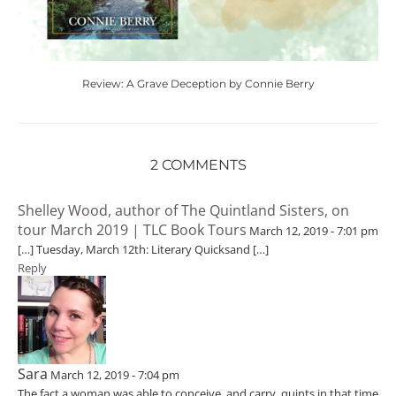
Review: A Grave Deception by Connie Berry
2 COMMENTS
Shelley Wood, author of The Quintland Sisters, on
tour March 2019 | TLC Book Tours
March 12, 2019 - 7:01 pm
[…] Tuesday, March 12th: Literary Quicksand […]
Reply
Sara
March 12, 2019 - 7:04 pm
The fact a woman was able to conceive, and carry, quints in that time