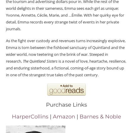
the tourism and advertising dollars pour in. While the rest of the
world delights in their sameness, Emma sees each girl as unique:
Yvonne, Annette, Cécile, Marie, and …Émilie. With her quirky eye for
detail, Emma records every strange twist of events in her private
journals.
As the fight over custody and revenues turns increasingly explosive,
Emma is torn between the fishbowl sanctuary of Quintland and the
wider world, now teetering on the brink of war. Steeped in
research,
The Quintland Sisters
is a novel of love, heartache, resilience,
and enduring sisterhood, a fictional, coming-of-age story bound up
in one of the strangest true tales of the past century.
Purchase Links
HarperCollins
|
Amazon
|
Barnes & Noble