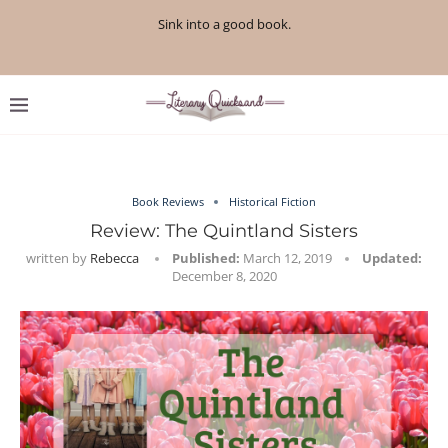
Sink into a good book.
Book Reviews
Historical Fiction
Review: The Quintland Sisters
written by
Rebecca
Published:
March 12, 2019
Updated:
December 8, 2020