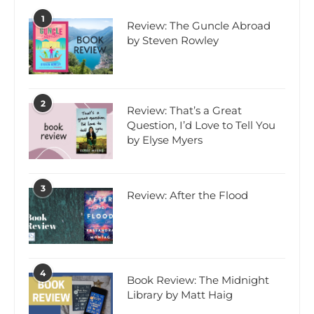
1
Review: The Guncle Abroad
by Steven Rowley
2
Review: That’s a Great
Question, I’d Love to Tell You
by Elyse Myers
3
Review: After the Flood
4
Book Review: The Midnight
Library by Matt Haig