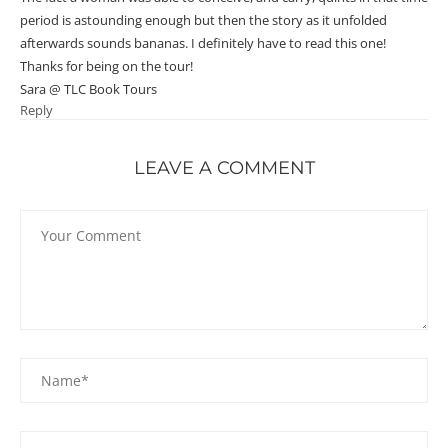
period is astounding enough but then the story as it unfolded
afterwards sounds bananas. I definitely have to read this one!
Thanks for being on the tour!
Sara @ TLC Book Tours
Reply
LEAVE A COMMENT