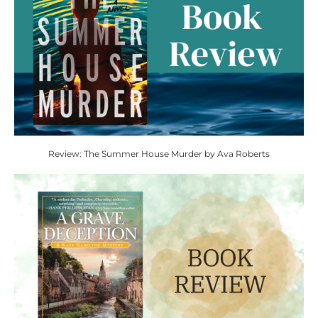
Review: The Summer House Murder by Ava Roberts