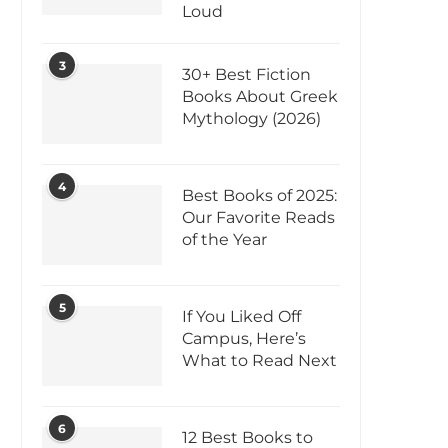
Loud
3
30+ Best Fiction
Books About Greek
Mythology (2026)
4
Best Books of 2025:
Our Favorite Reads
of the Year
5
If You Liked Off
Campus, Here’s
What to Read Next
6
12 Best Books to