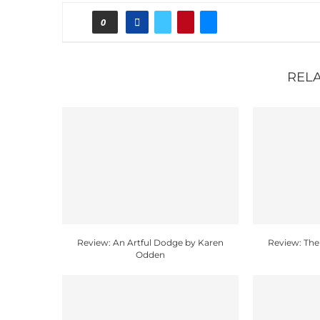
0
REL
Review: An Artful Dodge by Karen
Review: The
Odden