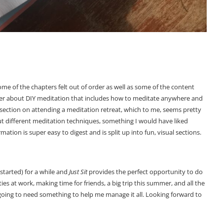
 Some of the chapters felt out of order as well as some of the content
pter about DIY meditation that includes how to meditate anywhere and
 section on attending a meditation retreat, which to me, seems pretty
ut different meditation techniques, something I would have liked
mation is super easy to digest and is split up into fun, visual sections.
 started) for a while and
Just Sit
provides the perfect opportunity to do
es at work, making time for friends, a big trip this summer, and all the
oing to need something to help me manage it all. Looking forward to