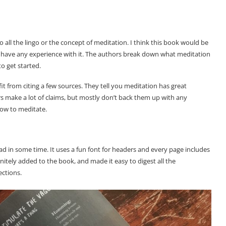
to all the lingo or the concept of meditation. I think this book would be
 have any experience with it. The authors break down what meditation
to get started.
efit from citing a few sources. They tell you meditation has great
s make a lot of claims, but mostly don’t back them up with any
how to meditate.
read in some time. It uses a fun font for headers and every page includes
finitely added to the book, and made it easy to digest all the
ections.