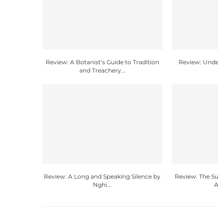
Review: A Botanist’s Guide to Tradition
Review: Unde
and Treachery...
Review: A Long and Speaking Silence by
Review: The 
Nghi...
A