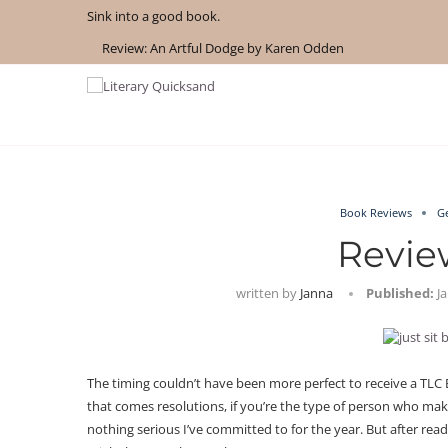
Sink into a good book.
Review: An Artful Dodge by Karen Odden
How to Get AI-Free Book Recommendations in 2026
Review: The Story Keeper by Kelly Rimmer
If You Liked Off Campus, Here’s What to...
Review: A Penance for Crows by Shannon Morgan
What We Read in May 2026
Review: A Botanist’s Guide to Tradition and Treachery...
Review: Under Water by Tara Menon
Review: The Creative Act by Rick Rubin
What We Read in April 2026
Book Reviews
G
Review
written by
Janna
Published:
J
The timing couldn’t have been more perfect to receive a TLC 
that comes resolutions, if you’re the type of person who make
nothing serious I’ve committed to for the year. But after rea