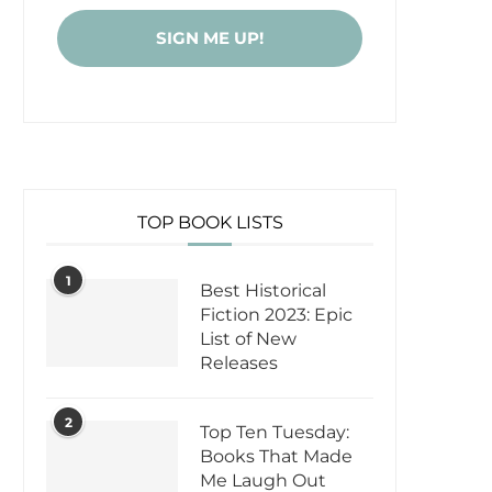
TOP BOOK LISTS
1
Best Historical
Fiction 2023: Epic
List of New
Releases
2
Top Ten Tuesday:
Books That Made
Me Laugh Out