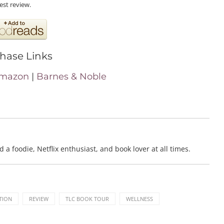
est review.
hase Links
mazon
|
Barnes & Noble
a foodie, Netflix enthusiast, and book lover at all times.
TION
REVIEW
TLC BOOK TOUR
WELLNESS