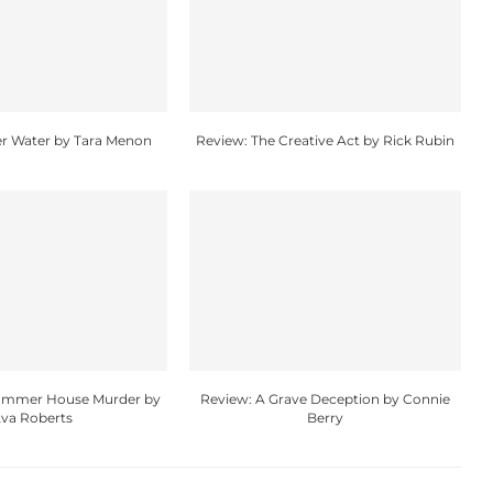
r Water by Tara Menon
Review: The Creative Act by Rick Rubin
Summer House Murder by
Review: A Grave Deception by Connie
va Roberts
Berry