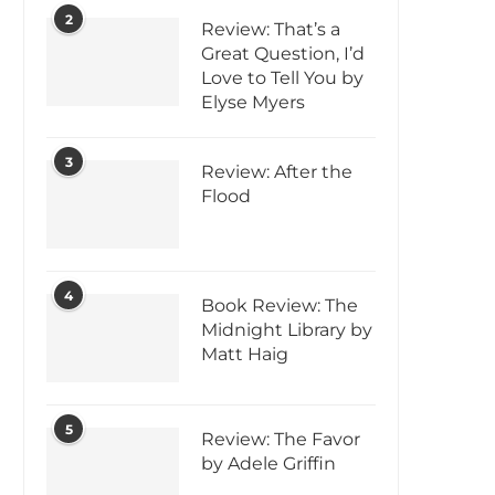
2
Review: That’s a
Great Question, I’d
Love to Tell You by
Elyse Myers
3
Review: After the
Flood
4
Book Review: The
Midnight Library by
Matt Haig
5
Review: The Favor
by Adele Griffin