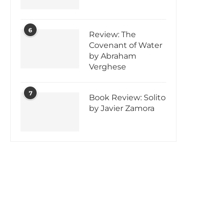
6
Review: The
Covenant of Water
by Abraham
Verghese
7
Book Review: Solito
by Javier Zamora