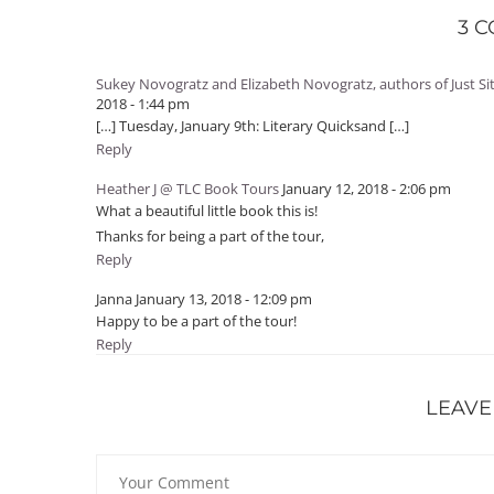
3 
Sukey Novogratz and Elizabeth Novogratz, authors of Just S
2018 - 1:44 pm
[…] Tuesday, January 9th: Literary Quicksand […]
Reply
Heather J @ TLC Book Tours
January 12, 2018 - 2:06 pm
What a beautiful little book this is!
Thanks for being a part of the tour,
Reply
Janna
January 13, 2018 - 12:09 pm
Happy to be a part of the tour!
Reply
LEAVE