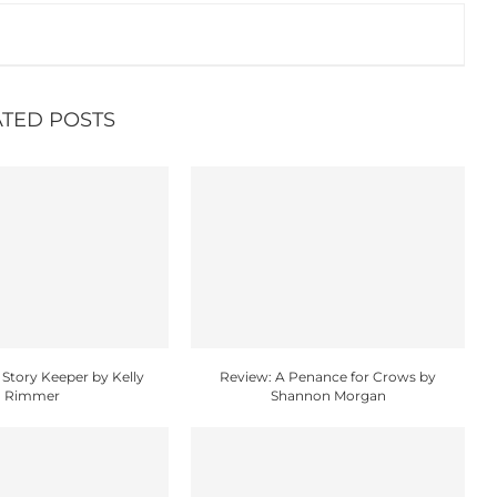
ATED POSTS
 Story Keeper by Kelly
Review: A Penance for Crows by
Rimmer
Shannon Morgan