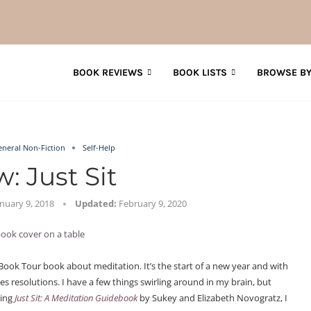
BOOK REVIEWS
BOOK LISTS
BROWSE BY
eneral Non-Fiction
Self-Help
: Just Sit
anuary 9, 2018
Updated:
February 9, 2020
Book Tour book about meditation. It’s the start of a new year and with
s resolutions. I have a few things swirling around in my brain, but
ding
Just Sit: A Meditation Guidebook
by Sukey and Elizabeth Novogratz, I