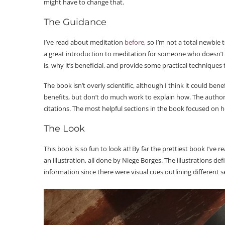
might have to change that.
The Guidance
I’ve read about meditation
before
, so I’m not a total newbie 
a great introduction to meditation for someone who doesn’t
is, why it’s beneficial, and provide some practical techniques 
The book isn’t overly scientific, although I think it could ben
benefits, but don’t do much work to explain how. The author
citations. The most helpful sections in the book focused on 
The Look
This book is so fun to look at! By far the prettiest book I’ve 
an illustration, all done by Niege Borges. The illustrations de
information since there were visual cues outlining different s