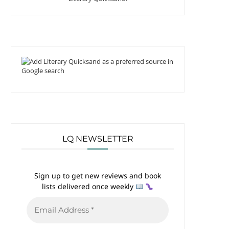
LQ NEWSLETTER
Sign up to get new reviews and book
lists delivered once weekly