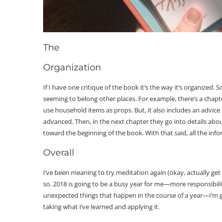
The
Organization
If I have one critique of the book it’s the way it’s organized.
seeming to belong other places. For example, there’s a cha
use household items as props. But, it also includes an advice
advanced. Then, in the next chapter they go into details abo
toward the beginning of the book. With that said, all the infor
Overall
I’ve been meaning to try meditation again (okay, actually get
so. 2018 is going to be a busy year for me—more responsibiliti
unexpected things that happen in the course of a year—I’m g
taking what I’ve learned and applying it.