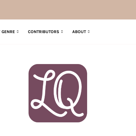
 GENRE
CONTRIBUTORS
ABOUT