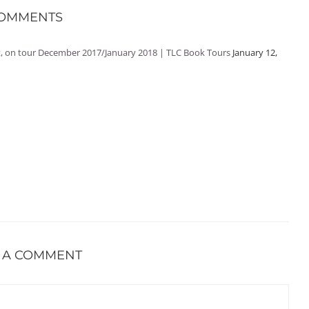
COMMENTS
it, on tour December 2017/January 2018 | TLC Book Tours
January 12,
 A COMMENT