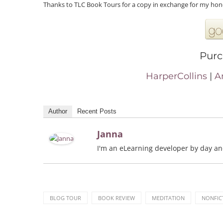
Thanks to TLC Book Tours for a copy in exchange for my hon
Purc
HarperCollins
|
A
Author
Recent Posts
Janna
I'm an eLearning developer by day and 
BLOG TOUR
BOOK REVIEW
MEDITATION
NONFIC