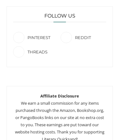
FOLLOW US
PINTEREST
REDDIT
THREADS
Affiliate Disclosure
We earn a small commission for any items
purchased through the Amazon, Bookshop.org,
or PangoBooks links on our site at no extra cost
to you. These earnings are put toward our
website hosting costs. Thank you for supporting
Literary Quicksand!