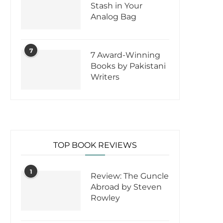
Stash in Your
Analog Bag
7
7 Award-Winning
Books by Pakistani
Writers
TOP BOOK REVIEWS
1
Review: The Guncle
Abroad by Steven
Rowley