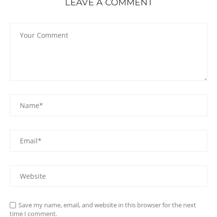
LEAVE A COMMENT
Save my name, email, and website in this browser for the next
time I comment.