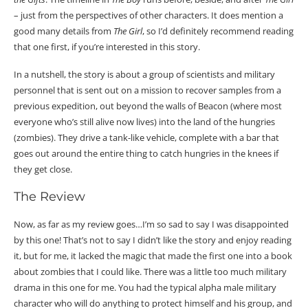
– just from the perspectives of other characters. It does mention a
good many details from
The Girl
, so I’d definitely recommend reading
that one first, if you’re interested in this story.
In a nutshell, the story is about a group of scientists and military
personnel that is sent out on a mission to recover samples from a
previous expedition, out beyond the walls of Beacon (where most
everyone who’s still alive now lives) into the land of the hungries
(zombies). They drive a tank-like vehicle, complete with a bar that
goes out around the entire thing to catch hungries in the knees if
they get close.
The Review
Now, as far as my review goes…I’m so sad to say I was disappointed
by this one! That’s not to say I didn’t like the story and enjoy reading
it, but for me, it lacked the magic that made the first one into a book
about zombies that I could like. There was a little too much military
drama in this one for me. You had the typical alpha male military
character who will do anything to protect himself and his group, and