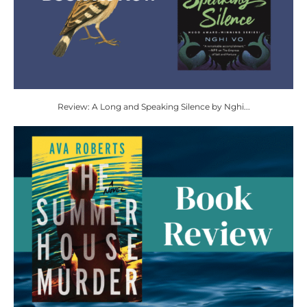
Review: A Long and Speaking Silence by Nghi...