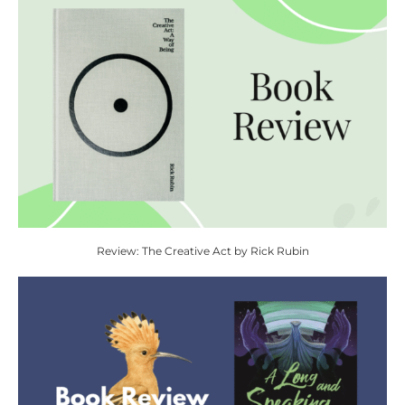
Review: The Creative Act by Rick Rubin