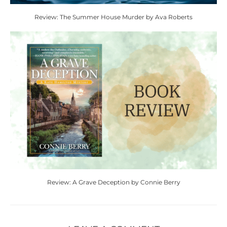
Review: The Summer House Murder by Ava Roberts
Review: A Grave Deception by Connie Berry