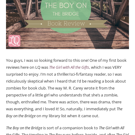
You guys, I was so looking forward to this one! One of my first book
reviews here on LQ was
The Girl with All the Gifts
, which I was VERY
surprised to enjoy. I’m not a thriller/sci-fi/fantasy reader, so I was
ridiculously skeptical when I heard that I’d be reading a book about
zombies for book club. The way M. R. Carey wrote it from the
perspective of a little girl who understands that she’s a zombie,
though, enthralled me. There was action, there was drama, there
was everything, and I loved it! So, naturally, I immediately put
The
Boy on the Bridge
on my library list when it came out.
The Boy on the Bridge
is sort of a companion book to
The Girl with All
the Gifts
. The timeline in
The Boy
runs before, beside, and after
The Girl