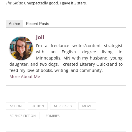
The Girl
so unexpectedly good. I gave it 3 stars.
Author
Recent Posts
Joli
I'm a freelance writer/content strategist
with an English degree living in
Minneapolis, MN with my husband, young
daughter, and two dogs. I created Literary Quicksand to
feed my love of books, writing, and community.
More About Me
ACTION
FICTION
M. R. CAREY
MOVIE
SCIENCE FICTION
ZOMBIES