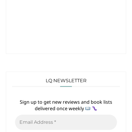
LQ NEWSLETTER
Sign up to get new reviews and book lists
delivered once weekly