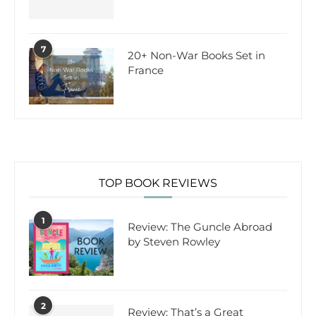
7
20+ Non-War Books Set in
France
TOP BOOK REVIEWS
1
Review: The Guncle Abroad
by Steven Rowley
2
Review: That’s a Great