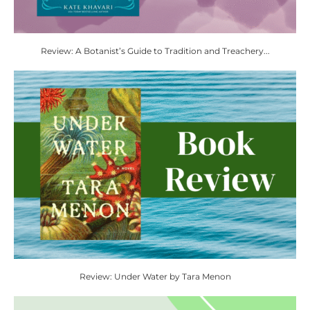
Review: A Botanist’s Guide to Tradition and Treachery...
Review: Under Water by Tara Menon