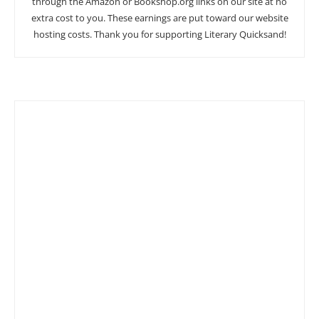
through the Amazon or Bookshop.org links on our site at no
extra cost to you. These earnings are put toward our website
hosting costs. Thank you for supporting Literary Quicksand!