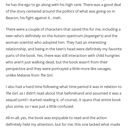
he has the ego to go along with his high rank. There was a good deal
of the story centered around the politics of what was going on in
Beacon, his fight against it…meh.
There were a couple of characters that saved this for me, including a
teen who’s definitely on the Autism spectrum (Asperger’s) and the
woman scientist who adopted him. They had an interesting
relationship, and being in the teen’s head were definitely my favorite
parts of the book. Yes, there was still interaction with child hungries
who aren’t just walking dead, but the book wasn’t from their
perspective and they were portrayed a little more like savages,
unlike Melanie from
The Girl
.
I also had a hard time following what time period it was in relation to
The Girl
, as I didn’t read about that beforehand and assumed it was a
sequel (until I started reading it, of course). It spans that entire book
plus some, so I was just a little confused.
All-in-all, yes, the book was enjoyable to read and the action
definitely held my attention, but for me, this one lacked what made