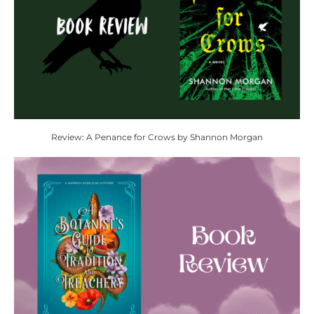
Review: A Penance for Crows by Shannon Morgan