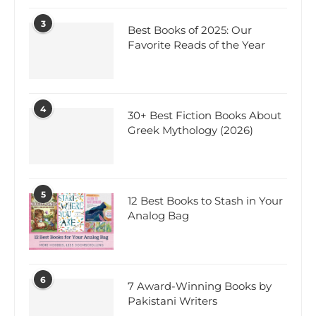
3
Best Books of 2025: Our
Favorite Reads of the Year
4
30+ Best Fiction Books About
Greek Mythology (2026)
5
12 Best Books to Stash in Your
Analog Bag
6
7 Award-Winning Books by
Pakistani Writers