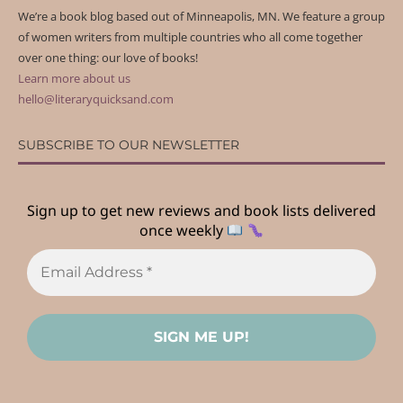
We’re a book blog based out of Minneapolis, MN. We feature a group
of women writers from multiple countries who all come together
over one thing: our love of books!
Learn more about us
hello@literaryquicksand.com
SUBSCRIBE TO OUR NEWSLETTER
Sign up to get new reviews and book lists delivered
once weekly