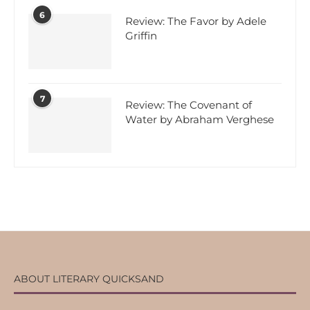
6
Review: The Favor by Adele
Griffin
7
Review: The Covenant of
Water by Abraham Verghese
ABOUT LITERARY QUICKSAND