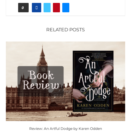
0
RELATED POSTS
Review: An Artful Dodge by Karen Odden