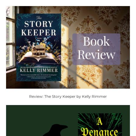
Review: The Story Keeper by Kelly Rimmer