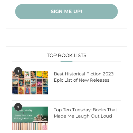
TOP BOOK LISTS
1
Best Historical Fiction 2023:
Epic List of New Releases
2
Top Ten Tuesday: Books That
Made Me Laugh Out Loud