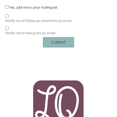
Yes, add me to your mailing list
Notify me of follow-up comments by email.
Notify me of new posts by email.