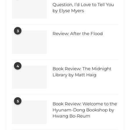
Question, I’d Love to Tell You
by Elyse Myers
3
Review: After the Flood
4
Book Review: The Midnight
Library by Matt Haig
5
Book Review: Welcome to the
Hyunam-Dong Bookshop by
Hwang Bo-Reum