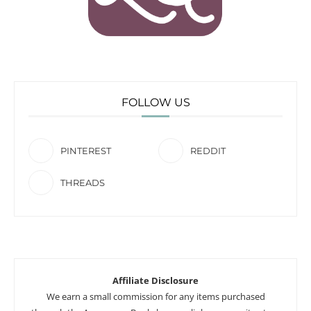
FOLLOW US
PINTEREST
REDDIT
THREADS
Affiliate Disclosure
We earn a small commission for any items purchased