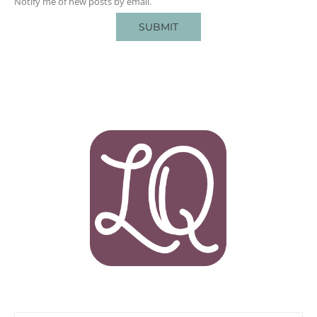
Notify me of new posts by email.