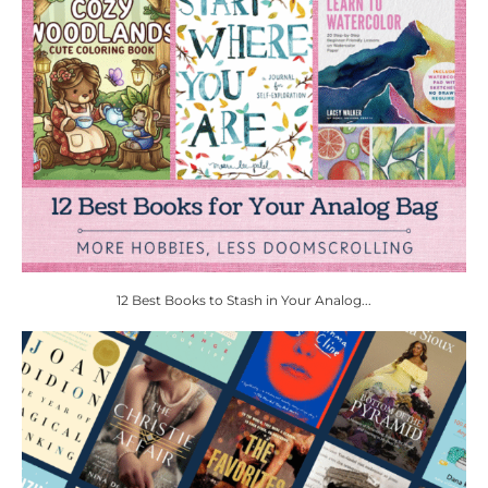
12 Best Books to Stash in Your Analog...