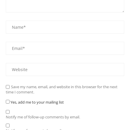
Save my name, email, and website in this browser for the next
time I comment.
Yes, add me to your mailing list
Notify me of follow-up comments by email.