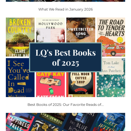
What We Read in January 2026
Best Books of 2025: Our Favorite Reads of...