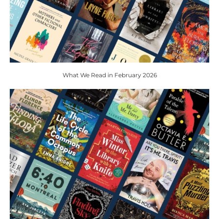
What We Read in February 2026