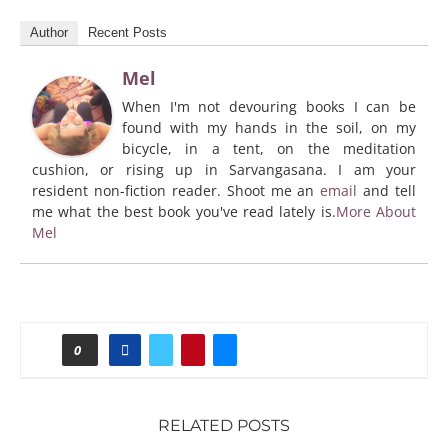
Author
Recent Posts
Mel
When I'm not devouring books I can be
found with my hands in the soil, on my
bicycle, in a tent, on the meditation
cushion, or rising up in Sarvangasana. I am your
resident non-fiction reader. Shoot me an
email
and tell
me what the best book you've read lately is.
More About
Mel
0
RELATED POSTS