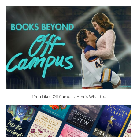
If You Liked Off Campus, Here’s What to...