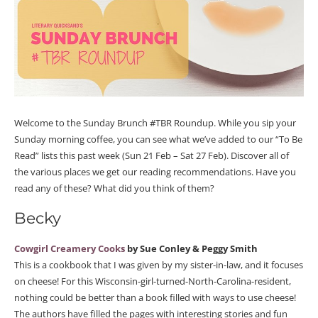
Welcome to the Sunday Brunch #TBR Roundup. While you sip your
Sunday morning coffee, you can see what we’ve added to our “To Be
Read” lists this past week (Sun 21 Feb – Sat 27 Feb). Discover all of
the various places we get our reading recommendations. Have you
read any of these? What did you think of them?
Becky
Cowgirl Creamery Cooks
by Sue Conley & Peggy Smith
This is a cookbook that I was given by my sister-in-law, and it focuses
on cheese! For this Wisconsin-girl-turned-North-Carolina-resident,
nothing could be better than a book filled with ways to use cheese!
The authors have filled the pages with interesting stories and fun