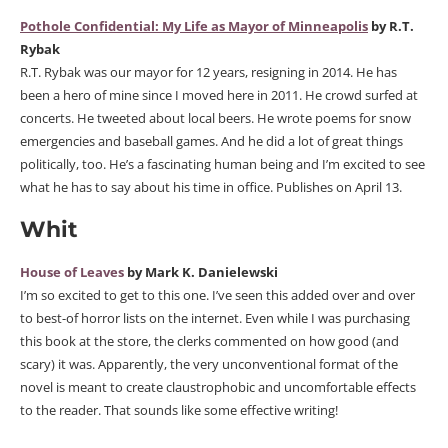
Pothole Confidential: My Life as Mayor of Minneapolis
by R.T.
Rybak
R.T. Rybak was our mayor for 12 years, resigning in 2014. He has
been a hero of mine since I moved here in 2011. He crowd surfed at
concerts. He tweeted about local beers. He wrote poems for snow
emergencies and baseball games. And he did a lot of great things
politically, too. He’s a fascinating human being and I’m excited to see
what he has to say about his time in office. Publishes on April 13.
Whit
House of Leaves
by Mark K. Danielewski
I’m so excited to get to this one. I’ve seen this added over and over
to best-of horror lists on the internet. Even while I was purchasing
this book at the store, the clerks commented on how good (and
scary) it was. Apparently, the very unconventional format of the
novel is meant to create claustrophobic and uncomfortable effects
to the reader. That sounds like some effective writing!