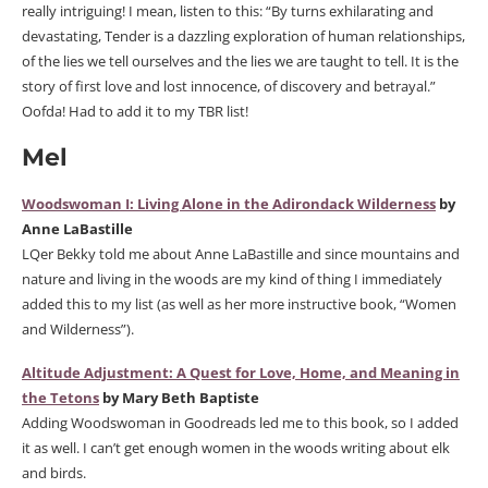
really intriguing! I mean, listen to this: “By turns exhilarating and
devastating, Tender is a dazzling exploration of human relationships,
of the lies we tell ourselves and the lies we are taught to tell. It is the
story of first love and lost innocence, of discovery and betrayal.”
Oofda! Had to add it to my TBR list!
Mel
Woodswoman I: Living Alone in the Adirondack Wilderness
by
Anne LaBastille
LQer Bekky told me about Anne LaBastille and since mountains and
nature and living in the woods are my kind of thing I immediately
added this to my list (as well as her more instructive book, “Women
and Wilderness”).
Altitude Adjustment: A Quest for Love, Home, and Meaning in
the Tetons
by Mary Beth Baptiste
Adding Woodswoman in Goodreads led me to this book, so I added
it as well. I can’t get enough women in the woods writing about elk
and birds.