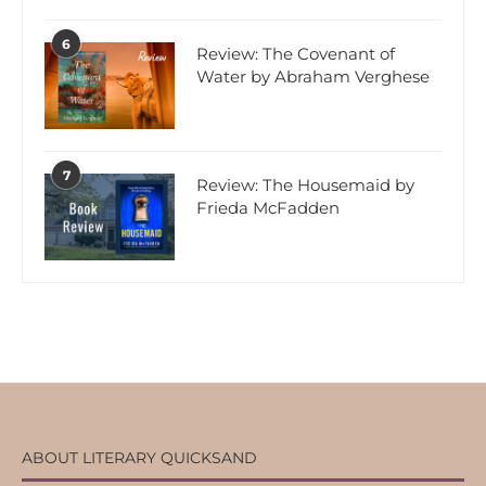
6
Review: The Covenant of
Water by Abraham Verghese
7
Review: The Housemaid by
Frieda McFadden
ABOUT LITERARY QUICKSAND