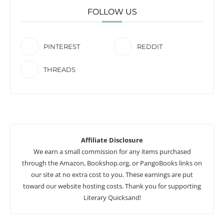
FOLLOW US
PINTEREST
REDDIT
THREADS
Affiliate Disclosure
We earn a small commission for any items purchased
through the Amazon, Bookshop.org, or PangoBooks links on
our site at no extra cost to you. These earnings are put
toward our website hosting costs. Thank you for supporting
Literary Quicksand!