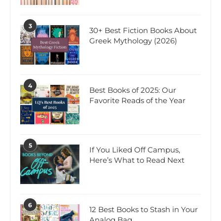
3
30+ Best Fiction Books About
Greek Mythology (2026)
4
Best Books of 2025: Our
Favorite Reads of the Year
5
If You Liked Off Campus,
Here’s What to Read Next
6
12 Best Books to Stash in Your
Analog Bag