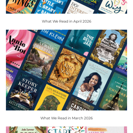
What We Read in April 2026
What We Read in March 2026