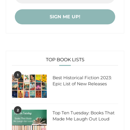
TOP BOOK LISTS
1
Best Historical Fiction 2023:
Epic List of New Releases
2
Top Ten Tuesday: Books That
Made Me Laugh Out Loud