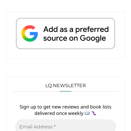
LQ NEWSLETTER
Sign up to get new reviews and book lists
delivered once weekly