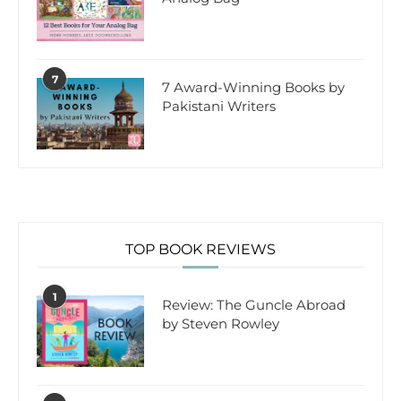
7
7 Award-Winning Books by
Pakistani Writers
TOP BOOK REVIEWS
1
Review: The Guncle Abroad
by Steven Rowley