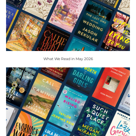
What We Read in May 2026