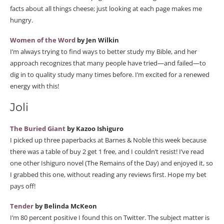
facts about all things cheese; just looking at each page makes me
hungry.
Women of the Word
by Jen Wilkin
I’m always trying to find ways to better study my Bible, and her
approach recognizes that many people have tried—and failed—to
dig in to quality study many times before. I’m excited for a renewed
energy with this!
Joli
The Buried Giant
by Kazoo Ishiguro
I picked up three paperbacks at Barnes & Noble this week because
there was a table of buy 2 get 1 free, and I couldn’t resist! I’ve read
one other Ishiguro novel (The Remains of the Day) and enjoyed it, so
I grabbed this one, without reading any reviews first. Hope my bet
pays off!
Tender
by Belinda McKeon
I’m 80 percent positive I found this on Twitter. The subject matter is