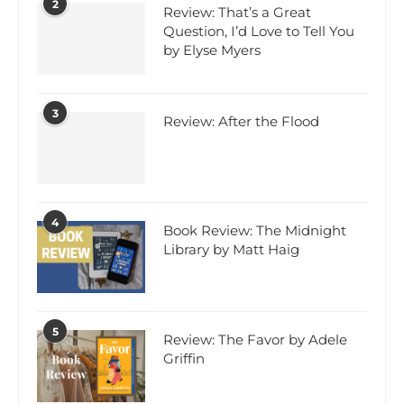
2
Review: That’s a Great
Question, I’d Love to Tell You
by Elyse Myers
3
Review: After the Flood
4
Book Review: The Midnight
Library by Matt Haig
5
Review: The Favor by Adele
Griffin