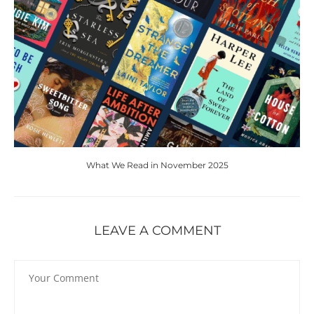
What We Read in November 2025
LEAVE A COMMENT