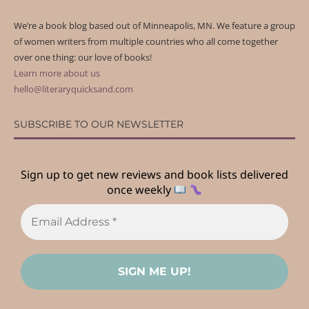
We’re a book blog based out of Minneapolis, MN. We feature a group
of women writers from multiple countries who all come together
over one thing: our love of books!
Learn more about us
hello@literaryquicksand.com
SUBSCRIBE TO OUR NEWSLETTER
Sign up to get new reviews and book lists delivered
once weekly