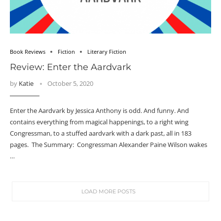
Book Reviews
Fiction
Literary Fiction
Review: Enter the Aardvark
by
Katie
October 5, 2020
Enter the Aardvark by Jessica Anthony is odd. And funny. And
contains everything from magical happenings, to a right wing
Congressman, to a stuffed aardvark with a dark past, all in 183
pages. The Summary: Congressman Alexander Paine Wilson wakes
…
LOAD MORE POSTS