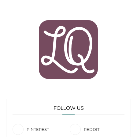
FOLLOW US
PINTEREST
REDDIT