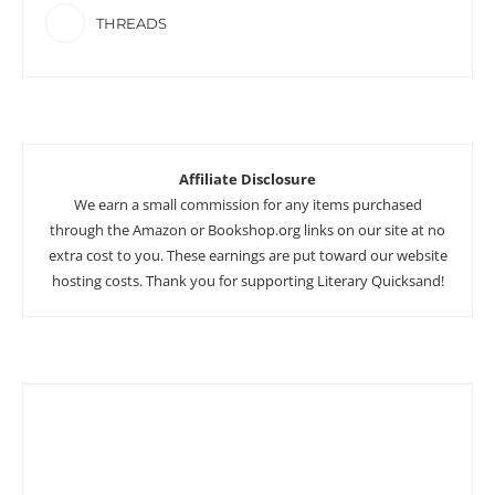
THREADS
Affiliate Disclosure
We earn a small commission for any items purchased
through the Amazon or Bookshop.org links on our site at no
extra cost to you. These earnings are put toward our website
hosting costs. Thank you for supporting Literary Quicksand!