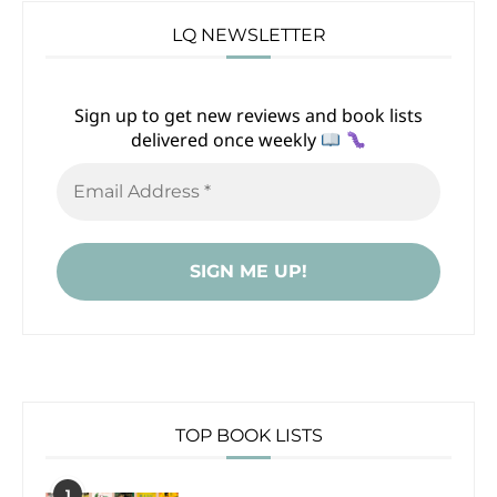
LQ NEWSLETTER
Sign up to get new reviews and book lists
delivered once weekly
TOP BOOK LISTS
1