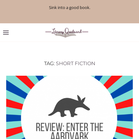
Sink into a good book.
TAG:
SHORT FICTION