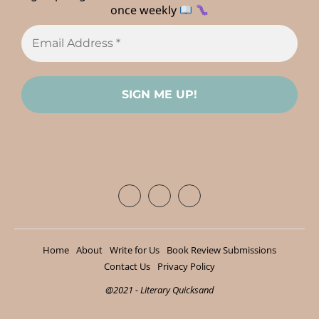
once weekly
Home
About
Write for Us
Book Review Submissions
Contact Us
Privacy Policy
@2021 - Literary Quicksand