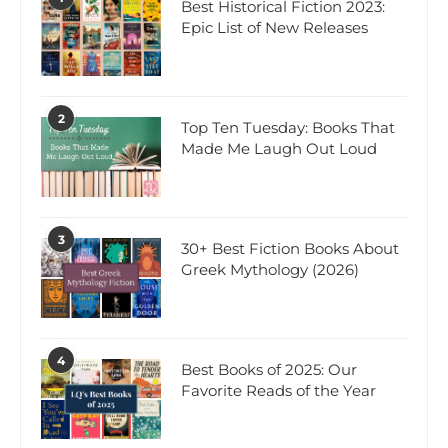
Best Historical Fiction 2023:
Epic List of New Releases
2
Top Ten Tuesday: Books That
Made Me Laugh Out Loud
3
30+ Best Fiction Books About
Greek Mythology (2026)
4
Best Books of 2025: Our
Favorite Reads of the Year