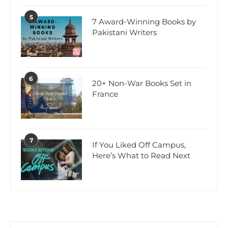
5
7 Award-Winning Books by
Pakistani Writers
6
20+ Non-War Books Set in
France
7
If You Liked Off Campus,
Here’s What to Read Next