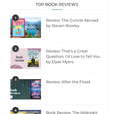
TOP BOOK REVIEWS
1
Review: The Guncle Abroad
by Steven Rowley
2
Review: That’s a Great
Question, I’d Love to Tell You
by Elyse Myers
3
Review: After the Flood
4
Book Review: The Midnight