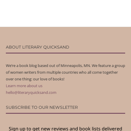
ABOUT LITERARY QUICKSAND
We’re a book blog based out of Minneapolis, MN. We feature a group
of women writers from multiple countries who all come together
over one thing: our love of books!
Learn more about us
hello@literaryquicksand.com
SUBSCRIBE TO OUR NEWSLETTER
Sign up to get new reviews and book lists delivered