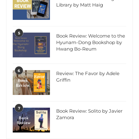
Library by Matt Haig
5
Book Review: Welcome to the
Hyunam-Dong Bookshop by
Hwang Bo-Reum
6
Review: The Favor by Adele
Griffin
7
Book Review: Solito by Javier
Zamora