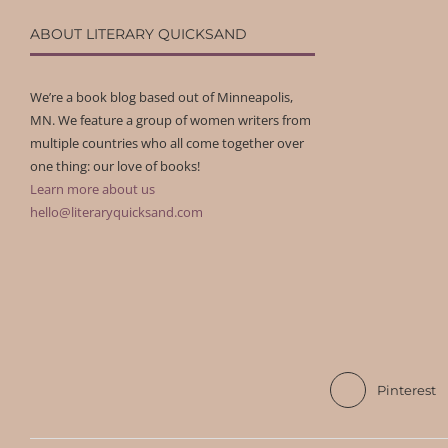
ABOUT LITERARY QUICKSAND
We’re a book blog based out of Minneapolis,
MN. We feature a group of women writers from
multiple countries who all come together over
one thing: our love of books!
Learn more about us
hello@literaryquicksand.com
Pinterest