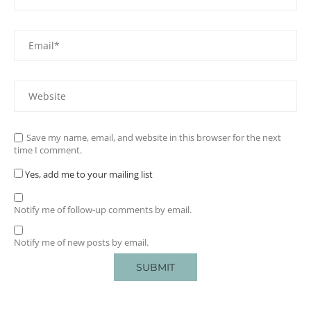
Save my name, email, and website in this browser for the next
time I comment.
Yes, add me to your mailing list
Notify me of follow-up comments by email.
Notify me of new posts by email.