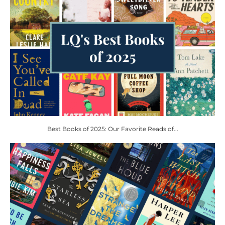
Best Books of 2025: Our Favorite Reads of...