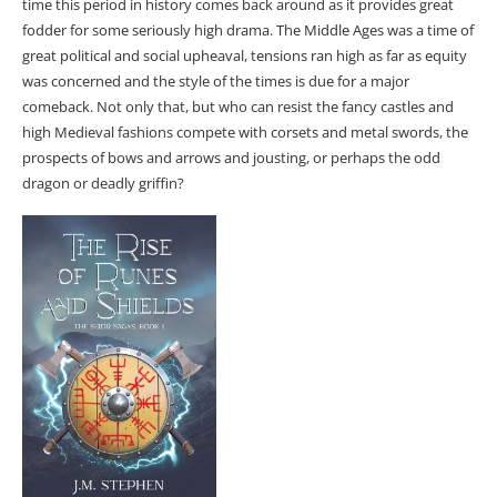
time this period in history comes back around as it provides great
fodder for some seriously high drama. The Middle Ages was a time of
great political and social upheaval, tensions ran high as far as equity
was concerned and the style of the times is due for a major
comeback. Not only that, but who can resist the fancy castles and
high Medieval fashions compete with corsets and metal swords, the
prospects of bows and arrows and jousting, or perhaps the odd
dragon or deadly griffin?