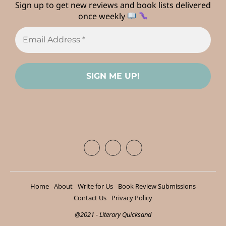
Sign up to get new reviews and book lists delivered
once weekly
Home
About
Write for Us
Book Review Submissions
Contact Us
Privacy Policy
@2021 - Literary Quicksand