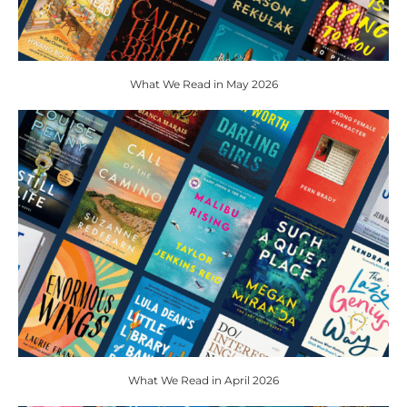
What We Read in May 2026
What We Read in April 2026