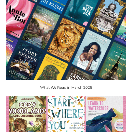
What We Read in March 2026