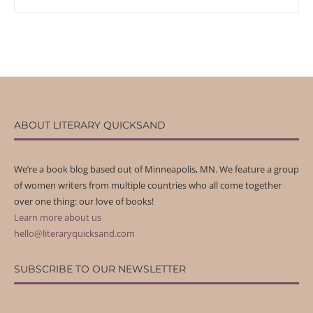
ABOUT LITERARY QUICKSAND
We’re a book blog based out of Minneapolis, MN. We feature a group
of women writers from multiple countries who all come together
over one thing: our love of books!
Learn more about us
hello@literaryquicksand.com
SUBSCRIBE TO OUR NEWSLETTER