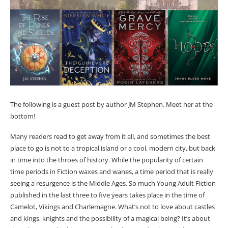
The following is a guest post by author JM Stephen. Meet her at the
bottom!
Many readers read to get away from it all, and sometimes the best
place to go is not to a tropical island or a cool, modern city, but back
in time into the throes of history. While the popularity of certain
time periods in Fiction waxes and wanes, a time period that is really
seeing a resurgence is the Middle Ages. So much Young Adult Fiction
published in the last three to five years takes place in the time of
Camelot, Vikings and Charlemagne. What’s not to love about castles
and kings, knights and the possibility of a magical being? It’s about