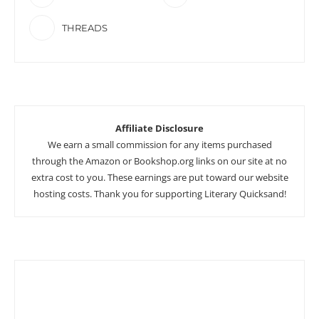
THREADS
Affiliate Disclosure
We earn a small commission for any items purchased
through the Amazon or Bookshop.org links on our site at no
extra cost to you. These earnings are put toward our website
hosting costs. Thank you for supporting Literary Quicksand!