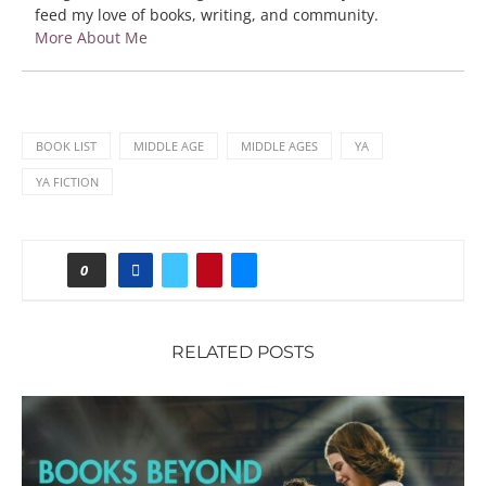
feed my love of books, writing, and community.
More About Me
BOOK LIST
MIDDLE AGE
MIDDLE AGES
YA
YA FICTION
0
RELATED POSTS