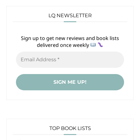
LQ NEWSLETTER
Sign up to get new reviews and book lists
delivered once weekly
TOP BOOK LISTS