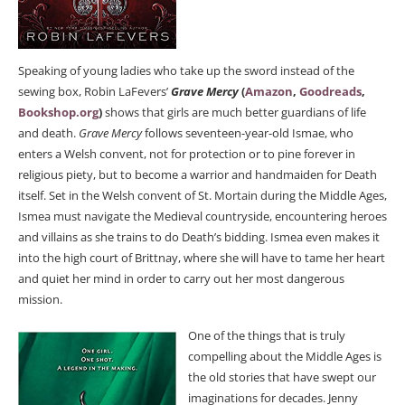
Speaking of young ladies who take up the sword instead of the
sewing box, Robin LaFevers’
Grave Mercy
(
Amazon
,
Goodreads
,
Bookshop.org
)
shows that girls are much better guardians of life
and death.
Grave Mercy
follows seventeen-year-old Ismae, who
enters a Welsh convent, not for protection or to pine forever in
religious piety, but to become a warrior and handmaiden for Death
itself. Set in the Welsh convent of St. Mortain during the Middle Ages,
Ismea must navigate the Medieval countryside, encountering heroes
and villains as she trains to do Death’s bidding. Ismea even makes it
into the high court of Brittnay, where she will have to tame her heart
and quiet her mind in order to carry out her most dangerous
mission.
One of the things that is truly
compelling about the Middle Ages is
the old stories that have swept our
imaginations for decades. Jenny