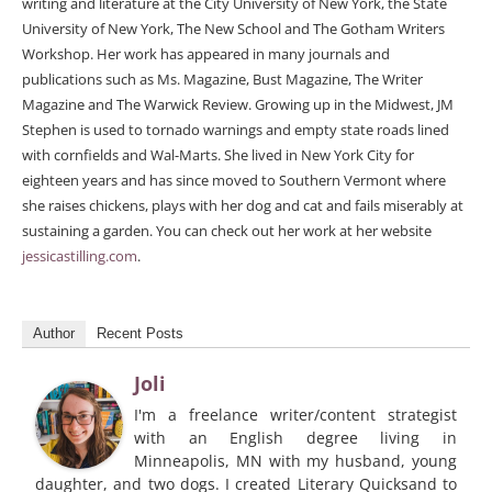
writing and literature at the City University of New York, the State
University of New York, The New School and The Gotham Writers
Workshop. Her work has appeared in many journals and
publications such as Ms. Magazine, Bust Magazine, The Writer
Magazine and The Warwick Review. Growing up in the Midwest, JM
Stephen is used to tornado warnings and empty state roads lined
with cornfields and Wal-Marts. She lived in New York City for
eighteen years and has since moved to Southern Vermont where
she raises chickens, plays with her dog and cat and fails miserably at
sustaining a garden. You can check out her work at her website
jessicastilling.com
.
Author
Recent Posts
Joli
I'm a freelance writer/content strategist
with an English degree living in
Minneapolis, MN with my husband, young
daughter, and two dogs. I created Literary Quicksand to