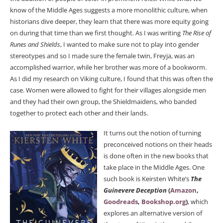
know of the Middle Ages suggests a more monolithic culture, when
historians dive deeper, they learn that there was more equity going
on during that time than we first thought. As I was writing
The Rise of
Runes and Shields
, I wanted to make sure not to play into gender
stereotypes and so I made sure the female twin, Freyja, was an
accomplished warrior, while her brother was more of a bookworm.
As I did my research on Viking culture, I found that this was often the
case. Women were allowed to fight for their villages alongside men
and they had their own group, the Shieldmaidens, who banded
together to protect each other and their lands.
It turns out the notion of turning
preconceived notions on their heads
is done often in the new books that
take place in the Middle Ages. One
such book is Keirsten White’s
The
Guinevere Deception
(
Amazon
,
Goodreads
,
Bookshop.org
)
, which
explores an alternative version of