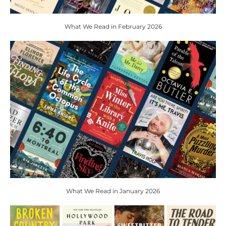
What We Read in February 2026
What We Read in January 2026