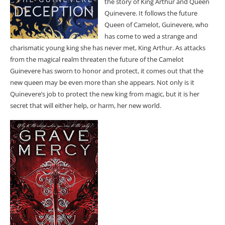
the story of King Arthur and Queen
Quinevere. It follows the future
Queen of Camelot, Guinevere, who
has come to wed a strange and
charismatic young king she has never met, King Arthur. As attacks
from the magical realm threaten the future of the Camelot
Guinevere has sworn to honor and protect, it comes out that the
new queen may be even more than she appears. Not only is it
Quinevere’s job to protect the new king from magic, but it is her
secret that will either help, or harm, her new world.