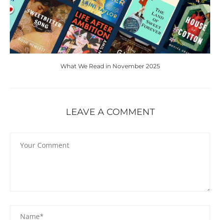
What We Read in November 2025
LEAVE A COMMENT