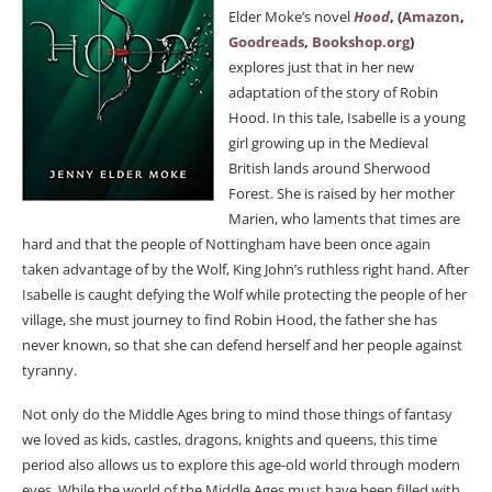
Elder Moke’s novel
Hood
, (
Amazon
,
Goodreads
,
Bookshop.org
)
explores just that in her new
adaptation of the story of Robin
Hood. In this tale, Isabelle is a young
girl growing up in the Medieval
British lands around Sherwood
Forest. She is raised by her mother
Marien, who laments that times are
hard and that the people of Nottingham have been once again
taken advantage of by the Wolf, King John’s ruthless right hand. After
Isabelle is caught defying the Wolf while protecting the people of her
village, she must journey to find Robin Hood, the father she has
never known, so that she can defend herself and her people against
tyranny.
Not only do the Middle Ages bring to mind those things of fantasy
we loved as kids, castles, dragons, knights and queens, this time
period also allows us to explore this age-old world through modern
eyes. While the world of the Middle Ages must have been filled with