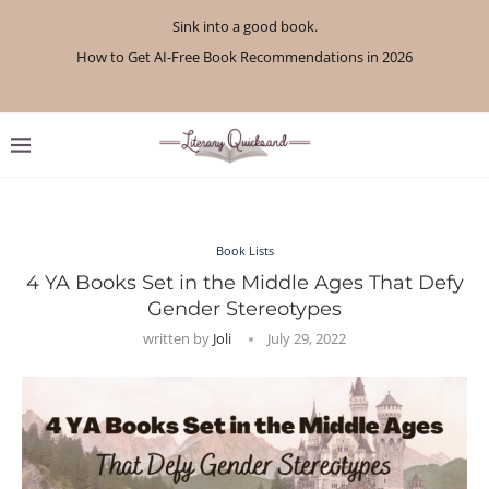
Sink into a good book.
How to Get AI-Free Book Recommendations in 2026
Review: A Botanist’s Guide to Tradition and Treachery...
Review: A Penance for Crows by Shannon Morgan
Review: The Story Keeper by Kelly Rimmer
If You Liked Off Campus, Here’s What to...
Review: The Creative Act by Rick Rubin
Review: Under Water by Tara Menon
What We Read in April 2026
What We Read in May 2026
Book Lists
4 YA Books Set in the Middle Ages That Defy
Gender Stereotypes
written by
Joli
July 29, 2022