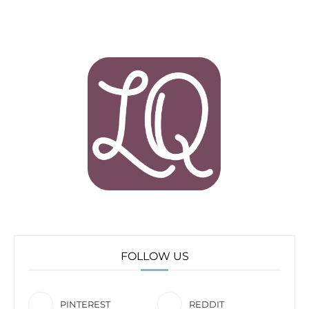
FOLLOW US
PINTEREST
REDDIT