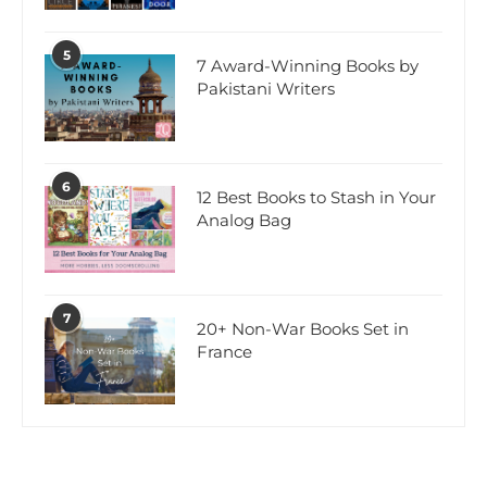
5
7 Award-Winning Books by
Pakistani Writers
6
12 Best Books to Stash in Your
Analog Bag
7
20+ Non-War Books Set in
France