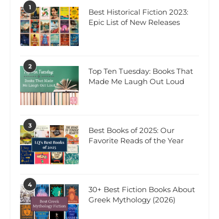
1
Best Historical Fiction 2023:
Epic List of New Releases
2
Top Ten Tuesday: Books That
Made Me Laugh Out Loud
3
Best Books of 2025: Our
Favorite Reads of the Year
4
30+ Best Fiction Books About
Greek Mythology (2026)