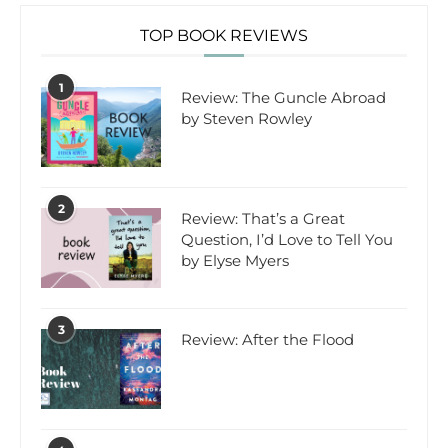
TOP BOOK REVIEWS
1
Review: The Guncle Abroad
by Steven Rowley
2
Review: That’s a Great
Question, I’d Love to Tell You
by Elyse Myers
3
Review: After the Flood