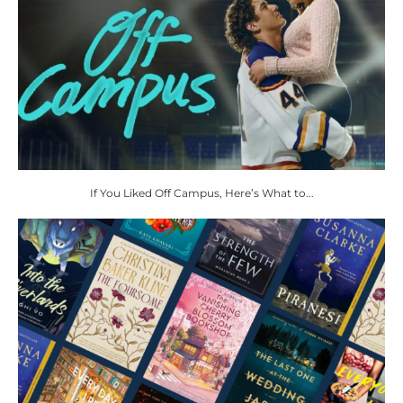
If You Liked Off Campus, Here’s What to...