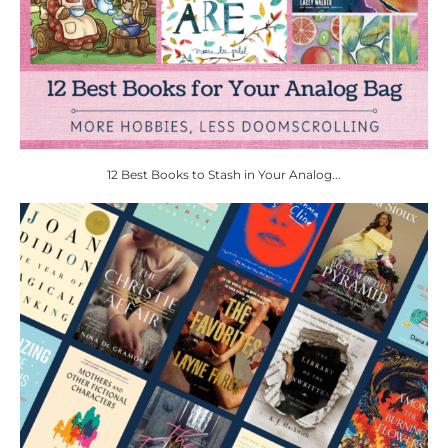
12 Best Books to Stash in Your Analog...