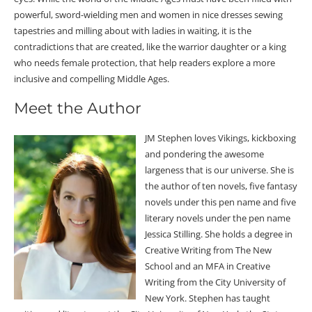
powerful, sword-wielding men and women in nice dresses sewing
tapestries and milling about with ladies in waiting, it is the
contradictions that are created, like the warrior daughter or a king
who needs female protection, that help readers explore a more
inclusive and compelling Middle Ages.
Meet the Author
JM Stephen loves Vikings, kickboxing
and pondering the awesome
largeness that is our universe. She is
the author of ten novels, five fantasy
novels under this pen name and five
literary novels under the pen name
Jessica Stilling. She holds a degree in
Creative Writing from The New
School and an MFA in Creative
Writing from the City University of
New York. Stephen has taught