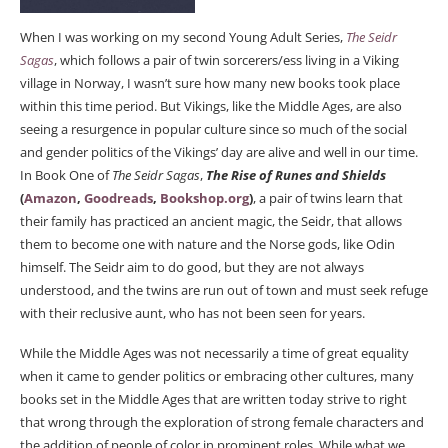
When I was working on my second Young Adult Series,
The Seidr
Sagas
, which follows a pair of twin sorcerers/ess living in a Viking
village in Norway, I wasn’t sure how many new books took place
within this time period. But Vikings, like the Middle Ages, are also
seeing a resurgence in popular culture since so much of the social
and gender politics of the Vikings’ day are alive and well in our time.
In Book One of
The Seidr Sagas
,
The Rise of Runes and Shields
(
Amazon
,
Goodreads
,
Bookshop.org
)
, a pair of twins learn that
their family has practiced an ancient magic, the Seidr, that allows
them to become one with nature and the Norse gods, like Odin
himself. The Seidr aim to do good, but they are not always
understood, and the twins are run out of town and must seek refuge
with their reclusive aunt, who has not been seen for years.
While the Middle Ages was not necessarily a time of great equality
when it came to gender politics or embracing other cultures, many
books set in the Middle Ages that are written today strive to right
that wrong through the exploration of strong female characters and
the addition of people of color in prominent roles. While what we