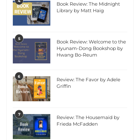
4
Book Review: The Midnight
Library by Matt Haig
5
Book Review: Welcome to the
Hyunam-Dong Bookshop by
Hwang Bo-Reum
6
Review: The Favor by Adele
Griffin
7
Review: The Housemaid by
Frieda McFadden