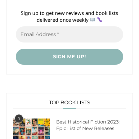
Sign up to get new reviews and book lists
delivered once weekly
TOP BOOK LISTS
1
Best Historical Fiction 2023:
Epic List of New Releases