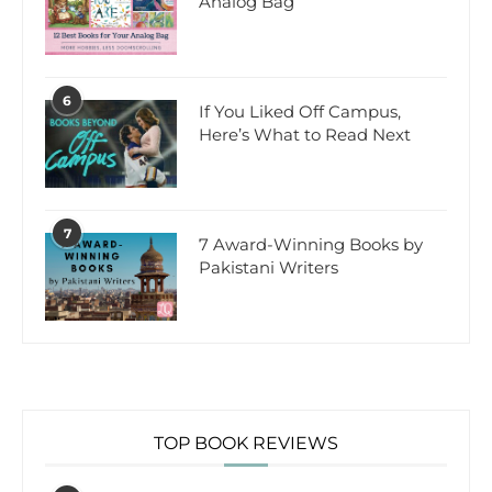
Analog Bag
6
If You Liked Off Campus,
Here’s What to Read Next
7
7 Award-Winning Books by
Pakistani Writers
TOP BOOK REVIEWS