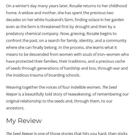
On a winter’s day many years later, Rosalie returns to her childhood
home. A widow and mother, she has spent the previous two
decades on her white husband’s farm, finding solace in her garden
even as the farm is threatened first by drought and then by a
predatory chemical company. Now, grieving, Rosalie begins to
confront the past, on a search for family, identity, and a community
where she can finally belong. In the process, she learns what it
means to be descended from women with souls of iron–women who
have protected their families, their traditions, and a precious cache
of seeds through generations of hardship and loss, through war and
the insidious trauma of boarding schools.
Weaving together the voices of four indelible women,
The Seed
Keeper
is a beautifully told story of reawakening, of remembering our
original relationship to the seeds and, through them, to our
ancestors.
My Review
The Seed Keeper
is one of those stories that hits you hard, then sticks