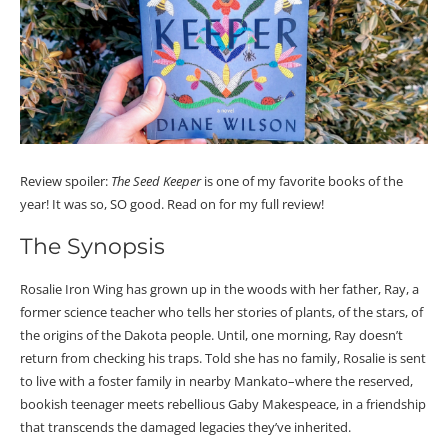
Review spoiler:
The Seed Keeper
is one of my favorite books of the
year! It was so, SO good. Read on for my full review!
The Synopsis
Rosalie Iron Wing has grown up in the woods with her father, Ray, a
former science teacher who tells her stories of plants, of the stars, of
the origins of the Dakota people. Until, one morning, Ray doesn’t
return from checking his traps. Told she has no family, Rosalie is sent
to live with a foster family in nearby Mankato–where the reserved,
bookish teenager meets rebellious Gaby Makespeace, in a friendship
that transcends the damaged legacies they’ve inherited.