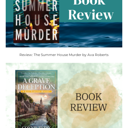
Review: The Summer House Murder by Ava Roberts