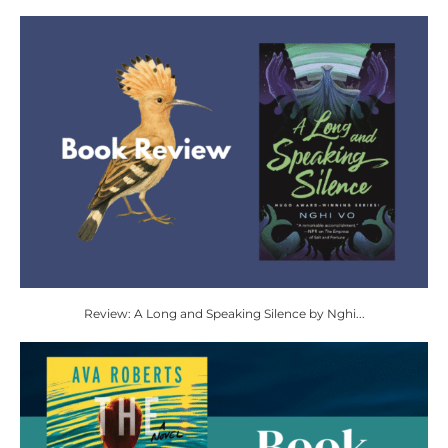
Review: A Long and Speaking Silence by Nghi...