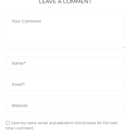
LEAVE A COMMENT
Save my name, email, and website in this browser for the next
time I comment.