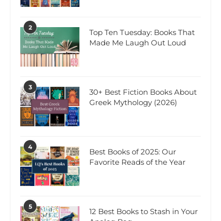
2
Top Ten Tuesday: Books That
Made Me Laugh Out Loud
3
30+ Best Fiction Books About
Greek Mythology (2026)
4
Best Books of 2025: Our
Favorite Reads of the Year
5
12 Best Books to Stash in Your