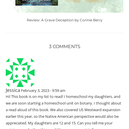
Review: A Grave Deception by Connie Berry
3 COMMENTS
Jessica
February 3, 2023 - 9:59 am
Hi! This book is on my list to read! I homeschool my daughters, and
we are soon starting a homeschool unit on botany. I thought about
a read aloud of this book. We also covered US Westward expansion
earlier this year, so the Native American perspective would also be
appreciated. My daughters are 12 and 15. Can you tell me your