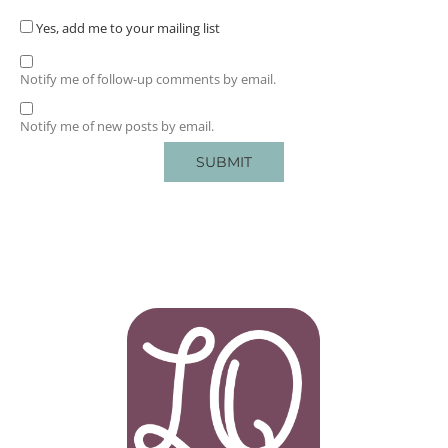
Yes, add me to your mailing list
Notify me of follow-up comments by email.
Notify me of new posts by email.