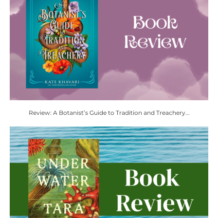
Review: A Botanist’s Guide to Tradition and Treachery...