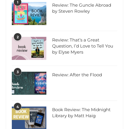
1
Review: The Guncle Abroad
by Steven Rowley
2
Review: That’s a Great
Question, I’d Love to Tell You
by Elyse Myers
3
Review: After the Flood
4
Book Review: The Midnight
Library by Matt Haig