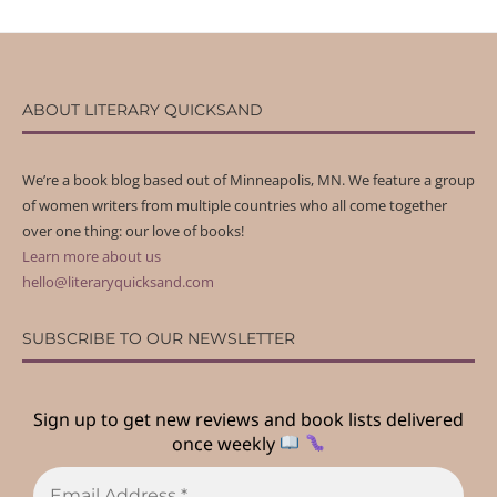
ABOUT LITERARY QUICKSAND
We’re a book blog based out of Minneapolis, MN. We feature a group
of women writers from multiple countries who all come together
over one thing: our love of books!
Learn more about us
hello@literaryquicksand.com
SUBSCRIBE TO OUR NEWSLETTER
Sign up to get new reviews and book lists delivered
once weekly