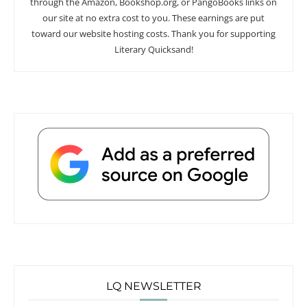
through the Amazon, Bookshop.org, or PangoBooks links on
our site at no extra cost to you. These earnings are put
toward our website hosting costs. Thank you for supporting
Literary Quicksand!
LQ NEWSLETTER