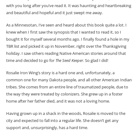
with you long after you’ve read it. It was haunting and heartbreaking
and beautiful and hopeful and it just swept me away.
As a Minnesotan, I’ve seen and heard about this book quite a lot. I
knew when I first saw the synopsis that I wanted to read it, so I
bought it for myself several months ago. I finally found a hole in my
TBR list and picked it up in November, right over the Thanksgiving
holiday. I saw others reading Native American stories around that
time and decided to go for
The Seed Keeper
. So glad I did!
Rosalie Iron Wing’s story is a hard one and, unfortunately, a
common one for many Dakota people, and all other American Indian
tribes. She comes from an entire line of traumatized people, due to
the way they were treated by colonizers. She grew up in a foster
home after her father died, and it was not a loving home.
Having grown up in a shack in the woods, Rosalie is moved to the
city and expected to fall into a regular life. She doesn’t get any
support and, unsurprisingly, has a hard time.