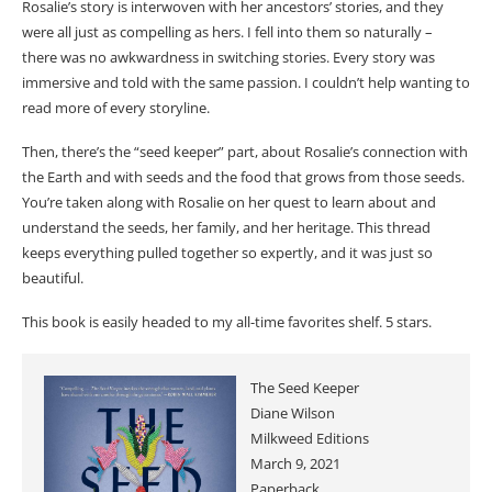
Rosalie’s story is interwoven with her ancestors’ stories, and they
were all just as compelling as hers. I fell into them so naturally –
there was no awkwardness in switching stories. Every story was
immersive and told with the same passion. I couldn’t help wanting to
read more of every storyline.
Then, there’s the “seed keeper” part, about Rosalie’s connection with
the Earth and with seeds and the food that grows from those seeds.
You’re taken along with Rosalie on her quest to learn about and
understand the seeds, her family, and her heritage. This thread
keeps everything pulled together so expertly, and it was just so
beautiful.
This book is easily headed to my all-time favorites shelf. 5 stars.
The Seed Keeper
Diane Wilson
Milkweed Editions
March 9, 2021
Paperback