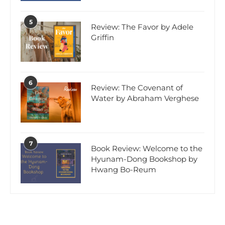
5
Review: The Favor by Adele
Griffin
6
Review: The Covenant of
Water by Abraham Verghese
7
Book Review: Welcome to the
Hyunam-Dong Bookshop by
Hwang Bo-Reum