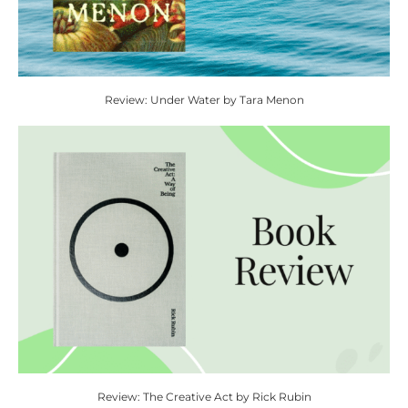
Review: Under Water by Tara Menon
Review: The Creative Act by Rick Rubin