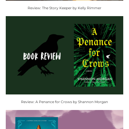
Review: The Story Keeper by Kelly Rimmer
Review: A Penance for Crows by Shannon Morgan