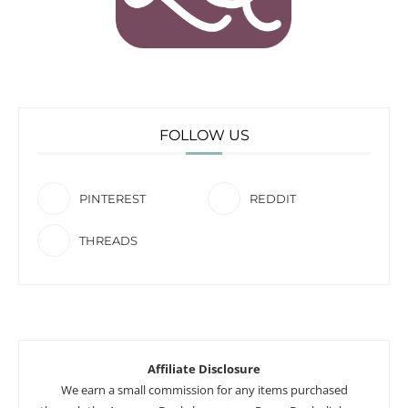
FOLLOW US
PINTEREST
REDDIT
THREADS
Affiliate Disclosure
We earn a small commission for any items purchased