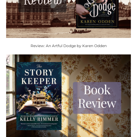
Review: An Artful Dodge by Karen Odden