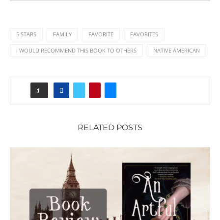
5 STARS
FAMILY
FAVORITE
FAVORITES
I WOULD RECOMMEND THIS BOOK TO OTHERS
NATIVE AMERICAN
1
RELATED POSTS