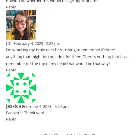
opinion on whether this would be age appropriate?
Reply
Joli
February 4, 2023 - 5:22 pm
I’m wracking my brain over here, trying to remember if there’s
anything that might be too adult for them. There’s nothing that I can
remember off the top of my head that would be that way!
Reply
Jessica
February 4, 2023 - 5:24 pm
Fantastic! Thank you!
Reply