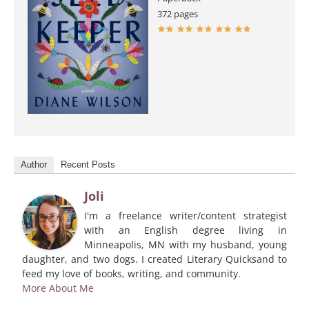
372 pages
Author
Recent Posts
Joli
I'm a freelance writer/content strategist
with an English degree living in
Minneapolis, MN with my husband, young
daughter, and two dogs. I created Literary Quicksand to
feed my love of books, writing, and community.
More About Me