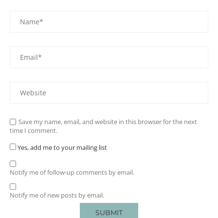
Save my name, email, and website in this browser for the next
time I comment.
Yes, add me to your mailing list
Notify me of follow-up comments by email.
Notify me of new posts by email.