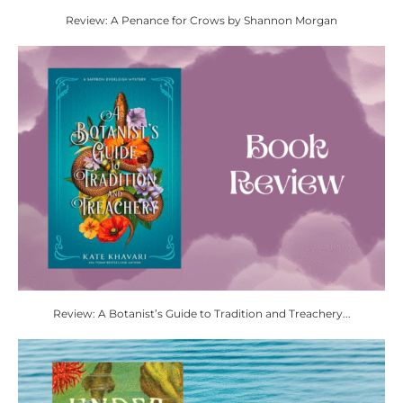
Review: A Penance for Crows by Shannon Morgan
Review: A Botanist’s Guide to Tradition and Treachery...