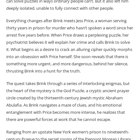
can solve puzzles in ways ordinary people can’t. But it also left him
deeply isolated, unable to fully connect with other people.
Everything changes after Brink meets Jess Price, a woman serving
thirty years in prison for murder who hasn’t spoken a word since her
arrest five years before. When Price draws a perplexing puzzle, her
psychiatrist believes it will explain her crime and calls Brink to solve
it. What begins as a desire to crack an alluring cipher quickly morphs
into an obsession with Price herself. She soon reveals that there is
something more urgent, and more dangerous, behind her silence,
thrusting Brink into a hunt for the truth.
The quest takes Brink through a series of interlocking enigmas, but
the heart of the mystery is the God Puzzle, a cryptic ancient prayer
circle created by the thirteenth-century Jewish mystic Abraham
Abulafia. As Brink navigates a maze of clues, and his emotional
entanglement with Price becomes more intense, he realizes that
there are powerful forces at work that he cannot escape.
Ranging from an upstate New York women’s prison to nineteenth-
century Prague to the secret rooms of the Pierpont Morgan Library,