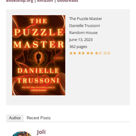
Bookshop.org
|
Amazon
|
Goodreads
The Puzzle Master
Danielle Trussoni
Random House
June 13, 2023
362 pages
Author
Recent Posts
Joli