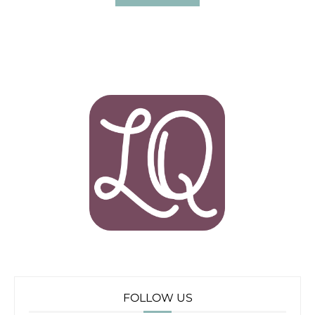
FOLLOW US