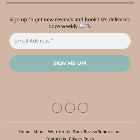
Sign up to get new reviews and book lists delivered
once weekly
Home
About
Write for Us
Book Review Submissions
Contact Us
Privacy Policy