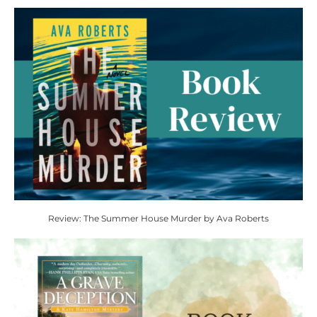
Review: The Summer House Murder by Ava Roberts