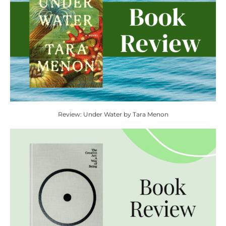
Review: Under Water by Tara Menon