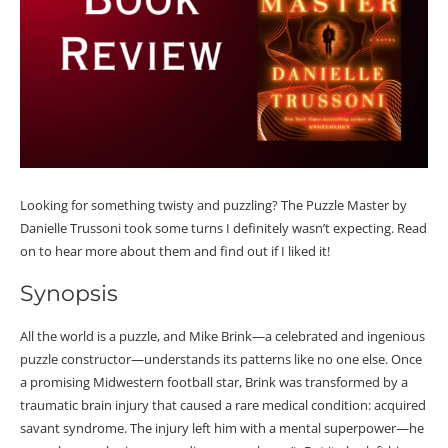
Looking for something twisty and puzzling? The Puzzle Master by
Danielle Trussoni took some turns I definitely wasn’t expecting. Read
on to hear more about them and find out if I liked it!
Synopsis
All the world is a puzzle, and Mike Brink—a celebrated and ingenious
puzzle constructor—understands its patterns like no one else. Once
a promising Midwestern football star, Brink was transformed by a
traumatic brain injury that caused a rare medical condition: acquired
savant syndrome. The injury left him with a mental superpower—he