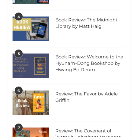
4
Book Review: The Midnight
Library by Matt Haig
5
Book Review: Welcome to the
Hyunam-Dong Bookshop by
Hwang Bo-Reum
6
Review: The Favor by Adele
Griffin
7
Review: The Covenant of