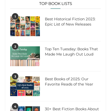
TOP BOOK LISTS
1
Best Historical Fiction 2023:
Epic List of New Releases
2
Top Ten Tuesday: Books That
Made Me Laugh Out Loud
3
Best Books of 2025: Our
Favorite Reads of the Year
4
30+ Best Fiction Books About