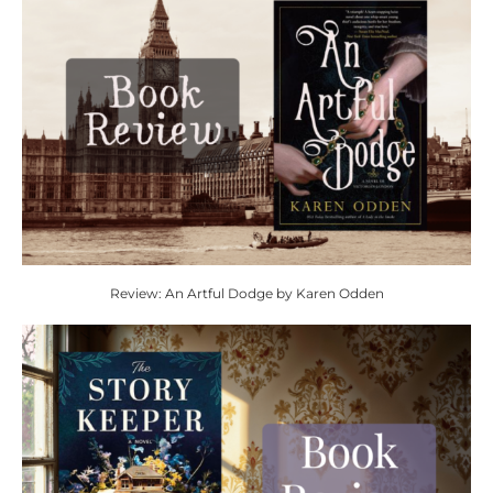
Review: An Artful Dodge by Karen Odden