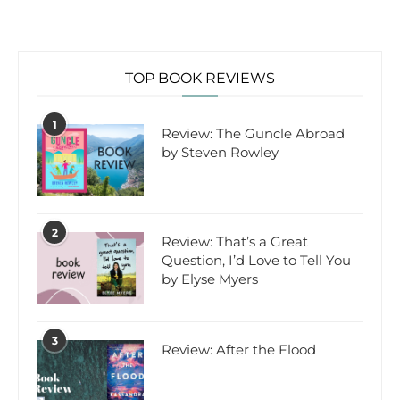
TOP BOOK REVIEWS
1
Review: The Guncle Abroad
by Steven Rowley
2
Review: That’s a Great
Question, I’d Love to Tell You
by Elyse Myers
3
Review: After the Flood