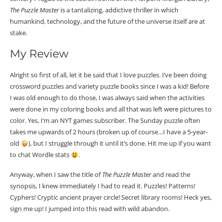
The Puzzle Master
is a tantalizing, addictive thriller in which
humankind, technology, and the future of the universe itself are at
stake.
My Review
Alright so first of all, let it be said that I love puzzles. I’ve been doing
crossword puzzles and variety puzzle books since I was a kid! Before
I was old enough to do those, I was always said when the activities
were done in my coloring books and all that was left were pictures to
color. Yes, I’m an NYT games subscriber. The Sunday puzzle often
takes me upwards of 2 hours (broken up of course…I have a 5-year-
old
), but I struggle through it until it’s done. Hit me up if you want
to chat Wordle stats
.
Anyway, when I saw the title of
The Puzzle Master
and read the
synopsis, I knew immediately I had to read it. Puzzles! Patterns!
Cyphers! Cryptic ancient prayer circle! Secret library rooms! Heck yes,
sign me up! I jumped into this read with wild abandon.