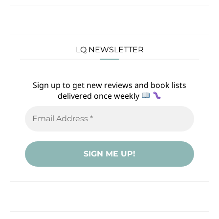
LQ NEWSLETTER
Sign up to get new reviews and book lists
delivered once weekly