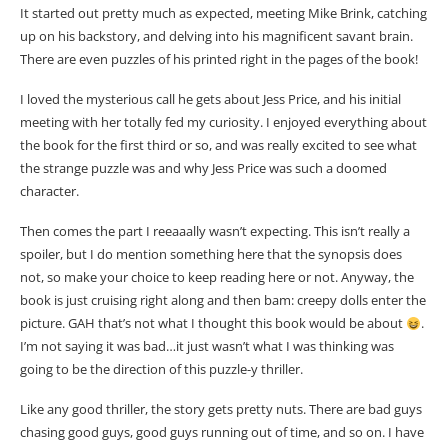
It started out pretty much as expected, meeting Mike Brink, catching
up on his backstory, and delving into his magnificent savant brain.
There are even puzzles of his printed right in the pages of the book!
I loved the mysterious call he gets about Jess Price, and his initial
meeting with her totally fed my curiosity. I enjoyed everything about
the book for the first third or so, and was really excited to see what
the strange puzzle was and why Jess Price was such a doomed
character.
Then comes the part I reeaaally wasn’t expecting. This isn’t really a
spoiler, but I do mention something here that the synopsis does
not, so make your choice to keep reading here or not. Anyway, the
book is just cruising right along and then bam: creepy dolls enter the
picture. GAH that’s not what I thought this book would be about
.
I’m not saying it was bad…it just wasn’t what I was thinking was
going to be the direction of this puzzle-y thriller.
Like any good thriller, the story gets pretty nuts. There are bad guys
chasing good guys, good guys running out of time, and so on. I have