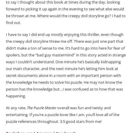
to say I thought about this book at times during the day, looking
forward to picking it up again in the evening to see what else would
be thrown at me. Where would the creepy doll storyline go? I had to
find out.
I have to say I did end up mostly enjoying this thriller, even though
the creepy doll storyline threw me off. There was just one part that
didn’t make a ton of sense to me. It’s hard to go into here for fear of
spoilers, but the “bad guy mastermind” in this story acted in strange
ways I couldn’t understand. One minute he’s basically kidnapping
our main character, and the next minute he’s letting him look at
secret documents alone in a room with an important person with
the knowledge he needs to solve his puzzle. He may not know the
person has the knowledge but…I was confused as to how that was
happening.
At any rate,
The Puzzle Master
overall was fun and twisty and
entertaining. If you’re a puzzle lover like I am, you’ll love all of the
puzzle references throughout. 3.5 good stars from me!