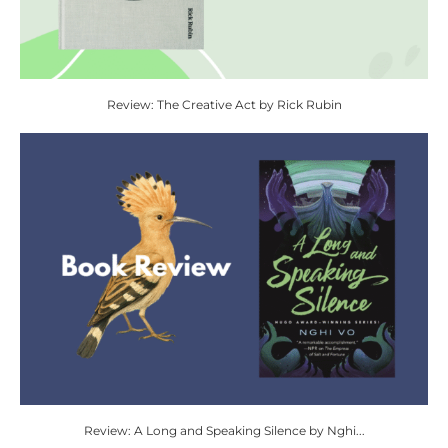
Review: The Creative Act by Rick Rubin
Review: A Long and Speaking Silence by Nghi...