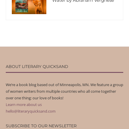
Water by Abraham Verghese
ABOUT LITERARY QUICKSAND
We’re a book blog based out of Minneapolis, MN. We feature a group
of women writers from multiple countries who all come together
over one thing: our love of books!
Learn more about us
hello@literaryquicksand.com
SUBSCRIBE TO OUR NEWSLETTER