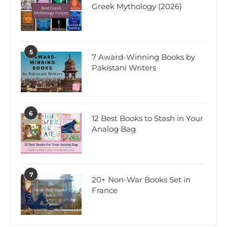
Greek Mythology (2026)
5
7 Award-Winning Books by
Pakistani Writers
6
12 Best Books to Stash in Your
Analog Bag
7
20+ Non-War Books Set in
France