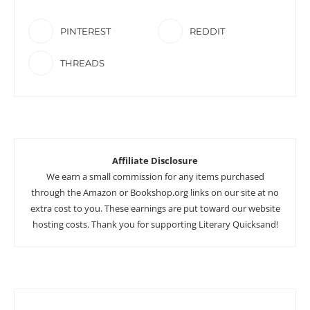
PINTEREST
REDDIT
THREADS
Affiliate Disclosure
We earn a small commission for any items purchased
through the Amazon or Bookshop.org links on our site at no
extra cost to you. These earnings are put toward our website
hosting costs. Thank you for supporting Literary Quicksand!