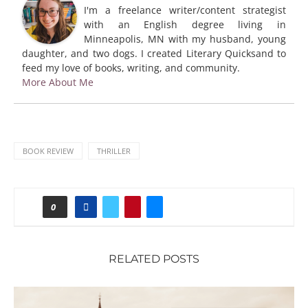
I'm a freelance writer/content strategist
with an English degree living in
Minneapolis, MN with my husband, young
daughter, and two dogs. I created Literary Quicksand to
feed my love of books, writing, and community.
More About Me
BOOK REVIEW
THRILLER
0
RELATED POSTS