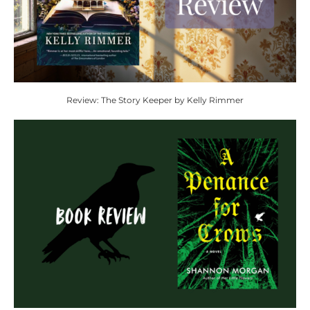
Review: The Story Keeper by Kelly Rimmer