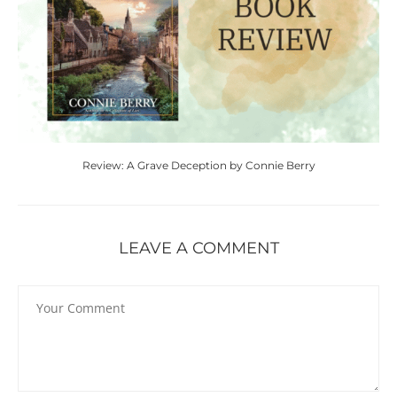
Review: A Grave Deception by Connie Berry
LEAVE A COMMENT