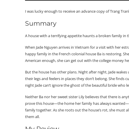
I was lucky enough to receive an advance copy of Trang Tran
Summary
A house with a terrifying appetite haunts a broken family in 
When Jade Nguyen arrives in Vietnam for a visit with her estr
happy family in the French colonial house Ba is restoring. She’
American enough, she can get out with the college money h
But the house has other plans. Night after night, Jade wake
their legs and feelers in places they don’t belong. She finds 
night Jade can’t ignore the ghost of the beautiful bride who l
Neither Ba nor her sweet sister Lily believes that there is any
prove this house—the home her family has always wanted—will
family together. As she roots out the house’s rot, she must 
them all.
My Review