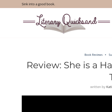
Sink into a good book.
Book Reviews
Su
Review: She is a H
written by
Kat