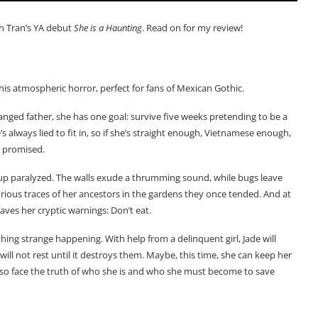
h Tran’s YA debut
She is a Haunting
. Read on for my review!
this atmospheric horror, perfect for fans of Mexican Gothic.
anged father, she has one goal: survive five weeks pretending to be a
s always lied to fit in, so if she’s straight enough, Vietnamese enough,
e promised.
s up paralyzed. The walls exude a thrumming sound, while bugs leave
curious traces of her ancestors in the gardens they once tended. And at
eaves her cryptic warnings: Don’t eat.
thing strange happening. With help from a delinquent girl, Jade will
 not rest until it destroys them. Maybe, this time, she can keep her
also face the truth of who she is and who she must become to save