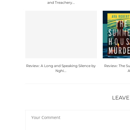
and Treachery...
Review: A Long and Speaking Silence by
Review: The 
Nghi...
A
LEAVE