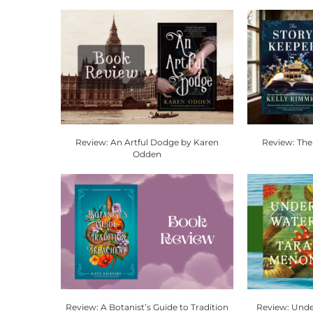
Review: An Artful Dodge by Karen
Review: The
Odden
Review: A Botanist’s Guide to Tradition
Review: Unde