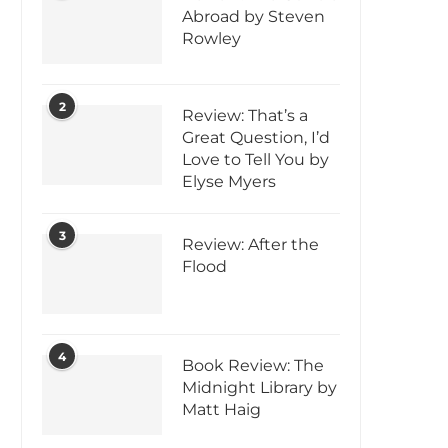
Abroad by Steven
Rowley
2
Review: That’s a
Great Question, I’d
Love to Tell You by
Elyse Myers
3
Review: After the
Flood
4
Book Review: The
Midnight Library by
Matt Haig