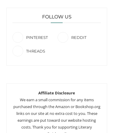
FOLLOW US
PINTEREST
REDDIT
THREADS
Affiliate Disclosure
We earn a small commission for any items
purchased through the Amazon or Bookshop.org
links on our site at no extra cost to you. These
earnings are put toward our website hosting
costs. Thank you for supporting Literary