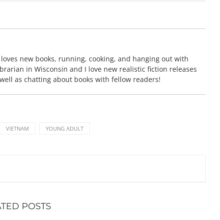
 loves new books, running, cooking, and hanging out with
brarian in Wisconsin and I love new realistic fiction releases
 well as chatting about books with fellow readers!
VIETNAM
YOUNG ADULT
ATED POSTS