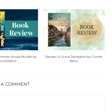
Summer House Murder by
Review: A Grave Deception by Connie
va Roberts
Berry
 A COMMENT