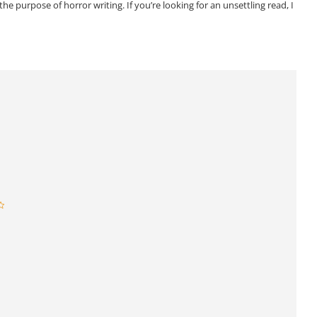
he purpose of horror writing. If you’re looking for an unsettling read, I