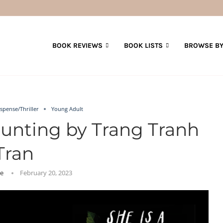
BOOK REVIEWS
BOOK LISTS
BROWSE BY
spense/Thriller
Young Adult
aunting by Trang Tranh
Tran
ie
February 20, 2023