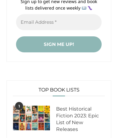
Sign up to get new reviews and book
lists delivered once weekly
TOP BOOK LISTS
1
Best Historical
Fiction 2023: Epic
List of New
Releases