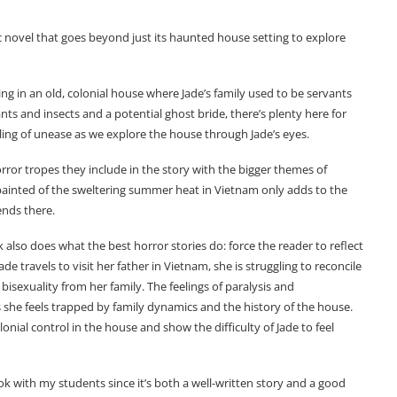
c novel that goes beyond just its haunted house setting to explore
tting in an old, colonial house where Jade’s family used to be servants
ants and insects and a potential ghost bride, there’s plenty here for
eling of unease as we explore the house through Jade’s eyes.
ror tropes they include in the story with the bigger themes of
 painted of the sweltering summer heat in Vietnam only adds to the
ends there.
also does what the best horror stories do: force the reader to reflect
e travels to visit her father in Vietnam, she is struggling to reconcile
bisexuality from her family. The feelings of paralysis and
as she feels trapped by family dynamics and the history of the house.
lonial control in the house and show the difficulty of Jade to feel
ook with my students since it’s both a well-written story and a good