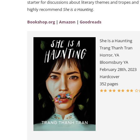
starter for discussions about literary themes and tropes and t
highly recommend
She is a Haunting.
Bookshop.org
|
Amazon
|
Goodreads
She Is a Haunting
Trang Thanh Tran
Horror, YA
Bloomsbury YA
February 28th, 2023
Hardcover
352 pages