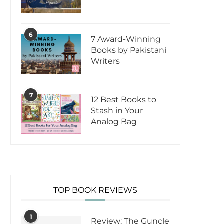
6
7 Award-Winning
Books by Pakistani
Writers
7
12 Best Books to
Stash in Your
Analog Bag
TOP BOOK REVIEWS
1
Review: The Guncle