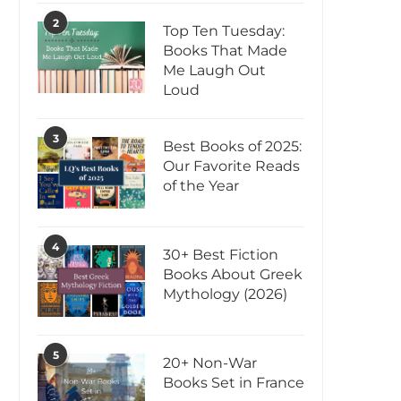
2
Top Ten Tuesday:
Books That Made
Me Laugh Out
Loud
3
Best Books of 2025:
Our Favorite Reads
of the Year
4
30+ Best Fiction
Books About Greek
Mythology (2026)
5
20+ Non-War
Books Set in France