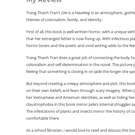
Trang Thanh Tran’s
She is a Haunting
is an atmospheric, gothi
themes of colonialism, family, and identity.
First of all, this book is well-written horror, with a unique se
that her estranged father is now fixing up. With infectious pl
horror lovers and the poetic and vivid writing adds to the fe
Trang Thanh Tran does a great job of connecting the body hor
colonialism and self-determination in the novel. The picture
feeling that something is closing in on Jade the longer she sp
But beyond creating a creepy atmosphere and plot, this book 
on their own beliefs and fears through scary imagery. When Jad
her Vietnamese and American identities, as well as hiding her 
claustrophobia in this book mirror Jade’s internal struggles 
The infestations of plants and insects mirror the history of co
comfortable there.
As a school librarian, I would love to read and discuss this b