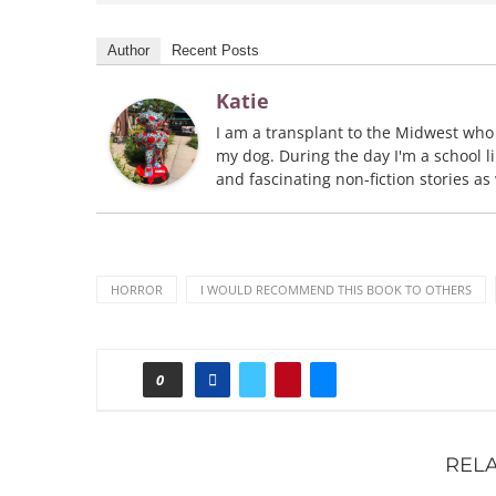
Author
Recent Posts
Katie
I am a transplant to the Midwest who
my dog. During the day I'm a school li
and fascinating non-fiction stories as
HORROR
I WOULD RECOMMEND THIS BOOK TO OTHERS
0
REL