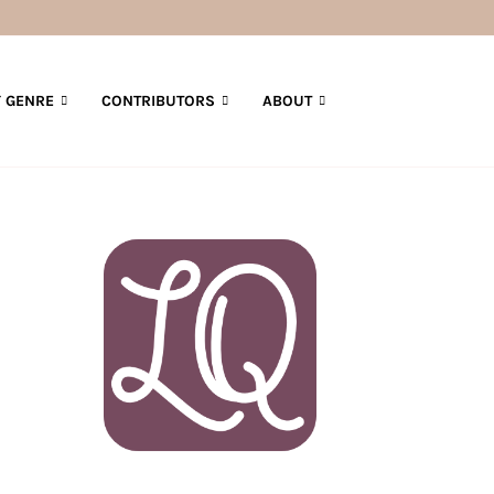
 GENRE
CONTRIBUTORS
ABOUT