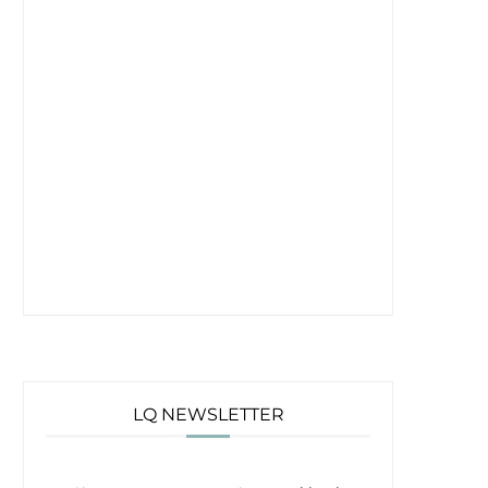
LQ NEWSLETTER