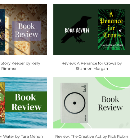
 Story Keeper by Kelly
Review: A Penance for Crows by
Rimmer
Shannon Morgan
r Water by Tara Menon
Review: The Creative Act by Rick Rubin