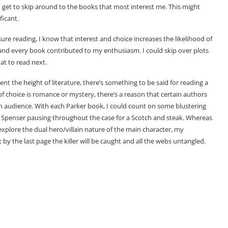
I get to skip around to the books that most interest me. This might
ficant.
 reading, I know that interest and choice increases the likelihood of
h and every book contributed to my enthusiasm. I could skip over plots
hat to read next.
t the height of literature, there’s something to be said for reading a
 choice is romance or mystery, there’s a reason that certain authors
 an audience. With each Parker book, I could count on some blustering
 Spenser pausing throughout the case for a Scotch and steak. Whereas
xplore the dual hero/villain nature of the main character, my
y the last page the killer will be caught and all the webs untangled.