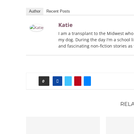
Author
Recent Posts
Katie
I am a transplant to the Midwest who
my dog. During the day I'm a school li
and fascinating non-fiction stories as
0
REL