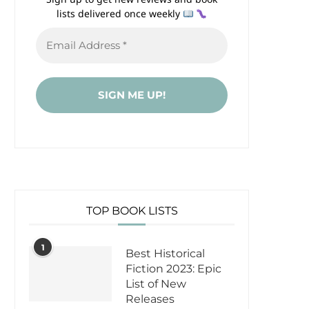
lists delivered once weekly
TOP BOOK LISTS
1
Best Historical
Fiction 2023: Epic
List of New
Releases