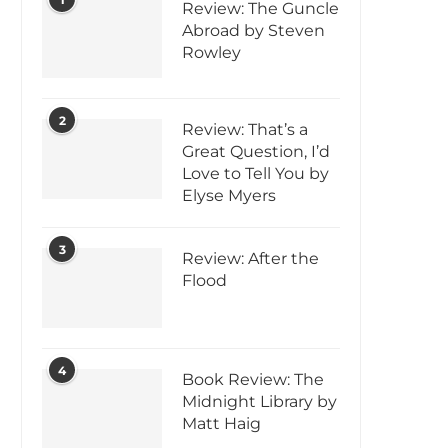
Review: The Guncle
Abroad by Steven
Rowley
2
Review: That’s a
Great Question, I’d
Love to Tell You by
Elyse Myers
3
Review: After the
Flood
4
Book Review: The
Midnight Library by
Matt Haig