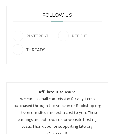
FOLLOW US
PINTEREST
REDDIT
THREADS
Affiliate Disclosure
We earn a small commission for any items
purchased through the Amazon or Bookshop.org
links on our site at no extra cost to you. These
earnings are put toward our website hosting
costs. Thank you for supporting Literary
Quicksand!