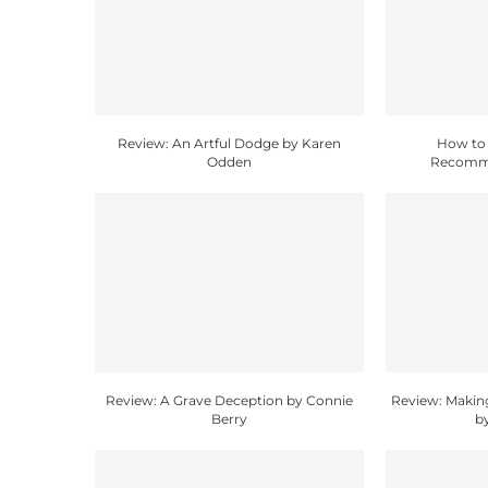
Review: An Artful Dodge by Karen
How to 
Odden
Recomme
Review: A Grave Deception by Connie
Review: Makin
Berry
b