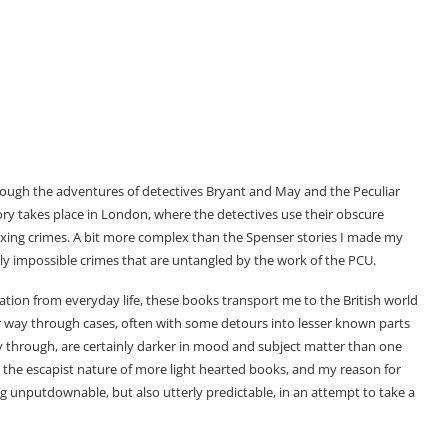
hrough the adventures of detectives Bryant and May and the Peculiar
ory takes place in London, where the detectives use their obscure
exing crimes. A bit more complex than the Spenser stories I made my
ly impossible crimes that are untangled by the work of the PCU.
ation from everyday life, these books transport me to the British world
r way through cases, often with some detours into lesser known parts
y through, are certainly darker in mood and subject matter than one
ve the escapist nature of more light hearted books, and my reason for
g unputdownable, but also utterly predictable, in an attempt to take a