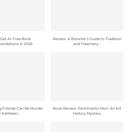
Get AI-Free Book
Review: A Botanist’s Guide to Tradition
ndations in 2026
and Treachery...
g Friends Can Be Murder
Book Review: Pentimento Mori: An Art
y Kathleen...
History Mystery