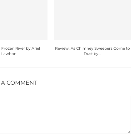
 Frozen River by Ariel
Review: As Chimney Sweepers Come to
Lawhon
Dust by...
 A COMMENT