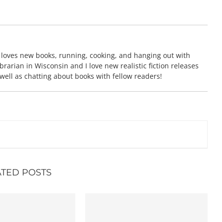
 loves new books, running, cooking, and hanging out with
brarian in Wisconsin and I love new realistic fiction releases
 well as chatting about books with fellow readers!
ATED POSTS