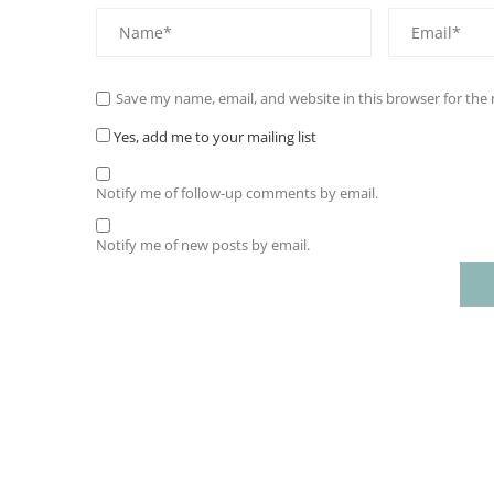
Save my name, email, and website in this browser for the
Yes, add me to your mailing list
Notify me of follow-up comments by email.
Notify me of new posts by email.