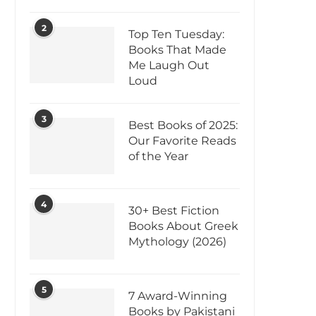
2
Top Ten Tuesday:
Books That Made
Me Laugh Out
Loud
3
Best Books of 2025:
Our Favorite Reads
of the Year
4
30+ Best Fiction
Books About Greek
Mythology (2026)
5
7 Award-Winning
Books by Pakistani