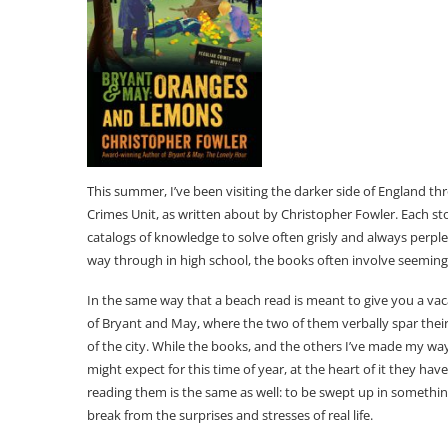
This summer, I’ve been visiting the darker side of England t
Crimes Unit, as written about by Christopher Fowler. Each st
catalogs of knowledge to solve often grisly and always perpl
way through in high school, the books often involve seeming
In the same way that a beach read is meant to give you a vac
of Bryant and May, where the two of them verbally spar thei
of the city. While the books, and the others I’ve made my wa
might expect for this time of year, at the heart of it they ha
reading them is the same as well: to be swept up in somethin
break from the surprises and stresses of real life.