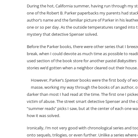
During the hot, California summer, having run through my stac
one of the Robert B. Parker paperbacks my parents had stacke
author’s name and the familiar picture of Parker in his leathe
one or so per day. As the outside temperatures ranged into t
mystery that detective Spenser solved.
Before the Parker books, there were other series that I bree
break, when I could devote as much time as possible to readi
used section of the book store for another pastel
Babysitters
stories we’d gotten when a neighbor cleared out their house.
However, Parker’s
Spenser
books were the first body of w
masse, working my way through the books of an author, of
darker than most I had read at the time. The first one I picke
victim of abuse. The street smart detective Spenser and the 
“summer reads” picks I saw, but at the center of each one w
how it was solved.
Ironically, I’m not very good with chronological series and 
onto sequels, trilogies, or even further. Unlike a series wher