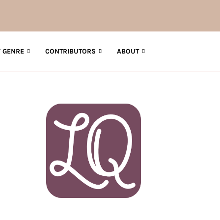
 GENRE
CONTRIBUTORS
ABOUT