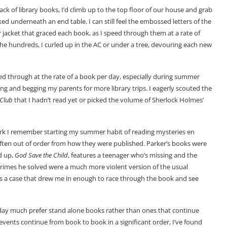
k of library books, I’d climb up to the top floor of our house and grab
d underneath an end table. I can still feel the embossed letters of the
r jacket that graced each book, as I speed through them at a rate of
he hundreds, I curled up in the AC or under a tree, devouring each new
zed through at the rate of a book per day, especially during summer
ng and begging my parents for more library trips. I eagerly scouted the
 Club
that I hadn’t read yet or picked the volume of Sherlock Holmes’
ork I remember starting my summer habit of reading mysteries en
ten out of order from how they were published. Parker’s books were
d up,
God Save the Child
, features a teenager who’s missing and the
crimes he solved were a much more violent version of the usual
as a case that drew me in enough to race through the book and see
today much prefer stand alone books rather than ones that continue
e events continue from book to book in a significant order, I’ve found