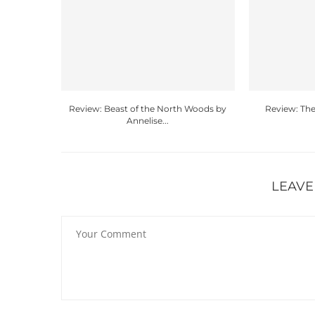
Review: Beast of the North Woods by
Review: The
Annelise...
LEAVE