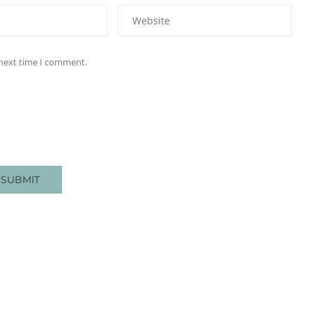
 next time I comment.