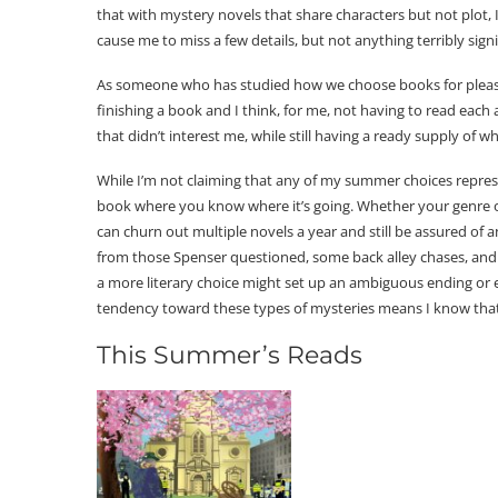
that with mystery novels that share characters but not plot, 
cause me to miss a few details, but not anything terribly signi
As someone who has studied how we choose books for pleasure
finishing a book and I think, for me, not having to read eac
that didn’t interest me, while still having a ready supply of w
While I’m not claiming that any of my summer choices represen
book where you know where it’s going. Whether your genre of
can churn out multiple novels a year and still be assured of
from those Spenser questioned, some back alley chases, and
a more literary choice might set up an ambiguous ending or e
tendency toward these types of mysteries means I know that b
This Summer’s Reads