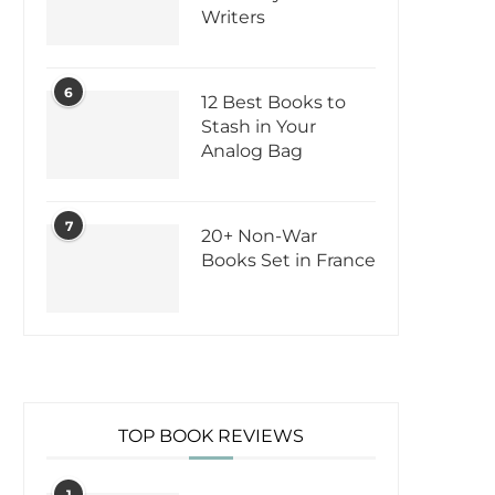
Writers
6
12 Best Books to
Stash in Your
Analog Bag
7
20+ Non-War
Books Set in France
TOP BOOK REVIEWS
1