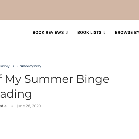
BOOK REVIEWS
BOOK LISTS
BROWSE BY
okishly
Crime/Mystery
 of My Summer Binge
ading
atie
June 26, 2020