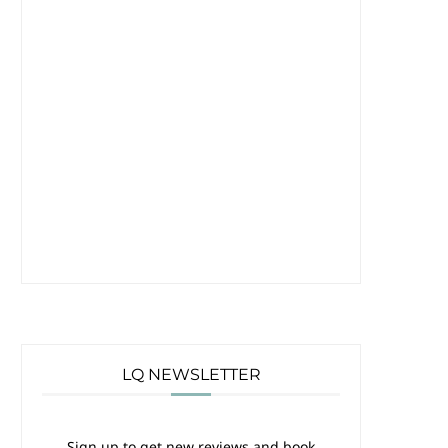
LQ NEWSLETTER
Sign up to get new reviews and book