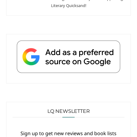
Literary Quicksand!
LQ NEWSLETTER
Sign up to get new reviews and book lists