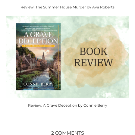
Review: The Summer House Murder by Ava Roberts
Review: A Grave Deception by Connie Berry
2 COMMENTS