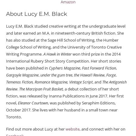
Amazon
About Lucy E.M. Black
Lucy E.M. Black studied creative writing at the undergraduate level
and later earned an M.A. in nineteenth-century British fiction. She
has also studied at the Sage Hill School of Writing, the Humber
College School of Writing, and the University of Toronto Creative
Writing Programme.
A Hawk in Winter
won third prize in the 2014
International Rubery Short Story Competition. Her short stories
have been published in
Cyphers Magazine
,
Fast Forward Fiction
,
Gargoyle Magazine
,
under the gum tree
,
the Hawai’i Review
,
Forge
,
Temenos Fiction,
Romance Magazine, Vintage Script
, and
The Antigonish
Review
.
The Marzipan Fruit Basket,
a debut collection of her short
fiction, was released by Inanna Publications in June 2017. Her first
novel,
Eleanor Courtown
, was published by Seraphim Editions,
October 2017. She lives with her husband in a small town near
Toronto.
Find out more about Lucy at her
website
, and connect with her on