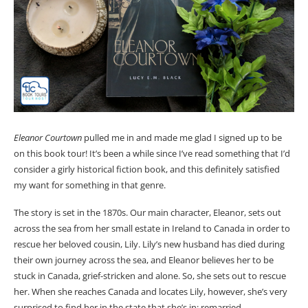
Eleanor Courtown
pulled me in and made me glad I signed up to be
on this book tour! It’s been a while since I’ve read something that I’d
consider a girly historical fiction book, and this definitely satisfied
my want for something in that genre.
The story is set in the 1870s. Our main character, Eleanor, sets out
across the sea from her small estate in Ireland to Canada in order to
rescue her beloved cousin, Lily. Lily’s new husband has died during
their own journey across the sea, and Eleanor believes her to be
stuck in Canada, grief-stricken and alone. So, she sets out to rescue
her. When she reaches Canada and locates Lily, however, she’s very
surprised to find her in the state that she’s in: remarried.