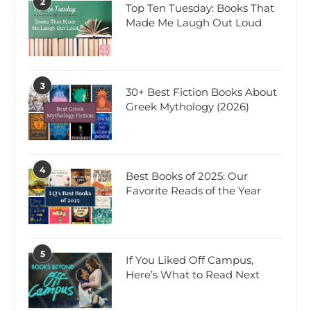
2
Top Ten Tuesday: Books That
Made Me Laugh Out Loud
3
30+ Best Fiction Books About
Greek Mythology (2026)
4
Best Books of 2025: Our
Favorite Reads of the Year
5
If You Liked Off Campus,
Here’s What to Read Next