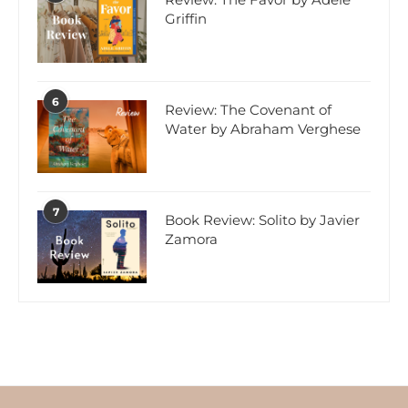
Griffin
6
Review: The Covenant of
Water by Abraham Verghese
7
Book Review: Solito by Javier
Zamora