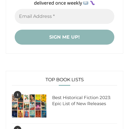
delivered once weekly
TOP BOOK LISTS
1
Best Historical Fiction 2023:
Epic List of New Releases