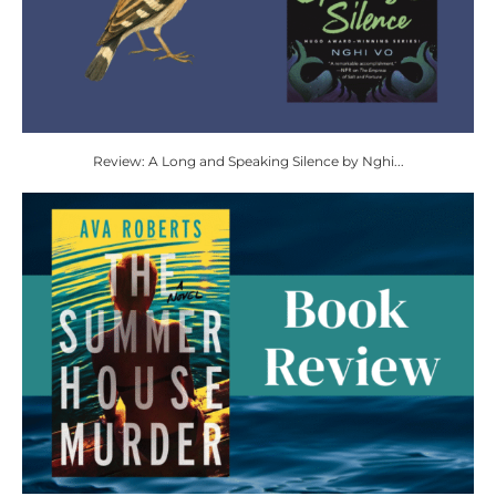
Review: A Long and Speaking Silence by Nghi...