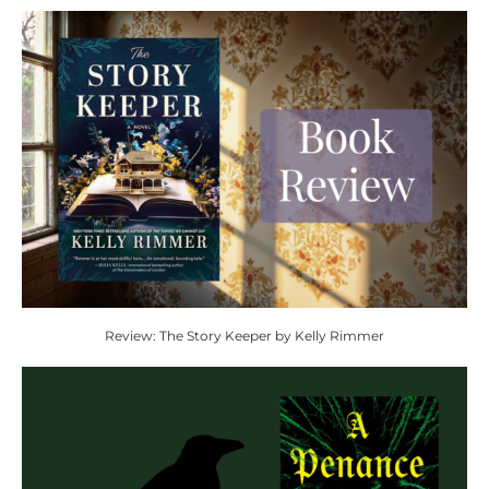
Review: The Story Keeper by Kelly Rimmer