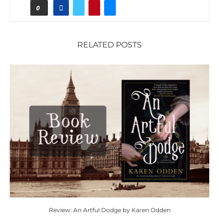
0
RELATED POSTS
Review: An Artful Dodge by Karen Odden