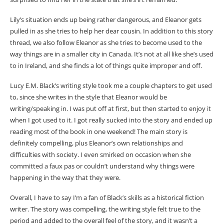
Lily’s situation ends up being rather dangerous, and Eleanor gets
pulled in as she tries to help her dear cousin. In addition to this story
thread, we also follow Eleanor as she tries to become used to the
way things are in a smaller city in Canada. It’s not at all like she’s used
to in Ireland, and she finds a lot of things quite improper and off.
Lucy E.M. Black’s writing style took me a couple chapters to get used
to, since she writes in the style that Eleanor would be
writing/speaking in. I was put off at first, but then started to enjoy it
when I got used to it. I got really sucked into the story and ended up
reading most of the book in one weekend! The main story is
definitely compelling, plus Eleanor’s own relationships and
difficulties with society. I even smirked on occasion when she
committed a faux pas or couldn’t understand why things were
happening in the way that they were.
Overall, I have to say I’m a fan of Black’s skills as a historical fiction
writer. The story was compelling, the writing style felt true to the
period and added to the overall feel of the story, and it wasn’t a