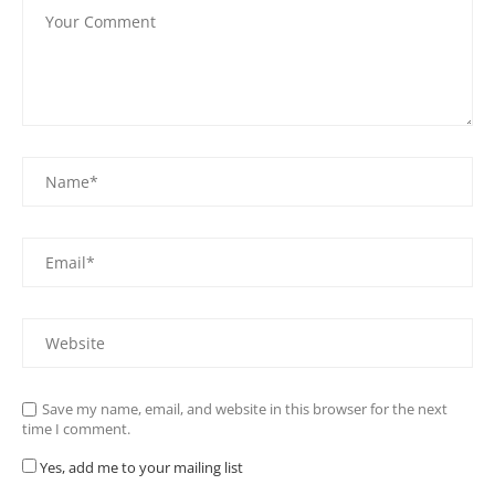
Save my name, email, and website in this browser for the next
time I comment.
Yes, add me to your mailing list