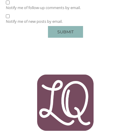
Notify me of follow-up comments by email.
Notify me of new posts by email.