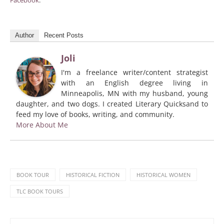
Facebook
.
Author
Recent Posts
Joli
I'm a freelance writer/content strategist
with an English degree living in
Minneapolis, MN with my husband, young
daughter, and two dogs. I created Literary Quicksand to
feed my love of books, writing, and community.
More About Me
BOOK TOUR
HISTORICAL FICTION
HISTORICAL WOMEN
TLC BOOK TOURS