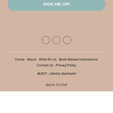
Home
About
Write for Us
Book Review Submissions
Contact Us
Privacy Policy
@2021 - Literary Quicksand
BACK TO TOP