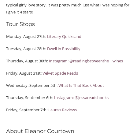
typical girly love story. It was pretty much just what I was hoping for.
I give it 4 stars!
Tour Stops
Monday, August 27th:
Literary Quicksand
Tuesday, August 28th:
Dwell in Possibility
Thursday, August 30th:
Instagram: @readingbetweenthe__wines
Friday, August 31st:
Velvet Spade Reads
Wednesday, September 5th:
What Is That Book About
Thursday, September 6th:
Instagram: @jessareadsbooks
Friday, September 7th:
Laura’s Reviews
About Eleanor Courtown