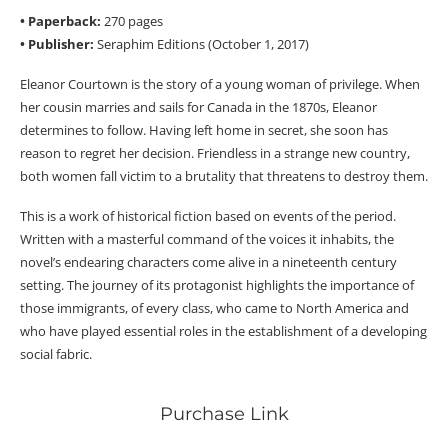
• Paperback:
270 pages
• Publisher:
Seraphim Editions (October 1, 2017)
Eleanor Courtown is the story of a young woman of privilege. When
her cousin marries and sails for Canada in the 1870s, Eleanor
determines to follow. Having left home in secret, she soon has
reason to regret her decision. Friendless in a strange new country,
both women fall victim to a brutality that threatens to destroy them.
This is a work of historical fiction based on events of the period.
Written with a masterful command of the voices it inhabits, the
novel’s endearing characters come alive in a nineteenth century
setting. The journey of its protagonist highlights the importance of
those immigrants, of every class, who came to North America and
who have played essential roles in the establishment of a developing
social fabric.
Purchase Link