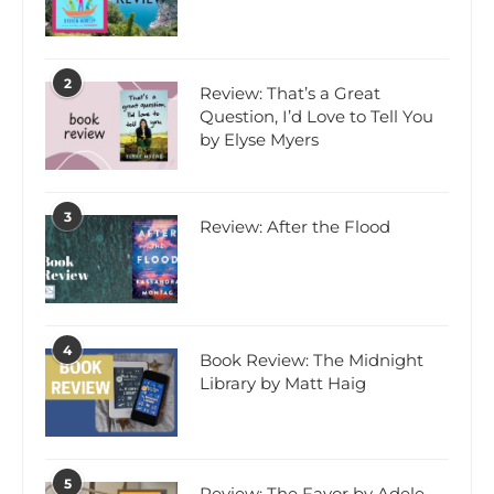
2
Review: That’s a Great
Question, I’d Love to Tell You
by Elyse Myers
3
Review: After the Flood
4
Book Review: The Midnight
Library by Matt Haig
5
Review: The Favor by Adele