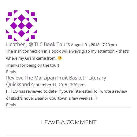
Heather J @ TLC Book Tours
August 31, 2018 - 7:20 pm
The Irish connection in a book will always grab my attention – that’s
where my Gram came from.
Thanks for being on the tour!
Reply
Review: The Marzipan Fruit Basket - Literary
Quicksand
September 11, 2018 - 3:30 pm
[…] LQ has reviewed to date; if you’re interested, Joli wrote a review
of Black’s novel Eleanor Courtown a few weeks […]
Reply
LEAVE A COMMENT