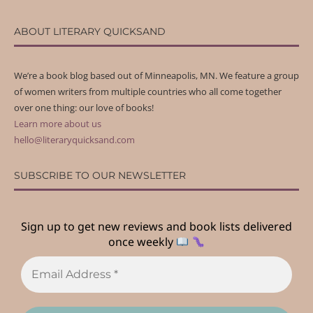
ABOUT LITERARY QUICKSAND
We’re a book blog based out of Minneapolis, MN. We feature a group
of women writers from multiple countries who all come together
over one thing: our love of books!
Learn more about us
hello@literaryquicksand.com
SUBSCRIBE TO OUR NEWSLETTER
Sign up to get new reviews and book lists delivered
once weekly