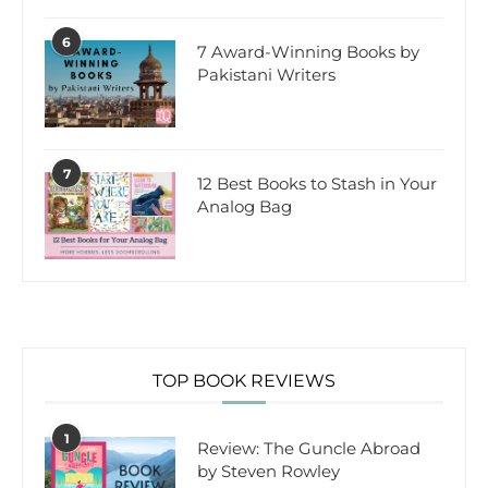
6
7 Award-Winning Books by
Pakistani Writers
7
12 Best Books to Stash in Your
Analog Bag
TOP BOOK REVIEWS
1
Review: The Guncle Abroad
by Steven Rowley