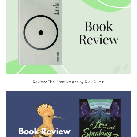
Review: The Creative Act by Rick Rubin