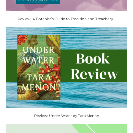
Review: A Botanist’s Guide to Tradition and Treachery...
Review: Under Water by Tara Menon