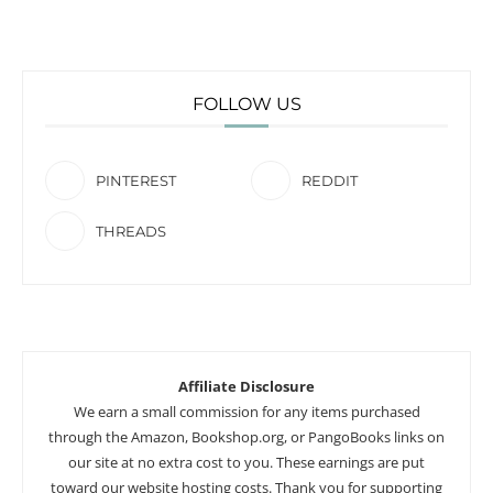
FOLLOW US
PINTEREST
REDDIT
THREADS
Affiliate Disclosure
We earn a small commission for any items purchased
through the Amazon, Bookshop.org, or PangoBooks links on
our site at no extra cost to you. These earnings are put
toward our website hosting costs. Thank you for supporting