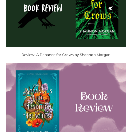
Review: A Penance for Crows by Shannon Morgan