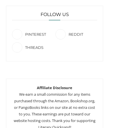
FOLLOW US
PINTEREST
REDDIT
THREADS
Affiliate Disclosure
We earn a small commission for any items
purchased through the Amazon, Bookshop.org,
or PangoBooks links on our site at no extra cost
to you. These earnings are put toward our
website hosting costs. Thank you for supporting
Literary Quicksand!