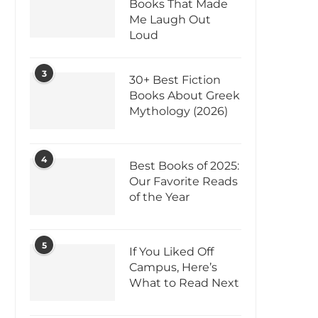
Books That Made
Me Laugh Out
Loud
3
30+ Best Fiction
Books About Greek
Mythology (2026)
4
Best Books of 2025:
Our Favorite Reads
of the Year
5
If You Liked Off
Campus, Here’s
What to Read Next