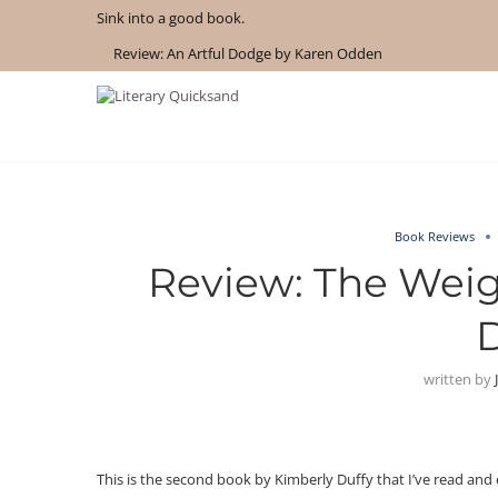
Sink into a good book.
Review: An Artful Dodge by Karen Odden
Book Reviews
Review: The Weig
D
written by
This is the second book by Kimberly Duffy that I’ve read and e