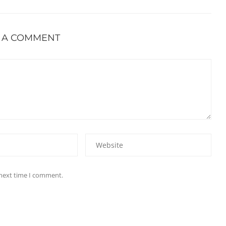
 A COMMENT
 next time I comment.