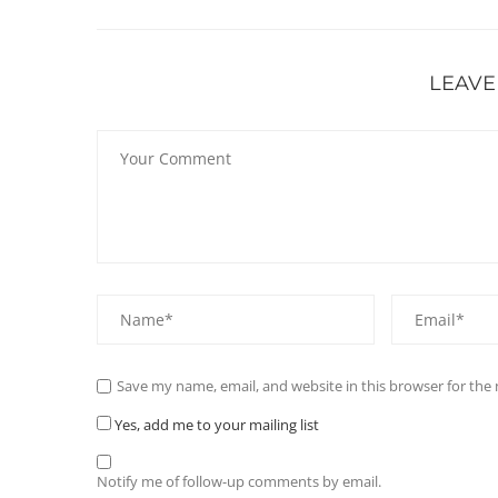
LEAVE
Save my name, email, and website in this browser for the
Yes, add me to your mailing list
Notify me of follow-up comments by email.