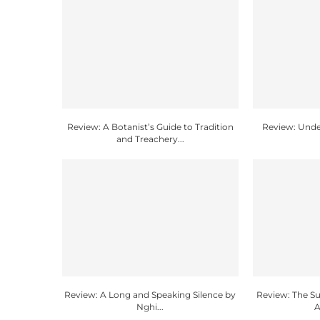
Review: A Botanist’s Guide to Tradition
Review: Unde
and Treachery...
Review: A Long and Speaking Silence by
Review: The 
Nghi...
A