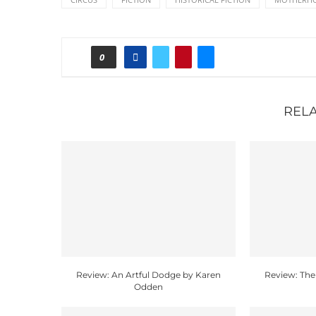
0
REL
Review: An Artful Dodge by Karen
Review: The
Odden