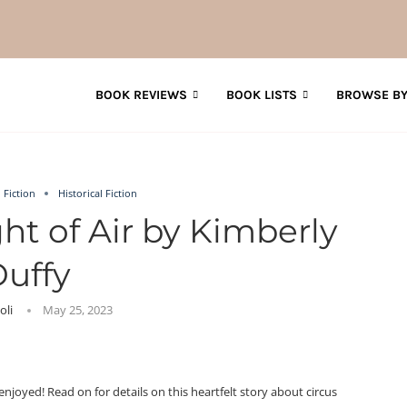
BOOK REVIEWS
BOOK LISTS
BROWSE BY
Fiction
Historical Fiction
ht of Air by Kimberly
uffy
Joli
May 25, 2023
njoyed! Read on for details on this heartfelt story about circus