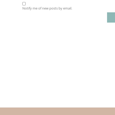
Notify me of new posts by email.