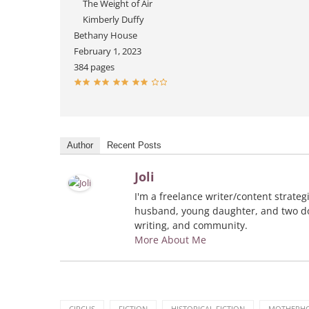
The Weight of Air
Kimberly Duffy
Bethany House
February 1, 2023
384 pages
Author
Recent Posts
Joli
I'm a freelance writer/content strate
husband, young daughter, and two dog
writing, and community.
More About Me
CIRCUS
FICTION
HISTORICAL FICTION
MOTHERH