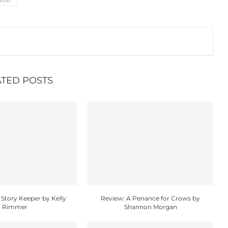
ATED POSTS
 Story Keeper by Kelly
Review: A Penance for Crows by
Rimmer
Shannon Morgan