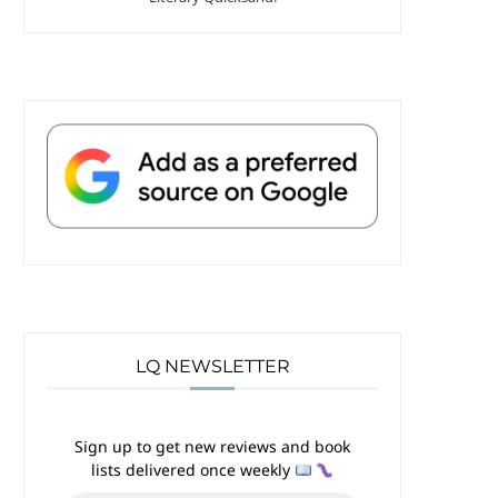
LQ NEWSLETTER
Sign up to get new reviews and book
lists delivered once weekly