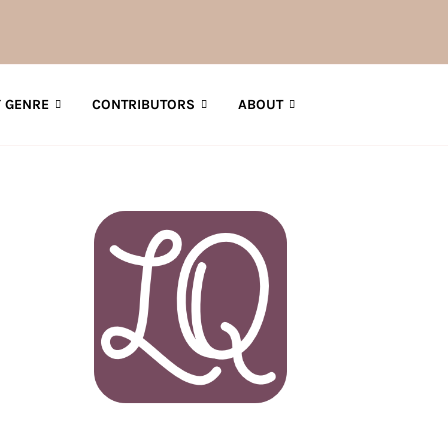
How to Get AI-F
 GENRE
CONTRIBUTORS
ABOUT