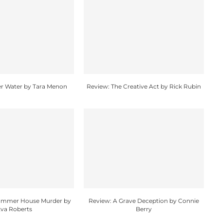
r Water by Tara Menon
Review: The Creative Act by Rick Rubin
Summer House Murder by
Review: A Grave Deception by Connie
va Roberts
Berry