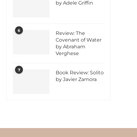
by Adele Griffin
6
Review: The
Covenant of Water
by Abraham
Verghese
7
Book Review: Solito
by Javier Zamora