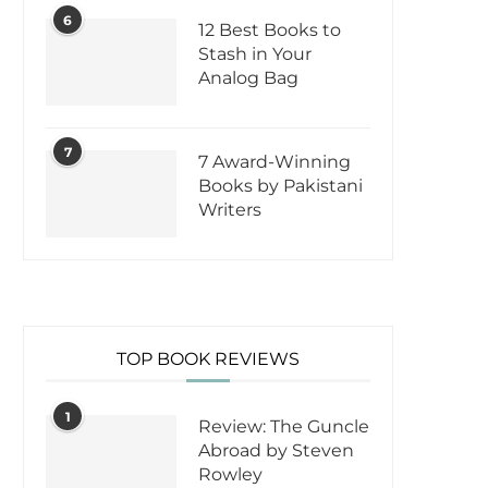
6
12 Best Books to
Stash in Your
Analog Bag
7
7 Award-Winning
Books by Pakistani
Writers
TOP BOOK REVIEWS
1
Review: The Guncle
Abroad by Steven
Rowley