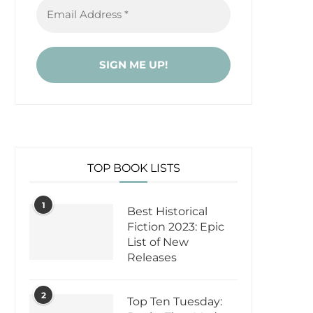
TOP BOOK LISTS
1
Best Historical
Fiction 2023: Epic
List of New
Releases
2
Top Ten Tuesday: