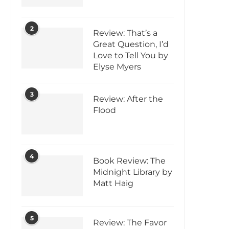
2
Review: That’s a
Great Question, I’d
Love to Tell You by
Elyse Myers
3
Review: After the
Flood
4
Book Review: The
Midnight Library by
Matt Haig
5
Review: The Favor