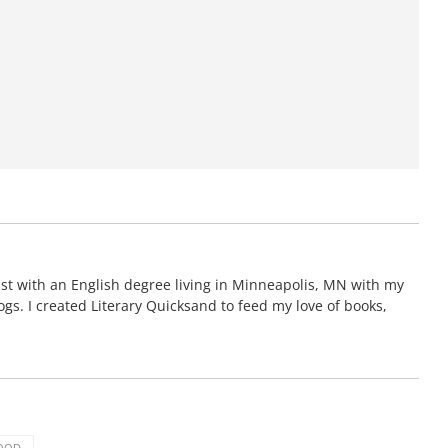
gist with an English degree living in Minneapolis, MN with my
s. I created Literary Quicksand to feed my love of books,
OOD