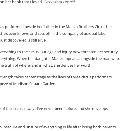
 on her book that I loved,
Every Word Unsaid
.
as performed beside her father in the Manzo Brothers Circus her
g she’s ever known and sets off in the company of acrobat Jake
t discovered is still alive.
everything to the circus. But age and injury now threaten her security,
ks everything. When her daughter Mabel appears alongside the man who
 the truth of where, and in what, she derives her worth.
trength takes center stage as the lives of three circus performers
rapeze of Madison Square Garden.
de of the circus in ways I’ve never been before, and she develops
o insecure and unsure of everything in life after losing both parents.