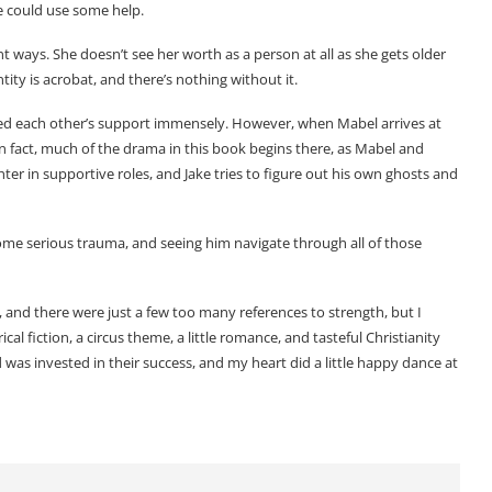
she could use some help.
t ways. She doesn’t see her worth as a person at all as she gets older
ity is acrobat, and there’s nothing without it.
eed each other’s support immensely. However, when Mabel arrives at
 In fact, much of the drama in this book begins there, as Mabel and
r in supportive roles, and Jake tries to figure out his own ghosts and
some serious trauma, and seeing him navigate through all of those
ng, and there were just a few too many references to strength, but I
al fiction, a circus theme, a little romance, and tasteful Christianity
and was invested in their success, and my heart did a little happy dance at