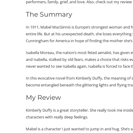
performers, family, grief, and love. Also, check out my review
The Summary
In 1911, Mabel MacGinnis is Europe’s strongest woman and h
entire life. But at his unexpected death, she loses everythin
Cunningham for America in hope of finding the mother she’s jus
Isabella Moreau, the nation’s most feted aerialist, has given 
and Isabella, stalked by old fears, makes a choice that ris
never wanted to see Isabella again, Isabella is forced to face
In this evocative novel from Kimberly Duffy, the meaning of s
become entangled beneath the glittering lights and flying t
My Review
Kimberly Duffy is a great storyteller. She really took me insi
characters with really deep feelings.
Mabel is a character I just wanted to jump in and hug. She’s s