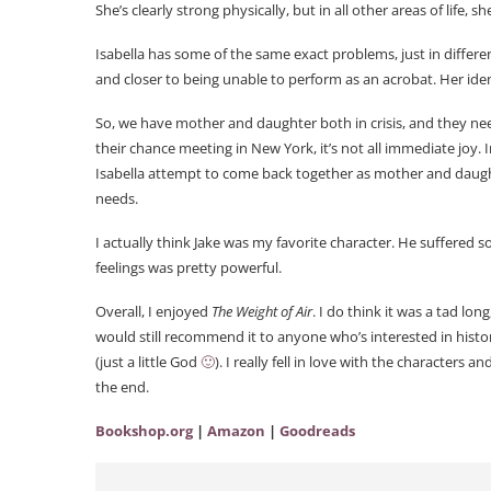
She’s clearly strong physically, but in all other areas of life, 
Isabella has some of the same exact problems, just in differen
and closer to being unable to perform as an acrobat. Her ident
So, we have mother and daughter both in crisis, and they n
their chance meeting in New York, it’s not all immediate joy.
Isabella attempt to come back together as mother and daughte
needs.
I actually think Jake was my favorite character. He suffered 
feelings was pretty powerful.
Overall, I enjoyed
The Weight of Air
. I do think it was a tad lo
would still recommend it to anyone who’s interested in historic
(just a little God
🙂
). I really fell in love with the characters 
the end.
Bookshop.org
|
Amazon
|
Goodreads