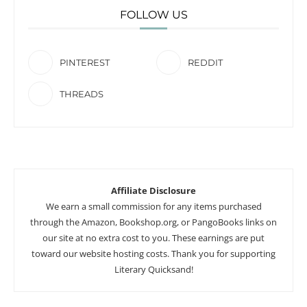
FOLLOW US
PINTEREST
REDDIT
THREADS
Affiliate Disclosure
We earn a small commission for any items purchased
through the Amazon, Bookshop.org, or PangoBooks links on
our site at no extra cost to you. These earnings are put
toward our website hosting costs. Thank you for supporting
Literary Quicksand!