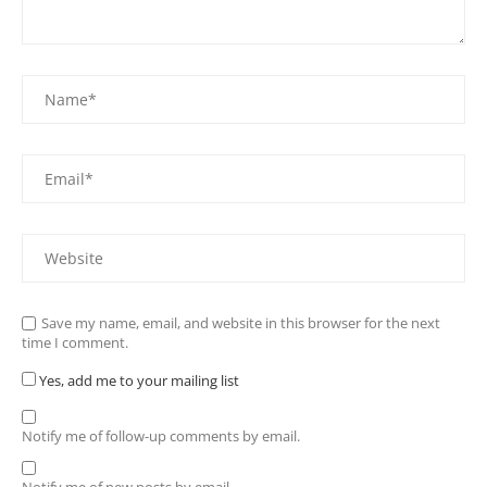
Save my name, email, and website in this browser for the next
time I comment.
Yes, add me to your mailing list
Notify me of follow-up comments by email.
Notify me of new posts by email.