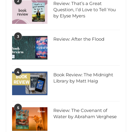
2
Review: That’s a Great
Question, I’d Love to Tell You
by Elyse Myers
3
Review: After the Flood
4
Book Review: The Midnight
Library by Matt Haig
5
Review: The Covenant of
Water by Abraham Verghese