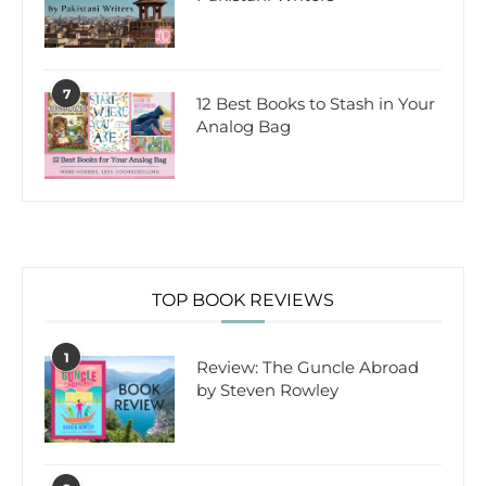
7
12 Best Books to Stash in Your
Analog Bag
TOP BOOK REVIEWS
1
Review: The Guncle Abroad
by Steven Rowley