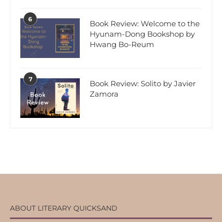
6
Book Review: Welcome to the
Hyunam-Dong Bookshop by
Hwang Bo-Reum
7
Book Review: Solito by Javier
Zamora
ABOUT LITERARY QUICKSAND