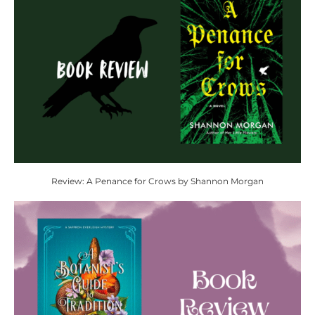
Review: A Penance for Crows by Shannon Morgan