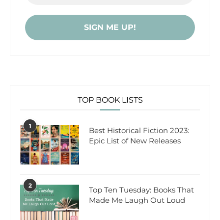
TOP BOOK LISTS
1
Best Historical Fiction 2023:
Epic List of New Releases
2
Top Ten Tuesday: Books That
Made Me Laugh Out Loud