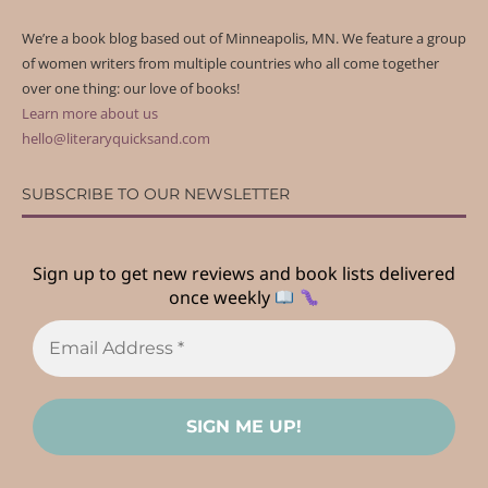
We’re a book blog based out of Minneapolis, MN. We feature a group
of women writers from multiple countries who all come together
over one thing: our love of books!
Learn more about us
hello@literaryquicksand.com
SUBSCRIBE TO OUR NEWSLETTER
Sign up to get new reviews and book lists delivered
once weekly