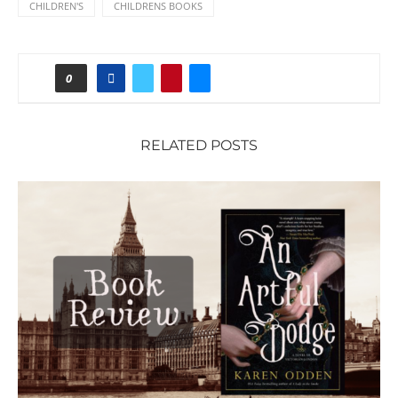
CHILDREN'S
CHILDRENS BOOKS
0
RELATED POSTS