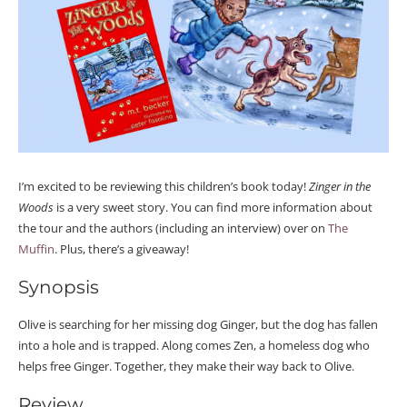
I’m excited to be reviewing this children’s book today!
Zinger in the
Woods
is a very sweet story. You can find more information about
the tour and the authors (including an interview) over on
The
Muffin
. Plus, there’s a giveaway!
Synopsis
Olive is searching for her missing dog Ginger, but the dog has fallen
into a hole and is trapped. Along comes Zen, a homeless dog who
helps free Ginger. Together, they make their way back to Olive.
Review