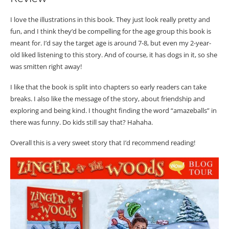
I love the illustrations in this book. They just look really pretty and
fun, and I think they’d be compelling for the age group this book is
meant for. I’d say the target age is around 7-8, but even my 2-year-
old liked listening to this story. And of course, it has dogs in it, so she
was smitten right away!
I like that the book is split into chapters so early readers can take
breaks. I also like the message of the story, about friendship and
exploring and being kind. I thought finding the word “amazeballs” in
there was funny. Do kids still say that? Hahaha.
Overall this is a very sweet story that I’d recommend reading!