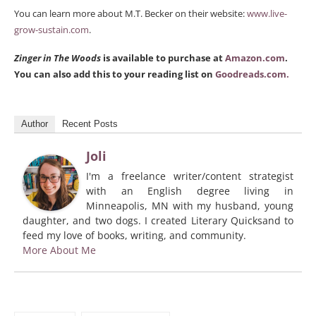
You can learn more about M.T. Becker on their website:
www.live-
grow-sustain.com
.
Zinger in The Woods
is available to purchase at
Amazon.com
.
You can also add this to your reading list on
Goodreads.com.
Author
Recent Posts
Joli
I'm a freelance writer/content strategist
with an English degree living in
Minneapolis, MN with my husband, young
daughter, and two dogs. I created Literary Quicksand to
feed my love of books, writing, and community.
More About Me