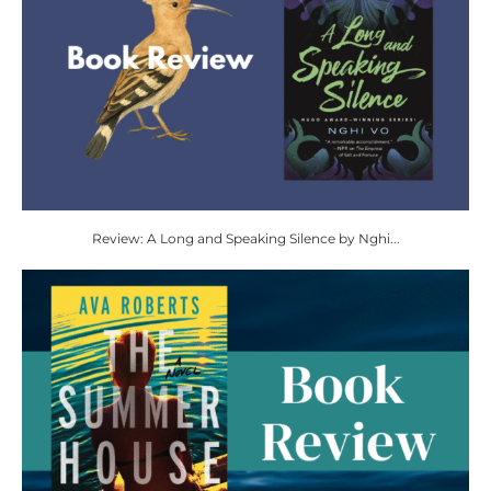
Review: A Long and Speaking Silence by Nghi...