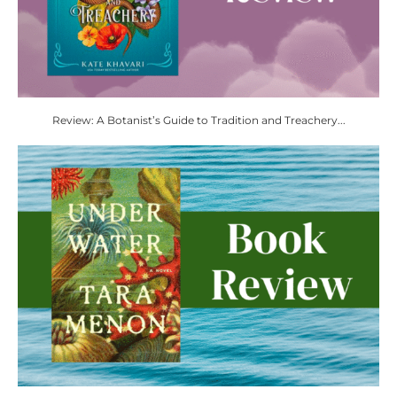
Review: A Botanist’s Guide to Tradition and Treachery...