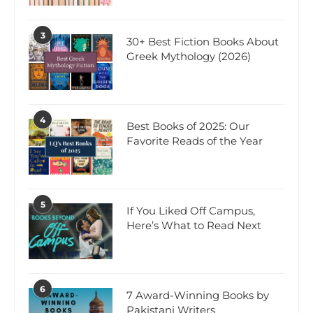
3
30+ Best Fiction Books About
Greek Mythology (2026)
4
Best Books of 2025: Our
Favorite Reads of the Year
5
If You Liked Off Campus,
Here’s What to Read Next
6
7 Award-Winning Books by
Pakistani Writers