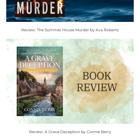
Review: The Summer House Murder by Ava Roberts
Review: A Grave Deception by Connie Berry