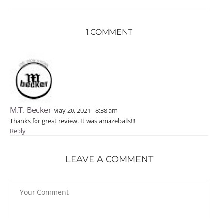
1 COMMENT
M.T. Becker
May 20, 2021 - 8:38 am
Thanks for great review. It was amazeballs!!!
Reply
LEAVE A COMMENT