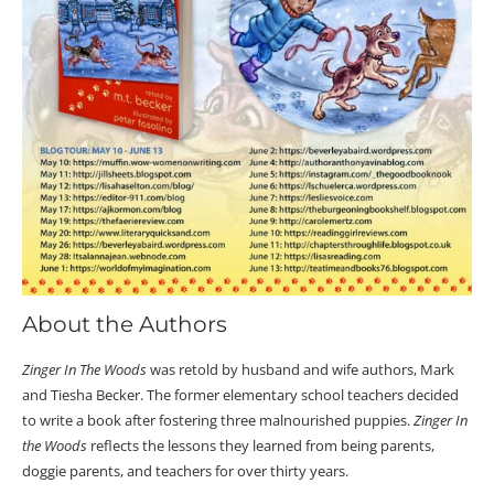
About the Authors
Zinger In The Woods
was retold by husband and wife authors, Mark
and Tiesha Becker. The former elementary school teachers decided
to write a book after fostering three malnourished puppies.
Zinger In
the Woods
reflects the lessons they learned from being parents,
doggie parents, and teachers for over thirty years.