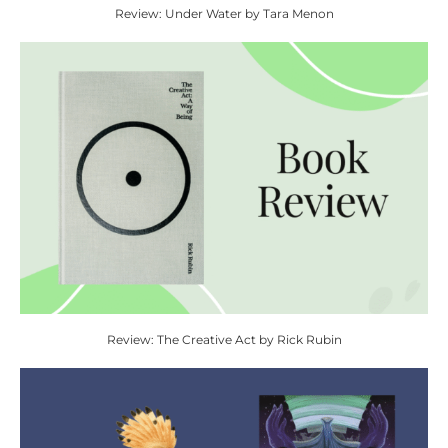
Review: Under Water by Tara Menon
Review: The Creative Act by Rick Rubin