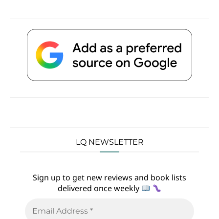
LQ NEWSLETTER
Sign up to get new reviews and book lists
delivered once weekly