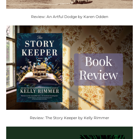
Review: An Artful Dodge by Karen Odden
Review: The Story Keeper by Kelly Rimmer